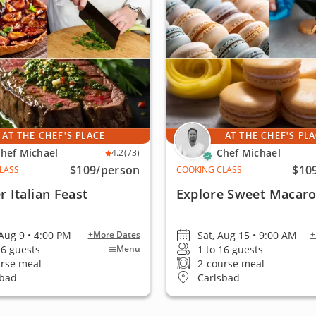
AT THE CHEF'S PLACE
AT THE CHEF'S PL
hef Michael
Chef Michael
4.2
(73)
$109
/person
$10
LASS
COOKING CLASS
 Italian Feast
Explore Sweet Macar
Aug 9 • 4:00 PM
Sat, Aug 15 • 9:00 AM
+More Dates
+
16 guests
1 to 16 guests
Menu
urse meal
2-course meal
sbad
Carlsbad