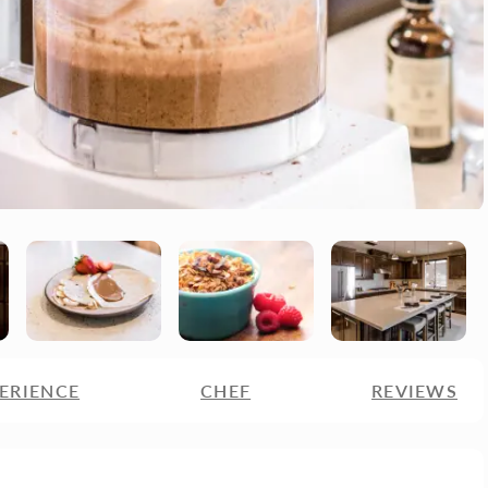
ERIENCE
CHEF
REVIEWS