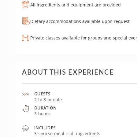
All ingredients and equipment are provided
Dietary accommodations available upon request
Private classes available for groups and special eve
ABOUT THIS EXPERIENCE
GUESTS
2 to 8 people
DURATION
3 hours
INCLUDES
5-course meal + all ingredients