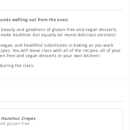
goods wafting out from the oven.
he beauty and goodness of gluten-free and vegan desserts.
 make healthier but equally (or more) delicious versions!
 vegan, and healthful substitutes in baking as you work
es. You will leave class with all of the recipes, all of your
ten-free and vegan desserts in your own kitchen!
during the class.
 Hazelnut Crepes
nd gluten free