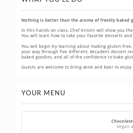
Nothing is better than the aroma of freshly baked 
In this hands-on class, Chef Kristin will show you t
You will learn how to take your favorite desserts and
You will begin by learning about making gluten-free,
your way through five different, decadent dessert recip
baked goodies, and all of the confidence to bake glu
Guests are welcome to bring wine and beer to enjoy 
YOUR MENU
Chocolate
Vegan a