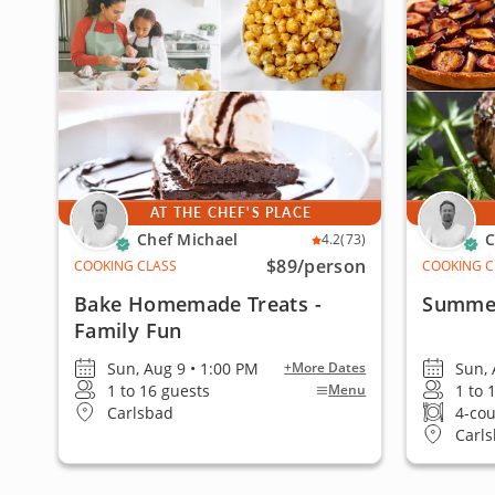
AT THE CHEF'S PLACE
Chef Michael
C
4.2
(73)
$89
/person
COOKING CLASS
COOKING C
Bake Homemade Treats -
Summer
Family Fun
Sun, Aug 9 • 1:00 PM
Sun, 
+More Dates
1 to 16 guests
1 to 
Menu
Carlsbad
4-co
Carl