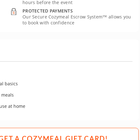
hours before the event
PROTECTED PAYMENTS
Our Secure Cozymeal Escrow System™ allows you
to book with confidence
al basics
y meals
 use at home
GET A COZYMEAL GIFT CARD!