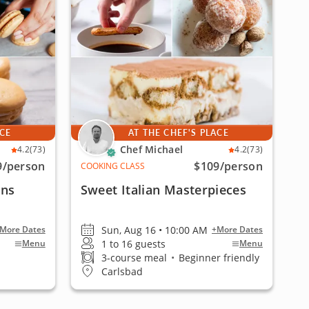
ACE
AT THE CHEF'S PLACE
Chef Michael
4.2
(73)
4.2
(73)
9
/person
$109
/person
COOKING CLASS
ons
Sweet Italian Masterpieces
Sun, Aug 16 • 10:00 AM
More Dates
+More Dates
1 to 16 guests
Menu
Menu
3-course meal
•
Beginner friendly
Carlsbad