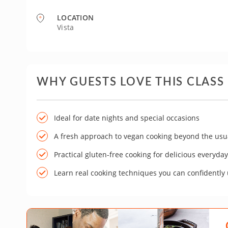
LOCATION
Vista
WHY GUESTS LOVE THIS CLASS
Ideal for date nights and special occasions
A fresh approach to vegan cooking beyond the usu
Practical gluten-free cooking for delicious everyda
Learn real cooking techniques you can confidently