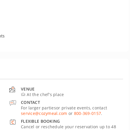
nts
VENUE
At the chef’s place
CONTACT
For larger partiesor private events, contact
service@cozymeal.com
or
800-369-0157
.
FLEXIBLE BOOKING
Cancel or reschedule your reservation up to 48