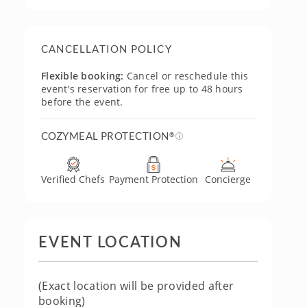
CANCELLATION POLICY
Flexible booking:
Cancel or reschedule this
event's reservation for free up to 48 hours
before the event.
COZYMEAL PROTECTION
®
Verified Chefs
Payment Protection
Concierge
EVENT LOCATION
(Exact location will be provided after
booking)