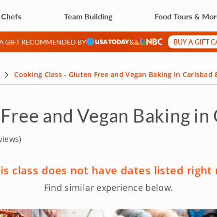
 Chefs
Team Building
Food Tours & Mo
BUY A GIFT 
 A GIFT RECOMMENDED BY
&
Cooking Class - Gluten Free and Vegan Baking in Carlsbad
 Free and Vegan Baking in
views)
is class does not have dates listed right
Find similar experience below.