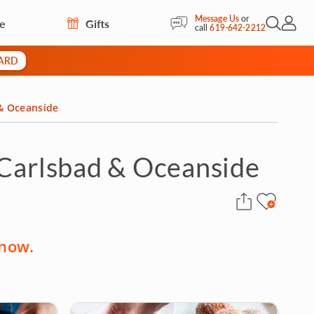
Message Us
or
re
Gifts
Open Sea
My Acc
call
619-642-2212
CARD
 & Oceanside
 Carlsbad & Oceanside
 now.