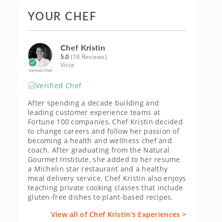
YOUR CHEF
Chef Kristin
5.0
(18 Reviews)
Vista
Verified Chef
Verified Chef
After spending a decade building and
leading customer experience teams at
Fortune 100 companies, Chef Kristin decided
to change careers and follow her passion of
becoming a health and wellness chef and
coach. After graduating from the Natural
Gourmet Institute, she added to her resume
a Michelin star restaurant and a healthy
meal delivery service. Chef Kristin also enjoys
teaching private cooking classes that include
gluten-free dishes to plant-based recipes.
View all of Chef Kristin's Experiences >