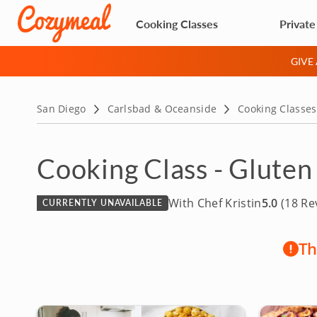
Cooking Classes
Private
GIVE
San Diego
Carlsbad & Oceanside
Cooking Classes
Cooking Class - Gluten
With Chef Kristin
5.0
(18 Re
CURRENTLY UNAVAILABLE
Th