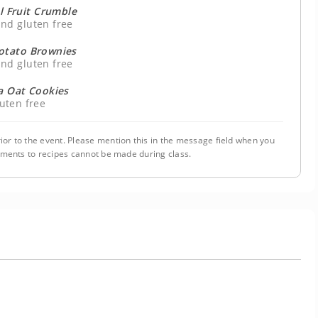
l Fruit Crumble
nd gluten free
otato Brownies
nd gluten free
 Oat Cookies
uten free
ior to the event. Please mention this in the message field when you
tments to recipes cannot be made during class.