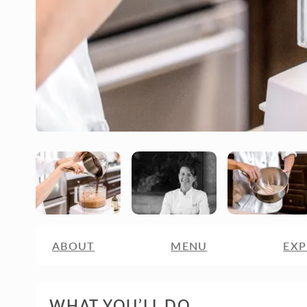
ABOUT
MENU
EXP
WHAT YOU’LL DO