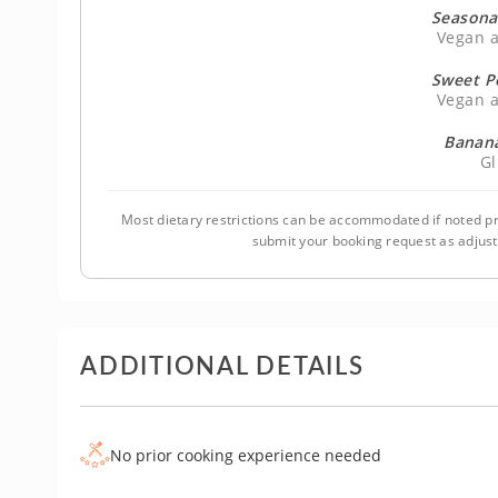
Seasona
Vegan a
Sweet P
Vegan a
Banana
Gl
Most dietary restrictions can be accommodated if noted pr
submit your booking request as adjus
ADDITIONAL DETAILS
No prior cooking experience needed