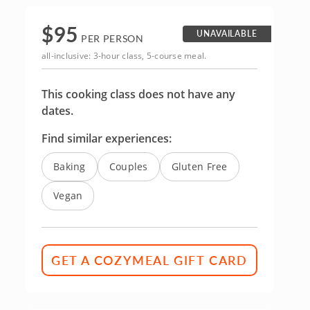
$
95
UNAVAILABLE
PER PERSON
all-inclusive: 3-hour class, 5-course meal.
This cooking class does not have any
dates.
Find similar experiences:
Baking
Couples
Gluten Free
Vegan
GET A COZYMEAL GIFT CARD