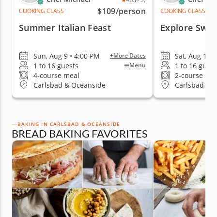
$109
/person
COOKING CLASS
COOKING CLASS
Summer Italian Feast
Explore Swe
Sun, Aug 9 • 4:00 PM
Sat, Aug 15 
+More Dates
1 to 16 guests
1 to 16 guest
Menu
4-course meal
2-course me
Carlsbad & Oceanside
Carlsbad & 
BAKING IN CARLSBAD & OCEANSIDE
BREAD BAKING FAVORITES