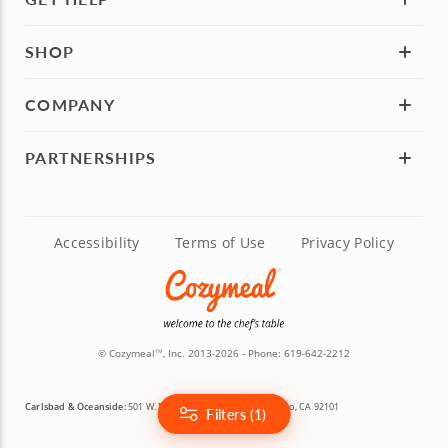
SHOP
COMPANY
PARTNERSHIPS
Accessibility
Terms of Use
Privacy Policy
© Cozymeal
, Inc. 2013-2026 - Phone:
619-642-2212
TM
Carlsbad & Oceanside:
501 W. Broadway, Suite 800, San Diego, CA 92101
Filters (1)