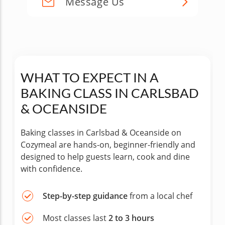
Message Us
WHAT TO EXPECT IN A
BAKING CLASS IN CARLSBAD
& OCEANSIDE
Baking classes in Carlsbad & Oceanside on
Cozymeal are hands-on, beginner-friendly and
designed to help guests learn, cook and dine
with confidence.
Step-by-step guidance
from a local chef
Most classes last
2 to 3 hours