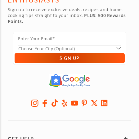
Sign up to receive exclusive deals, recipes and home-
cooking tips straight to your inbox.
PLUS: 500 Rewards
Points.
SIGN UP
GET HELP