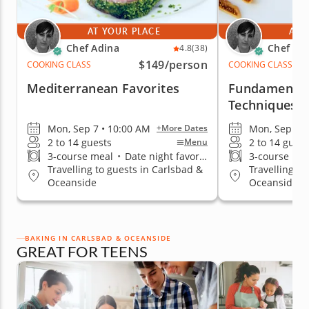
AT YOUR PLACE
AT 
Chef Adina
Chef Ad
4.8
(38)
$149
/person
COOKING CLASS
COOKING CLASS
Mediterranean Favorites
Fundamental
Techniques
Mon, Sep 7 • 10:00 AM
Mon, Sep 7 •
+More Dates
2 to 14 guests
2 to 14 guest
Menu
3-course meal
•
Date night favorite
3-course me
Travelling to guests in Carlsbad &
Travelling to
Oceanside
Oceanside
BAKING IN CARLSBAD & OCEANSIDE
GREAT FOR TEENS