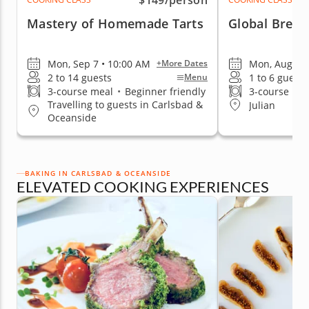
$149
/person
Mastery of Homemade Tarts
Global Bread
Mon, Sep 7 • 10:00 AM
Mon, Aug 10 
+More Dates
2 to 14 guests
1 to 6 guests
Menu
3-course meal
•
Beginner friendly
3-course me
Travelling to guests in Carlsbad &
Julian
Oceanside
BAKING IN CARLSBAD & OCEANSIDE
ELEVATED COOKING EXPERIENCES