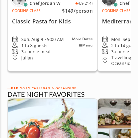
Chef Jordan W.
Chef Ad
4.9
(214)
$149
/person
COOKING CLASS
COOKING CLASS
Classic Pasta for Kids
Mediterranea
Sun, Aug 9 • 9:00 AM
Mon, Sep 7 •
+More Dates
1 to 8 guests
2 to 14 guest
Menu
3-course meal
3-course me
Travelling to
Julian
Oceanside
BAKING IN CARLSBAD & OCEANSIDE
DATE NIGHT FAVORITES