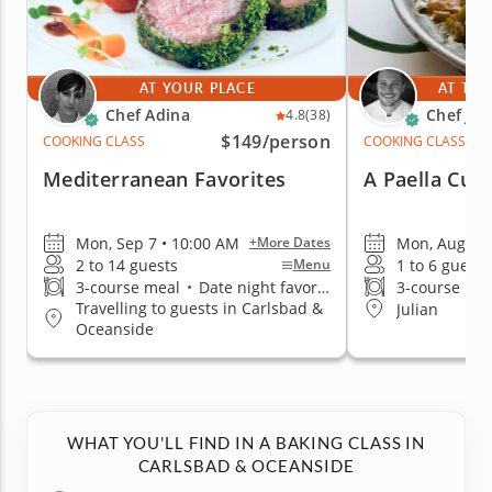
AT YOUR PLACE
AT THE
Chef Adina
Chef Jor
4.8
(38)
$149
/person
COOKING CLASS
COOKING CLASS
Mediterranean Favorites
A Paella Culi
Mon, Sep 7 • 10:00 AM
Mon, Aug 10 
+More Dates
2 to 14 guests
1 to 6 guests
Menu
3-course meal
•
Date night favorite
3-course me
Travelling to guests in Carlsbad &
Julian
Oceanside
WHAT YOU'LL FIND IN A BAKING CLASS IN
CARLSBAD & OCEANSIDE