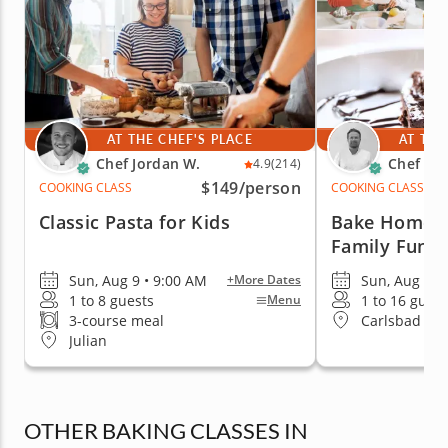
AT THE CHEF'S PLACE
AT THE
Chef Jordan W.
Chef Mi
4.9
(214)
$149
/person
COOKING CLASS
COOKING CLASS
Classic Pasta for Kids
Bake Homema
Family Fun
Sun, Aug 9 • 9:00 AM
Sun, Aug 9 •
+More Dates
1 to 8 guests
1 to 16 guest
Menu
3-course meal
Carlsbad & 
Julian
OTHER BAKING CLASSES IN