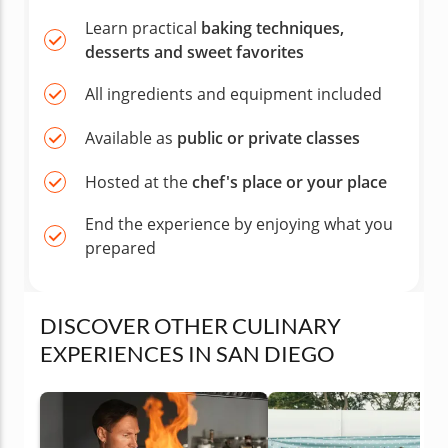
Learn practical
baking techniques,
desserts and sweet favorites
All ingredients and equipment included
Available as
public or private classes
Hosted at the
chef's place or your place
End the experience by enjoying what you
prepared
DISCOVER OTHER CULINARY
EXPERIENCES IN SAN DIEGO