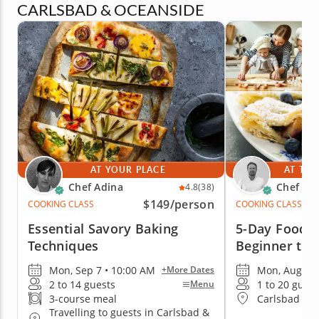
CARLSBAD & OCEANSIDE
AT YOUR PLACE
AT THE
Chef Adina
Chef Mi
4.8
(38)
$149
/person
COOKING CLASS
COOKING CLASS
Essential Savory Baking
5-Day Foodie
Techniques
Beginner to 
Mon, Sep 7 • 10:00 AM
Mon, Aug 17 
+More Dates
2 to 14 guests
1 to 20 guest
Menu
3-course meal
Carlsbad & 
Travelling to guests in Carlsbad &