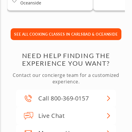
Oceanside
SEE ALL COOKING CLASSES IN CARLSBAD & OCEANSIDE
NEED HELP FINDING THE
EXPERIENCE YOU WANT?
Contact our concierge team for a customized
experience.
Call 800-369-0157
Live Chat