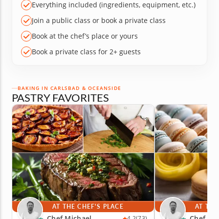
Everything included (ingredients, equipment, etc.)
Join a public class or book a private class
Book at the chef’s place or yours
Book a private class for 2+ guests
BAKING IN CARLSBAD & OCEANSIDE
PASTRY FAVORITES
AT THE CHEF'S PLACE
AT THE
Chef Michael
Chef Mi
4.2
(73)