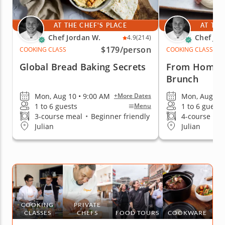
AT THE CHEF'S PLACE
AT THE
Chef Jordan W.
Chef Jor
4.9
(214)
$179
/person
COOKING CLASS
COOKING CLASS
Global Bread Baking Secrets
From Homema
Brunch
Mon, Aug 10 • 9:00 AM
Mon, Aug 10 
+More Dates
1 to 6 guests
1 to 6 guests
Menu
3-course meal
•
Beginner friendly
4-course me
Julian
Julian
COOKING
PRIVATE
CLASSES
CHEFS
FOOD TOURS
COOKWARE