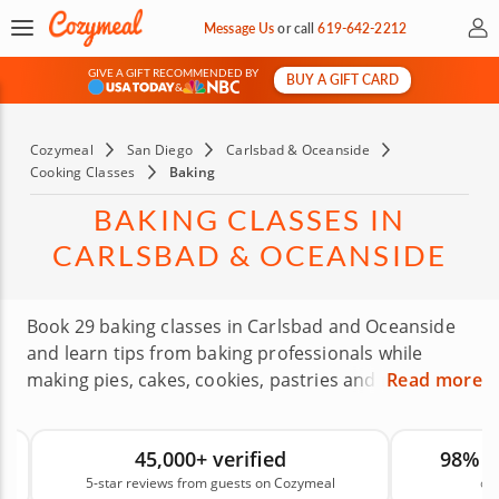
My 
Message Us
or
call
619-642-2212
GIVE A GIFT RECOMMENDED BY
BUY A GIFT CARD
&
Cozymeal
San Diego
Carlsbad & Oceanside
Cooking Classes
Baking
BAKING CLASSES IN
CARLSBAD & OCEANSIDE
Book 29 baking classes in Carlsbad and Oceanside
and learn tips from baking professionals while
making pies, cakes, cookies, pastries and more.
Read more
These hands-on classes help you understand the
techniques behind better bakes, from mixing and
45,000+ verified
98% 
measuring to texture, timing and presentation.
5-star reviews from guests on Cozymeal
on
Whether you’re new to baking or ready to improve,