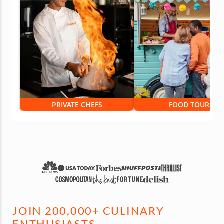
PRIVATE CHEFS
FOOD TOURS
JOIN 200,000+ CULINARY
ENTHUSIASTS