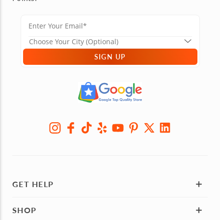
SIGN UP
GET HELP
SHOP