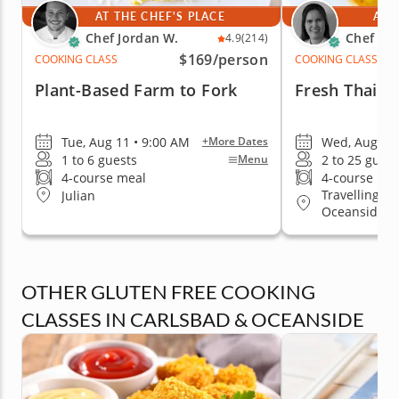
AT THE CHEF'S PLACE
AT 
Chef Jordan W.
Chef Kr
4.9
(214)
$169
/person
COOKING CLASS
COOKING CLASS
Plant-Based Farm to Fork
Fresh Thai D
Tue, Aug 11 • 9:00 AM
Wed, Aug 12 
+More Dates
1 to 6 guests
2 to 25 guest
Menu
4-course meal
4-course me
Travelling to
Julian
Oceanside
OTHER GLUTEN FREE COOKING
CLASSES IN CARLSBAD & OCEANSIDE