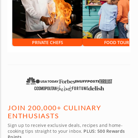
PRIVATE CHEFS
FOOD TOURS
JOIN 200,000+ CULINARY
ENTHUSIASTS
Sign up to receive exclusive deals, recipes and home-
cooking tips straight to your inbox.
PLUS: 500 Rewards
Points.