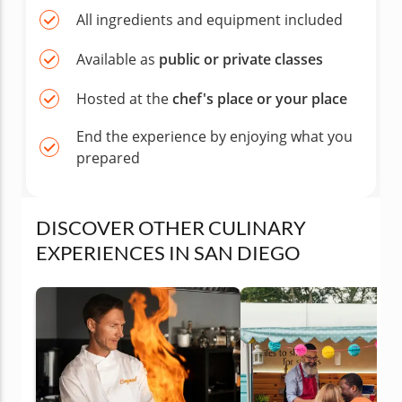
All ingredients and equipment included
Available as
public or private classes
Hosted at the
chef's place or your place
End the experience by enjoying what you
prepared
DISCOVER OTHER CULINARY
EXPERIENCES IN SAN DIEGO