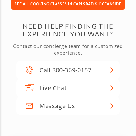
SEE ALL COOKING CLASSES IN CARLSBAD & OCEANSIDE
NEED HELP FINDING THE
EXPERIENCE YOU WANT?
Contact our concierge team for a customized
experience.
Call 800-369-0157
Live Chat
Message Us