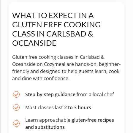
WHAT TO EXPECT IN A
GLUTEN FREE COOKING
CLASS IN CARLSBAD &
OCEANSIDE
Gluten free cooking classes in Carlsbad &
Oceanside on Cozymeal are hands-on, beginner-
friendly and designed to help guests learn, cook
and dine with confidence.
Step-by-step guidance
from a local chef
Most classes last
2 to 3 hours
Learn approachable
gluten-free recipes
and substitutions