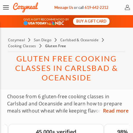
My 
Message Us
or
call
619-642-2212
GIVE A GIFT RECOMMENDED BY
BUY A GIFT CARD
&
Cozymeal
San Diego
Carlsbad & Oceanside
Cooking Classes
Gluten Free
GLUTEN FREE COOKING
CLASSES IN CARLSBAD &
OCEANSIDE
Choose from 6 gluten-free cooking classes in
Carlsbad and Oceanside and learn how to prepare
meals without wheat while keeping flavor on the
Read more
plate. Expert chefs will show you how different
cuisines can be adapted with gluten-free options,
45,000+ verified
98% 
fresh ingredients and practical substitutions. These