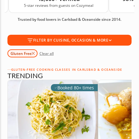
s
5-star reviews from guests on Cozymeal
on
classes give you skills for making gluten-free dishes
in your own kitchen with less stress. Book your
Trusted by food lovers in Carlsbad & Oceanside since 2014.
gluten-free cooking class today!
FILTER BY CUISINE, OCCASION & MORE
Gluten Free
Clear all
GLUTEN-FREE COOKING CLASSES IN CARLSBAD & OCEANSIDE
TRENDING
Booked 80+ times