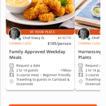
AT YOUR PLACE
AT 
Chef Stacy D.
Chef Sta
4.9
(276)
$105
/person
COOKING CLASS
COOKING CLASS
Family Approved Weekday
Harnessing t
Meals
Plants
Request a date
Request a da
2 to 14 guests
2 to 14 guest
Menu
3-course meal
•
Beginner friendly
2-course me
Travelling to guests in Carlsbad &
Travelling to
Oceanside
Oceanside