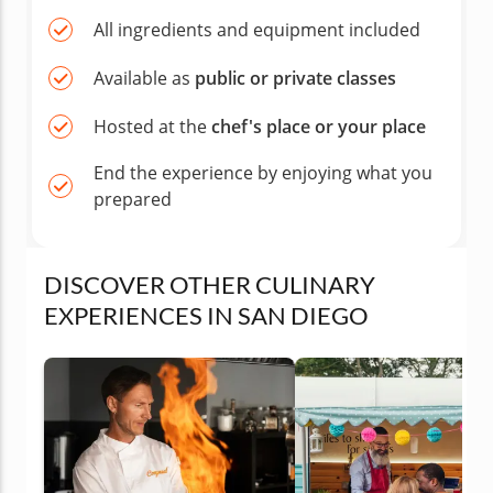
All ingredients and equipment included
Available as
public or private classes
Hosted at the
chef's place or your place
End the experience by enjoying what you
prepared
DISCOVER OTHER CULINARY
EXPERIENCES IN SAN DIEGO