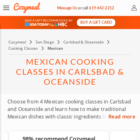
My 
Message Us
or
call
619-642-2212
GIVE A GIFT RECOMMENDED BY
BUY A GIFT CARD
&
Cozymeal
San Diego
Carlsbad & Oceanside
Cooking Classes
Mexican
MEXICAN COOKING
CLASSES IN CARLSBAD &
OCEANSIDE
Choose from 4 Mexican cooking classes in Carlsbad
and Oceanside and learn how to make traditional
Mexican dishes with classic ingredients like maize,
Read more
beans and chili peppers. Skilled chefs will guide you
through recipes such as tacos, quesadillas,
98% recommend Cozymeal
carnitas, enchiladas and more using fresh