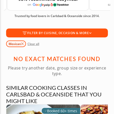
on
canc
ingredients and proper technique. These classes
help you prepare Mexican favorites at home with
Trusted by food lovers in Carlsbad & Oceanside since 2014.
more confidence. Book your Mexican cooking class
today! Available Mexican Cooking Classes in
Carlsbad & Oceanside are shown first, followed by
FILTER BY CUISINE, OCCASION & MORE
similar cooking classes you may also like.
Mexican
Clear all
NO EXACT MATCHES FOUND
Please try another date, group size or experience
type.
SIMILAR COOKING CLASSES IN
CARLSBAD & OCEANSIDE THAT YOU
MIGHT LIKE
Booked 60+ times