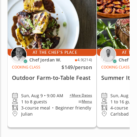
AT THE CHEF'S PLACE
AT THE
Chef Jordan W.
Chef Mi
4.9
(214)
$149
/person
COOKING CLASS
COOKING CLASS
Outdoor Farm-to-Table Feast
Summer Itali
Sun, Aug 9 • 9:00 AM
Sun, Aug 9 •
+More Dates
1 to 8 guests
1 to 16 guest
Menu
3-course meal
•
Beginner friendly
4-course me
Julian
Carlsbad & 