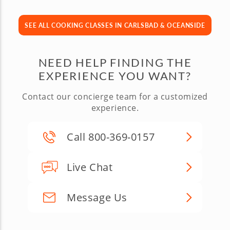
SEE ALL COOKING CLASSES IN CARLSBAD & OCEANSIDE
NEED HELP FINDING THE
EXPERIENCE YOU WANT?
Contact our concierge team for a customized
experience.
Call 800-369-0157
Live Chat
Message Us