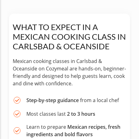
WHAT TO EXPECT IN A
MEXICAN COOKING CLASS IN
CARLSBAD & OCEANSIDE
Mexican cooking classes in Carlsbad &
Oceanside on Cozymeal are hands-on, beginner-
friendly and designed to help guests learn, cook
and dine with confidence.
Step-by-step guidance
from a local chef
Most classes last
2 to 3 hours
Learn to prepare
Mexican recipes, fresh
ingredients and bold flavors