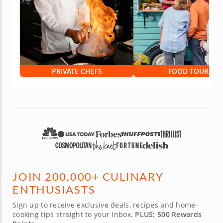
PRIVATE CHEFS
FOOD TOURS
JOIN 200,000+ CULINARY
ENTHUSIASTS
Sign up to receive exclusive deals, recipes and home-
cooking tips straight to your inbox.
PLUS: 500 Rewards