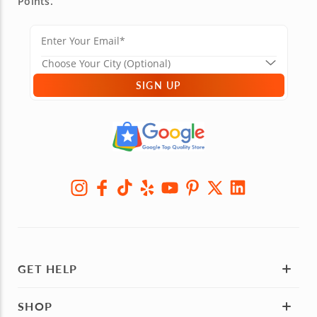
Points.
SIGN UP
GET HELP
SHOP