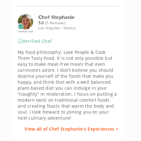
Chef Stephanie
5.0
(5 Reviews)
Los Angeles - Venice
Verified Chef
Verified Chef
My food philosophy: Love People & Cook
Them Tasty Food. It is not only possible but
easy to make meat-free meals that even
carnivores adore. I don’t believe you should
deprive yourself of the foods that make you
happy, and think that with a well balanced
plant-based diet you can indulge in your
“naughty” in moderation. I focus on putting a
modern twist on traditional comfort foods
and creating feasts that warm the body and
soul. I look forward to joining you on your
next culinary adventure!
View all of Chef Stephanie's Experiences >