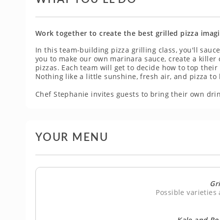
Work together to create the best grilled pizza imag
In this team-building pizza grilling class, you'll sauce
you to make our own marinara sauce, create a killer 
pizzas. Each team will get to decide how to top their 
Nothing like a little sunshine, fresh air, and pizza t
Chef Stephanie invites guests to bring their own drin
YOUR MENU
Gri
Possible varieties
Kale and Ro