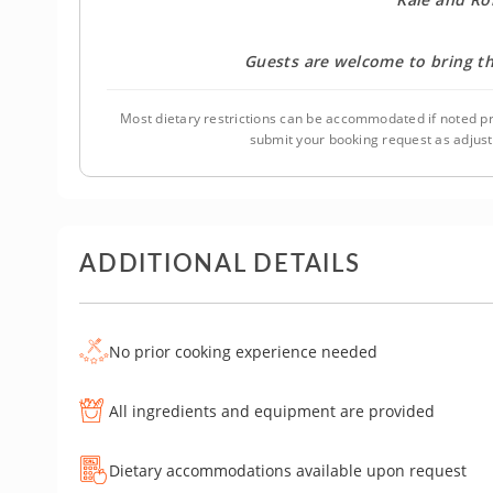
Guests are welcome to bring th
Most dietary restrictions can be accommodated if noted pr
submit your booking request as adjus
ADDITIONAL DETAILS
No prior cooking experience needed
All ingredients and equipment are provided
Dietary accommodations available upon request