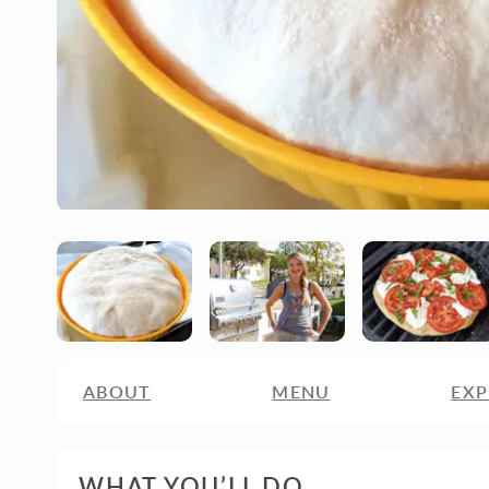
ABOUT
MENU
EXP
WHAT YOU’LL DO