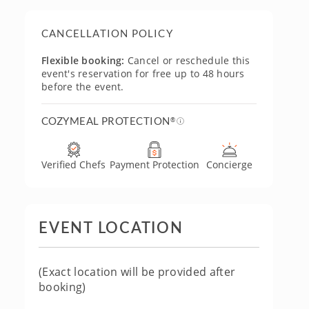
CANCELLATION POLICY
Flexible booking:
Cancel or reschedule this
event's reservation for free up to 48 hours
before the event.
COZYMEAL PROTECTION
®
Verified Chefs
Payment Protection
Concierge
EVENT LOCATION
(Exact location will be provided after
booking)