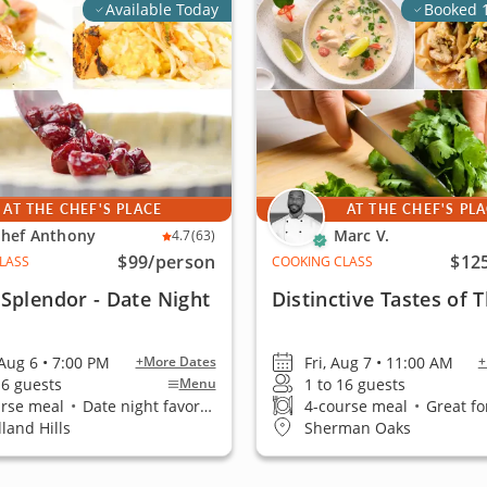
Available Today
Booked 
AT THE CHEF'S PLACE
AT THE CHEF'S PL
hef Anthony
Marc V.
4.7
(63)
$99
/person
$12
LASS
COOKING CLASS
Splendor - Date Night
Distinctive Tastes of 
Aug 6 • 7:00 PM
Fri, Aug 7 • 11:00 AM
+More Dates
+
16 guests
1 to 16 guests
Menu
urse meal
•
Date night favorite
4-course meal
•
Great fo
land Hills
Sherman Oaks