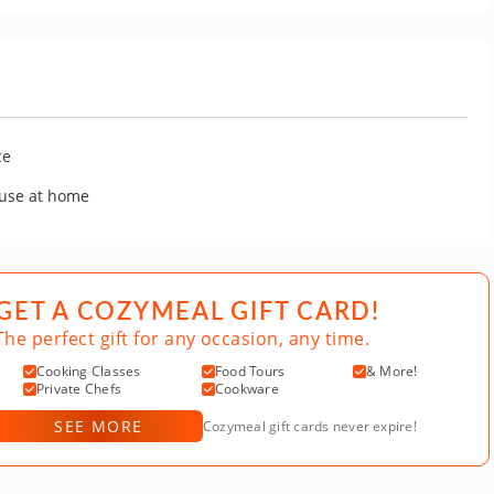
ce
 use at home
GET A COZYMEAL GIFT CARD!
The perfect gift for any occasion, any time.
Cooking Classes
Food Tours
& More!
Private Chefs
Cookware
SEE MORE
Cozymeal gift cards never expire!