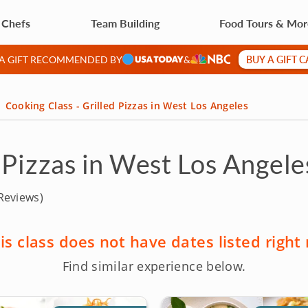
 Chefs
Team Building
Food Tours & Mo
BUY A GIFT 
 A GIFT RECOMMENDED BY
&
Cooking Class - Grilled Pizzas in West Los Angeles
 Pizzas in West Los Angele
Reviews)
is class does not have dates listed right
Find similar experience below.