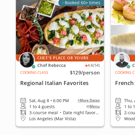
Booked 60+ times
CHEF'S PLACE OR YOURS
Chef Rebecca
C
4.6
(54)
$129
/person
COOKING CLASS
COOKING C
Regional Italian Favorites
French 
Sat, Aug 8 • 6:00 PM
Thu, 
+More Dates
1 to 4 guests
1 to 
Menu
3-course meal
•
Date night favorite
2-co
Los Angeles (Mar Vista)
Wood