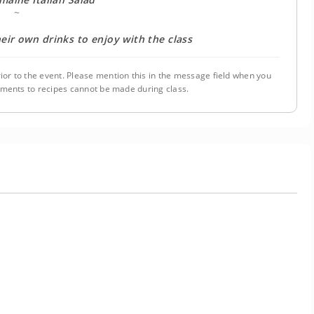
~
eir own drinks to enjoy with the class
ior to the event. Please mention this in the message field when you
tments to recipes cannot be made during class.