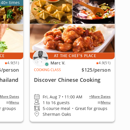
140+ times
ACE
AT THE CHEF'S PLACE
Marc V.
4.9
(51)
4.9
(51)
5
/person
$125
/person
COOKING CLASS
Thailand
Discover Chinese Cooking
Fri, Aug 7 • 11:00 AM
More Dates
+More Dates
1 to 16 guests
Menu
Menu
r groups
5-course meal
•
Great for groups
Sherman Oaks