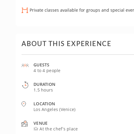
Private classes available for groups and special eve
ABOUT THIS EXPERIENCE
GUESTS
4 to 4 people
DURATION
1.5 hours
LOCATION
Los Angeles (Venice)
VENUE
At the chef’s place