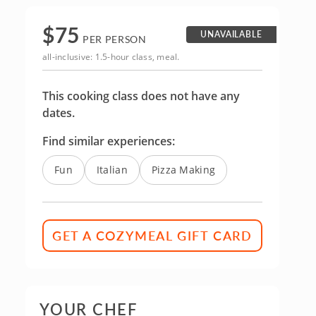
$
75
UNAVAILABLE
PER PERSON
all-inclusive: 1.5-hour class, meal.
This cooking class does not have any
dates.
Find similar experiences:
Fun
Italian
Pizza Making
GET A COZYMEAL GIFT CARD
YOUR CHEF