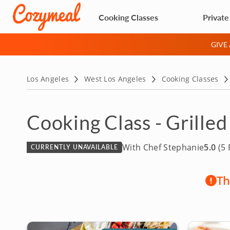
Cooking Classes
Private
GIVE
Los Angeles
West Los Angeles
Cooking Classes
Cooking Class - Grilled
With Chef Stephanie
5.0
(5 
CURRENTLY UNAVAILABLE
Th