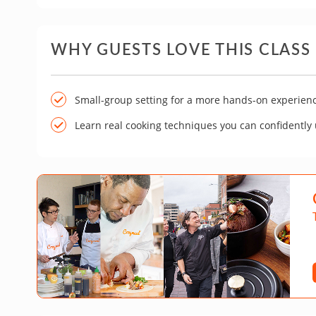
WHY GUESTS LOVE THIS CLASS
Small-group setting for a more hands-on experien
Learn real cooking techniques you can confidently