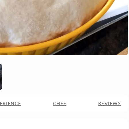
ERIENCE
CHEF
REVIEWS