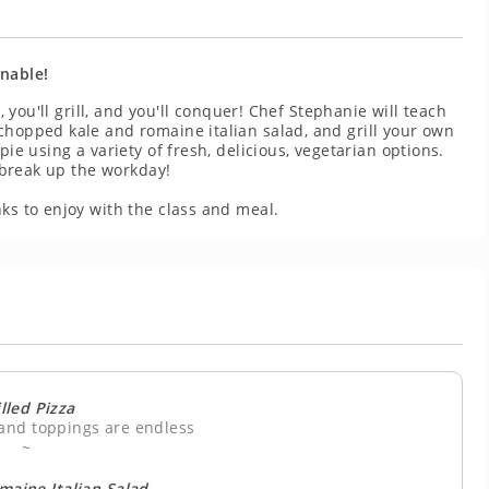
inable!
, you'll grill, and you'll conquer! Chef Stephanie will teach
chopped kale and romaine italian salad, and grill your own
pie using a variety of fresh, delicious, vegetarian options.
o break up the workday!
ks to enjoy with the class and meal.
lled Pizza
 and toppings are endless
~
maine Italian Salad