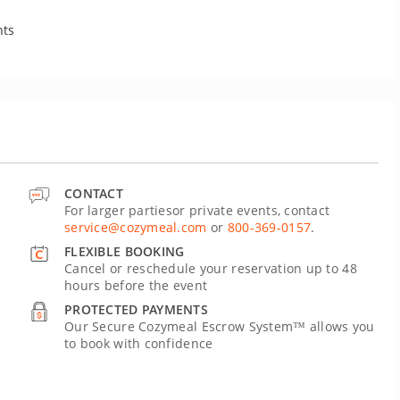
nts
CONTACT
For larger partiesor private events, contact
service@cozymeal.com
or
800-369-0157
.
FLEXIBLE BOOKING
Cancel or reschedule your reservation up to 48
hours before the event
PROTECTED PAYMENTS
Our Secure Cozymeal Escrow System™ allows you
to book with confidence