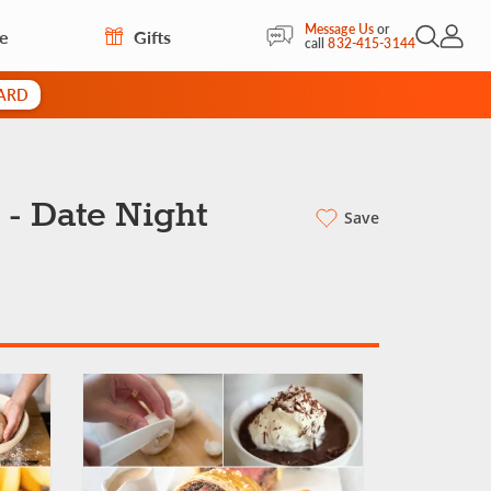
Message Us
or
re
Gifts
Open Sea
My Acc
call
832-415-3144
CARD
 - Date Night
Save