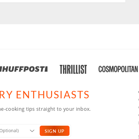
ARY ENTHUSIASTS
e-cooking tips straight to your inbox.
SIGN UP