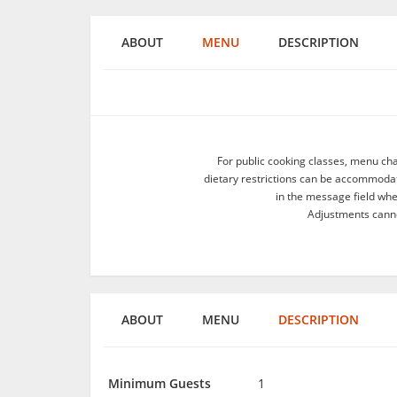
ABOUT
MENU
DESCRIPTION
For public cooking classes, menu ch
dietary restrictions can be accommodate
in the message field wh
Adjustments canno
ABOUT
MENU
DESCRIPTION
Minimum Guests
1