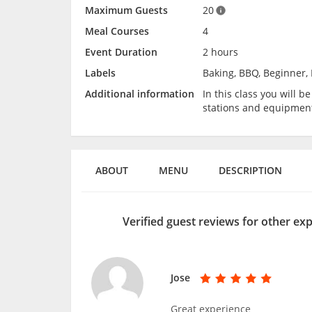
Maximum Guests
20
Meal Courses
4
Event Duration
2 hours
Labels
Baking, BBQ, Beginner, 
Additional information
In this class you will 
stations and equipmen
ABOUT
MENU
DESCRIPTION
Verified guest reviews for other ex
Jose
Great experience