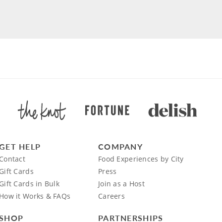
GET HELP
COMPANY
Contact
Food Experiences by City
Gift Cards
Press
Gift Cards in Bulk
Join as a Host
How it Works & FAQs
Careers
SHOP
PARTNERSHIPS