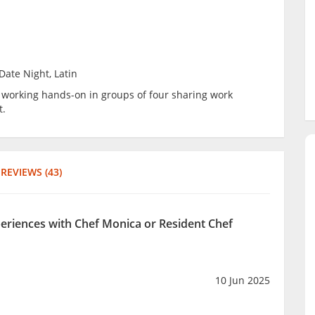
Date Night, Latin
be working hands-on in groups of four sharing work
t.
REVIEWS (43)
periences with Chef Monica or Resident Chef
10 Jun 2025