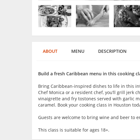
ABOUT
MENU
DESCRIPTION
Build a fresh Caribbean menu in this cooking cl
Bring Caribbean-inspired dishes to life in this 
Chef Monica or a resident chef, you’ll grill jerk 
vinaigrette and fry tostones served with garlic 
caramel. Book your cooking class in Houston tod
Guests are welcome to bring wine and beer to en
This class is suitable for ages 18+.