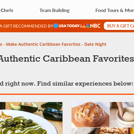
 Chefs
Team Building
Food Tours & Mo
BUY A GIFT 
 A GIFT RECOMMENDED BY
&
s - Make Authentic Caribbean Favorites - Date Night
uthentic Caribbean Favorites
ted right now. Find similar experiences below: