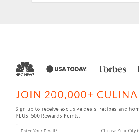
JOIN 200,000+ CULIN
Sign up to receive exclusive deals, recipes and hom
PLUS: 500 Rewards Points.