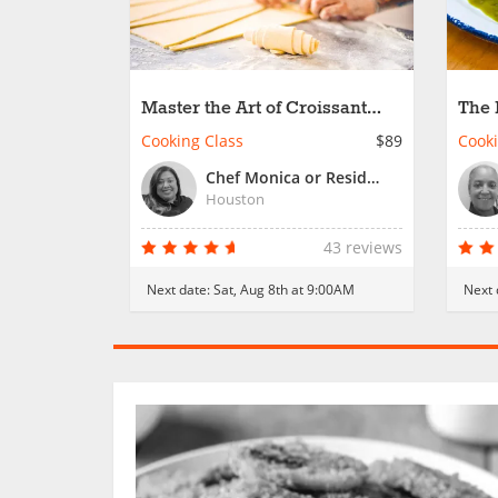
Master the Art of Croissant
The 
Creation
Cooking Class
$89
Cooki
Chef Monica or Resident Chef
Houston
43 reviews
Next date:
Sat, Aug 8th at 9:00AM
Next 