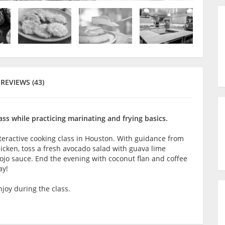
REVIEWS (43)
ass while practicing marinating and frying basics.
interactive cooking class in Houston. With guidance from
chicken, toss a fresh avocado salad with guava lime
mojo sauce. End the evening with coconut flan and coffee
ay!
joy during the class.