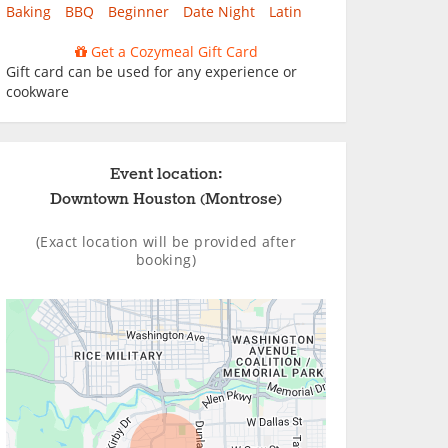
Baking
BBQ
Beginner
Date Night
Latin
Get a Cozymeal Gift Card
Gift card can be used for any experience or
cookware
Event location:
Downtown Houston (Montrose)
(Exact location will be provided after
booking)