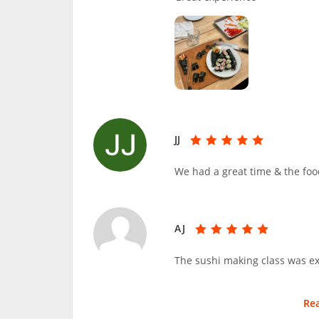
JJ
We had a great time & the foo
AJ
The sushi making class was ex
Re