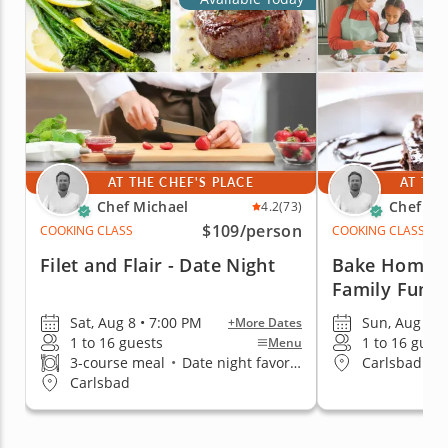
AT THE CHEF'S PLACE
AT THE
Chef Michael
Chef Mi
4.2
(73)
$109
/person
COOKING CLASS
COOKING CLASS
Filet and Flair - Date Night
Bake Homema
Family Fun
Sat, Aug 8 • 7:00 PM
Sun, Aug 9 •
+More Dates
1 to 16 guests
1 to 16 gues
Menu
3-course meal
•
Date night favorite
Carlsbad
Carlsbad