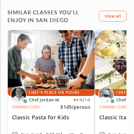
SIMILAR CLASSES YOU’LL
View all
ENJOY IN SAN DIEGO
CHEF'S PLACE OR YOURS
CHEF'S 
Chef Jordan W.
Chef Fa
4.9
(214)
$149
/person
COOKING CLASS
COOKING CLASS
Classic Pasta for Kids
Classic Itali