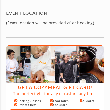
EVENT LOCATION
(Exact location will be provided after booking)
GET A COZYMEAL GIFT CARD!
The perfect gift for any occasion, any time.
Cooking Classes
Food Tours
& More!
Private Chefs
Cookware