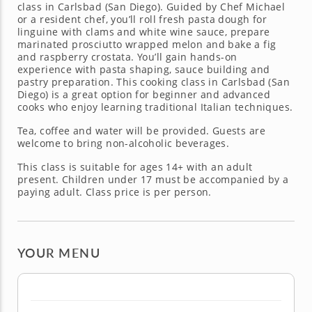
class in Carlsbad (San Diego). Guided by Chef Michael
or a resident chef, you’ll roll fresh pasta dough for
linguine with clams and white wine sauce, prepare
marinated prosciutto wrapped melon and bake a fig
and raspberry crostata. You’ll gain hands-on
experience with pasta shaping, sauce building and
pastry preparation. This cooking class in Carlsbad (San
Diego) is a great option for beginner and advanced
cooks who enjoy learning traditional Italian techniques.
Tea, coffee and water will be provided. Guests are
welcome to bring non-alcoholic beverages.
This class is suitable for ages 14+ with an adult
present. Children under 17 must be accompanied by a
paying adult. Class price is per person.
YOUR MENU