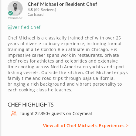
Chef Michael or Resident Chef
4.3
(69 Reviews)
Carlsbad
Verified Chef
Verified Chef
Chef Michael is a classically trained chef with over 25
years of diverse culinary experience, including formal
training at a Le Cordon Bleu affiliate in Chicago. His
impressive career spans work in restaurants, private
chef roles for athletes and celebrities and extensive
time cooking across North America on yachts and sport
fishing vessels. Outside the kitchen, Chef Michael enjoys
family time and road trips through Baja California,
bringing a rich background and vibrant personality to
each cooking class he teaches.
CHEF HIGHLIGHTS
Taught 22,350+ guests on Cozymeal
View all of Chef Michael's Experiences >