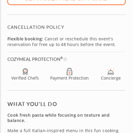
CANCELLATION POLICY
Flexible booking:
Cancel or reschedule this event's
reservation for free up to 48 hours before the event.
®
COZYMEAL PROTECTION
Verified Chefs
Payment Protection
Concierge
WHAT YOU’LL DO
Cook fresh pasta while focusing on texture and
balance.
Make a full Italian-inspired menu in this fun cooking