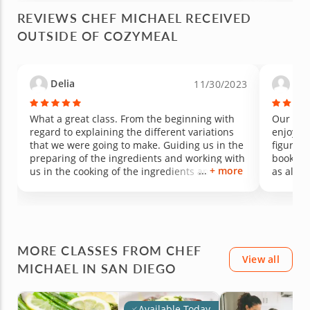
REVIEWS CHEF MICHAEL RECEIVED
OUTSIDE OF COZYMEAL
Delia
Tri
11/30/2023
What a great class. From the beginning with
Our fami
regard to explaining the different variations
enjoyed 
that we were going to make. Guiding us in the
figure o
preparing of the ingredients and working with
book to 
+ more
us in the cooking of the ingredients and how it
as all o
all comes together . The end result the best
very hel
getting to eat what we made. Delicious. Ready
our son
to register for my next class. Great way to
spend a Sunday afternoon.
MORE CLASSES FROM CHEF
View all
MICHAEL IN SAN DIEGO
Available Today