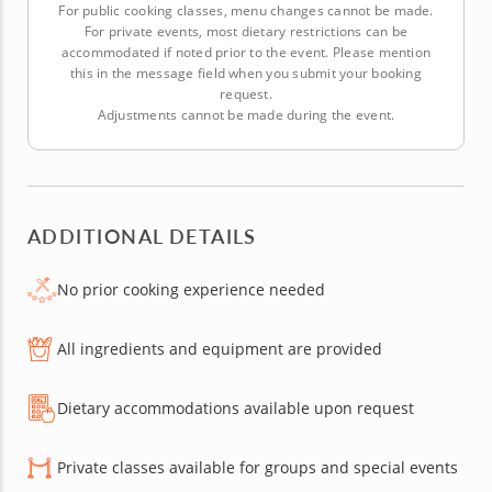
For public cooking classes, menu changes cannot be made.
For private events, most dietary restrictions can be
accommodated if noted prior to the event. Please mention
this in the message field when you submit your booking
request.
Adjustments cannot be made during the event.
ADDITIONAL DETAILS
No prior cooking experience needed
All ingredients and equipment are provided
Dietary accommodations available upon request
Private classes available for groups and special events