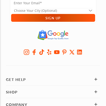
SIGN UP
GET HELP
SHOP
COMPANY