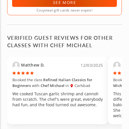
SEE MORE
Cozymeal gift cards never expire!
VERIFIED GUEST REVIEWS FOR OTHER
CLASSES WITH CHEF MICHAEL
Matthew D.
Pam
12/03/2025
Booked the class
Refined Italian Classics for
Booked t
Beginners
with
Chef Michael
in
Carlsbad
Michael
We cooked Tuscan garlic shrimp and cannoli
This was a grea
from scratch. The chef's were great, everybody
different pas
had fun, and the food turned out awesome.
baking lessons. Mary, t
She mad
welcome. I would definitely take anot
from he