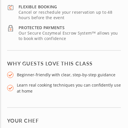
FLEXIBLE BOOKING
Cancel or reschedule your reservation up to 48
hours before the event
PROTECTED PAYMENTS
Our Secure Cozymeal Escrow System™ allows you
to book with confidence
WHY GUESTS LOVE THIS CLASS
Beginner-friendly with clear, step-by-step guidance
Learn real cooking techniques you can confidently use
at home
YOUR CHEF