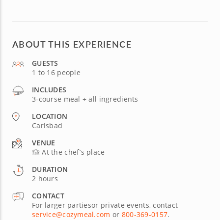
ABOUT THIS EXPERIENCE
GUESTS
1 to 16 people
INCLUDES
3-course meal + all ingredients
LOCATION
Carlsbad
VENUE
At the chef’s place
DURATION
2 hours
CONTACT
For larger partiesor private events, contact
service@cozymeal.com
or
800-369-0157
.