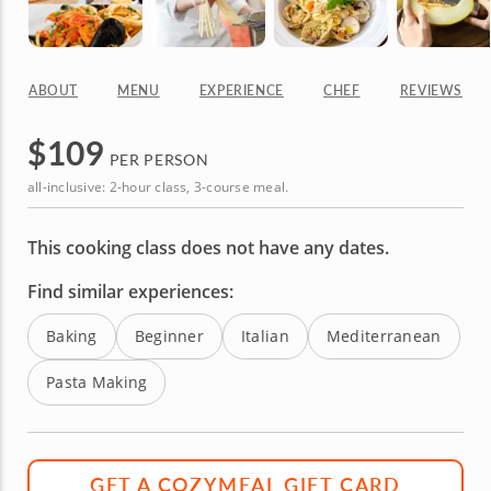
ABOUT
MENU
EXPERIENCE
CHEF
REVIEWS
$
109
PER PERSON
all-inclusive: 2-hour class, 3-course meal.
This cooking class does not have any dates.
Find similar experiences:
Baking
Beginner
Italian
Mediterranean
Pasta Making
GET A COZYMEAL GIFT CARD