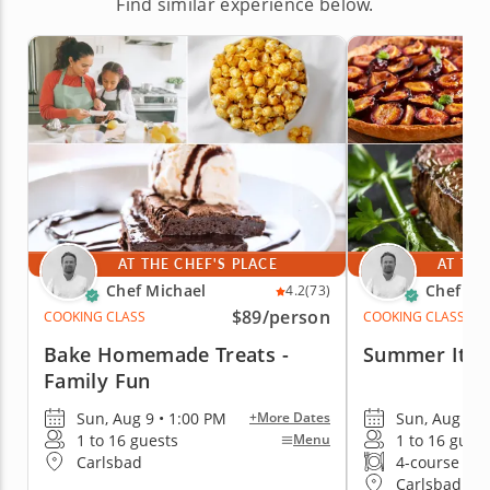
Find similar experience below.
AT THE CHEF'S PLACE
AT THE
Chef Michael
Chef Mi
4.2
(73)
$89
/person
COOKING CLASS
COOKING CLASS
Bake Homemade Treats -
Summer Itali
Family Fun
Sun, Aug 9 • 1:00 PM
Sun, Aug 9 •
+More Dates
1 to 16 guests
1 to 16 gues
Menu
Carlsbad
4-course me
Carlsbad