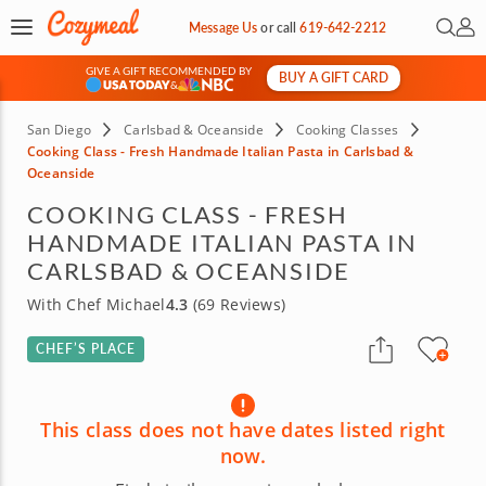
Open 
My 
Message Us
or
call
619-642-2212
GIVE A GIFT RECOMMENDED BY
BUY A GIFT CARD
&
San Diego
Carlsbad & Oceanside
Cooking Classes
Cooking Class - Fresh Handmade Italian Pasta in Carlsbad &
Oceanside
COOKING CLASS - FRESH
HANDMADE ITALIAN PASTA IN
CARLSBAD & OCEANSIDE
With Chef Michael
4.3
(69 Reviews)
CHEF’S PLACE
This class does not have dates listed right
now.