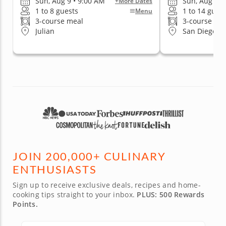
Sun, Aug 9 • 9:00 AM
Sun, Aug 9 •
+More Dates
1 to 8 guests
1 to 14 gues
Menu
3-course meal
3-course me
Julian
San Diego (Ea
JOIN 200,000+ CULINARY
ENTHUSIASTS
Sign up to receive exclusive deals, recipes and home-
cooking tips straight to your inbox.
PLUS: 500 Rewards
Points.