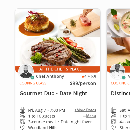
AT THE CHEF'S PLACE
Chef Anthony
M
4.7
(63)
$99
/person
COOKING CLASS
COOKING C
Gourmet Duo - Date Night
Distinc
Fri, Aug 7 • 7:00 PM
Sat, 
+More Dates
1 to 16 guests
1 to 
Menu
3-course meal
•
Date night favorite
4-co
Woodland Hills
Sher