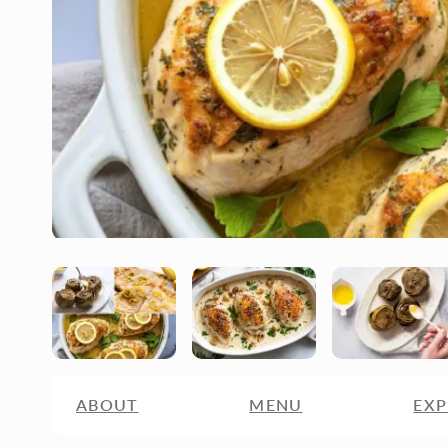
ABOUT
MENU
EXP