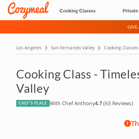
Cooking Classes
Private
GIVE
Los Angeles
San Fernando Valley
Cooking Classes
Cooking Class - Timele
Valley
With Chef Anthony
4.7
(63 Reviews)
CHEF’S PLACE
Th