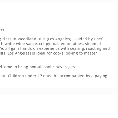
ics.
 class in Woodland Hills (Los Angeles). Guided by Chef
ith white wine sauce, crispy roasted potatoes, steamed
You’ll gain hands-on experience with searing, roasting and
ls (Los Angeles) is ideal for cooks looking to master
elcome to bring non-alcoholic beverages.
resent. Children under 17 must be accompanied by a paying