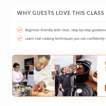
WHY GUESTS LOVE THIS CLASS
Beginner-friendly with clear, step-by-step guidanc
Learn real cooking techniques you can confidently