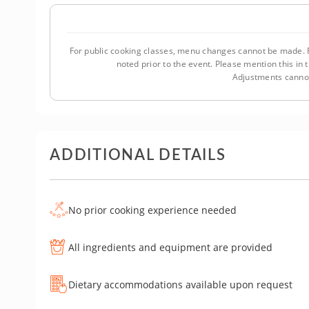
For public cooking classes, menu changes cannot be made. F
noted prior to the event. Please mention this i
Adjustments cannot
ADDITIONAL DETAILS
No prior cooking experience needed
All ingredients and equipment are provided
Dietary accommodations available upon request