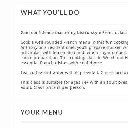
WHAT YOU’LL DO
Gain confidence mastering bistro-style French class
Cook a well-rounded French menu in this fun cooking
Anthony or a resident chef, you’ll prepare chicken w
artichokes with lemon aioli and lemon sugar crêpes. 
sauce preparation. This cooking class in Woodland Hil
essential French dishes with confidence.
Tea, coffee and water will be provided. Guests are w
This class is suitable for ages 14+ with an adult p
adult. Class price is per person.
YOUR MENU