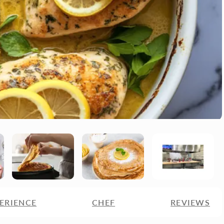
ERIENCE
CHEF
REVIEWS