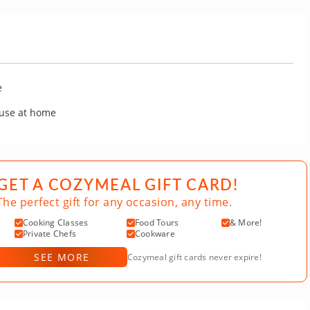
e
 use at home
GET A COZYMEAL GIFT CARD!
The perfect gift for any occasion, any time.
Cooking Classes
Food Tours
& More!
Private Chefs
Cookware
SEE MORE
Cozymeal gift cards never expire!