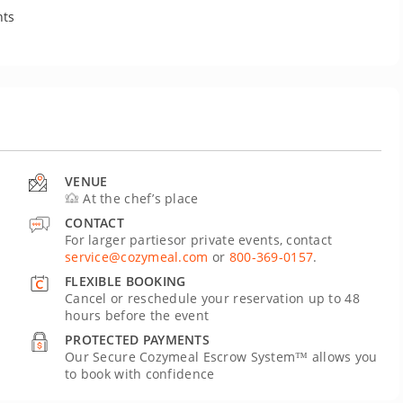
nts
VENUE
At the chef’s place
CONTACT
For larger partiesor private events, contact
service@cozymeal.com
or
800-369-0157
.
FLEXIBLE BOOKING
Cancel or reschedule your reservation up to 48
hours before the event
PROTECTED PAYMENTS
Our Secure Cozymeal Escrow System™ allows you
to book with confidence