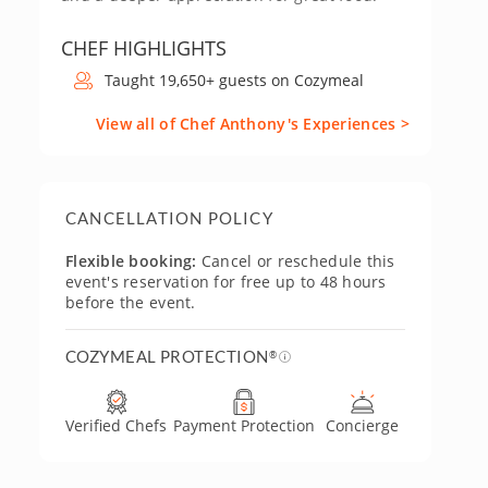
CHEF HIGHLIGHTS
Taught 19,650+ guests on Cozymeal
View all of Chef Anthony's Experiences >
CANCELLATION POLICY
Flexible booking:
Cancel or reschedule this
event's reservation for free up to 48 hours
before the event.
COZYMEAL PROTECTION
®
Verified Chefs
Payment Protection
Concierge