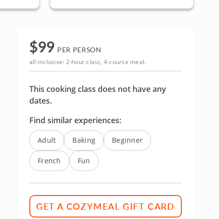
$
99
PER PERSON
all-inclusive: 2-hour class, 4-course meal.
This cooking class does not have any
dates.
Find similar experiences:
Adult
Baking
Beginner
French
Fun
GET A COZYMEAL GIFT CARD