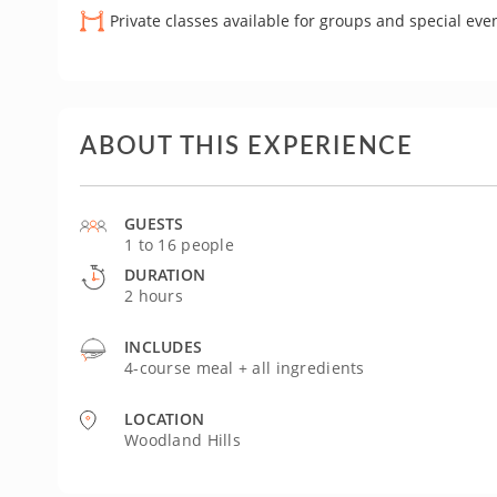
Private classes available for groups and special eve
ABOUT THIS EXPERIENCE
GUESTS
1 to 16 people
DURATION
2 hours
INCLUDES
4-course meal + all ingredients
LOCATION
Woodland Hills