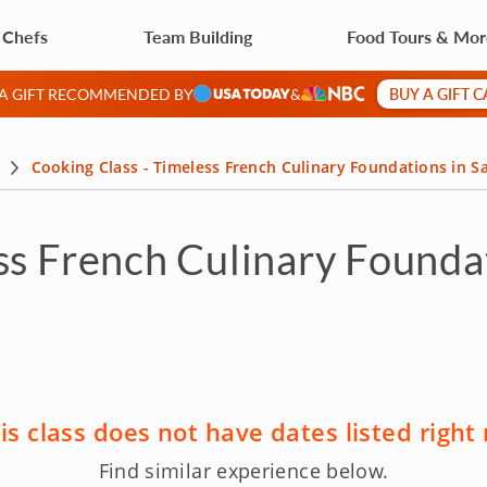
 Chefs
Team Building
Food Tours & Mo
BUY A GIFT 
 A GIFT RECOMMENDED BY
&
Cooking Class - Timeless French Culinary Foundations in S
ss French Culinary Founda
is class does not have dates listed right
Find similar experience below.