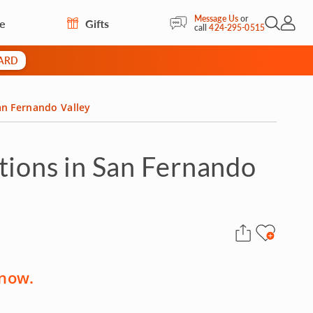
Message Us
or
re
Gifts
Open Sea
My Acc
call
424-295-0515
CARD
an Fernando Valley
tions in San Fernando
 now.