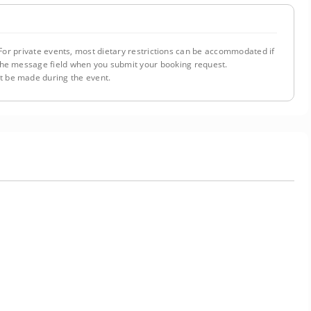
or private events, most dietary restrictions can be accommodated if
n the message field when you submit your booking request.
 be made during the event.