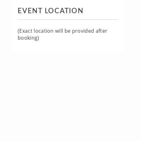
EVENT LOCATION
(Exact location will be provided after
booking)