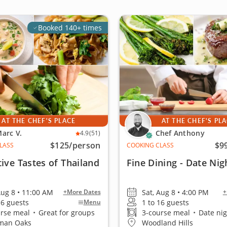
Booked 140+ times
AT THE CHEF'S PLACE
AT THE CHEF'S PL
arc V.
Chef Anthony
4.9
(51)
$125
/person
$9
LASS
COOKING CLASS
tive Tastes of Thailand
Fine Dining - Date Nig
Aug 8 • 11:00 AM
Sat, Aug 8 • 4:00 PM
+More Dates
+
16 guests
1 to 16 guests
Menu
urse meal
•
Great for groups
3-course meal
•
Date night
man Oaks
Woodland Hills