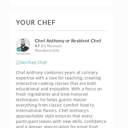
YOUR CHEF
Chef Anthony or Resident Chef
4.7
(63 Reviews)
Woodland Hills
Verified Chef
Verified Chef
Chef Anthony combines years of culinary
expertise with a love for teaching, creating
interactive cooking classes that are both
educational and enjoyable. With a focus on
fresh ingredients and time-honored
techniques, he helps guests master
everything from classic comfort food to
international flavors. Chef Anthony’s
approachable style ensures that every
participant leaves with new skills, confidence
and a deeper appreciation for great food.