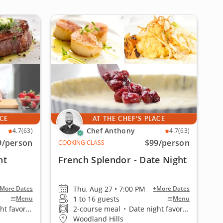
ACE
AT THE CHEF'S PLACE
Chef Anthony
4.7
(63)
4.7
(63)
9
/person
$99
/person
COOKING CLASS
ht
French Splendor - Date Night
Thu, Aug 27 • 7:00 PM
More Dates
+More Dates
1 to 16 guests
Menu
Menu
 favorite
2-course meal
•
Date night favorite
Woodland Hills