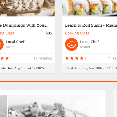
 Dumplings With Your
Learn to Roll Sushi - Miam
 - Miami
ng Class
$85
Cooking Class
Local Chef
Local Chef
Miami
Miami
11 reviews
11 r
date:
Tue, Aug 18th at 12:00PM
Next date:
Tue, Aug 18th at 12:00