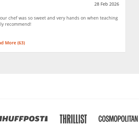
28 Feb 2026
 our chef was so sweet and very hands on when teaching
hly recommend!
ad More (
63
)