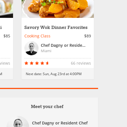
i
Savory Wok Dinner Favorites
$85
Cooking Class
$89
Chef Dagny or Resident Chef
Miami
eviews
66 reviews
PM
Next date:
Sun, Aug 23rd at 4:00PM
Meet your chef
Chef Dagny or Resident Chef