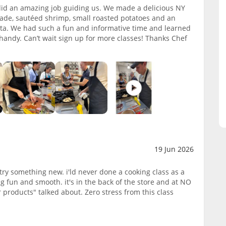
 did an amazing job guiding us. We made a delicious NY
enade, sautéed shrimp, small roasted potatoes and an
tta. We had such a fun and informative time and learned
 handy. Can’t wait sign up for more classes! Thanks Chef
19 Jun 2026
try something new. i'ld never done a cooking class as a
g fun and smooth. it's in the back of the store and at NO
 products" talked about. Zero stress from this class