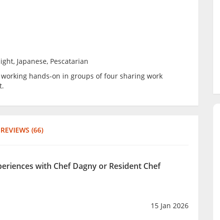
ight, Japanese, Pescatarian
be working hands-on in groups of four sharing work
t.
REVIEWS (66)
xperiences with Chef Dagny or Resident Chef
15 Jan 2026