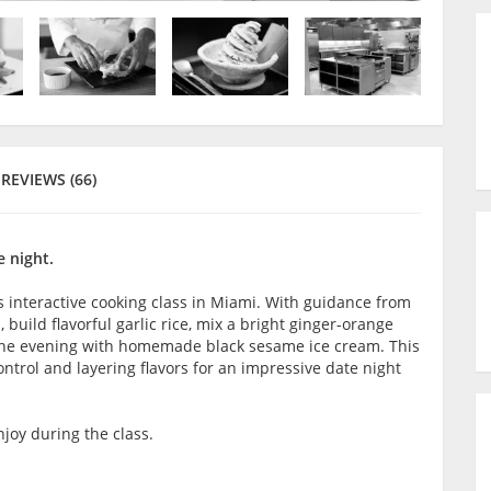
REVIEWS (66)
 night.
s interactive cooking class in Miami. With guidance from
 build flavorful garlic rice, mix a bright ginger-orange
 the evening with homemade black sesame ice cream. This
ontrol and layering flavors for an impressive date night
joy during the class.