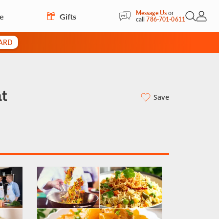
Message Us
or
re
Gifts
Open Sea
My Acc
call
786-701-0611
CARD
t
Save