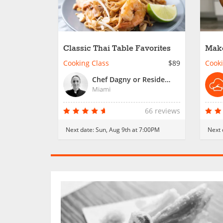
Classic Thai Table Favorites
Make
Crew
Cooking Class
$89
Cooki
Chef Dagny or Resident Chef
Miami
66 reviews
Next date:
Sun, Aug 9th at 7:00PM
Next 