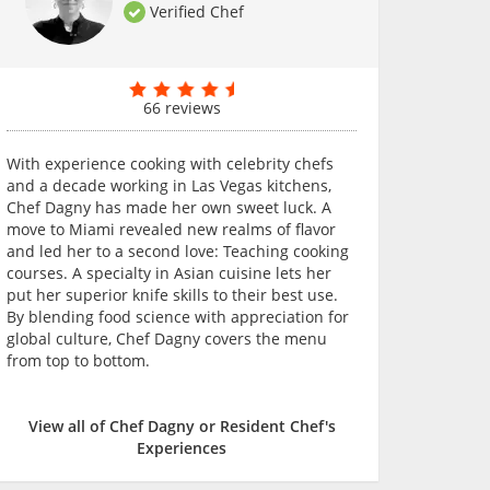
Verified Chef
66 reviews
With experience cooking with celebrity chefs
and a decade working in Las Vegas kitchens,
Chef Dagny has made her own sweet luck. A
move to Miami revealed new realms of flavor
and led her to a second love: Teaching cooking
courses. A specialty in Asian cuisine lets her
put her superior knife skills to their best use.
By blending food science with appreciation for
global culture, Chef Dagny covers the menu
from top to bottom.
View all of Chef Dagny or Resident Chef's
Experiences