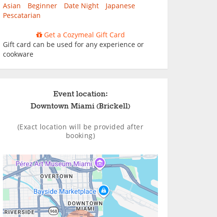
Asian
Beginner
Date Night
Japanese
Pescatarian
Get a Cozymeal Gift Card
Gift card can be used for any experience or
cookware
Event location:
Downtown Miami (Brickell)
(Exact location will be provided after
booking)