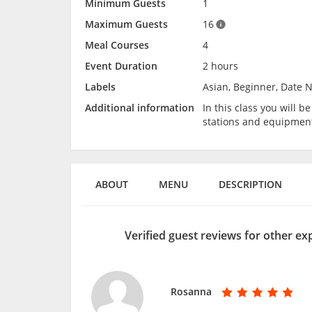
Minimum Guests
1
Maximum Guests
16
Meal Courses
4
Event Duration
2 hours
Labels
Asian, Beginner, Date N
Additional information
In this class you will 
stations and equipmen
ABOUT
MENU
DESCRIPTION
Verified guest reviews for other e
Rosanna