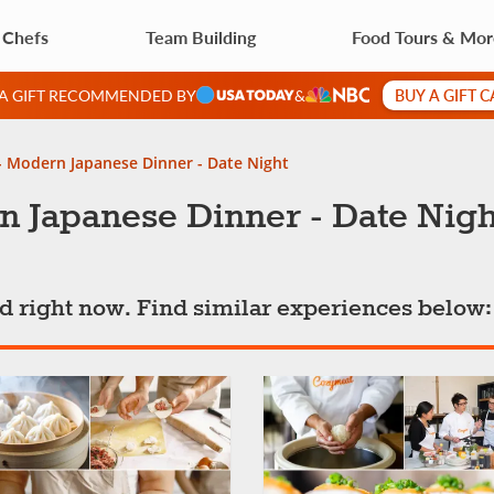
 Chefs
Team Building
Food Tours & Mo
BUY A GIFT 
 A GIFT RECOMMENDED BY
&
- Modern Japanese Dinner - Date Night
n Japanese Dinner - Date Nigh
ted right now. Find similar experiences below: