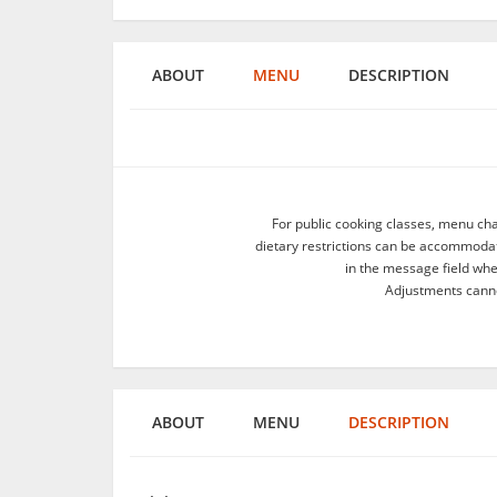
ABOUT
MENU
DESCRIPTION
For public cooking classes, menu ch
dietary restrictions can be accommodate
in the message field wh
Adjustments canno
ABOUT
MENU
DESCRIPTION