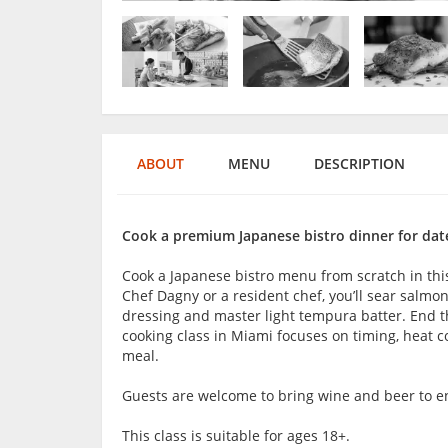
ABOUT
MENU
DESCRIPTION
Cook a premium Japanese bistro dinner for date
Cook a Japanese bistro menu from scratch in thi
Chef Dagny or a resident chef, you’ll sear salmon,
dressing and master light tempura batter. End
cooking class in Miami focuses on timing, heat c
meal.
Guests are welcome to bring wine and beer to en
This class is suitable for ages 18+.