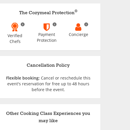
®
The Cozymeal Protection
Payment
Concierge
Verified
Protection
Chefs
Cancellation Policy
Flexible booking:
Cancel or reschedule this
event's reservation for free up to 48 hours
before the event.
Other Cooking Class Experiences you
may like