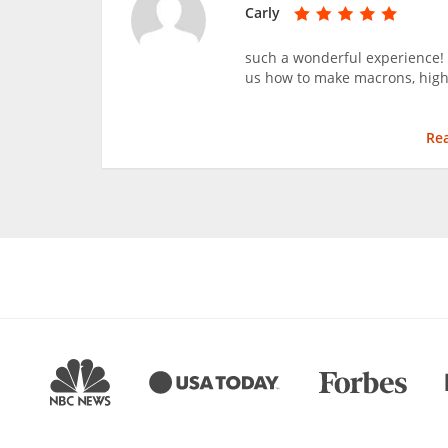
Carly
such a wonderful experience!
us how to make macrons, hig
Re