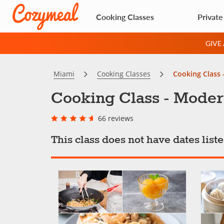
Cooking Classes
Private
GIVE
Miami
Cooking Classes
Cooking Class 
Cooking Class - Moder
66 reviews
This class does not have dates lis