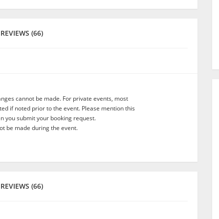
REVIEWS (66)
anges cannot be made. For private events, most
d if noted prior to the event. Please mention this
en you submit your booking request.
t be made during the event.
REVIEWS (66)