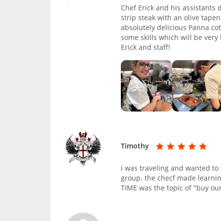
Chef Erick and his assistants
strip steak with an olive tap
absolutely delicious Panna co
some skills which will be very
Erick and staff!
Timothy
i was traveling and wanted to 
group. the checf made learnin
TIME was the topic of "buy our