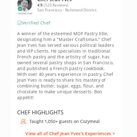
4.9
(120 Reviews)
San Francisco - Richmond District
Verified Chef
Verified Chef
A winner of the esteemed MOF Pastry title,
designating him a "Master Craftsman," Chef
Jean Yves has served various political leaders
and VIP clients. He specializes in traditional
French pastry and the artistry of sugar, has
owned several pastry shops in San Francisco,
and published a French pastry cookbook.
With over 40 years experience in pastry, Chef
Jean Yves is ready to share his mastery of
combining butter, sugar, eggs, flour, and
chocolate to make unique desserts. Bon
appétit!
CHEF HIGHLIGHTS
Taught 1,050+ guests on Cozymeal
View all of Chef Jean Yves's Experiences >