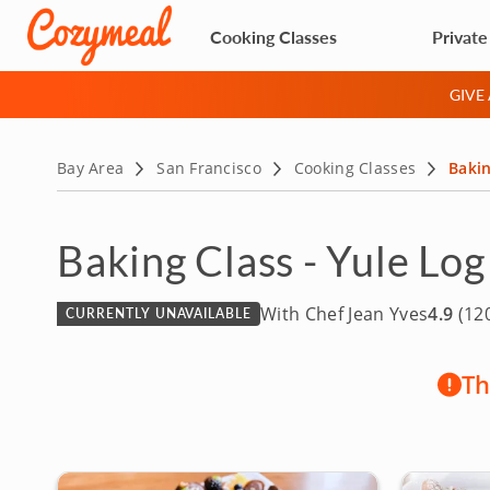
Cooking Classes
Private
GIVE
Bay Area
San Francisco
Cooking Classes
Bakin
Baking Class - Yule Log
With Chef Jean Yves
4.9
(120
CURRENTLY UNAVAILABLE
Th