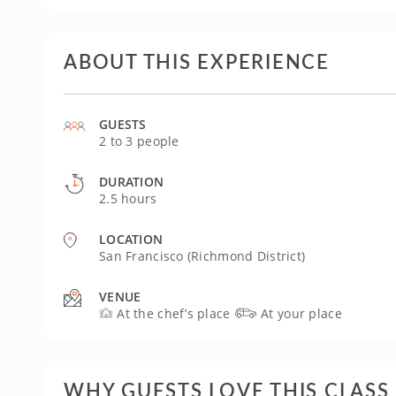
ABOUT THIS EXPERIENCE
GUESTS
2 to 3 people
DURATION
2.5 hours
LOCATION
San Francisco (Richmond District)
VENUE
At the chef’s place
At your place
WHY GUESTS LOVE THIS CLASS