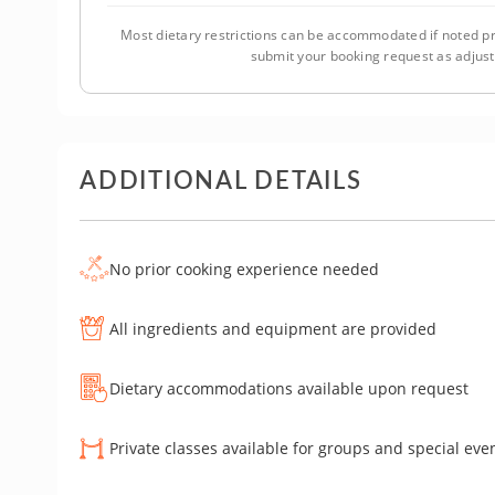
Most dietary restrictions can be accommodated if noted pr
submit your booking request as adjus
ADDITIONAL DETAILS
No prior cooking experience needed
All ingredients and equipment are provided
Dietary accommodations available upon request
Private classes available for groups and special eve