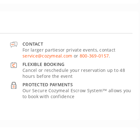
CONTACT
For larger partiesor private events, contact
service@cozymeal.com
or
800-369-0157
.
FLEXIBLE BOOKING
Cancel or reschedule your reservation up to 48
hours before the event
PROTECTED PAYMENTS
Our Secure Cozymeal Escrow System™ allows you
to book with confidence