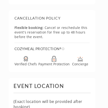
CANCELLATION POLICY
Flexible booking:
Cancel or reschedule this
event's reservation for free up to 48 hours
before the event.
COZYMEAL PROTECTION
®
Verified Chefs
Payment Protection
Concierge
EVENT LOCATION
(Exact location will be provided after
booking)