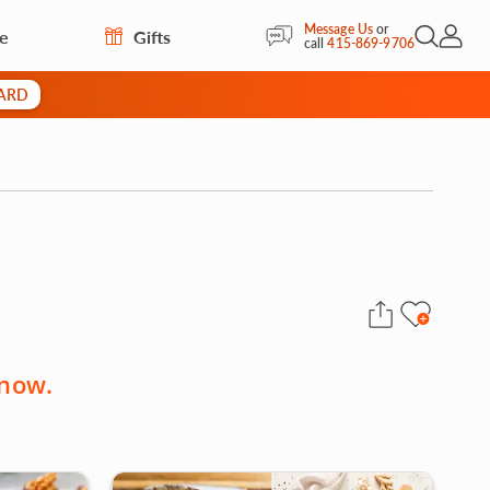
Message Us
or
re
Gifts
Open Sea
My Acc
call
415-869-9706
CARD
 now.