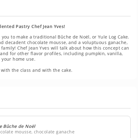
lented Pastry Chef Jean Yves!
ch you to make a traditional Bûche de Noël, or Yule Log Cake.
 and decadent chocolate mousse, and a voluptuous ganache,
family! Chef Jean Yves will talk about how this concept can
 and for other flavor profiles, including pumpkin, vanilla,
or your home use.
with the class and with the cake.
e Bûche de Noël
ocolate mousse, chocolate ganache