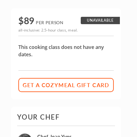
$
89
UNAVAILABLE
PER PERSON
all-inclusive: 2.5-hour class, meal.
This cooking class does not have any
dates.
GET A COZYMEAL GIFT CARD
YOUR CHEF
Chef Jean Yves