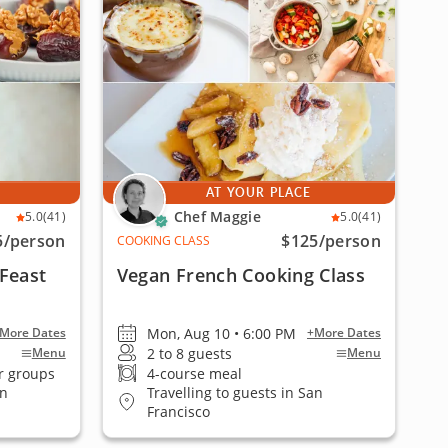
AT YOUR PLACE
Chef Maggie
5.0
(41)
5.0
(41)
5
/person
$125
/person
COOKING CLASS
Feast
Vegan French Cooking Class
Mon, Aug 10 • 6:00 PM
More Dates
+More Dates
2 to 8 guests
Menu
Menu
r groups
4-course meal
an
Travelling to guests in San
Francisco