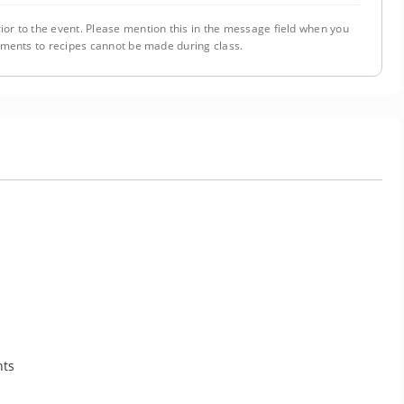
ior to the event. Please mention this in the message field when you
tments to recipes cannot be made during class.
nts