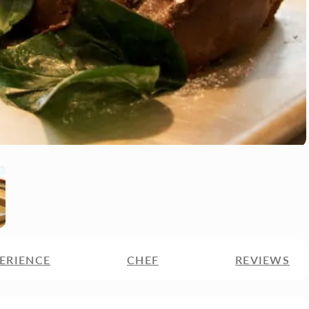
ERIENCE
CHEF
REVIEWS