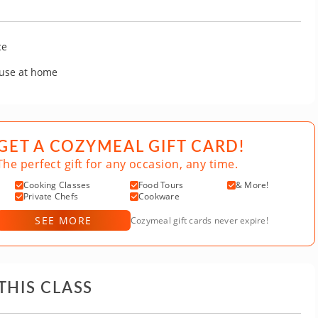
ce
 use at home
GET A COZYMEAL GIFT CARD!
The perfect gift for any occasion, any time.
Cooking Classes
Food Tours
& More!
Private Chefs
Cookware
SEE MORE
Cozymeal gift cards never expire!
THIS CLASS