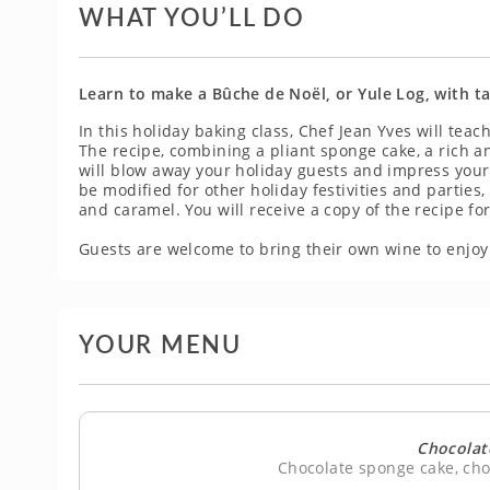
WHAT YOU’LL DO
Learn to make a Bûche de Noël, or Yule Log, with ta
In this holiday baking class, Chef Jean Yves will tea
The recipe, combining a pliant sponge cake, a rich
will blow away your holiday guests and impress your 
be modified for other holiday festivities and parties,
and caramel. You will receive a copy of the recipe f
Guests are welcome to bring their own wine to enjoy 
YOUR MENU
Chocolat
Chocolate sponge cake, ch