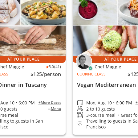
AT YOUR PLACE
AT YOUR PLACE
hef Maggie
Chef Maggie
5.0
(41)
$125
/person
$12
LASS
COOKING CLASS
Dinner in Tuscany
Vegan Mediterranean 
Aug 10 • 6:00 PM
Mon, Aug 10 • 6:00 PM
+More Dates
+
10 guests
2 to 10 guests
Menu
urse meal
3-course meal
•
Great fo
lling to guests in San
Travelling to guests in S
isco
Francisco