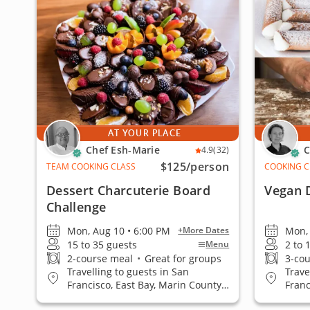
AT YOUR PLACE
Chef Esh-Marie
C
4.9
(32)
$125
/person
TEAM COOKING CLASS
COOKING C
Dessert Charcuterie Board
Vegan 
Challenge
Mon, Aug 10 • 6:00 PM
Mon, 
+More Dates
15 to 35 guests
2 to 
Menu
2-course meal
•
Great for groups
3-co
Travelling to guests in San
Trave
Francisco, East Bay, Marin County,
Franc
San Jose, South Bay & Peninsula