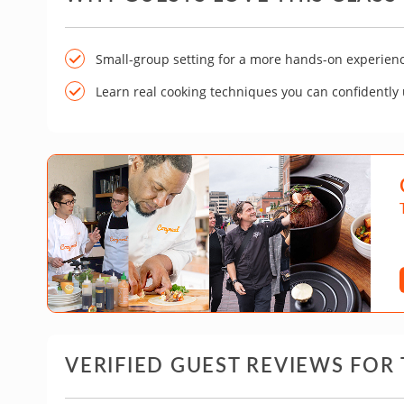
Small-group setting for a more hands-on experien
Learn real cooking techniques you can confidently
VERIFIED GUEST REVIEWS FOR 