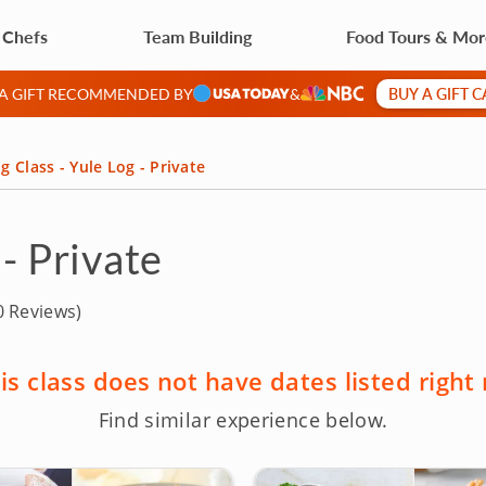
 Chefs
Team Building
Food Tours & Mo
BUY A GIFT 
 A GIFT RECOMMENDED BY
&
g Class - Yule Log - Private
 - Private
 Reviews)
is class does not have dates listed right
Find similar experience below.