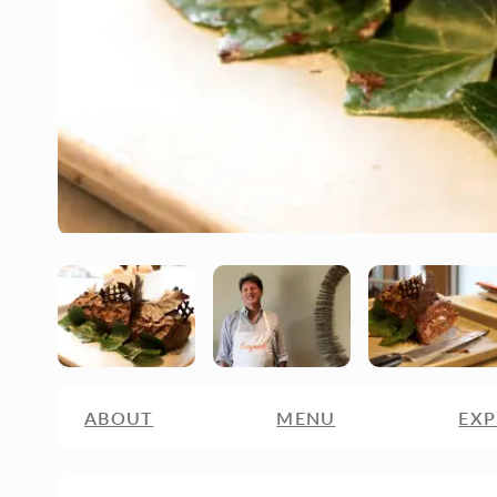
ABOUT
MENU
EXP