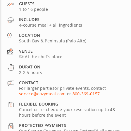
GUESTS
1 to 16 people
INCLUDES
4-course meal + all ingredients
LOCATION
South Bay & Peninsula (Palo Alto)
VENUE
At the chef’s place
DURATION
2-2.5 hours
CONTACT
For larger partiesor private events, contact
service@cozymeal.com
or
800-369-0157
.
FLEXIBLE BOOKING
Cancel or reschedule your reservation up to 48
hours before the event
PROTECTED PAYMENTS
Our Secure Cozymeal Escrow System™ allows you