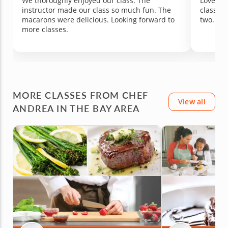
We thoroughly enjoyed our class. The
Loved it
instructor made our class so much fun. The
class si
macarons were delicious. Looking forward to
two.
more classes.
MORE CLASSES FROM CHEF
View all
ANDREA IN THE BAY AREA