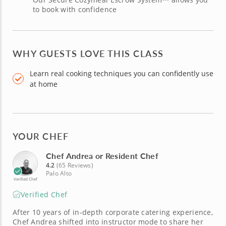
to book with confidence
WHY GUESTS LOVE THIS CLASS
Learn real cooking techniques you can confidently use
at home
YOUR CHEF
Chef Andrea or Resident Chef
4.2
(65 Reviews)
Palo Alto
Verified Chef
Verified Chef
After 10 years of in-depth corporate catering experience,
Chef Andrea shifted into instructor mode to share her