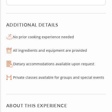
ADDITIONAL DETAILS
No prior cooking experience needed
All ingredients and equipment are provided
Dietary accommodations available upon request
Private classes available for groups and special events
ABOUT THIS EXPERIENCE