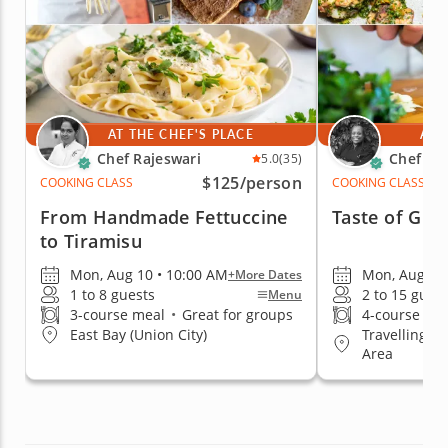
AT THE CHEF'S PLACE
AT 
Chef Rajeswari
Chef Ka
5.0
(35)
$125
/person
COOKING CLASS
COOKING CLASS
From Handmade Fettuccine
Taste of Gre
to Tiramisu
Mon, Aug 10 • 10:00 AM
Mon, Aug 10 
+More Dates
1 to 8 guests
2 to 15 gues
Menu
3-course meal
•
Great for groups
4-course me
Travelling to
East Bay (Union City)
Area