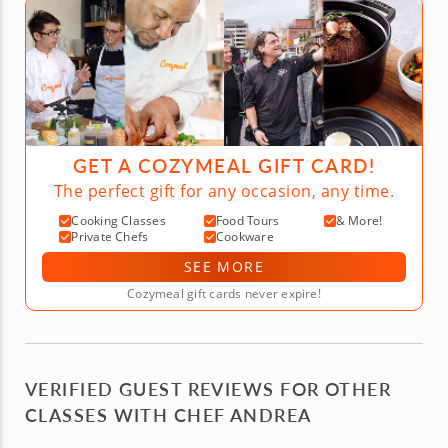
GET A COZYMEAL GIFT CARD!
The perfect gift for any occasion, any time.
Cooking Classes
Food Tours
& More!
Private Chefs
Cookware
SEE MORE
Cozymeal gift cards never expire!
VERIFIED GUEST REVIEWS FOR OTHER
CLASSES WITH CHEF ANDREA