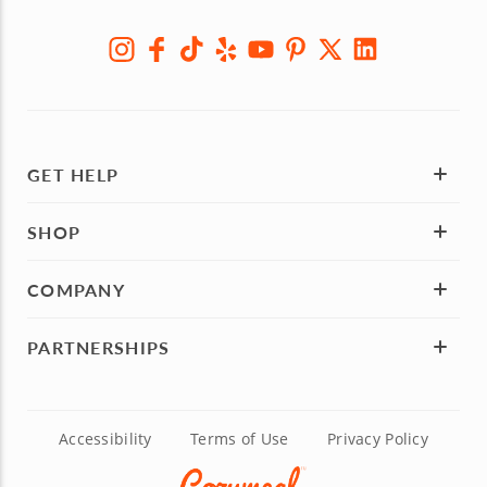
GET HELP
SHOP
COMPANY
PARTNERSHIPS
Accessibility
Terms of Use
Privacy Policy