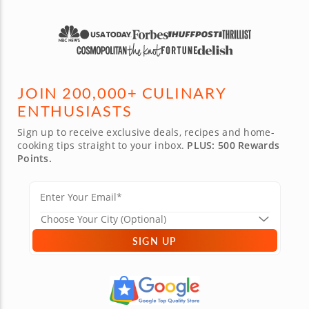
JOIN 200,000+ CULINARY
ENTHUSIASTS
Sign up to receive exclusive deals, recipes and home-
cooking tips straight to your inbox.
PLUS: 500 Rewards
Points.
SIGN UP