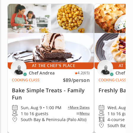
AT THE CHEF'S PLACE
AT THE
Chef Andrea
Chef An
4.2
(65)
$89
/person
COOKING CLASS
COOKING CLASS
Bake Simple Treats - Family
Freshly Bake
Fun
Sun, Aug 9 • 1:00 PM
Wed, Aug 12
+More Dates
1 to 16 guests
1 to 16 gues
Menu
South Bay & Peninsula (Palo Alto)
4-course me
South Bay & 