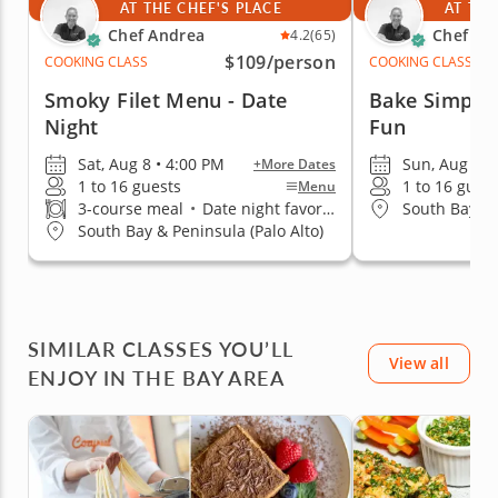
AT THE CHEF'S PLACE
AT THE
Chef Andrea
Chef An
4.2
(65)
$109
/person
COOKING CLASS
COOKING CLASS
Smoky Filet Menu - Date
Bake Simple 
Night
Fun
Sat, Aug 8 • 4:00 PM
Sun, Aug 9 •
+More Dates
1 to 16 guests
1 to 16 gues
Menu
3-course meal
•
Date night favorite
South Bay & 
South Bay & Peninsula (Palo Alto)
SIMILAR CLASSES YOU’LL
View all
ENJOY IN THE BAY AREA