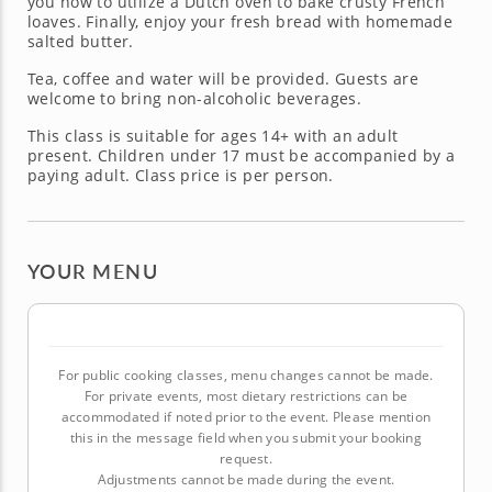
you how to utilize a Dutch oven to bake crusty French
loaves. Finally, enjoy your fresh bread with homemade
salted butter.
Tea, coffee and water will be provided. Guests are
welcome to bring non-alcoholic beverages.
This class is suitable for ages 14+ with an adult
present. Children under 17 must be accompanied by a
paying adult. Class price is per person.
YOUR MENU
For public cooking classes, menu changes cannot be made.
For private events, most dietary restrictions can be
accommodated if noted prior to the event. Please mention
this in the message field when you submit your booking
request.
Adjustments cannot be made during the event.