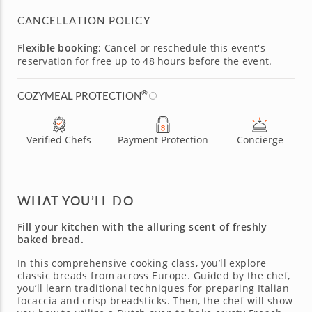
CANCELLATION POLICY
Flexible booking:
Cancel or reschedule this event's
reservation for free up to 48 hours before the event.
®
COZYMEAL PROTECTION
Verified Chefs
Payment Protection
Concierge
WHAT YOU’LL DO
Fill your kitchen with the alluring scent of freshly
baked bread.
In this comprehensive cooking class, you’ll explore
classic breads from across Europe. Guided by the chef,
you’ll learn traditional techniques for preparing Italian
focaccia and crisp breadsticks. Then, the chef will show