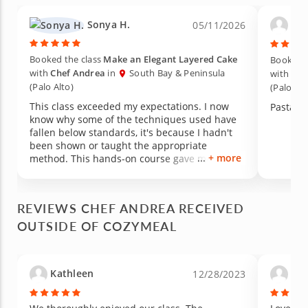
Sonya H.
Ann
05/11/2026
Booked the class
Make an Elegant Layered Cake
Booked t
with
Chef Andrea
in
South Bay & Peninsula
with
Che
(Palo Alto)
(Palo Alt
This class exceeded my expectations. I now
Pasta!
know why some of the techniques used have
fallen below standards, it's because I hadn't
been shown or taught the appropriate
+ more
method. This hands-on course gave me
exactly what I needed. I absolutely plan to
attend another class with Cozymeal to
continue to improve my cooking skills.
REVIEWS CHEF ANDREA RECEIVED
OUTSIDE OF COZYMEAL
Kathleen
Lau
12/28/2023