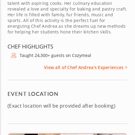
talent with aspiring cooks. Her culinary education
revealed a love and specialty for baking and pastry craft.
Her life is filled with family, fur friends, music and
sports. All of this activity is the perfect fuel for
energizing Chef Andrea as she dreams up new methods
for helping her students hone their kitchen skills.
CHEF HIGHLIGHTS
Taught 24,300+ guests on Cozymeal
View all of Chef Andrea's Experiences >
EVENT LOCATION
(Exact location will be provided after booking)