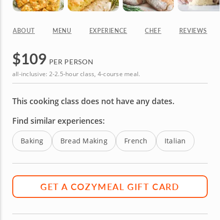
ABOUT
MENU
EXPERIENCE
CHEF
REVIEWS
$
109
PER PERSON
all-inclusive: 2-2.5-hour class, 4-course meal.
This cooking class does not have any dates.
Find similar experiences:
Baking
Bread Making
French
Italian
GET A COZYMEAL GIFT CARD