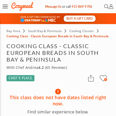
Open 
My 
Message Us
or
call
415-869-9706
GIVE A GIFT RECOMMENDED BY
BUY A GIFT CARD
&
Bay Area
South Bay & Peninsula
Cooking Classes
Cooking Class - Classic European Breads in South Bay & Peninsula
COOKING CLASS - CLASSIC
EUROPEAN BREADS IN SOUTH
BAY & PENINSULA
With Chef Andrea
4.2
(65 Reviews)
CHEF’S PLACE
This class does not have dates listed right
now.
Find similar experience below.