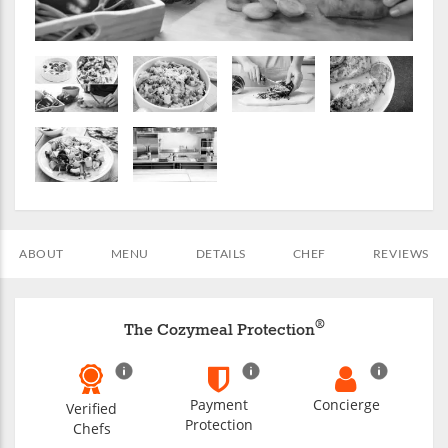
ABOUT
MENU
DETAILS
CHEF
REVIEWS
®
The Cozymeal Protection
Payment
Concierge
Verified
Protection
Chefs