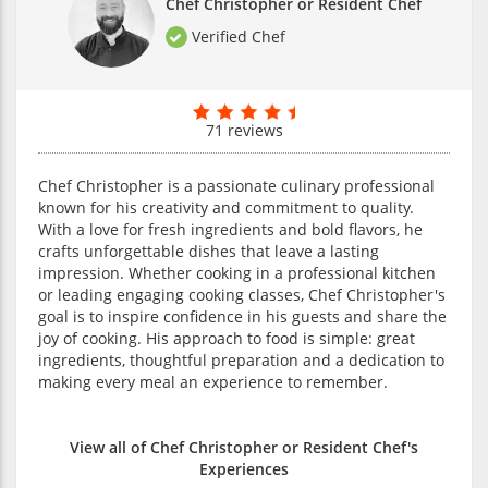
Chef Christopher or Resident Chef
Verified Chef
71 reviews
Chef Christopher is a passionate culinary professional
known for his creativity and commitment to quality.
With a love for fresh ingredients and bold flavors, he
crafts unforgettable dishes that leave a lasting
impression. Whether cooking in a professional kitchen
or leading engaging cooking classes, Chef Christopher's
goal is to inspire confidence in his guests and share the
joy of cooking. His approach to food is simple: great
ingredients, thoughtful preparation and a dedication to
making every meal an experience to remember.
View all of Chef Christopher or Resident Chef's
Experiences