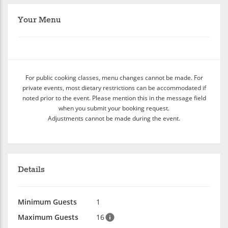
Your Menu
For public cooking classes, menu changes cannot be made. For
private events, most dietary restrictions can be accommodated if
noted prior to the event. Please mention this in the message field
when you submit your booking request.
Adjustments cannot be made during the event.
Details
Minimum Guests
1
Maximum Guests
16