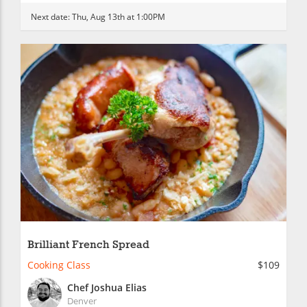
Next date:
Thu, Aug 13th at 1:00PM
Brilliant French Spread
Cooking Class
$109
Chef Joshua Elias
Denver