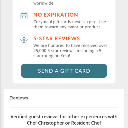
Reviews
Verified guest reviews for other experiences with
Chef Christopher or Resident Chef