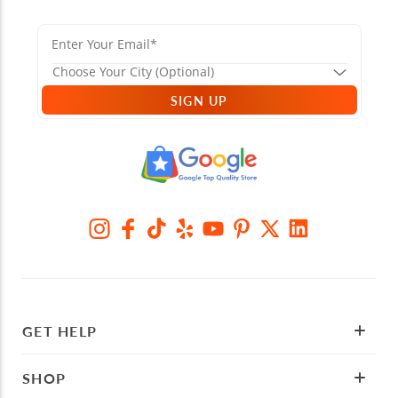
SIGN UP
GET HELP
SHOP