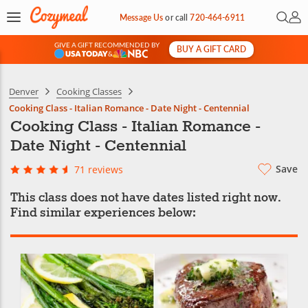
Open 
My 
Message Us
or
call
720-464-6911
GIVE A GIFT RECOMMENDED BY
BUY A GIFT CARD
&
Denver
Cooking Classes
Cooking Class - Italian Romance - Date Night - Centennial
Cooking Class - Italian Romance -
Date Night - Centennial
Save
71 reviews
This class does not have dates listed right now.
Find similar experiences below: