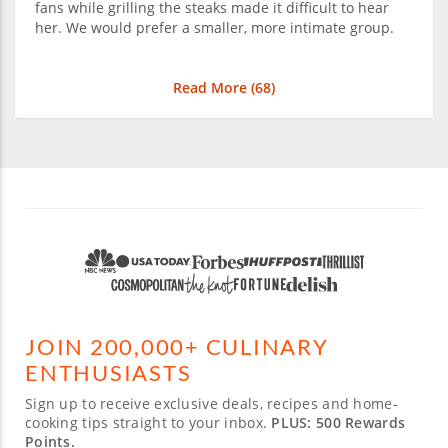
fans while grilling the steaks made it difficult to hear
her. We would prefer a smaller, more intimate group.
Read More (
68
)
JOIN 200,000+ CULINARY
ENTHUSIASTS
Sign up to receive exclusive deals, recipes and home-
cooking tips straight to your inbox.
PLUS: 500 Rewards
Points.