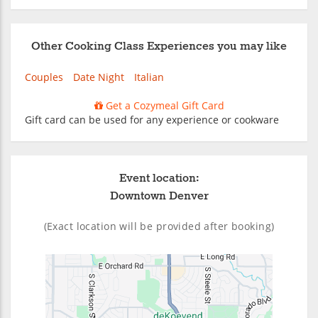
Other Cooking Class Experiences you may like
Couples
Date Night
Italian
Get a Cozymeal Gift Card
Gift card can be used for any experience or cookware
Event location:
Downtown Denver
(Exact location will be provided after booking)