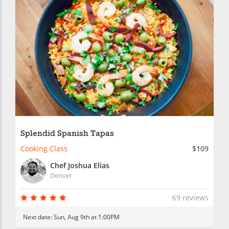
Splendid Spanish Tapas
Cooking Class
$109
Chef Joshua Elias
Denver
69 reviews
Next date:
Sun, Aug 9th at 1:00PM