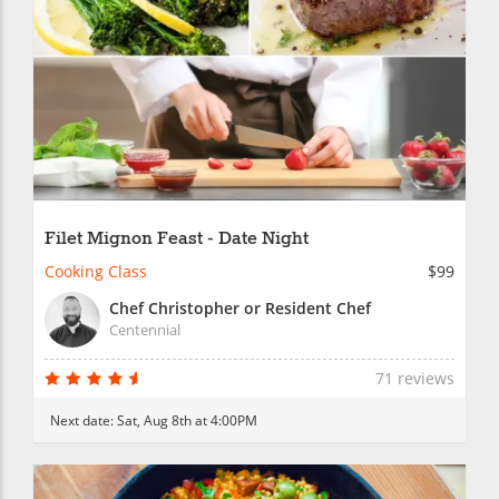
Filet Mignon Feast - Date Night
Cooking Class
$99
Chef Christopher or Resident Chef
Centennial
71 reviews
Next date:
Sat, Aug 8th at 4:00PM