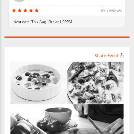
69 reviews
Next date:
Thu, Aug 13th at 1:00PM
Share Event