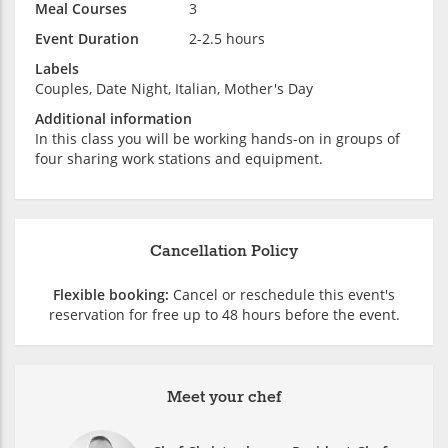
Meal Courses
3
Event Duration
2-2.5 hours
Labels
Couples, Date Night, Italian, Mother's Day
Additional information
In this class you will be working hands-on in groups of
four sharing work stations and equipment.
Cancellation Policy
Flexible booking:
Cancel or reschedule this event's
reservation for free up to 48 hours before the event.
Meet your chef