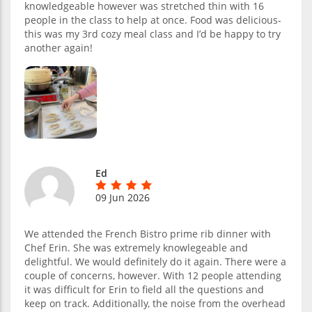
knowledgeable however was stretched thin with 16
people in the class to help at once. Food was delicious-
this was my 3rd cozy meal class and I’d be happy to try
another again!
Ed
09 Jun 2026
We attended the French Bistro prime rib dinner with
Chef Erin. She was extremely knowlegeable and
delightful. We would definitely do it again. There were a
couple of concerns, however. With 12 people attending
it was difficult for Erin to field all the questions and
keep on track. Additionally, the noise from the overhead