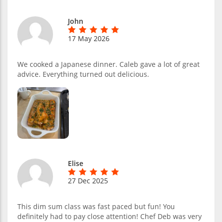
John
17 May 2026
We cooked a Japanese dinner. Caleb gave a lot of great
advice. Everything turned out delicious.
Elise
27 Dec 2025
This dim sum class was fast paced but fun! You
definitely had to pay close attention! Chef Deb was very