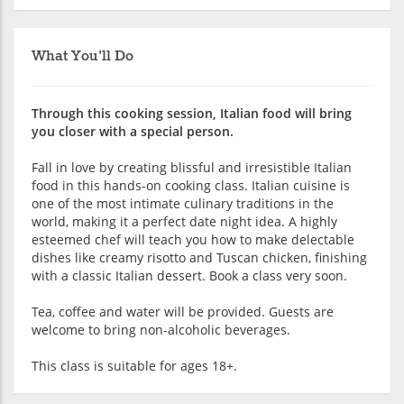
What You'll Do
Through this cooking session, Italian food will bring
you closer with a special person.
Fall in love by creating blissful and irresistible Italian
food in this hands-on cooking class. Italian cuisine is
one of the most intimate culinary traditions in the
world, making it a perfect date night idea. A highly
esteemed chef will teach you how to make delectable
dishes like creamy risotto and Tuscan chicken, finishing
with a classic Italian dessert. Book a class very soon.
Tea, coffee and water will be provided. Guests are
welcome to bring non-alcoholic beverages.
This class is suitable for ages 18+.