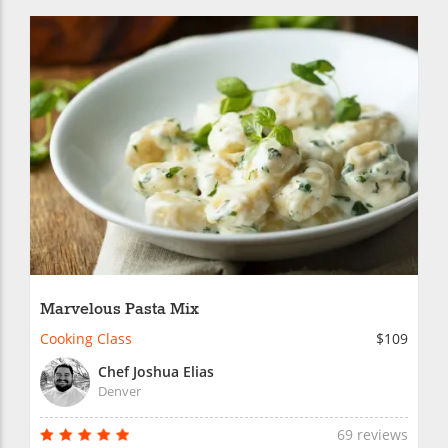
Marvelous Pasta Mix
Cooking Class
$109
Chef Joshua Elias
Denver
69 reviews