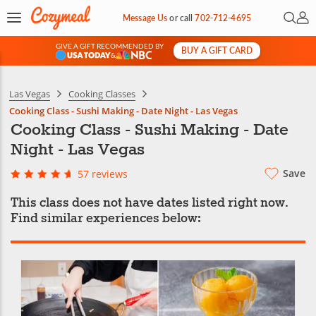
Open 
My 
Message Us
or
call
702-712-4695
GIVE A GIFT RECOMMENDED BY
BUY A GIFT CARD
&
Las Vegas
Cooking Classes
Cooking Class - Sushi Making - Date Night - Las Vegas
Cooking Class - Sushi Making - Date
Night - Las Vegas
Save
57 reviews
This class does not have dates listed right now.
Find similar experiences below: