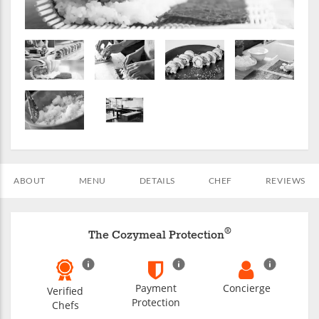
ABOUT
MENU
DETAILS
CHEF
REVIEWS
®
The Cozymeal Protection
Payment
Concierge
Verified
Protection
Chefs