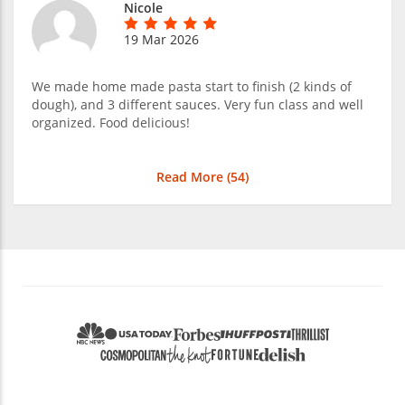
Nicole
19 Mar 2026
We made home made pasta start to finish (2 kinds of
dough), and 3 different sauces. Very fun class and well
organized. Food delicious!
Read More (
54
)