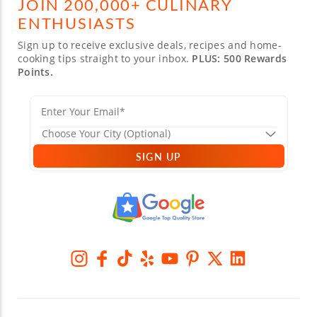
JOIN 200,000+ CULINARY
ENTHUSIASTS
Sign up to receive exclusive deals, recipes and home-
cooking tips straight to your inbox.
PLUS: 500 Rewards
Points.
SIGN UP