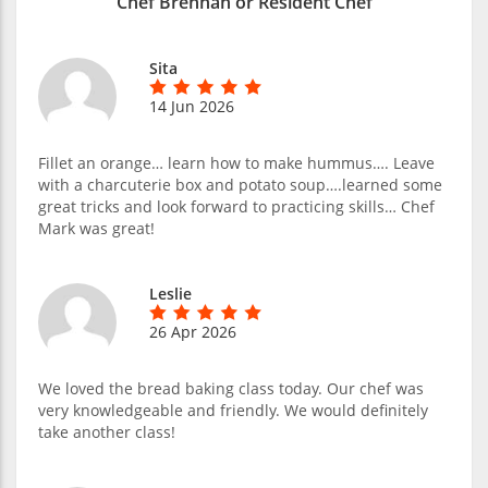
Chef Brennan or Resident Chef
Sita
14 Jun 2026
Fillet an orange… learn how to make hummus…. Leave
with a charcuterie box and potato soup….learned some
great tricks and look forward to practicing skills… Chef
Mark was great!
Leslie
26 Apr 2026
We loved the bread baking class today. Our chef was
very knowledgeable and friendly. We would definitely
take another class!