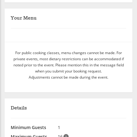
Your Menu
For public cooking classes, menu changes cannot be made. For
private events, most dietary restrictions can be accommodated if
noted prior to the event. Please mention this in the message field
when you submit your booking request.
Adjustments cannot be made during the event.
Details
Minimum Guests
1
Maximum Guests
16