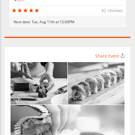
82 reviews
Next date:
Tue, Aug 11th at 12:00PM
Share Event