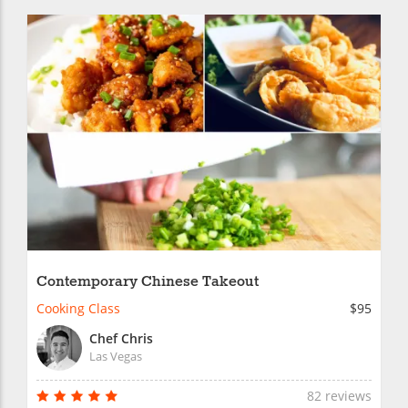
Contemporary Chinese Takeout
Cooking Class
$95
Chef Chris
Las Vegas
82 reviews