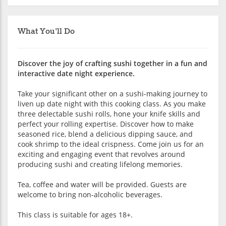
What You'll Do
Discover the joy of crafting sushi together in a fun and
interactive date night experience.
Take your significant other on a sushi-making journey to
liven up date night with this cooking class. As you make
three delectable sushi rolls, hone your knife skills and
perfect your rolling expertise. Discover how to make
seasoned rice, blend a delicious dipping sauce, and
cook shrimp to the ideal crispness. Come join us for an
exciting and engaging event that revolves around
producing sushi and creating lifelong memories.
Tea, coffee and water will be provided. Guests are
welcome to bring non-alcoholic beverages.
This class is suitable for ages 18+.