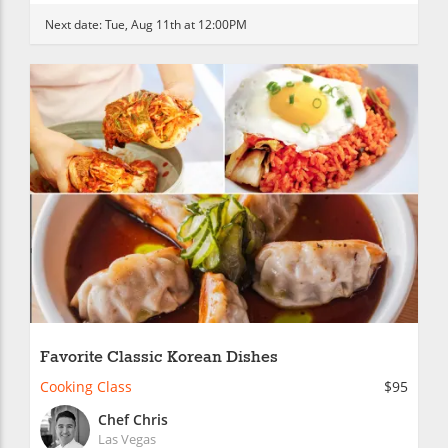
Next date:
Tue, Aug 11th at 12:00PM
Favorite Classic Korean Dishes
Cooking Class
$95
Chef Chris
Las Vegas