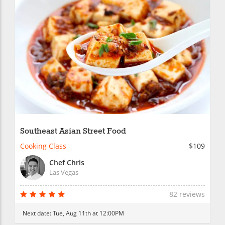
Southeast Asian Street Food
Cooking Class
$109
Chef Chris
Las Vegas
82 reviews
Next date:
Tue, Aug 11th at 12:00PM