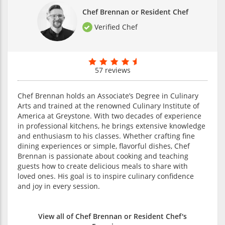
Chef Brennan or Resident Chef
Verified Chef
57 reviews
Chef Brennan holds an Associate’s Degree in Culinary
Arts and trained at the renowned Culinary Institute of
America at Greystone. With two decades of experience
in professional kitchens, he brings extensive knowledge
and enthusiasm to his classes. Whether crafting fine
dining experiences or simple, flavorful dishes, Chef
Brennan is passionate about cooking and teaching
guests how to create delicious meals to share with
loved ones. His goal is to inspire culinary confidence
and joy in every session.
View all of Chef Brennan or Resident Chef's