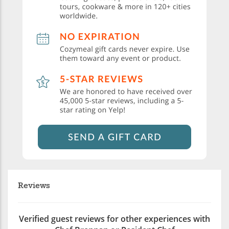
Reviews
Verified guest reviews for other experiences with