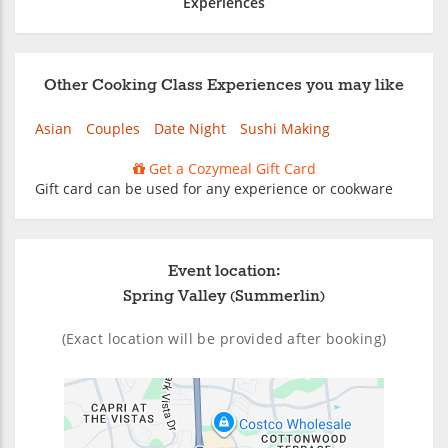
Experiences
Other Cooking Class Experiences you may like
Asian
Couples
Date Night
Sushi Making
Get a Cozymeal Gift Card
Gift card can be used for any experience or cookware
Event location:
Spring Valley (Summerlin)
(Exact location will be provided after booking)