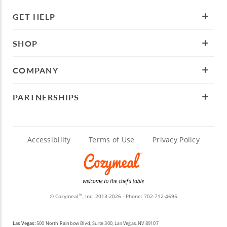
GET HELP
SHOP
COMPANY
PARTNERSHIPS
Accessibility
Terms of Use
Privacy Policy
© Cozymeal
, Inc. 2013-2026 - Phone:
702-712-4695
TM
Las Vegas:
500 North Rainbow Blvd, Suite 300, Las Vegas, NV 89107