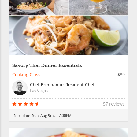
Savory Thai Dinner Essentials
Cooking Class
$89
Chef Brennan or Resident Chef
Las Vegas
57 reviews
Next date:
Sun, Aug 9th at 7:00PM