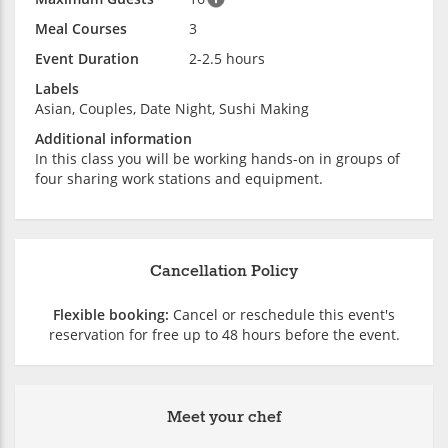
Meal Courses
3
Event Duration
2-2.5 hours
Labels
Asian, Couples, Date Night, Sushi Making
Additional information
In this class you will be working hands-on in groups of
four sharing work stations and equipment.
Cancellation Policy
Flexible booking:
Cancel or reschedule this event's
reservation for free up to 48 hours before the event.
Meet your chef