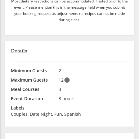
Most dietary restrictions can be accommodated if noted prior to the
event. Please mention this in the message field when you submit
your booking request as adjustments to recipes cannot be made
during class.
Details
Minimum Guests
2
Maximum Guests
12
Meal Courses
3
Event Duration
3 hours
Labels
Couples, Date Night, Fun, Spanish