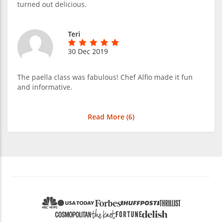
turned out delicious.
Teri
30 Dec 2019
The paella class was fabulous! Chef Alfio made it fun
and informative.
Read More (
6
)