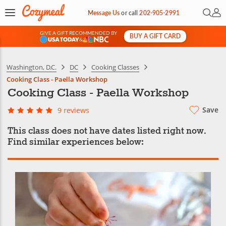
Open 
My 
Message Us
or
call
202-905-2991
GIVE A GIFT RECOMMENDED BY
BUY A GIFT CARD
&
Washington, D.C.
DC
Cooking Classes
Cooking Class - Paella Workshop
Cooking Class - Paella Workshop
Save
9 reviews
This class does not have dates listed right now.
Find similar experiences below: