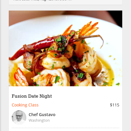
Fusion Date Night
Cooking Class
$115
Chef Gustavo
Washington