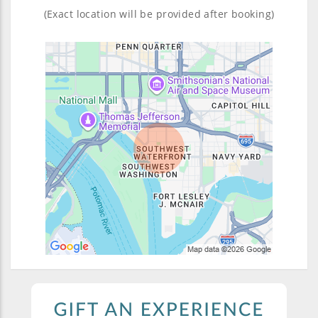
(Exact location will be provided after booking)