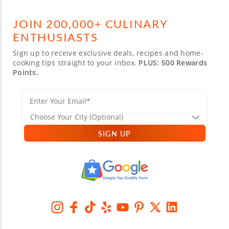
JOIN 200,000+ CULINARY
ENTHUSIASTS
Sign up to receive exclusive deals, recipes and home-
cooking tips straight to your inbox.
PLUS: 500 Rewards
Points.
SIGN UP