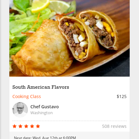
South American Flavors
Cooking Class
$125
Chef Gustavo
Washington
508 reviews
Next date:
Wed, Aug 12th at 6:00PM