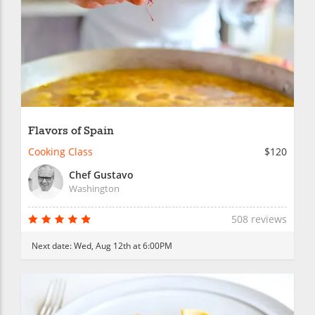
Flavors of Spain
Cooking Class
$120
Chef Gustavo
Washington
508 reviews
Next date:
Wed, Aug 12th at 6:00PM