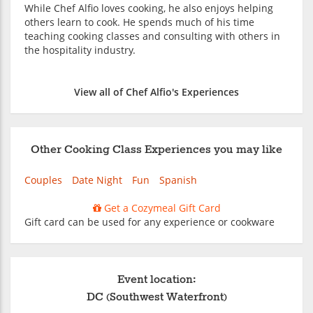
While Chef Alfio loves cooking, he also enjoys helping
others learn to cook. He spends much of his time
teaching cooking classes and consulting with others in
the hospitality industry.
View all of Chef Alfio's Experiences
Other Cooking Class Experiences you may like
Couples
Date Night
Fun
Spanish
Get a Cozymeal Gift Card
Gift card can be used for any experience or cookware
Event location:
DC (Southwest Waterfront)