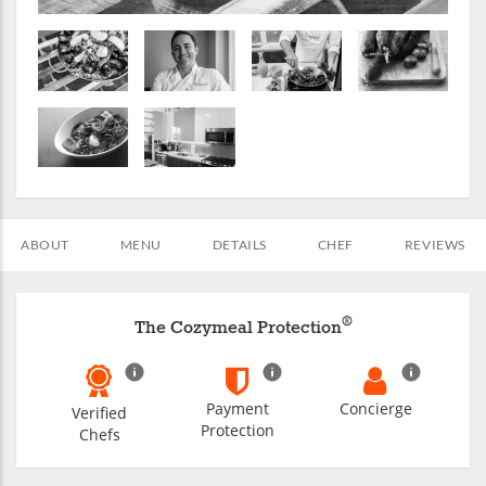
ABOUT
MENU
DETAILS
CHEF
REVIEWS
®
The Cozymeal Protection
Payment
Concierge
Verified
Protection
Chefs