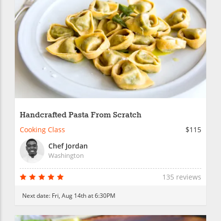
Handcrafted Pasta From Scratch
Cooking Class
$115
Chef Jordan
Washington
135 reviews
Next date:
Fri, Aug 14th at 6:30PM