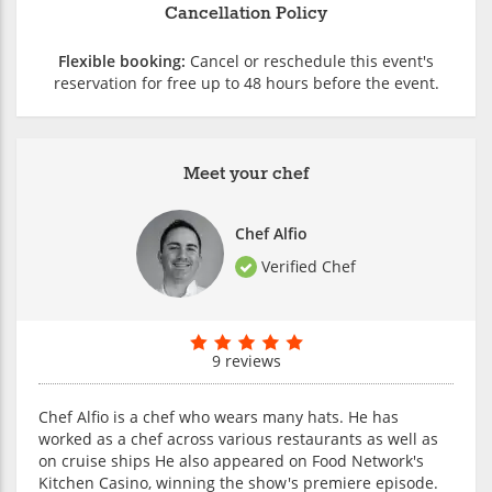
Cancellation Policy
Flexible booking:
Cancel or reschedule this event's
reservation for free up to 48 hours before the event.
Meet your chef
Chef Alfio
Verified Chef
9 reviews
Chef Alfio is a chef who wears many hats. He has
worked as a chef across various restaurants as well as
on cruise ships He also appeared on Food Network's
Kitchen Casino, winning the show's premiere episode.