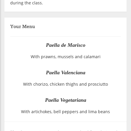
during the class.
Your Menu
Paella de Marisco
With prawns, mussels and calamari
Paella Valenciana
With chorizo, chicken thighs and prosciutto
Paella Vegetariana
With artichokes, bell peppers and lima beans