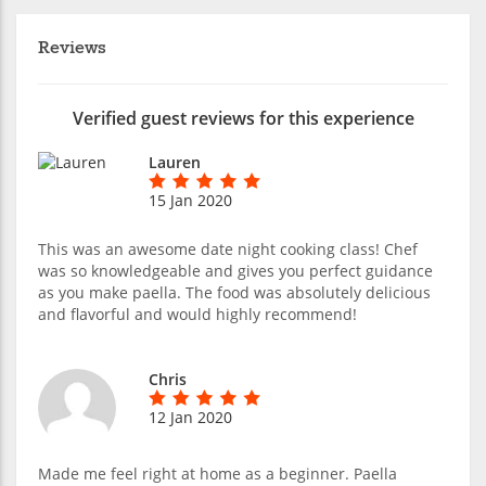
Reviews
Verified guest reviews for this experience
Lauren
15 Jan 2020
This was an awesome date night cooking class! Chef
was so knowledgeable and gives you perfect guidance
as you make paella. The food was absolutely delicious
and flavorful and would highly recommend!
Chris
12 Jan 2020
Made me feel right at home as a beginner. Paella