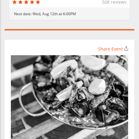
508 reviews
Next date:
Wed, Aug 12th at 6:00PM
Share Event