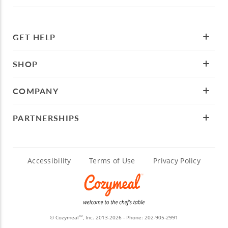
GET HELP
SHOP
COMPANY
PARTNERSHIPS
Accessibility
Terms of Use
Privacy Policy
© Cozymeal
, Inc. 2013-2026 - Phone:
202-905-2991
TM