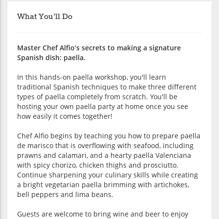
What You'll Do
Master Chef Alfio’s secrets to making a signature
Spanish dish: paella.
In this hands-on paella workshop, you'll learn
traditional Spanish techniques to make three different
types of paella completely from scratch. You'll be
hosting your own paella party at home once you see
how easily it comes together!
Chef Alfio begins by teaching you how to prepare paella
de marisco that is overflowing with seafood, including
prawns and calamari, and a hearty paella Valenciana
with spicy chorizo, chicken thighs and prosciutto.
Continue sharpening your culinary skills while creating
a bright vegetarian paella brimming with artichokes,
bell peppers and lima beans.
Guests are welcome to bring wine and beer to enjoy