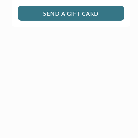
SEND A GIFT CARD