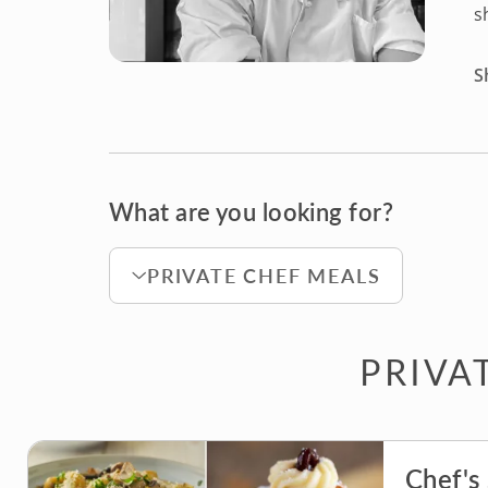
s
S
What are you looking for?
PRIVATE CHEF MEALS
PRIVA
Chef's