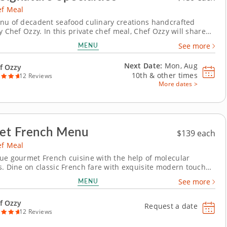
ef Meal
nu of decadent seafood culinary creations handcrafted
y Chef Ozzy. In this private chef meal, Chef Ozzy will share
ure dishes crafted entirely from scratch using the freshest
MENU
See more
ngredients. This elevated four-course menu is hearty,
inventive and full of bold flavor. Begin...
Next Date:
Mon, Aug
f Ozzy
10th &
other times
12 Reviews
More dates >
et French Menu
$139 each
ef Meal
ue gourmet French cuisine with the help of molecular
s. Dine on classic French fare with exquisite modern touches
ivate chef meal with Chef Ozzy. This four-course menu
MENU
See more
efined techniques and seasonal ingredients. Begin with
isian gnocchi, followed by...
f Ozzy
Request a date
12 Reviews