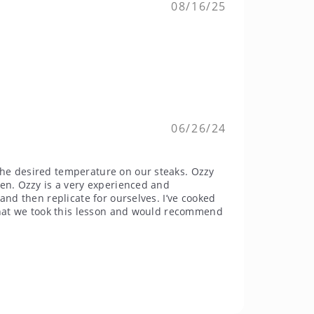
08/16/25
06/26/24
the desired temperature on our steaks. Ozzy
hen. Ozzy is a very experienced and
and then replicate for ourselves. I’ve cooked
 that we took this lesson and would recommend