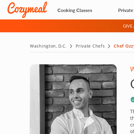
Cooking Classes
Private
GIVE
Washington, D.C.
Private Chefs
Chef Ozz
W
T
t
c
o