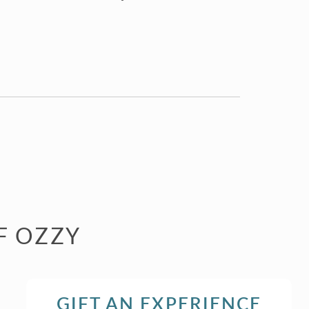
F OZZY
GIFT AN EXPERIENCE