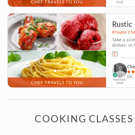
CHEF TRAVELS TO YOU
Chef
Rustic 
Private Ch
Take a culi
dishes. In 
menu using
meal blend
Indulge in
Che
DC
Verified
CHEF TRAVELS TO YOU
Chef
COOKING CLASSES