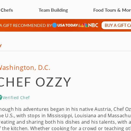
 Chefs
Team Building
Food Tours & Mo
BUY A GIFT 
 A GIFT RECOMMENDED BY
&
y
ashington, D.C.
CHEF OZZY
Verified Chef
hough his adventures began in his native Austria, Chef Ozzy
he U.S., with stops in Mississippi, Louisiana and Massachus
reating and sharing both his dishes and his talents, with 
f the kitchen. Whether cooking for a crowd or teaching othe