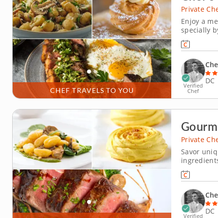
Private Ch
Enjoy a me
specially b
his signat
seasonal i
Che
DC
Verified
CHEF TRAVELS TO YOU
Chef
Gourm
Private Ch
Savor uniq
ingredient
in this pr
highlights r
pillowy Par
Che
DC
Verified