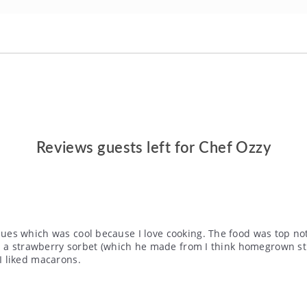
Reviews guests left for Chef Ozzy
s which was cool because I love cooking. The food was top notc
t- a strawberry sorbet (which he made from I think homegrown 
I liked macarons.