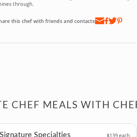
hines through.
hare this chef with friends and contacts
TE CHEF MEALS WITH CHE
 Signature Specialties
$139 each