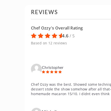
REVIEWS
Chef Ozzy's Overall Rating
4.6
/ 5
Based on 12 reviews
Christopher
Chef Ozzy was the best. Showed some technique
dessert stole the show somehow after all tha
homemade macaron 15/10. I didnt even think 