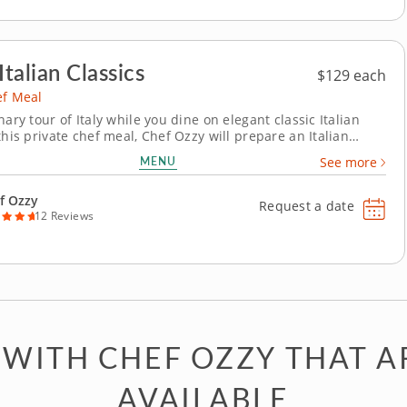
Italian Classics
$129 each
ef Meal
nary tour of Italy while you dine on elegant classic Italian
this private chef meal, Chef Ozzy will prepare an Italian
 both traditional and modern ingredients. This four-course
MENU
See more
s timeless techniques with bold contemporary flavors.
 handmade tagliatelle...
f Ozzy
Request a date
12 Reviews
 WITH CHEF OZZY THAT A
AVAILABLE