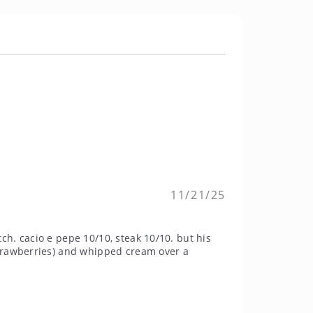
11/21/25
h. cacio e pepe 10/10, steak 10/10. but his
strawberries) and whipped cream over a