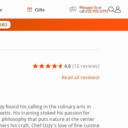
Message Us
or
re
Gifts
Open Sea
My Acc
call
202-905-2991
CARD
4.6
(
12 reviews
)
Read all reviews
 found his calling in the culinary arts in
etts. His training stoked his passion for
a philosophy that puts nature at the center
rs his craft, Chef Ozzy's love of fine cuisine