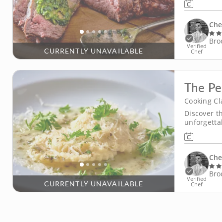
techniques
Che
Bro
Verified
CURRENTLY UNAVAILABLE
Chef
The Pe
Cooking Cl
Discover t
unforgetta
using only
interactive
by delicate
Che
Bro
Verified
CURRENTLY UNAVAILABLE
Chef