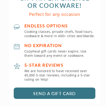
OR COOKWARE!
Perfect for any occasion
ENDLESS OPTIONS
Cooking classes, private chefs, food tours,
cookware & more in 400+ cities worldwide.
NO EXPIRATION
Cozymeal gift cards never expire. Use
them toward any event or cookware.
5-STAR REVIEWS
We are honored to have received over
45,000 5-star reviews, including a 5-star
rating on Yelp!
SEND A GIFT CARD