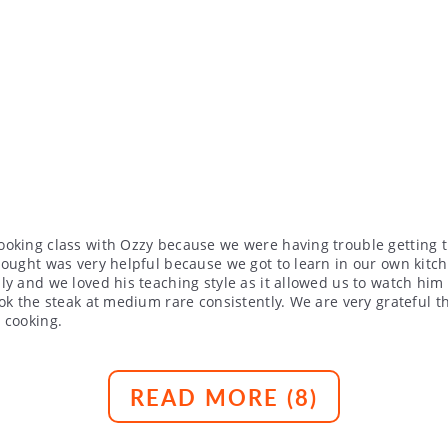
ooking class with Ozzy because we were having trouble getting 
hought was very helpful because we got to learn in our own kitc
y and we loved his teaching style as it allowed us to watch him 
ook the steak at medium rare consistently. We are very grateful
 cooking.
READ MORE (
8
)