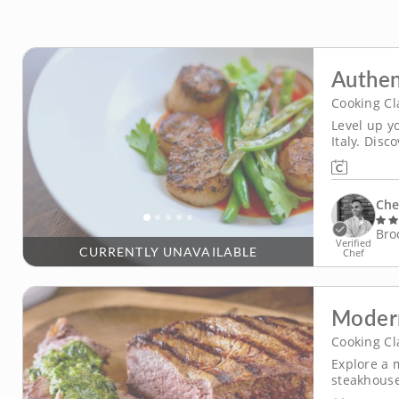
Authen
Cooking Cl
Level up y
Italy. Dis
in this en
step throu
Che
Bro
Verified
CURRENTLY UNAVAILABLE
Chef
Moder
Cooking Cl
Explore a 
steakhouse 
teach you 