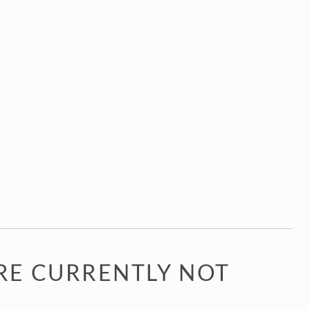
RE CURRENTLY NOT