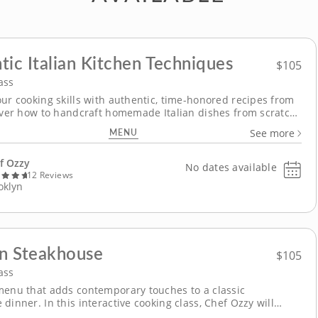
tic Italian Kitchen Techniques
$105
ass
our cooking skills with authentic, time-honored recipes from
cover how to handcraft homemade Italian dishes from scratch
gaging cooking class, where Chef Ozzy will guide you step-by-
MENU
See more
gh authentic flavors and techniques for making fresh pasta,
a classic dessert and more. Begin...
f Ozzy
No dates available
12 Reviews
oklyn
n Steakhouse
$105
ass
menu that adds contemporary touches to a classic
dinner. In this interactive cooking class, Chef Ozzy will
how unique ingredients can make a meal pop, and culinary