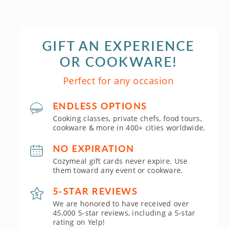
GIFT AN EXPERIENCE
OR COOKWARE!
Perfect for any occasion
ENDLESS OPTIONS
Cooking classes, private chefs, food tours,
cookware & more in 400+ cities worldwide.
NO EXPIRATION
Cozymeal gift cards never expire. Use
them toward any event or cookware.
5-STAR REVIEWS
We are honored to have received over
45,000 5-star reviews, including a 5-star
rating on Yelp!