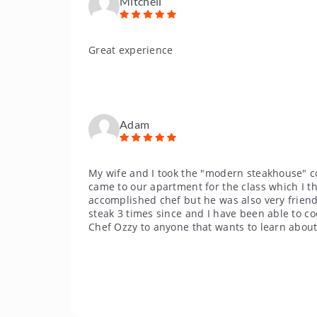
Mitchell
Great experience
Adam
My wife and I took the "modern steakhouse" c
came to our apartment for the class which I t
accomplished chef but he was also very friendl
steak 3 times since and I have been able to c
Chef Ozzy to anyone that wants to learn about