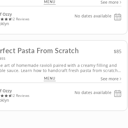
MENU
See more
 that includes slicing fish, pan-searing steak and cooking
potatoes in a decadent sauce. Gather in the kitchen...
f Ozzy
No dates available
12 Reviews
oklyn
rfect Pasta From Scratch
$85
ass
he art of homemade ravioli paired with a creamy filling and
ble sauce. Learn how to handcraft fresh pasta from scratch
 three ingredients with Chef Ozzy as your guide in this
MENU
See more
 cooking class that explores rustic and modern flavors. Begin
ly slicing pickled squash...
f Ozzy
No dates available
12 Reviews
oklyn