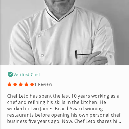
Verified Chef
1 Review
Chef Leto has spent the last 10 years working as a
chef and refining his skills in the kitchen. He
worked in two James Beard Award-winning
restaurants before opening his own personal chef
business five years ago. Now, Chef Leto shares his
expansive culinary knowledge with his clients,