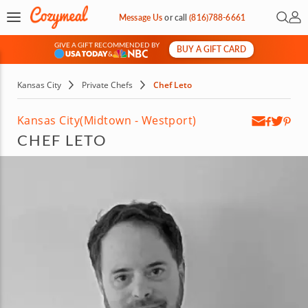
Open 
My 
Message Us
or
call
(816)788-6661
GIVE A GIFT RECOMMENDED BY
BUY A GIFT CARD
&
Kansas City
Private Chefs
Chef Leto
Kansas City
(Midtown - Westport)
CHEF LETO