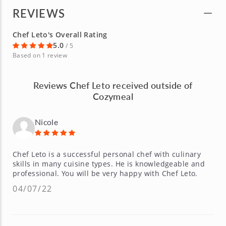
REVIEWS
Chef Leto's Overall Rating
5.0
/ 5
Based on 1 review
Reviews Chef Leto received outside of
Cozymeal
Nicole
Chef Leto is a successful personal chef with culinary
skills in many cuisine types. He is knowledgeable and
professional. You will be very happy with Chef Leto.
04/07/22