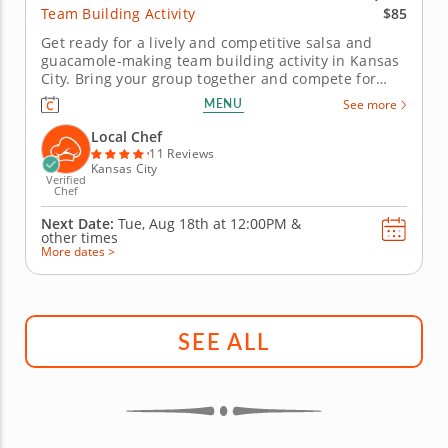
$85
Team Building Activity
Get ready for a lively and competitive salsa and
guacamole-making team building activity in Kansas
City. Bring your group together and compete for
guac greatness in this flavorful showdown in
MENU
See more
Kansas City! With plenty of fresh ingredients, expert
guidance and hands-on fun, you&rsquo;ll mix, taste
Local Chef
and laugh your way to...
11 Reviews
Kansas City
Verified
Chef
Next Date:
Tue, Aug 18th at
12:00PM
&
other times
More dates >
SEE ALL