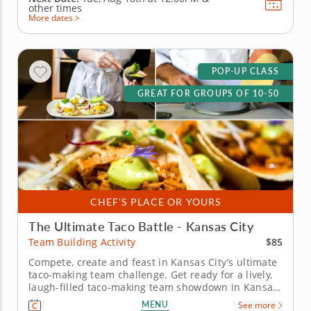
other times
More dates >
POP-UP CLASS
GREAT FOR GROUPS OF 10-50
CHEF'S PLACE OR YOURS
The Ultimate Taco Battle - Kansas City
$85
Team Building Activity
Compete, create and feast in Kansas City’s ultimate
taco-making team challenge. Get ready for a lively,
laugh-filled taco-making team showdown in Kansas
City! This high-energy team-building competition
MENU
See more