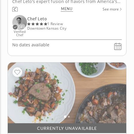
Chef Leto's expert fusion of flavors from America's
diverse melting pot. First, he will prepare a mixed
MENU
See more
salad bursting with the flavors of perfectly balanced
ingredients like grapefruit and grilled avocado.
Chef Leto
You'll also...
1 Review
Downtown Kansas City
Verified
Chef
No dates available
CURRENTLY UNAVAILABLE