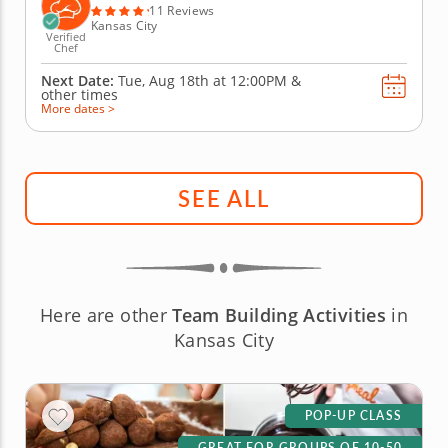
the day. A...
11 Reviews
Kansas City
Verified
Chef
Next Date:
Tue, Aug 18th at
12:00PM
&
other times
More dates >
SEE ALL
Here are other
Team Building Activities
in
Kansas City
POP-UP CLASS
GREAT FOR GROUPS OF 10-50