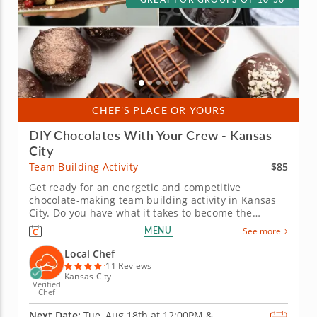
CHEF'S PLACE OR YOURS
DIY Chocolates With Your Crew - Kansas
City
$85
Team Building Activity
Get ready for an energetic and competitive
chocolate-making team building activity in Kansas
City. Do you have what it takes to become the
Ultimate Chocolatier? Go head-to-head with friends,
MENU
See more
family or coworkers in this tasty chocolate
experience. Learn real skills like tempering and
Local Chef
winnowing, then create irresistible...
11 Reviews
Kansas City
Verified
Chef
Next Date:
Tue, Aug 18th at
12:00PM
&