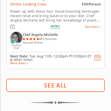
Online Cooking Class
$39/Person
Power up with these four mood-boosting beverages
meant relax and bring balance to your diet. Chef
Angela-Michelle will bring her knowledge of plant-
based nutrition to this mocktail-making class as you
MENU
See more
create libations that will power you from the inside
with fresh, high-quality ingredients. Begin with an
Chef Angela-Michelle
elderberry...
482 Reviews
Hosted Online
Verified
Chef
Next Date:
Tue, Aug 11th,
12:00pm PT/3:00pm ET
&
other times
More dates >
SEE ALL