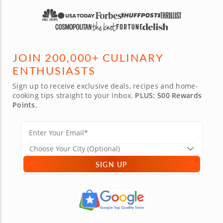
JOIN 200,000+ CULINARY
ENTHUSIASTS
Sign up to receive exclusive deals, recipes and home-
cooking tips straight to your inbox.
PLUS: 500 Rewards
Points.
SIGN UP