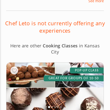
See more
preparing three-to-five course gourmet meals
across a range of cuisines, including French,
Italian, New American, Southern and South
American.
Chef Leto is not currently offering any
experiences
Here are other
Cooking Classes
in Kansas
City
POP-UP CLASS
GREAT FOR GROUPS OF 10-50