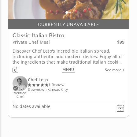
CURRENTLY UNAVAILABLE
Classic Italian Bistro
$99
Private Chef Meal
Discover Chef Leto's incredible Italian spread,
including authentic and modern dishes. Enjoy all of
the ingredients that make traditional Italian cooking
so good in this private chef meal with Chef Leto. You
MENU
See more
can choose from a salad of arugula, dried figs and
goat cheese, homemade Italian soup with
Chef Leto
meatballs,...
1 Review
Downtown Kansas City
Verified
Chef
No dates available