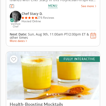
online cooking class. Chef Stacy will teach you how
MENU
See more
to concoct a fun, festive and tropical-themed menu.
Get the party started with a classic and creamy
Chef Stacy D.
piña...
276 Reviews
Hosted Online
Verified
Chef
Next Date:
Sun, Aug 9th,
11:00am PT/2:00pm ET
&
other times
More dates >
FULLY INTERACTIVE
Health-Boosting Mocktails