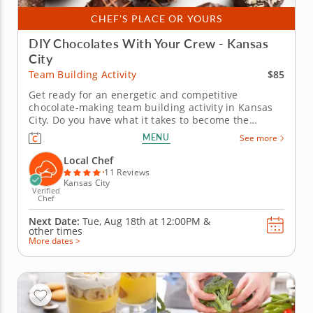
CHEF'S PLACE OR YOURS
DIY Chocolates With Your Crew - Kansas
City
$85
Team Building Activity
Get ready for an energetic and competitive
chocolate-making team building activity in Kansas
City. Do you have what it takes to become the
Ultimate Chocolatier? Go head-to-head with friends,
MENU
See more
family or coworkers in this tasty chocolate
experience. Learn real skills like tempering and
Local Chef
winnowing, then create irresistible...
11 Reviews
Kansas City
Verified
Chef
Next Date:
Tue, Aug 18th at
12:00PM
&
other times
More dates >