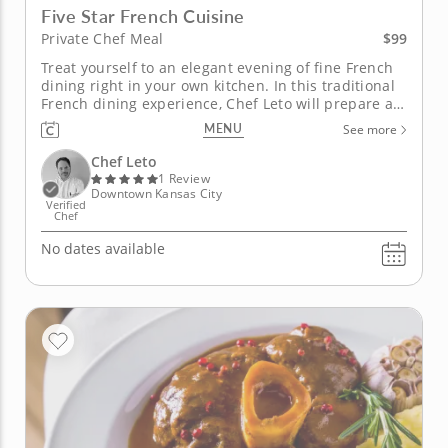
Five Star French Cuisine
$99
Private Chef Meal
Treat yourself to an elegant evening of fine French
dining right in your own kitchen. In this traditional
French dining experience, Chef Leto will prepare a
divine five-course meal for you and your guests.
MENU
See more
After a seasonal salad peppered with texture and
flavors, you will delight in a hearty homemade soup.
Chef Leto
Enjoy your...
1 Review
Downtown Kansas City
Verified
Chef
No dates available