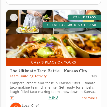
POP-UP CLASS
GREAT FOR GROUPS OF 10-50
CHEF'S PLACE OR YOURS
The Ultimate Taco Battle - Kansas City
$85
Team Building Activity
Compete, create and feast in Kansas City’s ultimate
taco-making team challenge. Get ready for a lively,
laugh-filled taco-making team showdown in Kansas
City! This high-energy team-building competition
MENU
See more
brings out everyone&rsquo;s creative side as you
mix, season and build the most impressive tacos of
Local Chef