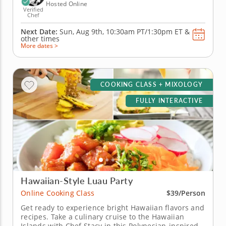
Hosted Online
Verified
Chef
Next Date:
Sun, Aug 9th,
10:30am PT/1:30pm ET
&
other times
More dates >
COOKING CLASS + MIXOLOGY
FULLY INTERACTIVE
Hawaiian-Style Luau Party
Online Cooking Class
$39/Person
Get ready to experience bright Hawaiian flavors and
recipes. Take a culinary cruise to the Hawaiian
Islands with Chef Stacy in this Polynesian-inspired