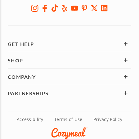
GET HELP
SHOP
COMPANY
PARTNERSHIPS
Accessibility
Terms of Use
Privacy Policy