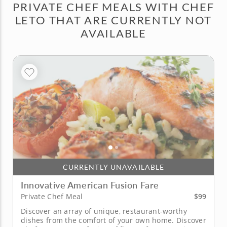
PRIVATE CHEF MEALS WITH CHEF
LETO THAT ARE CURRENTLY NOT
AVAILABLE
CURRENTLY UNAVAILABLE
Innovative American Fusion Fare
$99
Private Chef Meal
Discover an array of unique, restaurant-worthy
dishes from the comfort of your own home. Discover