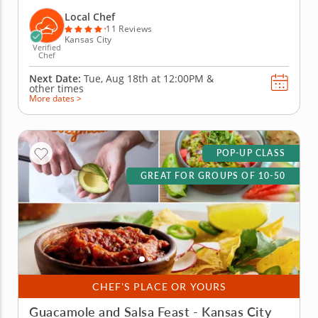
brings out everyone&rsquo;s creative side as you
mix, season and build the most impressive tacos of
Local Chef
the day. A...
11 Reviews
Kansas City
Verified
Chef
Next Date:
Tue, Aug 18th at
12:00PM
&
other times
More dates >
POP-UP CLASS
GREAT FOR GROUPS OF 10-50
CHEF'S PLACE OR YOURS
Guacamole and Salsa Feast - Kansas City