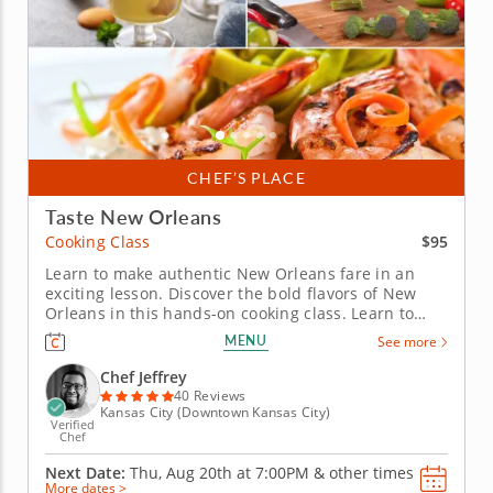
CHEF’S PLACE
Taste New Orleans
$95
Cooking Class
Learn to make authentic New Orleans fare in an
exciting lesson. Discover the bold flavors of New
Orleans in this hands-on cooking class. Learn to
make elevated versions of Cajun cuisine from a five-
MENU
See more
star chef in a fun, interactive environment. Start
with a grilled radicchio salad topped with oranges,
Chef Jeffrey
apples and...
40 Reviews
Kansas City (Downtown Kansas City)
Verified
Chef
Next Date:
Thu, Aug 20th at
7:00PM
&
other times
More dates >