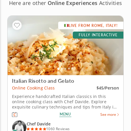
Here are other
Online Experiences
Activities
LIVE FROM ROME, ITALY!
FULLY INTERACTIVE
Italian Risotto and Gelato
Online Cooking Class
$45/Person
Experience handcrafted Italian classics in this
online cooking class with Chef Davide. Explore
exquisite culinary techniques and tips from Italy in
this interactive online cooking class with Chef
MENU
See more
Davide. Taught live from Tivoli just outside of Rome,
Italy, you'll learn to create handmade classics,
Chef Davide
beginning with...
1060 Reviews