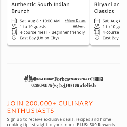
Authentic South Indian
Biryani and 
Brunch
Classics
Sat, Aug 8 • 10:00 AM
Sat, Aug 8 •
+More Dates
1 to 10 guests
1 to 10 gues
Menu
4-course meal
•
Beginner friendly
4-course me
East Bay (Union City)
East Bay (Uni
JOIN 200,000+ CULINARY
ENTHUSIASTS
Sign up to receive exclusive deals, recipes and home-
cooking tips straight to your inbox.
PLUS: 500 Rewards