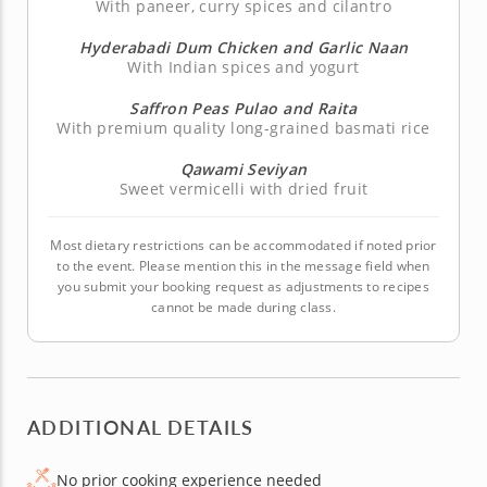
With paneer, curry spices and cilantro
Hyderabadi Dum Chicken and Garlic Naan
With Indian spices and yogurt
Saffron Peas Pulao and Raita
With premium quality long-grained basmati rice
Qawami Seviyan
Sweet vermicelli with dried fruit
Most dietary restrictions can be accommodated if noted prior
to the event. Please mention this in the message field when
you submit your booking request as adjustments to recipes
cannot be made during class.
ADDITIONAL DETAILS
No prior cooking experience needed