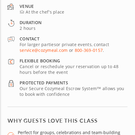
VENUE
At the chef’s place
DURATION
2 hours
CONTACT
For larger partiesor private events, contact
service@cozymeal.com
or
800-369-0157
.
FLEXIBLE BOOKING
Cancel or reschedule your reservation up to 48
hours before the event
PROTECTED PAYMENTS
Our Secure Cozymeal Escrow System™ allows you
to book with confidence
WHY GUESTS LOVE THIS CLASS
Perfect for groups, celebrations and team-building