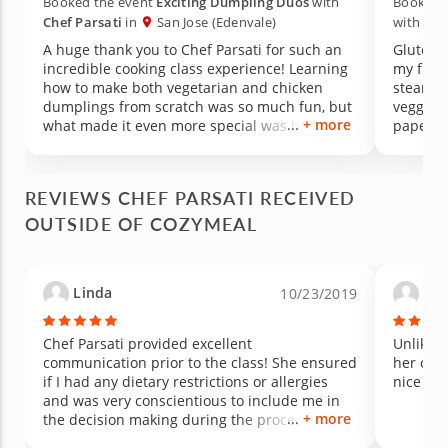
Booked the event
Exciting Dumpling Duos
with
Booked 
Chef Parsati
in
San Jose (Edenvale)
with
Che
A huge thank you to Chef Parsati for such an
Gluten 
incredible cooking class experience! Learning
my frie
how to make both vegetarian and chicken
steamed
dumplings from scratch was so much fun, but
veggies
+ more
what made it even more special was how
paper fo
much knowledge she shared along the way.
and spic
Not only did we learn cooking techniques, but
rolls. 
she also taught us about the nutritional value
sauces 
REVIEWS CHEF PARSATI RECEIVED
of using fresh herbs and ingredients to
mango d
OUTSIDE OF COZYMEAL
season the filling naturally. The passion,
cardamon
patience, and care she brought to the
flavors 
experience made it unforgettable. Amazing
knowledg
food, amazing energy, and an amazing teacher
held in
Linda
Ma
10/23/2019
— we loved every minute of it and can’t wait to
before 
take another class!
left. The
a lovely
Chef Parsati provided excellent
Unlike a
communication prior to the class! She ensured
her own 
if I had any dietary restrictions or allergies
nice 4 c
and was very conscientious to include me in
+ more
the decision making during the process of
preparing the grilled Salmon steaks and