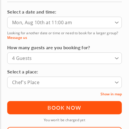
Select a date and time:
Mon, Aug 10th at 11:00 am
Looking for another date or time or need to book for a larger group?
Message us
How many guests are you booking for?
4 Guests
Select a place:
Chef's Place
Show in map
BOOK NOW
You won’t be charged yet