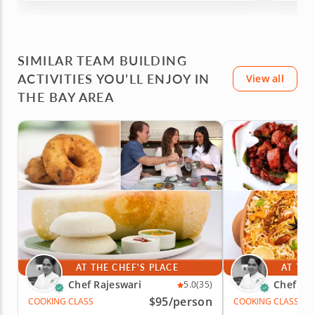
vegetables. The class was personalized and
the chef is very knowledgeable; prepared; and
efficient. She encouraged me to keep it simple
and delicious! I learned new things and
SIMILAR TEAM BUILDING
enjoyed a delicious meal (with leftovers to take
home)! I would recommend this!
ACTIVITIES YOU’LL ENJOY IN
View all
THE BAY AREA
AT THE CHEF'S PLACE
AT THE
Chef Rajeswari
Chef Ra
5.0
(35)
$95
/person
COOKING CLASS
COOKING CLASS