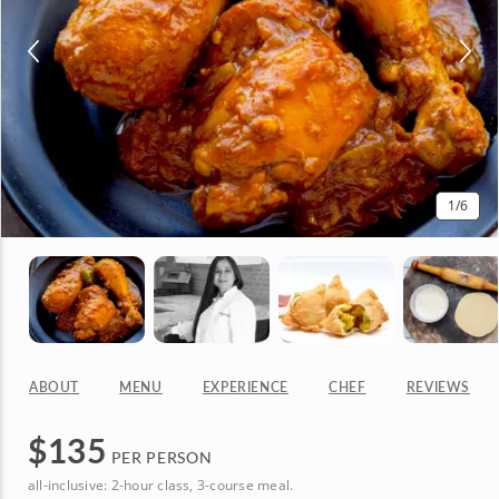
1
/6
ABOUT
MENU
EXPERIENCE
CHEF
REVIEWS
$
135
PER PERSON
all-inclusive: 2-hour class, 3-course meal.