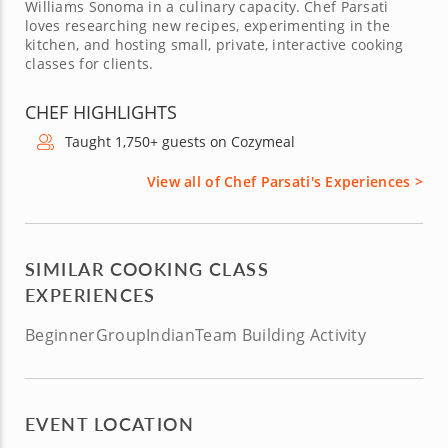
Williams Sonoma in a culinary capacity. Chef Parsati
loves researching new recipes, experimenting in the
kitchen, and hosting small, private, interactive cooking
classes for clients.
CHEF HIGHLIGHTS
Taught 1,750+ guests on Cozymeal
View all of Chef Parsati's Experiences >
SIMILAR COOKING CLASS
EXPERIENCES
Beginner
Group
Indian
Team Building Activity
EVENT LOCATION