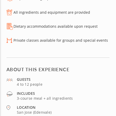
All ingredients and equipment are provided
Dietary accommodations available upon request
Private classes available for groups and special events
ABOUT THIS EXPERIENCE
GUESTS
4 to 12 people
INCLUDES
3-course meal + all ingredients
LOCATION
San Jose (Edenvale)