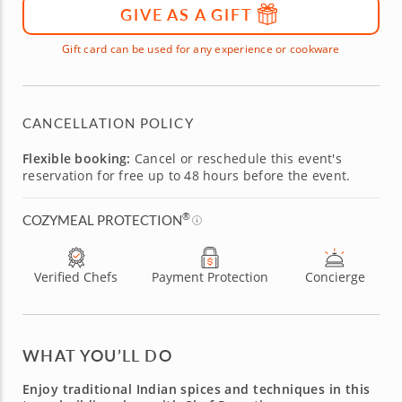
GIVE AS A GIFT
Gift card can be used for any experience or cookware
CANCELLATION POLICY
Flexible booking:
Cancel or reschedule this event's
reservation for free up to 48 hours before the event.
®
COZYMEAL PROTECTION
Verified Chefs
Payment Protection
Concierge
WHAT YOU’LL DO
Enjoy traditional Indian spices and techniques in this