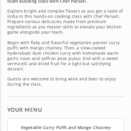
team building class with Chef Parsati.
Explore bright and complex flavors as you get a taste of
India in this hands-on cooking class with Chef Parsati.
Prepare various delicacies made from premium
ingredients as you master skills to elevate your kitchen
game alongside your team.
Begin with flaky and flavorful vegetarian paneer curry
puffs with mango chutney. Then, a slow-cooked
hyderabadi dum chicken curry with homemade warm
garlic naan and saffron peas pulao. End with a sweet
vermicelli and dried fruit for a light but satisfying
dessert.
Guests are welcome to bring wine and beer to enjoy
during the class.
YOUR MENU
Vegetable Curry Puffs and Mango Chutney