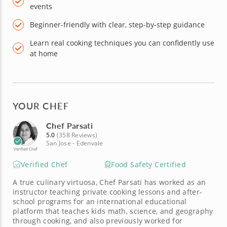
events
Beginner-friendly with clear, step-by-step guidance
Learn real cooking techniques you can confidently use
at home
YOUR CHEF
Chef Parsati
5.0
(358 Reviews)
San Jose - Edenvale
Verified Chef
Verified Chef
Food Safety Certified
A true culinary virtuosa, Chef Parsati has worked as an
instructor teaching private cooking lessons and after-
school programs for an international educational
platform that teaches kids math, science, and geography
through cooking, and also previously worked for