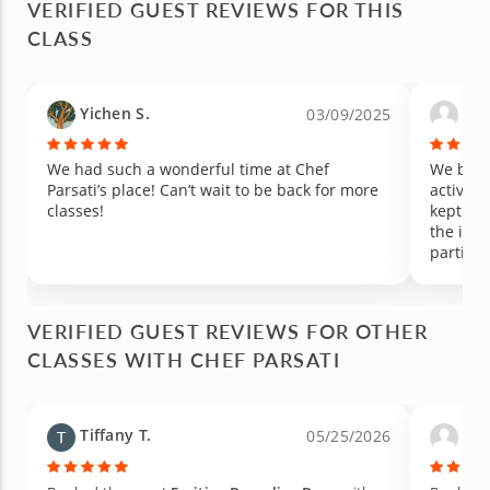
VERIFIED GUEST REVIEWS FOR THIS
CLASS
Yichen S.
Dan
03/09/2025
We had such a wonderful time at Chef
We book
Parsati’s place! Can’t wait to be back for more
activity
classes!
kept the
the ingr
particip
Would h
somethin
VERIFIED GUEST REVIEWS FOR OTHER
CLASSES WITH CHEF PARSATI
Tiffany T.
Pat
05/25/2026