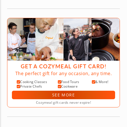
GET A COZYMEAL GIFT CARD!
The perfect gift for any occasion, any time.
Cooking Classes
Food Tours
& More!
Private Chefs
Cookware
SEE MORE
Cozymeal gift cards never expire!