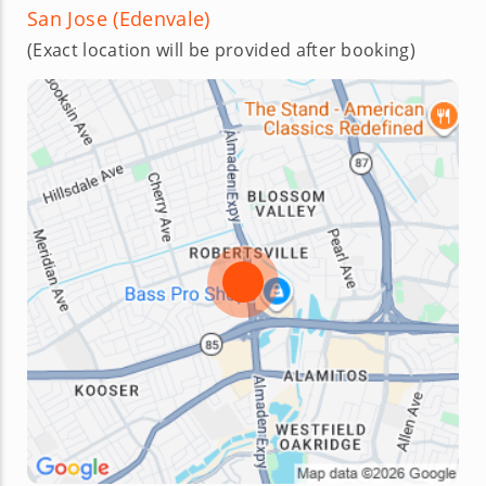
San Jose (Edenvale)
(Exact location will be provided after booking)