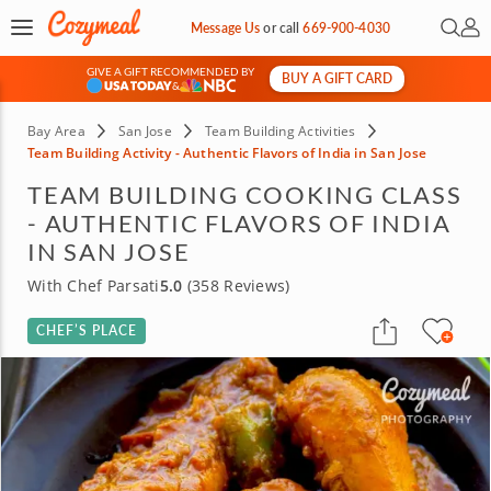
Open 
My 
Message Us
or
call
669-900-4030
GIVE A GIFT RECOMMENDED BY
BUY A GIFT CARD
&
Bay Area
San Jose
Team Building Activities
Team Building Activity - Authentic Flavors of India in San Jose
TEAM BUILDING COOKING CLASS
- AUTHENTIC FLAVORS OF INDIA
IN SAN JOSE
With Chef Parsati
5.0
(358 Reviews)
CHEF’S PLACE