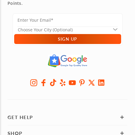
Points.
SIGN UP
GET HELP
SHOP