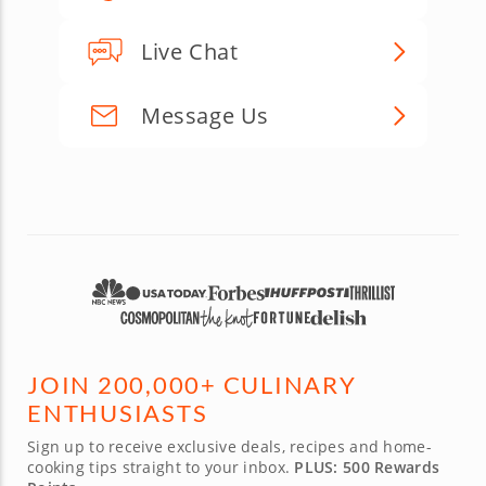
Live Chat
Message Us
JOIN 200,000+ CULINARY
ENTHUSIASTS
Sign up to receive exclusive deals, recipes and home-
cooking tips straight to your inbox.
PLUS: 500 Rewards