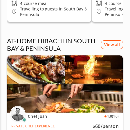
4-course meal
4-course me
Travelling to guests in South Bay &
Travelling to
Peninsula
Peninsula
AT-HOME HIBACHI IN SOUTH
View all
BAY & PENINSULA
Chef Josh
4.8
(10)
$60
/person
PRIVATE CHEF EXPERIENCE