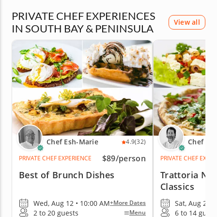
PRIVATE CHEF EXPERIENCES
View all
IN SOUTH BAY & PENINSULA
Chef Esh-Marie
Chef Mo
4.9
(32)
$89
/person
PRIVATE CHEF EXPERIENCE
PRIVATE CHEF EXPE
Best of Brunch Dishes
Trattoria Nig
Classics
Wed, Aug 12 • 10:00 AM
Sat, Aug 29 •
+More Dates
2 to 20 guests
6 to 14 guest
Menu