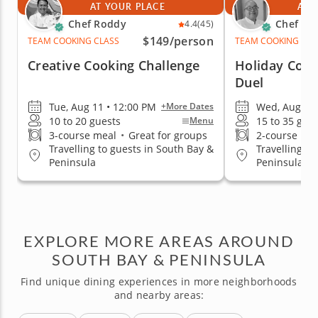
AT YOUR PLACE
AT 
Chef Roddy
Chef Es
4.4
(45)
$149
/person
TEAM COOKING CLASS
TEAM COOKING CLA
Creative Cooking Challenge
Holiday Cook
Duel
Tue, Aug 11 • 12:00 PM
Wed, Aug 12 
+More Dates
10 to 20 guests
15 to 35 gue
Menu
3-course meal
•
Great for groups
2-course me
Travelling to guests in South Bay &
Travelling to
Peninsula
Peninsula
EXPLORE MORE AREAS AROUND
SOUTH BAY & PENINSULA
Find unique dining experiences in more neighborhoods
and nearby areas: