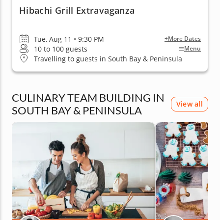
Hibachi Grill Extravaganza
Tue, Aug 11 • 9:30 PM
+More Dates
10 to 100 guests
Menu
Travelling to guests in South Bay & Peninsula
CULINARY TEAM BUILDING IN
View all
SOUTH BAY & PENINSULA