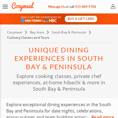
My 
Message Us
or
call
415-869-9706
GIVE A GIFT RECOMMENDED BY
BUY A GIFT CARD
&
Cozymeal
Bay Area
South Bay & Peninsula
Culinary Classes and Tours
UNIQUE DINING
EXPERIENCES IN SOUTH
BAY & PENINSULA
Explore cooking classes, private chef
experiences, at-home hibachi & more in
South Bay & Peninsula
Explore exceptional dining experiences in the South
Bay and Peninsula for date nights, celebrations,
group outings and team building activities. Choose
Read more