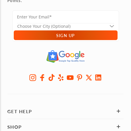
Points.
SIGN UP
GET HELP
SHOP