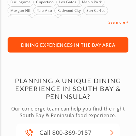
Burlingame
Cupertino
Los Gatos
Menlo Park
Morgan Hill
Palo Alto
Redwood City
San Carlos
San Mateo
Santa Clara
Sunnyvale
See more +
DINING EXPERIENCES IN THE BAY AREA
PLANNING A UNIQUE DINING
EXPERIENCE IN SOUTH BAY &
PENINSULA?
Our concierge team can help you find the right
South Bay & Peninsula food experience.
Call 800-369-0157