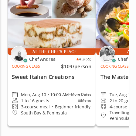
AT THE CHEF'S PLACE
AT 
Chef Andrea
Chef Ro
4.2
(65)
$109
/person
COOKING CLASS
COOKING CLASS
Sweet Italian Creations
The Mastery 
Mon, Aug 10 • 10:00 AM
Tue, Aug 11 
+More Dates
1 to 16 guests
2 to 20 guest
Menu
3-course meal
•
Beginner friendly
4-course me
Travelling to
South Bay & Peninsula
Peninsula