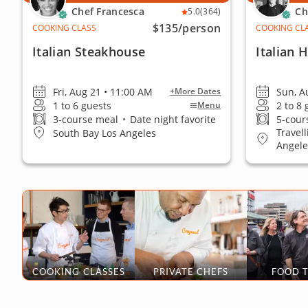
Chef Francesca
Ch
5.0
(364)
$135
/person
COOKING CLASS
COOKING CL
Italian Steakhouse
Italian
Fri, Aug 21 • 11:00 AM
Sun, A
+More Dates
1 to 6 guests
2 to 8
Menu
3-course meal
•
Date night favorite
5-cour
Travel
South Bay Los Angeles
Angele
COOKING CLASSES
PRIVATE CHEFS
FOOD 