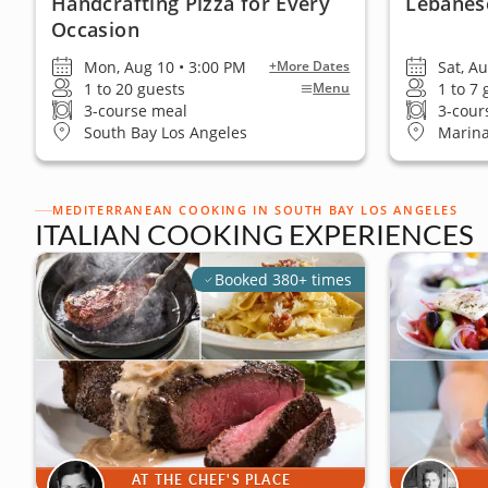
Handcrafting Pizza for Every
Lebanes
Occasion
Mon, Aug 10 • 3:00 PM
Sat, A
+More Dates
1 to 20 guests
1 to 7
Menu
3-course meal
3-cour
South Bay Los Angeles
Marina
MEDITERRANEAN COOKING IN SOUTH BAY LOS ANGELES
ITALIAN COOKING EXPERIENCES
Booked 380+ times
AT THE CHEF'S PLACE