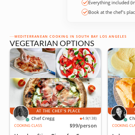
Everything included (i
Book at the chef’s pla
MEDITERRANEAN COOKING IN SOUTH BAY LOS ANGELES
VEGETARIAN OPTIONS
AT THE CHEF'S PLACE
Chef Cregg
Ch
4.9
(138)
$99
/person
COOKING CLASS
COOKING CL