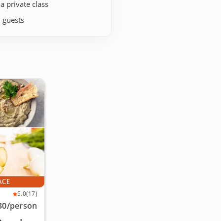
 a private class
+ guests
ACE
5.0
(17)
30
/person