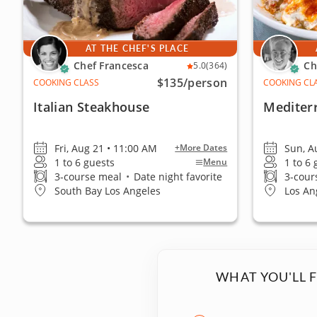
AT THE CHEF'S PLACE
Chef Francesca
Ch
5.0
(364)
$135
/person
COOKING CLASS
COOKING CL
Italian Steakhouse
Mediter
Fri, Aug 21 • 11:00 AM
Sun, A
+More Dates
1 to 6 guests
1 to 6
Menu
3-course meal
•
Date night favorite
3-cour
South Bay Los Angeles
Los An
WHAT YOU'LL 