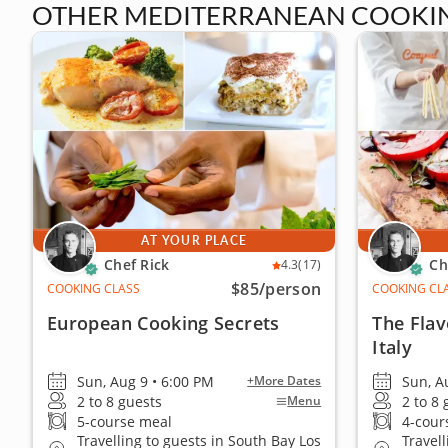
OTHER MEDITERRANEAN COOKING
AT YOUR PLACE
Chef Rick
Ch
4.3
(17)
$85
/person
COOKING CLASS
COOKING CL
European Cooking Secrets
The Flav
Italy
Sun, Aug 9 • 6:00 PM
Sun, A
+More Dates
2 to 8 guests
2 to 8
Menu
5-course meal
4-cour
Travelling to guests in South Bay Los
Travel