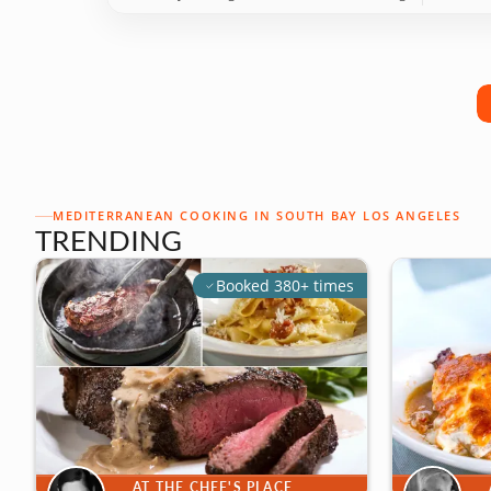
MEDITERRANEAN COOKING IN SOUTH BAY LOS ANGELES
TRENDING
Booked 380+ times
AT THE CHEF'S PLACE