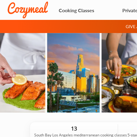
Cooking Classes
Privat
GIVE
13
South Bay Los Angeles mediterranean cooking classes
5-sta