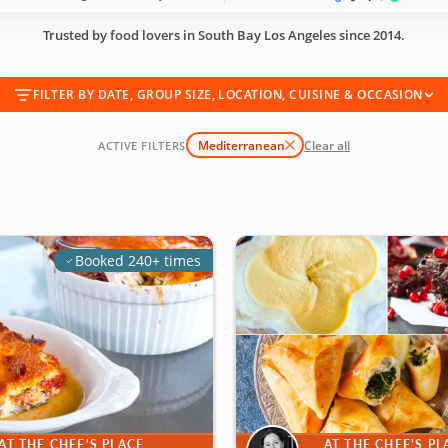
Trusted by food lovers in South Bay Los Angeles since 2014.
FILTER BY DATE, GROUP SIZE, LOCATION, CUISINE & OCCASION
Mediterranean
Clear all
ACTIVE FILTERS
Booked 240+ times
AT THE CHEF'S PLACE
AT THE CHEF'S PL