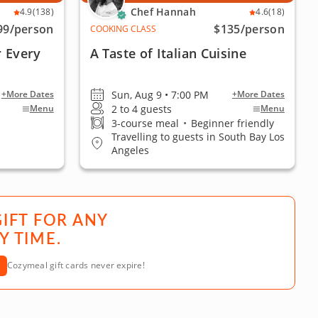
Chef Hannah
4.9
(138)
4.6
(18)
99
/person
$135
/person
COOKING CLASS
r Every
A Taste of Italian Cuisine
Sun, Aug 9 • 7:00 PM
+More Dates
+More Dates
2 to 4 guests
Menu
Menu
3-course meal
•
Beginner friendly
Travelling to guests in South Bay Los
Angeles
GIFT FOR ANY
Y TIME.
Cozymeal gift cards never expire!