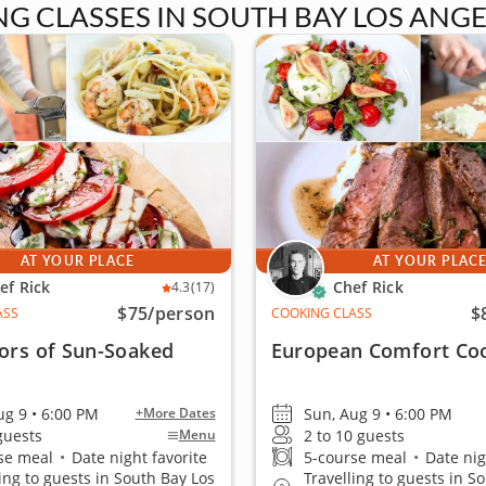
 CLASSES IN SOUTH BAY LOS ANGE
AT YOUR PLACE
AT YOUR PLAC
ef Rick
Chef Rick
4.3
(17)
$75
/person
$
ASS
COOKING CLASS
ors of Sun-Soaked
European Comfort Co
ug 9 • 6:00 PM
Sun, Aug 9 • 6:00 PM
+More Dates
 guests
2 to 10 guests
Menu
se meal
•
Date night favorite
5-course meal
•
Date nig
ling to guests in South Bay Los
Travelling to guests in S