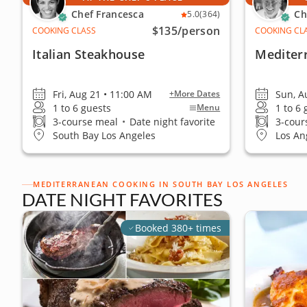
Chef Francesca
Ch
5.0
(364)
$135
/person
COOKING CLASS
COOKING CL
Italian Steakhouse
Mediter
Fri, Aug 21 • 11:00 AM
Sun, A
+More Dates
1 to 6 guests
1 to 6
Menu
3-course meal
•
Date night favorite
3-cour
South Bay Los Angeles
Los An
MEDITERRANEAN COOKING IN SOUTH BAY LOS ANGELES
DATE NIGHT FAVORITES
Booked 380+ times