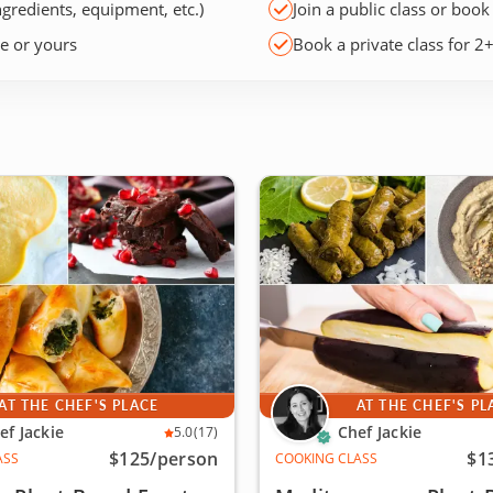
ngredients, equipment, etc.)
Join a public class or book
ce or yours
Book a private class for 2
AT THE CHEF'S PLACE
AT THE CHEF'S PL
ef Jackie
Chef Jackie
5.0
(17)
$125
/person
$1
ASS
COOKING CLASS