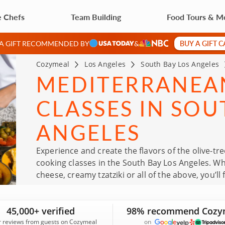
e Chefs
Team Building
Food Tours & M
BUY A GIFT 
 A GIFT RECOMMENDED BY
&
Cozymeal
Los Angeles
South Bay Los Angeles
MEDITERRANEA
CLASSES IN SOU
ANGELES
Experience and create the flavors of the olive-
cooking classes in the South Bay Los Angeles. Whe
cheese, creamy tzatziki or all of the above, you’ll 
trained chefs as they share their incredible wea
and learn skills to bring home to your own kitche
45,000+ verified
98% recommend Cozy
r reviews from guests on Cozymeal
on