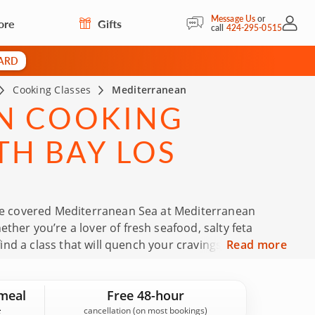
Message Us
or
ore
Gifts
My Acc
call
424-295-0515
CARD
Cooking Classes
Mediterranean
N COOKING
TH BAY LOS
tree covered Mediterranean Sea at Mediterranean
ther you’re a lover of fresh seafood, salty feta
find a class that will quench your cravings. Join highly
Read more
lth of knowledge. Then, enjoy an unforgettable meal
n.
meal
Free 48-hour
cancellation (on most bookings)