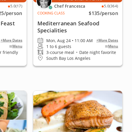
Chef Francesca
5.0
(17)
5.0
(364)
25
/person
$135
/person
COOKING CLASS
 Feast
Mediterranean Seafood
Specialities
Mon, Aug 24 • 11:00 AM
+More Dates
+More Dates
1 to 6 guests
Menu
Menu
 friendly
3-course meal
•
Date night favorite
South Bay Los Angeles