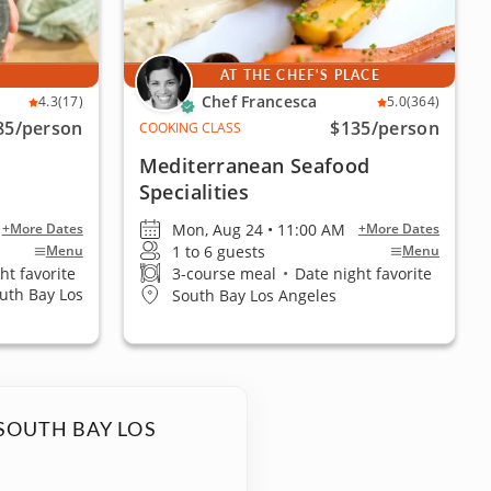
E
AT THE CHEF'S PLACE
Chef Francesca
4.3
(17)
5.0
(364)
85
/person
$135
/person
COOKING CLASS
Mediterranean Seafood
Specialities
Mon, Aug 24 • 11:00 AM
+More Dates
+More Dates
1 to 6 guests
Menu
Menu
ht favorite
3-course meal
•
Date night favorite
outh Bay Los
South Bay Los Angeles
SOUTH BAY LOS