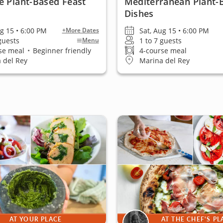
e Plant-Based Feast
Mediterranean Plant-
Dishes
ug 15 • 6:00 PM
Sat, Aug 15 • 6:00 PM
+More Dates
 guests
1 to 7 guests
Menu
se meal
•
Beginner friendly
4-course meal
 del Rey
Marina del Rey
AT YOUR PLACE
AT THE CHEF'S PL