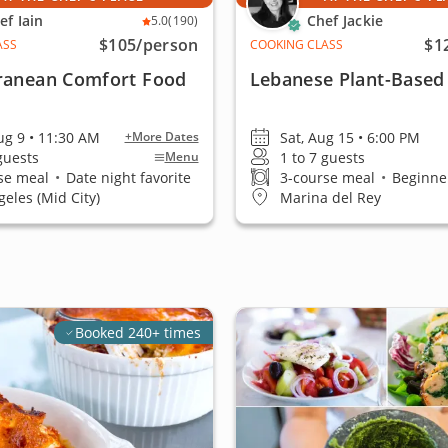
ef Iain
Chef Jackie
5.0
(190)
$105
/person
$1
ASS
COOKING CLASS
ranean Comfort Food
Lebanese Plant-Based
ug 9 • 11:30 AM
Sat, Aug 15 • 6:00 PM
+More Dates
 guests
1 to 7 guests
Menu
se meal
•
Date night favorite
3-course meal
•
Beginner
geles (Mid City)
Marina del Rey
Booked 240+ times