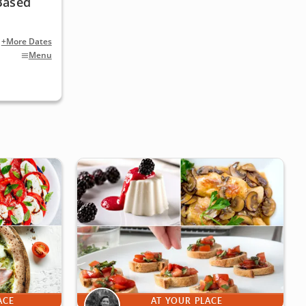
Based
+More Dates
Menu
ACE
AT YOUR PLACE