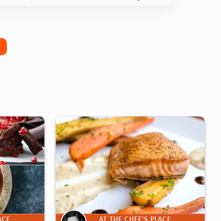
ACE
AT THE CHEF'S PLACE