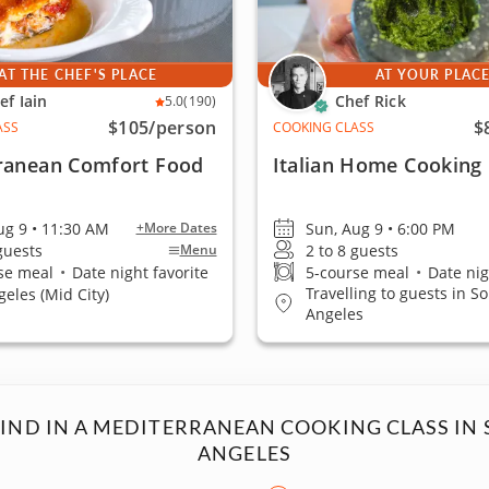
AT THE CHEF'S PLACE
AT YOUR PLAC
ef Iain
Chef Rick
5.0
(190)
$105
/person
$
ASS
COOKING CLASS
ranean Comfort Food
Italian Home Cooking
ug 9 • 11:30 AM
Sun, Aug 9 • 6:00 PM
+More Dates
 guests
2 to 8 guests
Menu
se meal
•
Date night favorite
5-course meal
•
Date nig
Travelling to guests in S
geles (Mid City)
Angeles
FIND IN A MEDITERRANEAN COOKING CLASS IN 
ANGELES