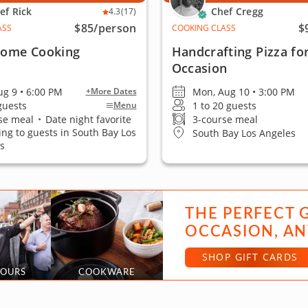
ef Rick
Chef Cregg
4.3
(17)
$85
/person
$
ASS
COOKING CLASS
 Home Cooking
Handcrafting Pizza fo
Occasion
ug 9 • 6:00 PM
Mon, Aug 10 • 3:00 PM
+More Dates
 guests
1 to 20 guests
Menu
se meal
•
Date night favorite
3-course meal
ling to guests in South Bay Los
South Bay Los Angeles
s
THE PERFECT 
OCCASION, AN
SHOP GIFT CARDS
TOURS
COOKWARE