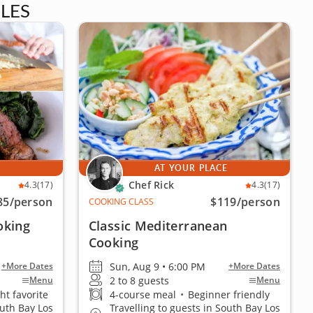
LES
E
AT YOUR PLACE
Chef Rick
4.3
(17)
4.3
(17)
85
/person
$119
/person
COOKING CLASS
oking
Classic Mediterranean
Cooking
Sun, Aug 9 • 6:00 PM
+More Dates
+More Dates
2 to 8 guests
Menu
Menu
ht favorite
4-course meal
•
Beginner friendly
outh Bay Los
Travelling to guests in South Bay Los