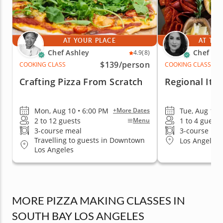
AT YOUR PLACE
AT THE
Chef Ashley
Chef Re
4.9
(8)
$139
/person
COOKING CLASS
COOKING CLASS
Crafting Pizza From Scratch
Regional Ital
Mon, Aug 10 • 6:00 PM
Tue, Aug 11 
+More Dates
2 to 12 guests
1 to 4 guests
Menu
3-course meal
3-course me
Travelling to guests in Downtown
Los Angeles 
Los Angeles
MORE PIZZA MAKING CLASSES IN
SOUTH BAY LOS ANGELES