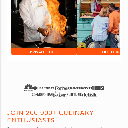
PRIVATE CHEFS
FOOD TOURS
JOIN 200,000+ CULINARY
ENTHUSIASTS