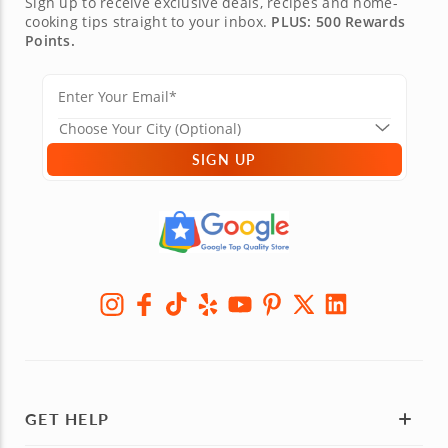
Sign up to receive exclusive deals, recipes and home-
cooking tips straight to your inbox.
PLUS: 500 Rewards
Points.
SIGN UP
GET HELP