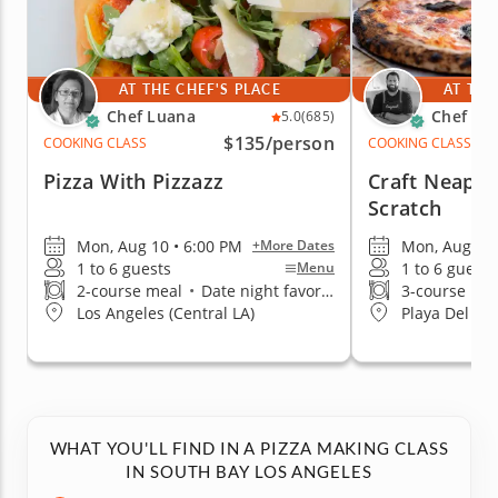
AT THE CHEF'S PLACE
AT THE
Chef Luana
Chef Za
5.0
(685)
$135
/person
COOKING CLASS
COOKING CLASS
Pizza With Pizzazz
Craft Neapol
Scratch
Mon, Aug 10 • 6:00 PM
Mon, Aug 17 
+More Dates
1 to 6 guests
1 to 6 guests
Menu
2-course meal
•
Date night favorite
3-course me
Los Angeles (Central LA)
Playa Del Re
WHAT YOU'LL FIND IN A PIZZA MAKING CLASS
IN SOUTH BAY LOS ANGELES