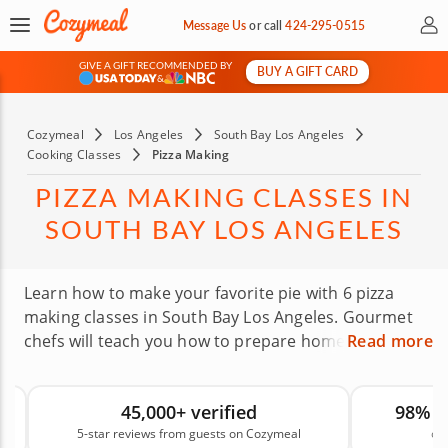
My 
Message Us
or
call
424-295-0515
GIVE A GIFT RECOMMENDED BY
BUY A GIFT CARD
&
Cozymeal
Los Angeles
South Bay Los Angeles
Cooking Classes
Pizza Making
PIZZA MAKING CLASSES IN
SOUTH BAY LOS ANGELES
Learn how to make your favorite pie with 6 pizza
making classes in South Bay Los Angeles. Gourmet
chefs will teach you how to prepare homemade
Read more
pizza from start to finish, from baking the dough to
choosing toppings that work together. There is
45,000+ verified
98% 
nothing quite like enjoying a pizza you made
5-star reviews from guests on Cozymeal
on
yourself, and these hands-on classes give you the