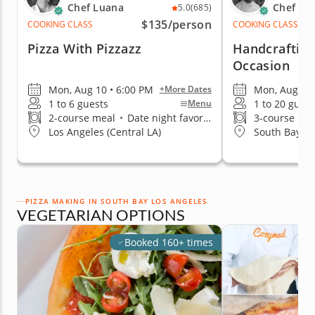
Chef Luana
Chef Cr
5.0
(685)
$135
/person
COOKING CLASS
COOKING CLASS
Pizza With Pizzazz
Handcrafting
Occasion
Mon, Aug 10 • 6:00 PM
Mon, Aug 10 
+More Dates
1 to 6 guests
1 to 20 guest
Menu
2-course meal
•
Date night favorite
3-course me
Los Angeles (Central LA)
South Bay Lo
PIZZA MAKING IN SOUTH BAY LOS ANGELES
VEGETARIAN OPTIONS
Booked 160+ times