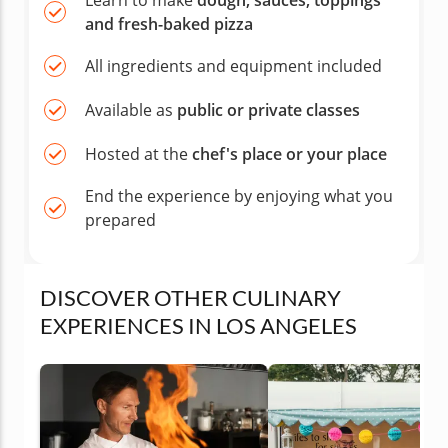
Learn to make
dough, sauces, toppings
and fresh-baked pizza
All ingredients and equipment included
Available as
public or private classes
Hosted at the
chef's place or your place
End the experience by enjoying what you
prepared
DISCOVER OTHER CULINARY
EXPERIENCES IN LOS ANGELES