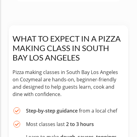
WHAT TO EXPECT IN A PIZZA
MAKING CLASS IN SOUTH
BAY LOS ANGELES
Pizza making classes in South Bay Los Angeles
on Cozymeal are hands-on, beginner-friendly
and designed to help guests learn, cook and
dine with confidence.
Step-by-step guidance
from a local chef
Most classes last
2 to 3 hours