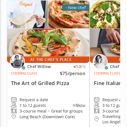
New chef
AT THE CHEF'S PLACE
AT 
Chef Willow
Chef Se
5.0
(1)
$75
/person
COOKING CLASS
COOKING CLASS
The Art of Grilled Pizza
Fine Italian 
Request a date
Request a da
1 to 12 guests
3 to 12 guest
Menu
3-course meal
•
Great for groups
3-course me
Travelling to
Long Beach (Downtown Core)
Los Angeles