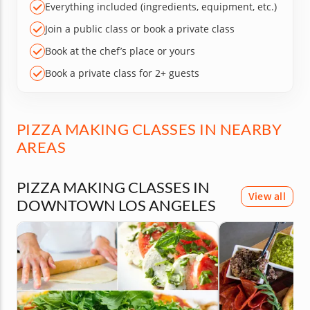
Everything included (ingredients, equipment, etc.)
Join a public class or book a private class
Book at the chef’s place or yours
Book a private class for 2+ guests
PIZZA MAKING CLASSES IN NEARBY
AREAS
PIZZA MAKING CLASSES IN
View all
DOWNTOWN LOS ANGELES