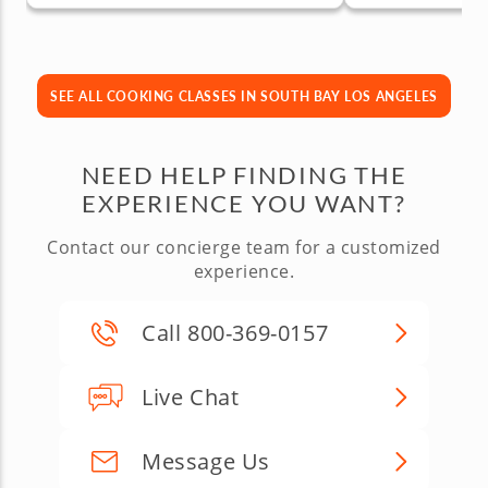
SEE ALL COOKING CLASSES IN SOUTH BAY LOS ANGELES
NEED HELP FINDING THE
EXPERIENCE YOU WANT?
Contact our concierge team for a customized
experience.
Call 800-369-0157
Live Chat
Message Us