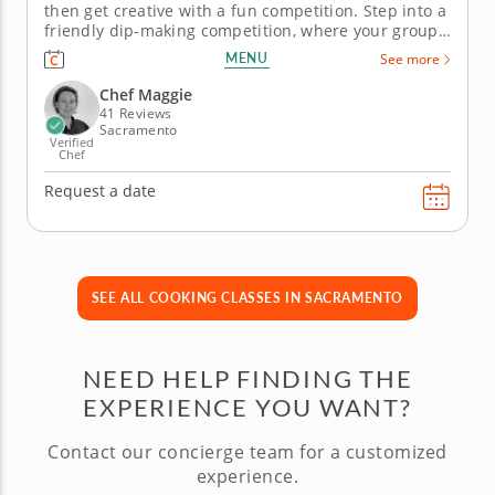
then get creative with a fun competition. Step into a
friendly dip-making competition, where your group
collaborates, competes and creates in this hands-on
MENU
See more
team building activity. After learning the basics of
building classic guacamole and salsa from an expert
Chef Maggie
chef, your...
41 Reviews
Sacramento
Verified
Chef
Request a date
SEE ALL COOKING CLASSES IN SACRAMENTO
NEED HELP FINDING THE
EXPERIENCE YOU WANT?
Contact our concierge team for a customized
experience.