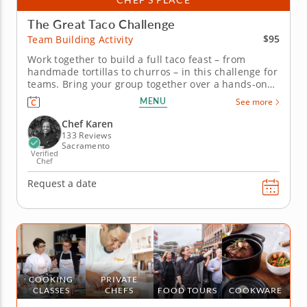
The Great Taco Challenge
$95
Team Building Activity
Work together to build a full taco feast – from
handmade tortillas to churros – in this challenge for
teams. Bring your group together over a hands-on
taco-making challenge with this team building
MENU
See more
activity led by Chef Karen, who brings over 20 years
of kitchen experience and a mission of building
Chef Karen
community one...
133 Reviews
Sacramento
Verified
Chef
Request a date
COOKING
PRIVATE
CLASSES
CHEFS
FOOD TOURS
COOKWARE