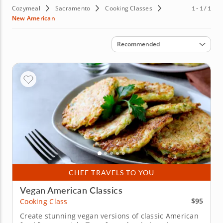
Cozymeal
Sacramento
Cooking Classes
1 - 1 / 1
New American
Sort by
Recommended
CHEF TRAVELS TO YOU
Vegan American Classics
$95
Cooking Class
Create stunning vegan versions of classic American