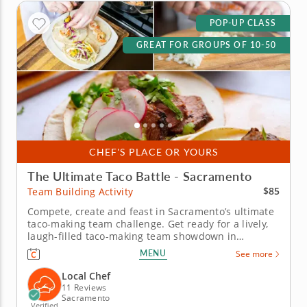
POP-UP CLASS
GREAT FOR GROUPS OF 10-50
CHEF'S PLACE OR YOURS
The Ultimate Taco Battle - Sacramento
$85
Team Building Activity
Compete, create and feast in Sacramento’s ultimate
taco-making team challenge. Get ready for a lively,
laugh-filled taco-making team showdown in
Sacramento! This high-energy team-building
MENU
See more
competition brings out everyone&rsquo;s creative
side as you mix, season and build the most
Local Chef
impressive tacos of the day. A...
11 Reviews
Sacramento
Verified