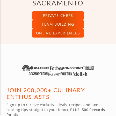
SACRAMENTO
PRIVATE CHEFS
TEAM BUILDING
ONLINE EXPERIENCES
JOIN 200,000+ CULINARY
ENTHUSIASTS
Sign up to receive exclusive deals, recipes and home-
cooking tips straight to your inbox.
PLUS: 500 Rewards
Points.