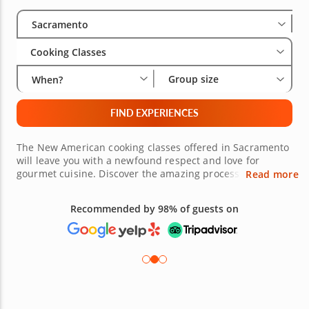
Select City
Wha
Gro
Sacramento
Cooking Classes
Group size
When?
FIND EXPERIENCES
The New American cooking classes offered in Sacramento
will leave you with a newfound respect and love for
gourmet cuisine. Discover the amazing process of taking a
Read more
traditional dish and turning into a modernized work of
art. The aromas, flavors and presentation will all be
Recommended by 98% of guests on
award-worthy. It is an exciting way to prepare and enjoy
food at its finest. The esteemed chefs are eagerly
awaiting your arrival. Book your New American cooking
experience today!