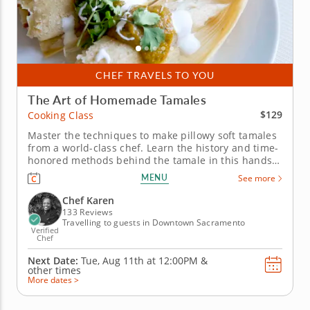
CHEF TRAVELS TO YOU
The Art of Homemade Tamales
$129
Cooking Class
Master the techniques to make pillowy soft tamales
from a world-class chef. Learn the history and time-
honored methods behind the tamale in this hands-
on cooking class with Chef Karen. See and taste for
MENU
See more
yourself the versatility of masa as you craft savory
and sweet tamales. Begin by making the classic
Chef Karen
combo of...
133 Reviews
Travelling to guests in Downtown Sacramento
Verified
Chef
Next Date:
Tue, Aug 11th at
12:00PM
&
other times
More dates >