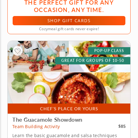
THE PERFECT GIFT FOR ANY
OCCASION, ANY TIME.
SHOP GIFT CARDS
Cozymeal gift cards never expire!
POP-UP CLASS
GREAT FOR GROUPS OF 10-50
CHEF'S PLACE OR YOURS
The Guacamole Showdown
$85
Team Building Activity
Learn the basic guacamole and salsa techniques