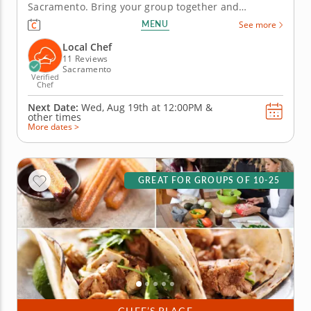
Sacramento. Bring your group together and
compete for guac greatness in this flavorful
MENU
See more
showdown in Sacramento! With plenty of fresh
ingredients, expert guidance and hands-on fun,
Local Chef
you&rsquo;ll mix, taste and laugh your way to...
11 Reviews
Sacramento
Verified
Chef
Next Date:
Wed, Aug 19th at
12:00PM
&
other times
More dates >
GREAT FOR GROUPS OF 10-25
CHEF’S PLACE