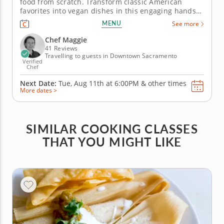
food from scratch. Transform classic American
favorites into vegan dishes in this engaging hands-
on cooking class where Chef Maggie will guide you
MENU
See more
through a menu of four vegan recipes. To begin,
create crispy cauliflower bites smothered in a
Chef Maggie
homemade buffalo sauce and...
41 Reviews
Travelling to guests in Downtown Sacramento
Verified
Chef
Next Date:
Tue, Aug 11th at
6:00PM
&
other times
More dates >
SIMILAR COOKING CLASSES
THAT YOU MIGHT LIKE