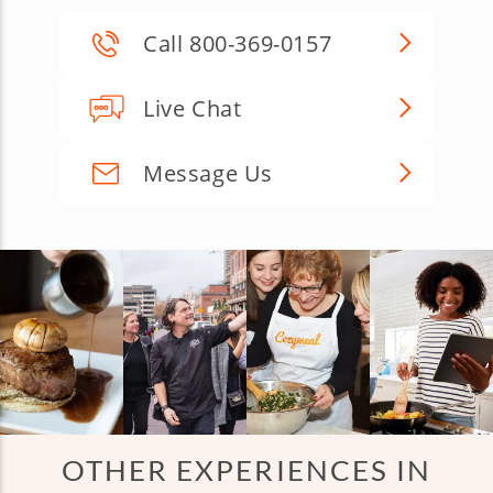
Call 800-369-0157
Live Chat
Message Us
OTHER EXPERIENCES IN