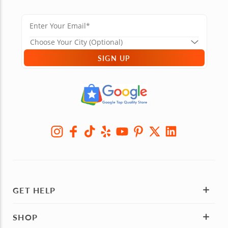
SIGN UP
GET HELP
SHOP