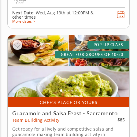
Chef
Next Date:
Wed, Aug 19th at
12:00PM
&
other times
More dates >
POP-UP CLASS
GREAT FOR GROUPS OF 10-50
CHEF'S PLACE OR YOURS
Guacamole and Salsa Feast - Sacramento
$85
Team Building Activity
Get ready for a lively and competitive salsa and
guacamole-making team building activity in