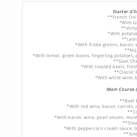
Starter (C
**French Oni
*With G
**Vich
*With potato
**Lyon
*With frisée greens, bacon,
**Niç
*With lemon, green beans, fingerling potatoes, 
**Goat Ch
*With roasted beets, fres
**Classic
*With white wine, b
Main Course 
**Beef 
*With red wine, bacon, carrots
**C
*With bacon, wine, pearl onions, mu
**Stea
*With peppercorn cream sauce, t
**Sol