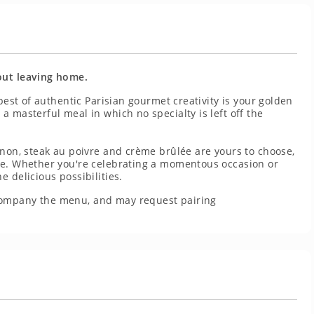
out leaving home.
 best of authentic Parisian gourmet creativity is your golden
 masterful meal in which no specialty is left off the
gnon, steak au poivre and crème brûlée are yours to choose,
se. Whether you're celebrating a momentous occasion or
 delicious possibilities.
company the menu, and may request pairing