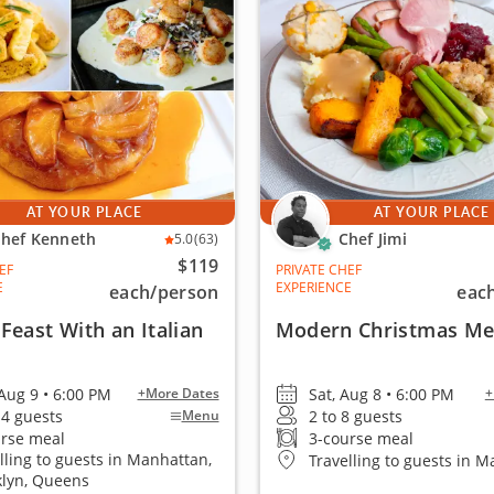
AT YOUR PLACE
AT YOUR PLACE
hef Kenneth
Chef Jimi
5.0
(63)
$119
EF
PRIVATE CHEF
E
EXPERIENCE
each
/person
eac
Feast With an Italian
Modern Christmas M
Aug 9 • 6:00 PM
Sat, Aug 8 • 6:00 PM
+More Dates
+
14 guests
2 to 8 guests
Menu
urse meal
3-course meal
lling to guests in Manhattan,
Travelling to guests in 
klyn, Queens