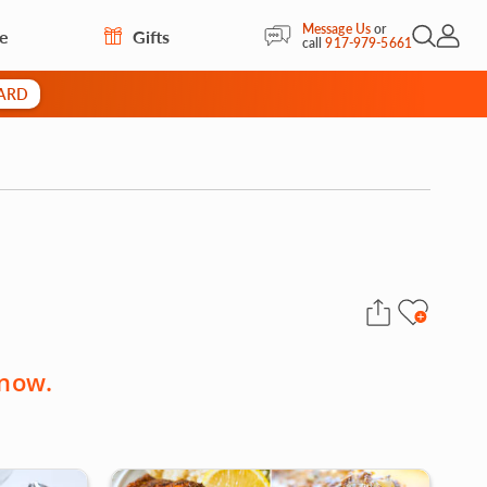
Message Us
or
re
Gifts
Open Sea
My Acc
call
917-979-5661
CARD
 now.