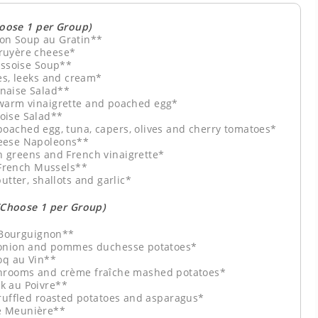
hoose 1 per Group)
on Soup au Gratin**
ruyère cheese*
yssoise Soup**
es, leeks and cream*
naise Salad**
 warm vinaigrette and poached egg*
oise Salad**
poached egg, tuna, capers, olives and cherry tomatoes*
eese Napoleons**
h greens and French vinaigrette*
 French Mussels**
utter, shallots and garlic*
(Choose 1 per Group)
Bourguignon**
, onion and pommes duchesse potatoes*
oq au Vin**
shrooms and crème fraîche mashed potatoes*
k au Poivre**
ruffled roasted potatoes and asparagus*
e Meunière**