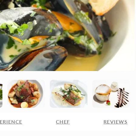
ERIENCE
CHEF
REVIEWS