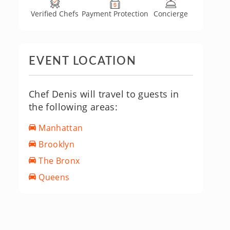
Verified Chefs
Payment Protection
Concierge
EVENT LOCATION
Chef Denis will travel to guests in
the following areas:
Manhattan
Brooklyn
The Bronx
Queens