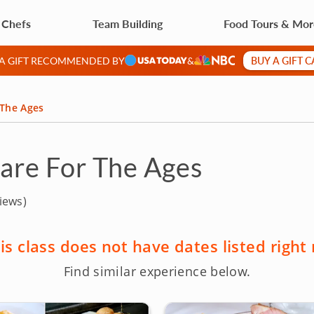
 Chefs
Team Building
Food Tours & Mo
BUY A GIFT 
 A GIFT RECOMMENDED BY
&
 The Ages
Fare For The Ages
iews)
is class does not have dates listed right
Find similar experience below.