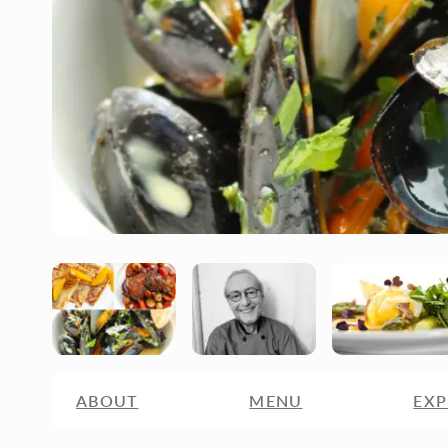
ABOUT
MENU
EXP