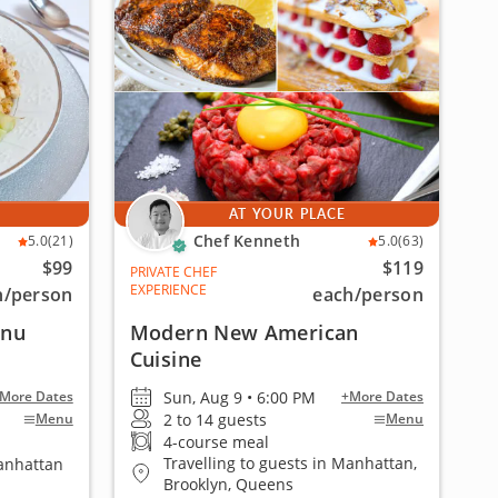
AT YOUR PLACE
Chef Kenneth
5.0
(21)
5.0
(63)
$99
$119
PRIVATE CHEF
EXPERIENCE
h
/person
each
/person
enu
Modern New American
Cuisine
Sun, Aug 9 • 6:00 PM
More Dates
+More Dates
2 to 14 guests
Menu
Menu
4-course meal
Travelling to guests in Manhattan,
Manhattan
Brooklyn, Queens