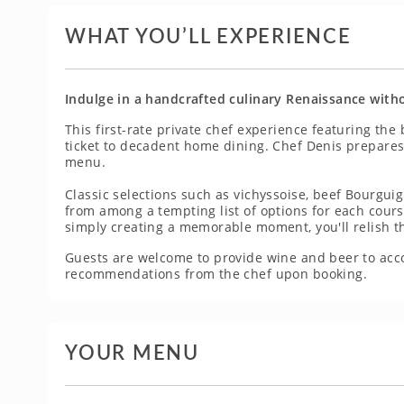
WHAT YOU’LL EXPERIENCE
Indulge in a handcrafted culinary Renaissance with
This first-rate private chef experience featuring the
ticket to decadent home dining. Chef Denis prepares a
menu.
Classic selections such as vichyssoise, beef Bourgui
from among a tempting list of options for each cour
simply creating a memorable moment, you'll relish the
Guests are welcome to provide wine and beer to ac
recommendations from the chef upon booking.
YOUR MENU