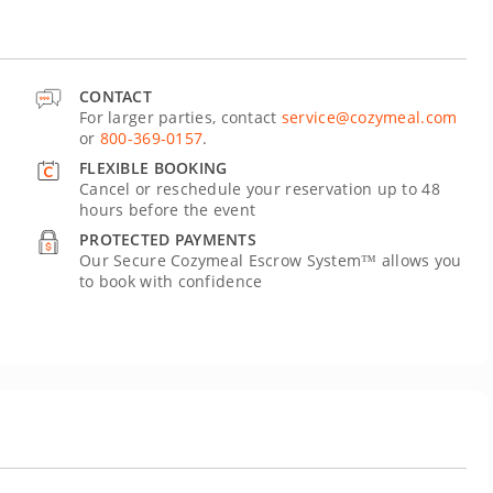
CONTACT
For larger parties, contact
service@cozymeal.com
or
800-369-0157
.
FLEXIBLE BOOKING
Cancel or reschedule your reservation up to 48
hours before the event
PROTECTED PAYMENTS
Our Secure Cozymeal Escrow System™ allows you
to book with confidence
U