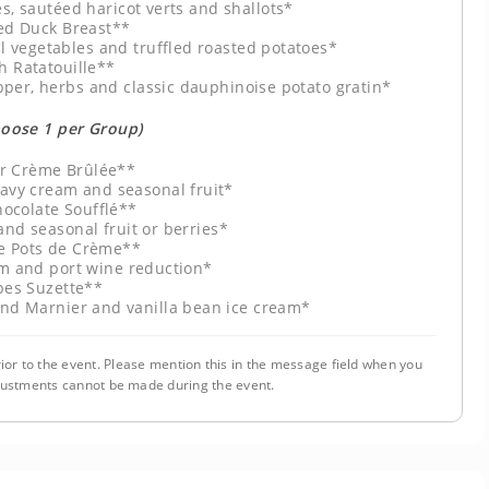
s, sautéed haricot verts and shallots*
ed Duck Breast**
 vegetables and truffled roasted potatoes*
h Ratatouille**
pper, herbs and classic dauphinoise potato gratin*
hoose 1 per Group)
r Crème Brûlée**
eavy cream and seasonal fruit*
ocolate Soufflé**
nd seasonal fruit or berries*
e Pots de Crème**
m and port wine reduction*
pes Suzette**
and Marnier and vanilla bean ice cream*
ior to the event. Please mention this in the message field when you
justments cannot be made during the event.