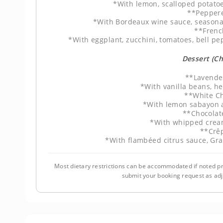
*With lemon, scalloped potatoe
**Pepper
*With Bordeaux wine sauce, seasonal
**Frenc
*With eggplant, zucchini, tomatoes, bell pe
Dessert (C
**Lavende
*With vanilla beans, h
**White Ch
*With lemon sabayon a
**Chocolat
*With whipped crea
**Crê
*With flambéed citrus sauce, Gr
Most dietary restrictions can be accommodated if noted pr
submit your booking request as ad