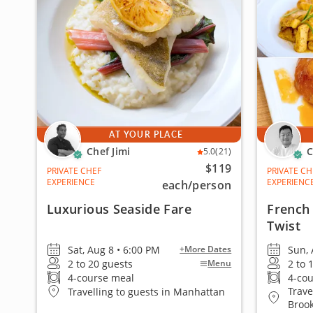
AT YOUR PLACE
Chef Jimi
C
5.0
(21)
$119
PRIVATE CHEF
PRIVATE CH
EXPERIENCE
EXPERIENC
each
/person
Luxurious Seaside Fare
French 
Twist
Sat, Aug 8 • 6:00 PM
Sun, 
+More Dates
2 to 20 guests
2 to 
Menu
4-course meal
4-co
Trave
Travelling to guests in Manhattan
Broo