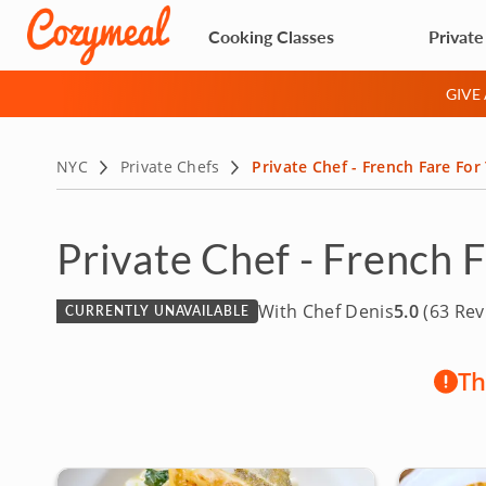
Cooking Classes
Private
GIVE
NYC
Private Chefs
Private Chef - French Fare For
Private Chef - French 
With Chef Denis
5.0
(63 Rev
CURRENTLY UNAVAILABLE
Th