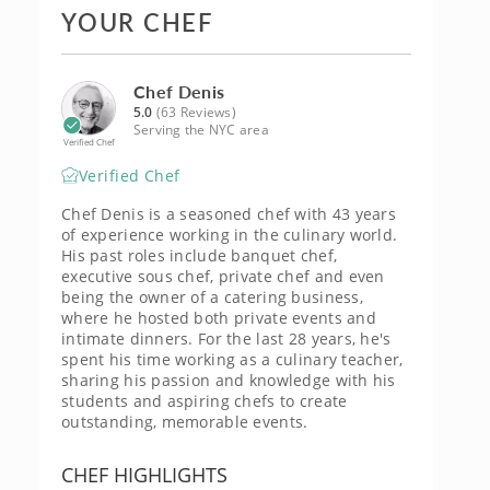
YOUR CHEF
Chef Denis
5.0
(63 Reviews)
Serving the NYC area
Verified Chef
Verified Chef
Chef Denis is a seasoned chef with 43 years
of experience working in the culinary world.
His past roles include banquet chef,
executive sous chef, private chef and even
being the owner of a catering business,
where he hosted both private events and
intimate dinners. For the last 28 years, he's
spent his time working as a culinary teacher,
sharing his passion and knowledge with his
students and aspiring chefs to create
outstanding, memorable events.
CHEF HIGHLIGHTS