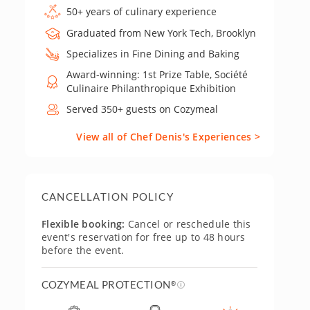
50+ years of culinary experience
Graduated from New York Tech, Brooklyn
Specializes in Fine Dining and Baking
Award-winning: 1st Prize Table, Société
Culinaire Philanthropique Exhibition
Served 350+ guests on Cozymeal
View all of Chef Denis's Experiences >
CANCELLATION POLICY
Flexible booking:
Cancel or reschedule this
event's reservation for free up to 48 hours
before the event.
COZYMEAL PROTECTION
®