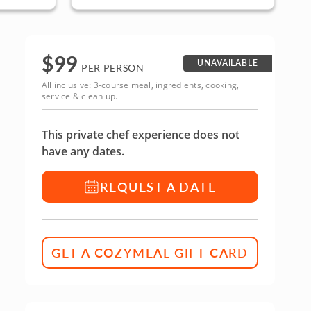
$
99
UNAVAILABLE
PER PERSON
All inclusive: 3-course meal, ingredients, cooking,
service & clean up.
This private chef experience does not
have any dates.
REQUEST A DATE
GET A COZYMEAL GIFT CARD