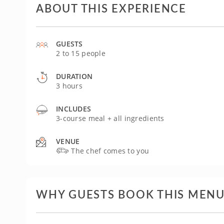
ABOUT THIS EXPERIENCE
GUESTS
2 to 15 people
DURATION
3 hours
INCLUDES
3-course meal + all ingredients
VENUE
The chef comes to you
WHY GUESTS BOOK THIS MEN