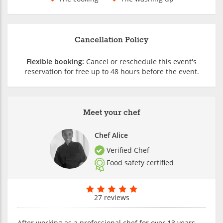
Cancellation Policy
Flexible booking:
Cancel or reschedule this event's
reservation for free up to 48 hours before the event.
Meet your chef
Chef Alice
Verified Chef
Food safety certified
27 reviews
After working as a professional chef for over 13 years,