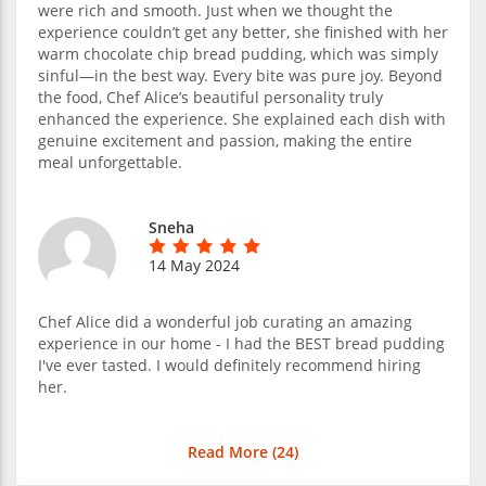
were rich and smooth. Just when we thought the
experience couldn’t get any better, she finished with her
warm chocolate chip bread pudding, which was simply
sinful—in the best way. Every bite was pure joy. Beyond
the food, Chef Alice’s beautiful personality truly
enhanced the experience. She explained each dish with
genuine excitement and passion, making the entire
meal unforgettable.
Sneha
14 May 2024
Chef Alice did a wonderful job curating an amazing
experience in our home - I had the BEST bread pudding
I've ever tasted. I would definitely recommend hiring
her.
Read More (
24
)