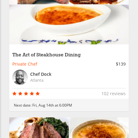
The Art of Steakhouse Dining
Private Chef
$139
Chef Dock
Atlanta
102 reviews
Next date:
Fri, Aug 14th at 6:00PM