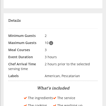
Details
Minimum Guests
2
Maximum Guests
10
Meal Courses
3
Event Duration
3 hours
Chef Arrival Time
2 hours prior to the selected
serving time
Labels
American, Pescatarian
What's included
The ingredients
The service
The cooking
The washing up