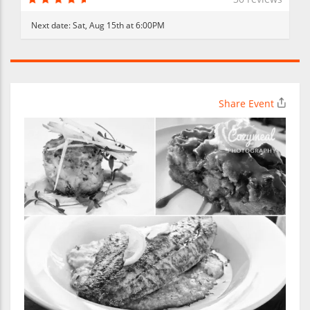
Next date:
Sat, Aug 15th at 6:00PM
Share Event