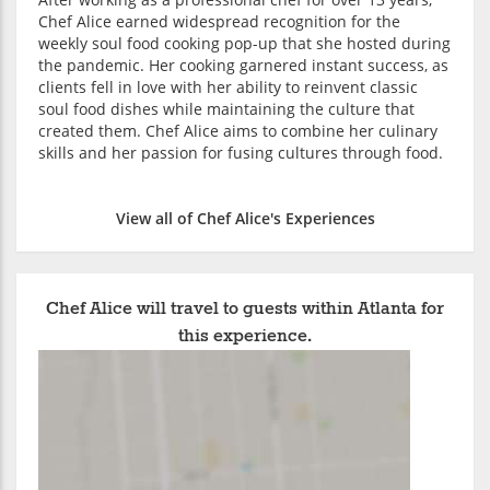
Chef Alice earned widespread recognition for the
weekly soul food cooking pop-up that she hosted during
the pandemic. Her cooking garnered instant success, as
clients fell in love with her ability to reinvent classic
soul food dishes while maintaining the culture that
created them. Chef Alice aims to combine her culinary
skills and her passion for fusing cultures through food.
View all of Chef Alice's Experiences
Chef Alice will travel to guests within Atlanta for
this experience.