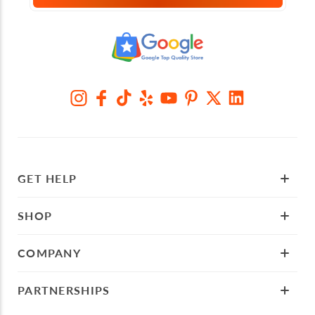
GET HELP
SHOP
COMPANY
PARTNERSHIPS