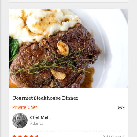
Gourmet Steakhouse Dinner
Private Chef
$99
Chef Mell
Atlanta
30 reviews