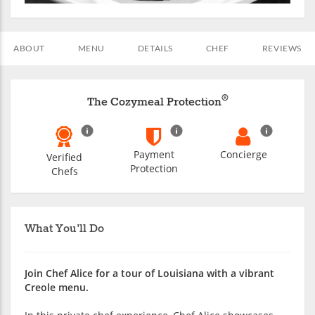
ABOUT
MENU
DETAILS
CHEF
REVIEWS
®
The Cozymeal Protection
Payment
Concierge
Verified
Protection
Chefs
What You'll Do
Join Chef Alice for a tour of Louisiana with a vibrant
Creole menu.