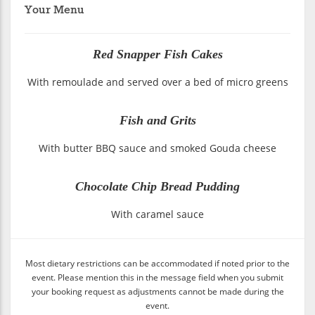
Your Menu
Red Snapper Fish Cakes
With remoulade and served over a bed of micro greens
Fish and Grits
With butter BBQ sauce and smoked Gouda cheese
Chocolate Chip Bread Pudding
With caramel sauce
Most dietary restrictions can be accommodated if noted prior to the
event. Please mention this in the message field when you submit
your booking request as adjustments cannot be made during the
event.