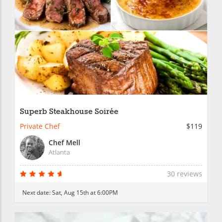
Superb Steakhouse Soirée
Private Chef
$119
Chef Mell
Atlanta
30 reviews
Next date:
Sat, Aug 15th at 6:00PM