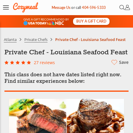
Open 
My 
Message Us
or
call
404-596-5333
GIVE A GIFT RECOMMENDED BY
BUY A GIFT CARD
&
Atlanta
Private Chefs
Private Chef - Louisiana Seafood Feast
Private Chef - Louisiana Seafood Feast
Save
27 reviews
This class does not have dates listed right now.
Find similar experiences below: