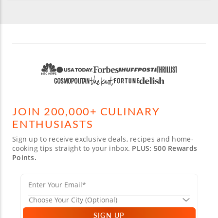
JOIN 200,000+ CULINARY
ENTHUSIASTS
Sign up to receive exclusive deals, recipes and home-
cooking tips straight to your inbox.
PLUS: 500 Rewards
Points.
SIGN UP