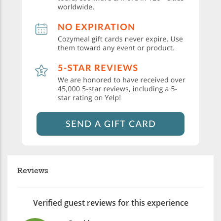
Reviews
Verified guest reviews for this experience