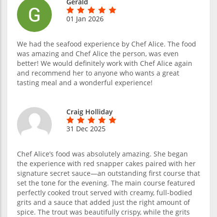
Gerald
01 Jan 2026
We had the seafood experience by Chef Alice. The food
was amazing and Chef Alice the person, was even
better! We would definitely work with Chef Alice again
and recommend her to anyone who wants a great
tasting meal and a wonderful experience!
Craig Holliday
31 Dec 2025
Chef Alice’s food was absolutely amazing. She began
the experience with red snapper cakes paired with her
signature secret sauce—an outstanding first course that
set the tone for the evening. The main course featured
perfectly cooked trout served with creamy, full-bodied
grits and a sauce that added just the right amount of
spice. The trout was beautifully crispy, while the grits