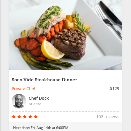
Sous Vide Steakhouse Dinner
Private Chef
$129
Chef Dock
Atlanta
102 reviews
Next date:
Fri, Aug 14th at 6:00PM