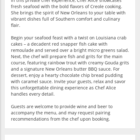
In this private chef experience, Chef Alice showcases
fresh seafood with the bold flavors of Creole cooking.
She brings the spirit of New Orleans to your table with
vibrant dishes full of Southern comfort and culinary
flair.
Begin your seafood feast with a twist on Louisiana crab
cakes – a decadent red snapper fish cake with
remoulade and served over a bright micro greens salad.
Next, the chef will prepare fish and grits for the main
course, featuring rainbow trout with creamy Gouda grits
and a signature New Orleans butter BBQ sauce. For
dessert, enjoy a hearty chocolate chip bread pudding
with caramel sauce. Invite your guests, relax and savor
this unforgettable dining experience as Chef Alice
handles every detail.
Guests are welcome to provide wine and beer to
accompany the menu, and may request pairing
recommendations from the chef upon booking.