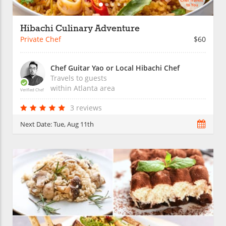
Hibachi Culinary Adventure
Private Chef
$60
Chef Guitar Yao or Local Hibachi Chef
Travels to guests
within
Atlanta
area
Verified Chef
3 reviews
Next Date:
Tue, Aug 11th