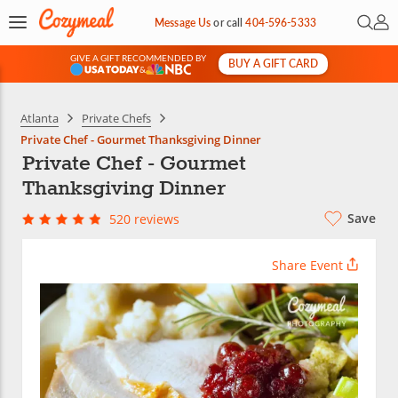
Open 
My 
Message Us
or
call
404-596-5333
GIVE A GIFT RECOMMENDED BY
BUY A GIFT CARD
&
Atlanta
Private Chefs
Private Chef - Gourmet Thanksgiving Dinner
Private Chef - Gourmet
Thanksgiving Dinner
Save
520 reviews
Share Event