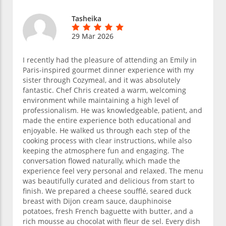
Tasheika
29 Mar 2026
I recently had the pleasure of attending an Emily in
Paris-inspired gourmet dinner experience with my
sister through Cozymeal, and it was absolutely
fantastic. Chef Chris created a warm, welcoming
environment while maintaining a high level of
professionalism. He was knowledgeable, patient, and
made the entire experience both educational and
enjoyable. He walked us through each step of the
cooking process with clear instructions, while also
keeping the atmosphere fun and engaging. The
conversation flowed naturally, which made the
experience feel very personal and relaxed. The menu
was beautifully curated and delicious from start to
finish. We prepared a cheese soufflé, seared duck
breast with Dijon cream sauce, dauphinoise
potatoes, fresh French baguette with butter, and a
rich mousse au chocolat with fleur de sel. Every dish