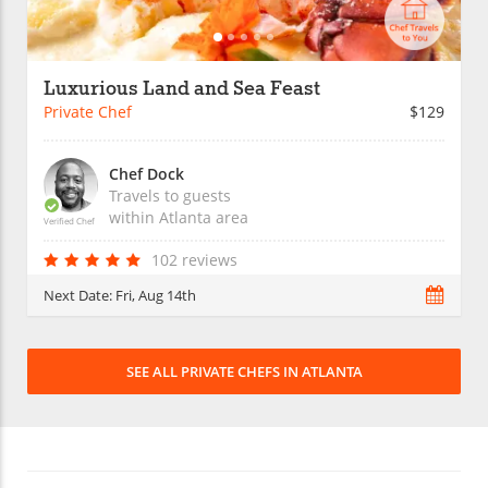
Luxurious Land and Sea Feast
Private Chef
$129
Chef Dock
Travels to guests
within
Atlanta
area
Verified Chef
102 reviews
Next Date:
Fri, Aug 14th
SEE ALL PRIVATE CHEFS IN ATLANTA