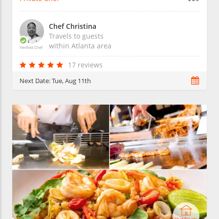
Chef Christina
Travels to guests
within
Atlanta
area
Verified Chef
17 reviews
Next Date:
Tue, Aug 11th