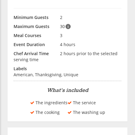
Minimum Guests
2
Maximum Guests
30
Meal Courses
3
Event Duration
4 hours
Chef Arrival Time
2 hours prior to the selected
serving time
Labels
American, Thanksgiving, Unique
What's included
The ingredients
The service
The cooking
The washing up