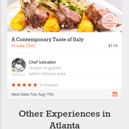
A Contemporary Taste of Italy
Private Chef
$119
Chef Salvador
Travels to guests
within
Atlanta
area
Verified Chef
4 reviews
Next Date:
Tue, Aug 11th
Other Experiences in
Atlanta