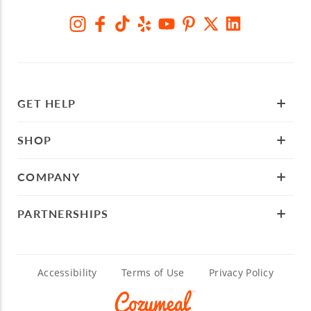
GET HELP
SHOP
COMPANY
PARTNERSHIPS
Accessibility
Terms of Use
Privacy Policy