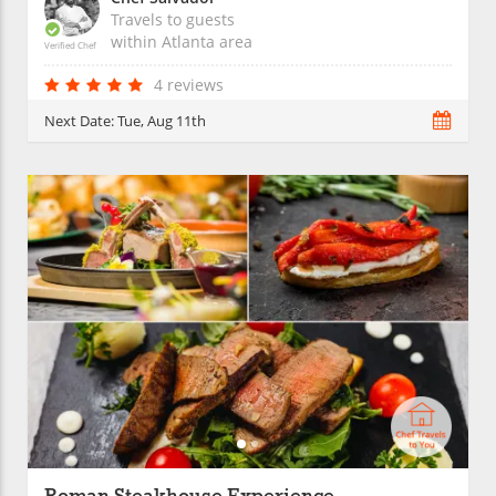
Travels to guests
within
Atlanta
area
Verified Chef
4 reviews
Next Date:
Tue, Aug 11th