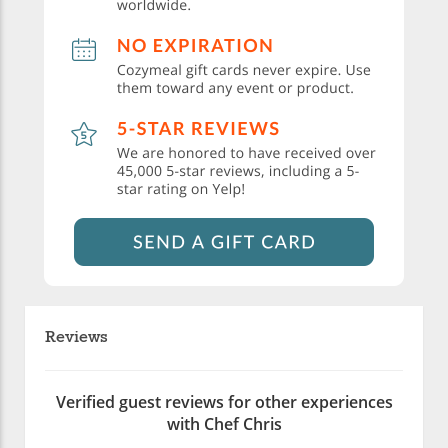
Reviews
Verified guest reviews for other experiences
with Chef Chris