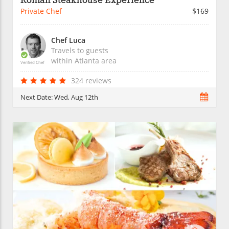
Roman Steakhouse Experience
Private Chef
$169
Chef Luca
Travels to guests
within
Atlanta
area
Verified Chef
324 reviews
Next Date:
Wed, Aug 12th