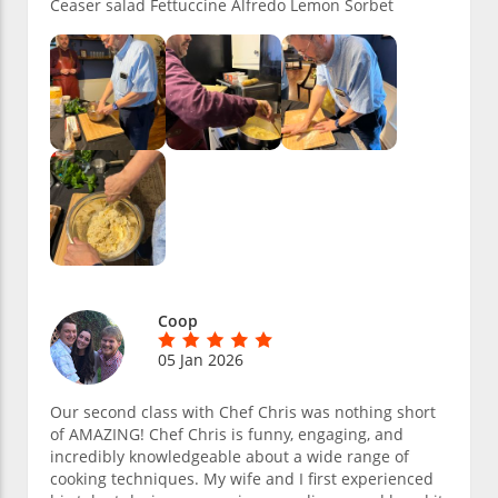
Ceaser salad Fettuccine Alfredo Lemon Sorbet
Coop
05 Jan 2026
Our second class with Chef Chris was nothing short
of AMAZING! Chef Chris is funny, engaging, and
incredibly knowledgeable about a wide range of
cooking techniques. My wife and I first experienced