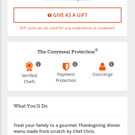
GIVE AS A GIFT
Gift card can be used for any experience or cookware
®
The Cozymeal Protection
Payment
Concierge
Verified
Protection
Chefs
What You'll Do
Treat your family to a gourmet Thanksgiving dinner
menu made from scratch by Chef Chris.