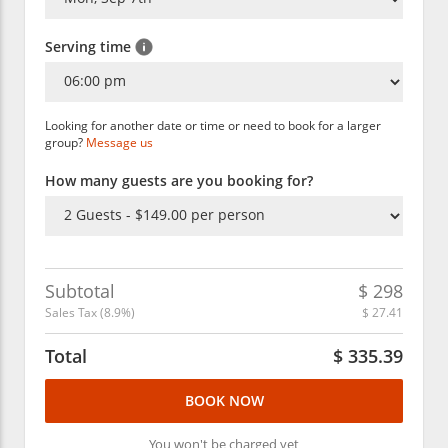
Serving time
Looking for another date or time or need to book for a larger
group?
Message us
How many guests are you booking for?
Subtotal
$
298
Sales Tax (
8.9
%)
$
27.41
Total
$
335.39
BOOK NOW
You won't be charged yet