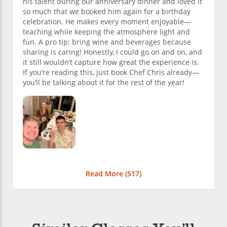
his talent during our anniversary dinner and loved it
so much that we booked him again for a birthday
celebration. He makes every moment enjoyable—
teaching while keeping the atmosphere light and
fun. A pro tip: bring wine and beverages because
sharing is caring! Honestly, I could go on and on, and
it still wouldn’t capture how great the experience is.
If you’re reading this, just book Chef Chris already—
you’ll be talking about it for the rest of the year!
Read More (
517
)