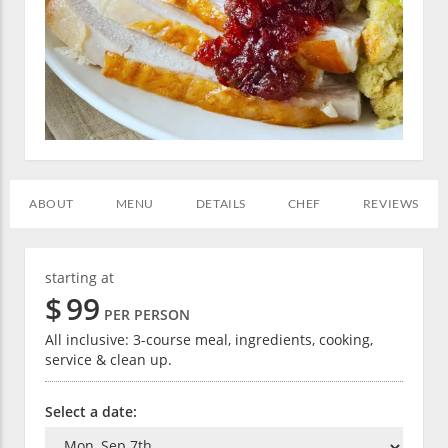
ABOUT
MENU
DETAILS
CHEF
REVIEWS
starting at
$
99
PER PERSON
All inclusive: 3-course meal, ingredients, cooking,
service & clean up.
Select a date: