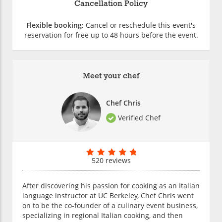
Cancellation Policy
Flexible booking:
Cancel or reschedule this event's
reservation for free up to 48 hours before the event.
Meet your chef
Chef Chris
Verified Chef
520 reviews
After discovering his passion for cooking as an Italian
language instructor at UC Berkeley, Chef Chris went
on to be the co-founder of a culinary event business,
specializing in regional Italian cooking, and then