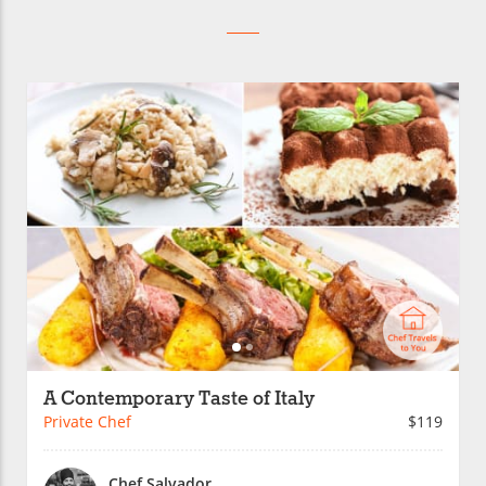
A Contemporary Taste of Italy
Private Chef
$119
Chef Salvador