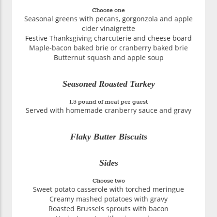
Choose one
Seasonal greens with pecans, gorgonzola and apple
cider vinaigrette
Festive Thanksgiving charcuterie and cheese board
Maple-bacon baked brie or cranberry baked brie
Butternut squash and apple soup
Seasoned Roasted Turkey
1.5 pound of meat per guest
Served with homemade cranberry sauce and gravy
Flaky Butter Biscuits
Sides
Choose two
Sweet potato casserole with torched meringue
Creamy mashed potatoes with gravy
Roasted Brussels sprouts with bacon