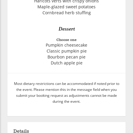
Haricots verts with crispy onions
Maple-glazed sweet potatoes
Cornbread herb stuffing
Dessert
Choose one
Pumpkin cheesecake
Classic pumpkin pie
Bourbon pecan pie
Dutch apple pie
Most dietary restrictions can be accommodated if noted prior to
the event. Please mention this in the message field when you
submit your booking request as adjustments cannot be made
during the event.
Details