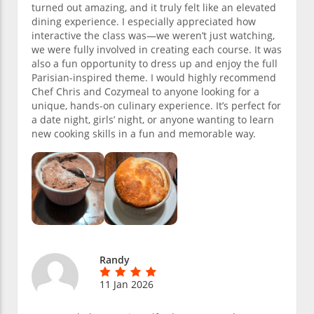
turned out amazing, and it truly felt like an elevated
dining experience. I especially appreciated how
interactive the class was—we weren’t just watching,
we were fully involved in creating each course. It was
also a fun opportunity to dress up and enjoy the full
Parisian-inspired theme. I would highly recommend
Chef Chris and Cozymeal to anyone looking for a
unique, hands-on culinary experience. It’s perfect for
a date night, girls’ night, or anyone wanting to learn
new cooking skills in a fun and memorable way.
Randy
11 Jan 2026