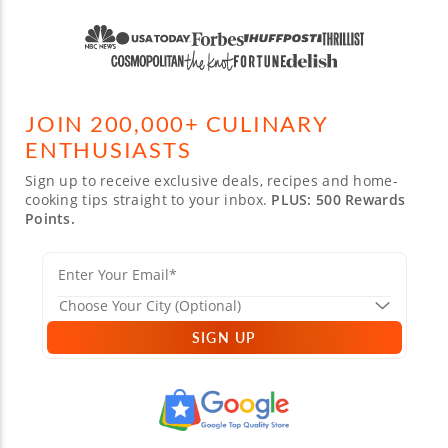
JOIN 200,000+ CULINARY
ENTHUSIASTS
Sign up to receive exclusive deals, recipes and home-
cooking tips straight to your inbox.
PLUS: 500 Rewards
Points.
SIGN UP