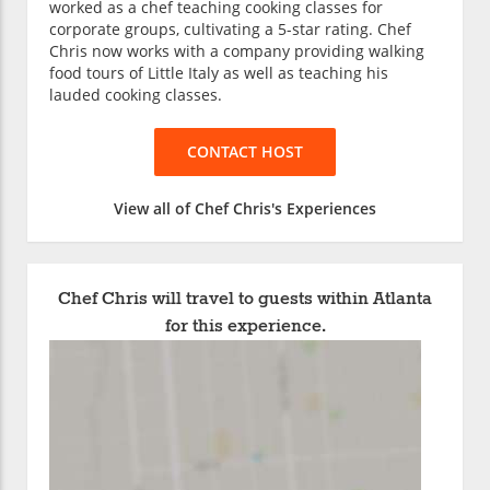
worked as a chef teaching cooking classes for
corporate groups, cultivating a 5-star rating. Chef
Chris now works with a company providing walking
food tours of Little Italy as well as teaching his
lauded cooking classes.
CONTACT HOST
View all of Chef Chris's Experiences
Chef Chris will travel to guests within Atlanta
for this experience.