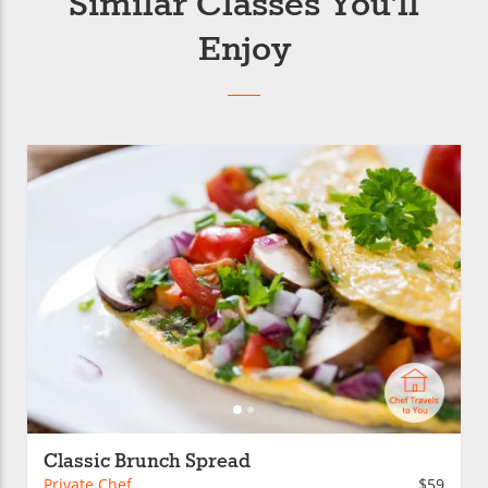
Similar Classes You’ll
Enjoy
Classic Brunch Spread
Private Chef
$59