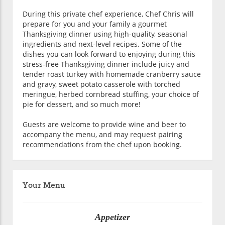
During this private chef experience, Chef Chris will
prepare for you and your family a gourmet
Thanksgiving dinner using high-quality, seasonal
ingredients and next-level recipes. Some of the
dishes you can look forward to enjoying during this
stress-free Thanksgiving dinner include juicy and
tender roast turkey with homemade cranberry sauce
and gravy, sweet potato casserole with torched
meringue, herbed cornbread stuffing, your choice of
pie for dessert, and so much more!
Guests are welcome to provide wine and beer to
accompany the menu, and may request pairing
recommendations from the chef upon booking.
Your Menu
Appetizer