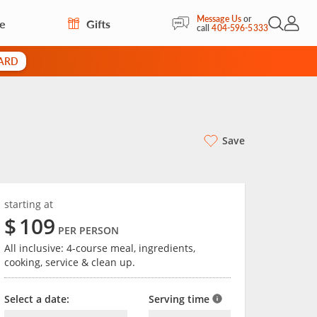
Message Us
or
re
Gifts
Open Sea
My Acc
call
404-596-5333
CARD
Save
starting at
$
109
PER PERSON
All inclusive: 4-course meal, ingredients,
cooking, service & clean up.
Select a date:
Serving time