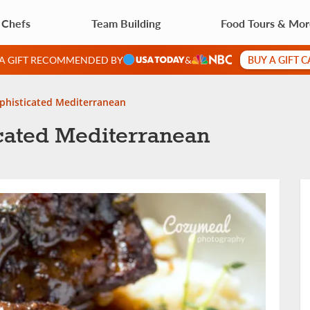
 Chefs
Team Building
Food Tours & Mo
BUY A GIFT 
 A GIFT RECOMMENDED BY
&
ophisticated Mediterranean
icated Mediterranean