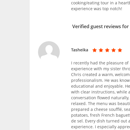
cooking/eating tour in a hear
experience was top notch!
Verified guest reviews for
Tasheika
I recently had the pleasure of
experience with my sister thr
Chris created a warm, welcomi
professionalism. He was know
educational and enjoyable. He
with clear instructions, whil
conversation flowed naturally
relaxed. The menu was beautifu
prepared a cheese soufflé, se
potatoes, fresh French baguett
de sel. Every dish turned out a
experience. I especially appr