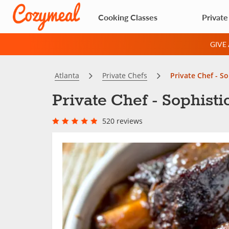
Cooking Classes
Private
GIVE
Atlanta
Private Chefs
Private Chef - S
Private Chef - Sophist
520 reviews