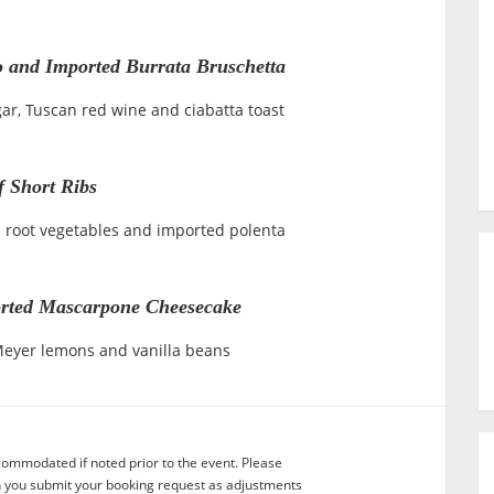
o and Imported Burrata Bruschetta
ar, Tuscan red wine and ciabatta toast
f Short Ribs
c root vegetables and imported polenta
rted Mascarpone Cheesecake
 Meyer lemons and vanilla beans
commodated if noted prior to the event. Please
n you submit your booking request as adjustments