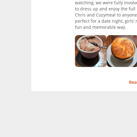
watching, we were fully involv
to dress up and enjoy the ful
Chris and Cozymeal to anyone 
perfect for a date night, girls
fun and memorable way.
Rea