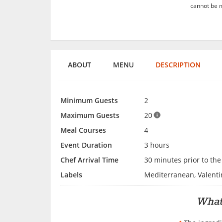
cannot be m
ABOUT
MENU
DESCRIPTION
Minimum Guests
2
Maximum Guests
20
Meal Courses
4
Event Duration
3 hours
Chef Arrival Time
30 minutes prior to the
Labels
Mediterranean, Valenti
What