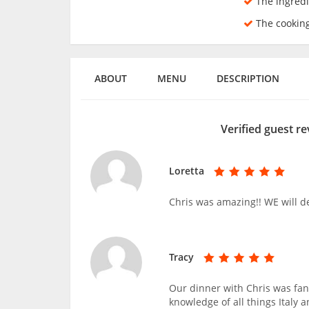
The ingredi
The cookin
ABOUT
MENU
DESCRIPTION
Verified guest re
Loretta
Chris was amazing!! WE will de
Tracy
Our dinner with Chris was fant
knowledge of all things Italy 