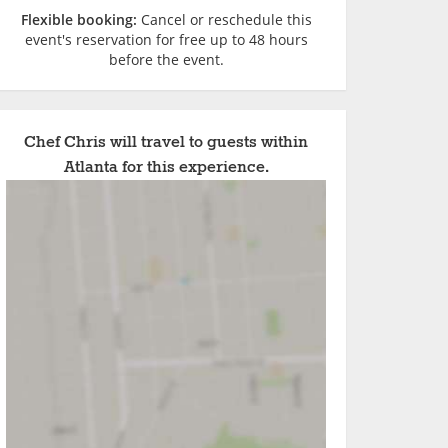
Flexible booking:
Cancel or reschedule this
event's reservation for free up to 48 hours
before the event.
Chef Chris will travel to guests within
Atlanta for this experience.