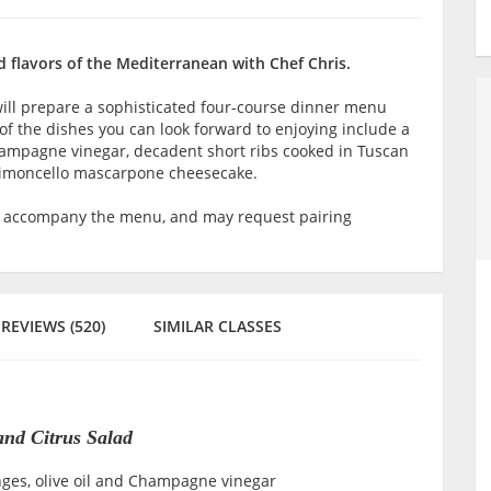
d flavors of the Mediterranean with Chef Chris.
will prepare a sophisticated four-course dinner menu
of the dishes you can look forward to enjoying include a
hampagne vinegar, decadent short ribs cooked in Tuscan
 limoncello mascarpone cheesecake.
o accompany the menu, and may request pairing
REVIEWS (520)
SIMILAR CLASSES
and Citrus Salad
nges, olive oil and Champagne vinegar