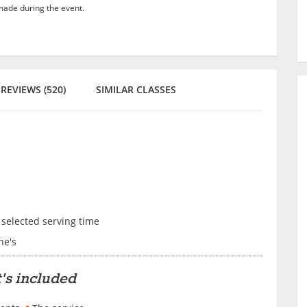
ade during the event.
REVIEWS (520)
SIMILAR CLASSES
 selected serving time
ne's
's included