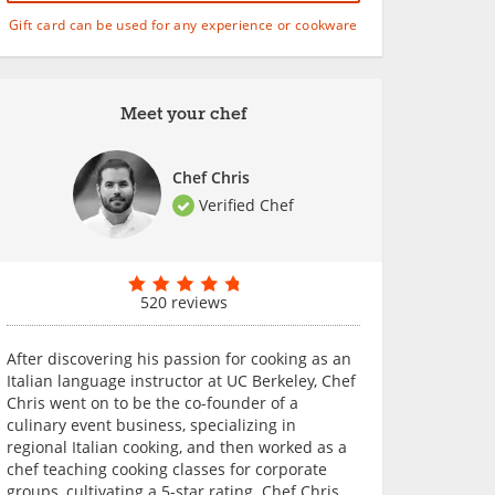
Gift card can be used for any experience or cookware
Meet your chef
Chef Chris
Verified Chef
520 reviews
After discovering his passion for cooking as an
Italian language instructor at UC Berkeley, Chef
Chris went on to be the co-founder of a
culinary event business, specializing in
regional Italian cooking, and then worked as a
chef teaching cooking classes for corporate
groups, cultivating a 5-star rating. Chef Chris