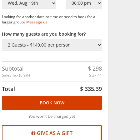
Looking for another date or time or need to book for a
larger group?
Message us
How many guests are you booking for?
Subtotal
$
298
Sales Tax (
8.9
%)
$
27.41
Total
$
335.39
BOOK NOW
You won't be charged yet
GIVE AS A GIFT