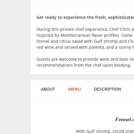
Get ready to experience the fresh, sophisticate
During this private chef experience, Chef Chris 
inspired by Mediterranean flavor profiles. Some 
fennel and citrus salad with Gulf shrimp and C
red wine and served with polenta, and a sunny
Guests are welcome to provide wine and beer t
recommendations from the chef upon booking.
ABOUT
MENU
DESCRIPTION
Fennel 
With Gulf shrimp, sliced ora