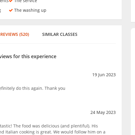
ents
The service
g
The washing up
REVIEWS (520)
SIMILAR CLASSES
views for this experience
19 Jun 2023
finitely do this again. Thank you
24 May 2023
astic! The food was delicious (and plentiful). His
and Italian cooking is great. We would follow him on a