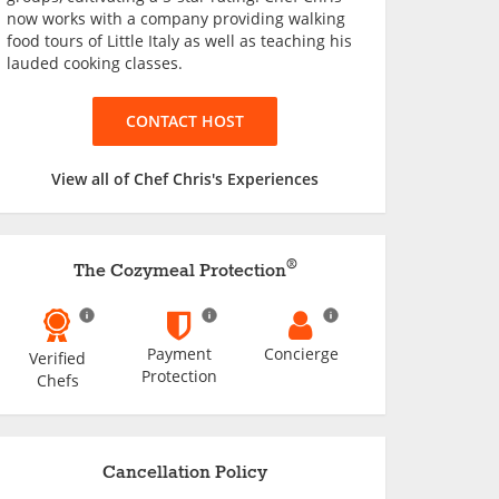
now works with a company providing walking
food tours of Little Italy as well as teaching his
lauded cooking classes.
CONTACT HOST
View all of Chef Chris's Experiences
®
The Cozymeal Protection
Payment
Concierge
Verified
Protection
Chefs
Cancellation Policy