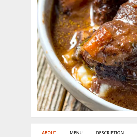
ABOUT
MENU
DESCRIPTION