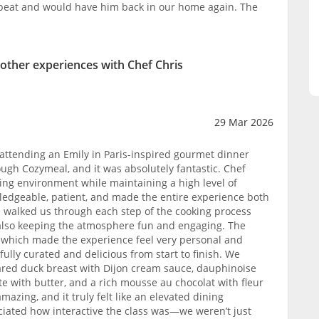
tbeat and would have him back in our home again. The
 other experiences with Chef Chris
29 Mar 2026
 attending an Emily in Paris-inspired gourmet dinner
ough Cozymeal, and it was absolutely fantastic. Chef
ng environment while maintaining a high level of
ledgeable, patient, and made the entire experience both
 walked us through each step of the cooking process
e also keeping the atmosphere fun and engaging. The
, which made the experience feel very personal and
lly curated and delicious from start to finish. We
ared duck breast with Dijon cream sauce, dauphinoise
e with butter, and a rich mousse au chocolat with fleur
mazing, and it truly felt like an elevated dining
eciated how interactive the class was—we weren’t just