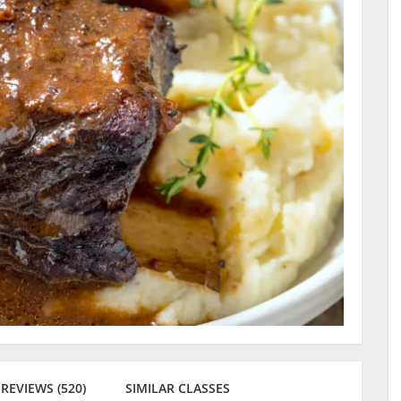
REVIEWS (520)
SIMILAR CLASSES