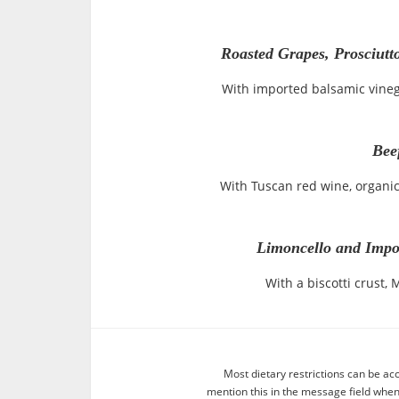
Roasted Grapes, Prosciutt
With imported balsamic vineg
Bee
With Tuscan red wine, organi
Limoncello and Impo
With a biscotti crust,
Most dietary restrictions can be ac
mention this in the message field whe