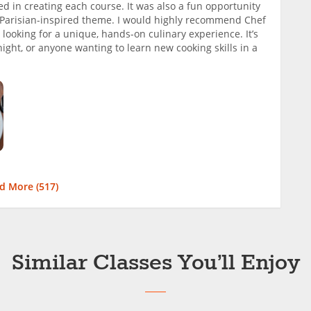
ed in creating each course. It was also a fun opportunity
l Parisian-inspired theme. I would highly recommend Chef
looking for a unique, hands-on culinary experience. It’s
’ night, or anyone wanting to learn new cooking skills in a
d More (
517
)
Similar Classes You’ll Enjoy