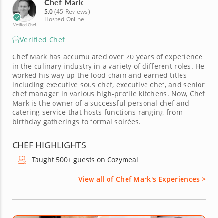
Chef Mark
5.0
(45 Reviews)
Hosted Online
Verified Chef
Verified Chef
Chef Mark has accumulated over 20 years of experience
in the culinary industry in a variety of different roles. He
worked his way up the food chain and earned titles
including executive sous chef, executive chef, and senior
chef manager in various high-profile kitchens. Now, Chef
Mark is the owner of a successful personal chef and
catering service that hosts functions ranging from
birthday gatherings to formal soirées.
CHEF HIGHLIGHTS
Taught 500+ guests on Cozymeal
View all of Chef Mark's Experiences >