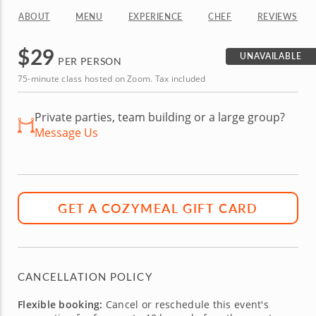
ABOUT
MENU
EXPERIENCE
CHEF
REVIEWS
$
29
UNAVAILABLE
PER PERSON
75-minute class hosted on Zoom. Tax included
Private parties, team building or a large group?
Message Us
GET A COZYMEAL GIFT CARD
CANCELLATION POLICY
Flexible booking:
Cancel or reschedule this event's