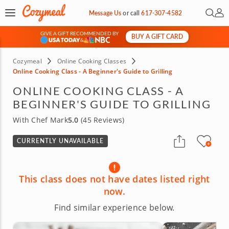
Open 
My 
Message Us
or
call
617-307-4582
GIVE A GIFT RECOMMENDED BY
BUY A GIFT CARD
&
Cozymeal
Online Cooking Classes
Online Cooking Class - A Beginner's Guide to Grilling
ONLINE COOKING CLASS - A
BEGINNER'S GUIDE TO GRILLING
With Chef Mark
5.0
(45 Reviews)
CURRENTLY UNAVAILABLE
This class does not have dates listed right
now.
Find similar experience below.