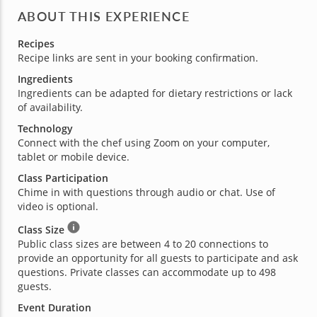
ABOUT THIS EXPERIENCE
Recipes
Recipe links are sent in your booking confirmation.
Ingredients
Ingredients can be adapted for dietary restrictions or lack
of availability.
Technology
Connect with the chef using Zoom on your computer,
tablet or mobile device.
Class Participation
Chime in with questions through audio or chat. Use of
video is optional.
Class Size
Public class sizes are between 4 to 20 connections to
provide an opportunity for all guests to participate and ask
questions. Private classes can accommodate up to 498
guests.
Event Duration