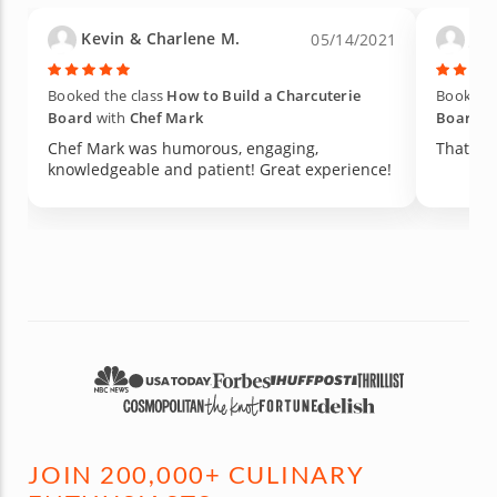
Kevin & Charlene M.
Jane
05/14/2021
Booked the class
How to Build a Charcuterie
Booked t
Board
with
Chef Mark
Board
w
Chef Mark was humorous, engaging,
That was
knowledgeable and patient! Great experience!
JOIN 200,000+ CULINARY