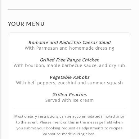
YOUR MENU
Romaine and Radicchio Caesar Salad
With Parmesan and homemade dressing
Grilled Free Range Chicken
With bourbon, maple barbecue sauce, and dry rub
Vegetable Kabobs
With bell peppers, zucchini and summer squash
Grilled Peaches
Served with ice cream
Most dietary restrictions can be accommodated if noted prior
to the event. Please mention this in the message field when
you submit your booking request as adjustments to recipes
cannot be made during class.