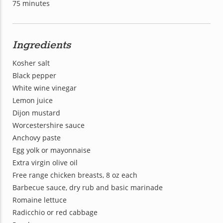
75 minutes
Ingredients
Kosher salt
Black pepper
White wine vinegar
Lemon juice
Dijon mustard
Worcestershire sauce
Anchovy paste
Egg yolk or mayonnaise
Extra virgin olive oil
Free range chicken breasts, 8 oz each
Barbecue sauce, dry rub and basic marinade
Romaine lettuce
Radicchio or red cabbage