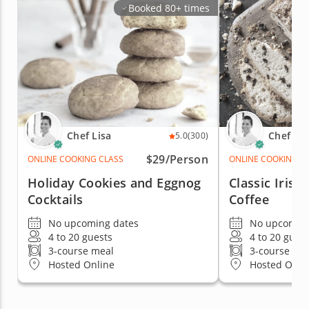
Booked 80+ times
Chef Lisa
Chef Lis
5.0
(300)
$29/Person
ONLINE COOKING CLASS
ONLINE COOKING C
Holiday Cookies and Eggnog
Classic Iris
Cocktails
Coffee
No upcoming dates
No upcoming
4 to 20 guests
4 to 20 gues
3-course meal
3-course me
Hosted Online
Hosted Onli