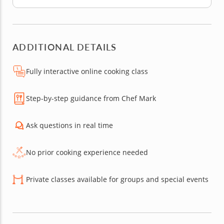
ADDITIONAL DETAILS
Fully interactive online cooking class
Step-by-step guidance from Chef Mark
Ask questions in real time
No prior cooking experience needed
Private classes available for groups and special events