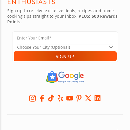
ENTHUSIASTS
Sign up to receive exclusive deals, recipes and home-
cooking tips straight to your inbox.
PLUS: 500 Rewards
Points.
SIGN UP