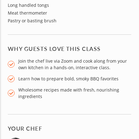
Long handled tongs
Meat thermometer
Pastry or basting brush
WHY GUESTS LOVE THIS CLASS
Join the chef live via Zoom and cook along from your
own kitchen in a hands-on, interactive class.
Learn how to prepare bold, smoky BBQ favorites
Wholesome recipes made with fresh, nourishing
ingredients
YOUR CHEF