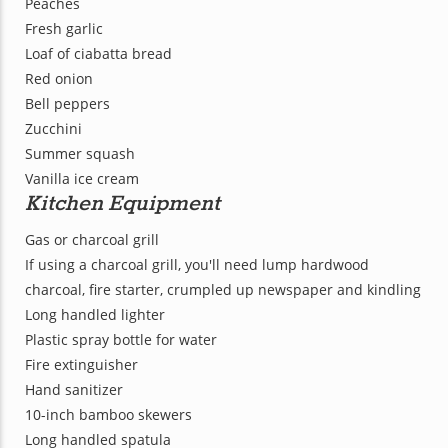
Peaches
Fresh garlic
Loaf of ciabatta bread
Red onion
Bell peppers
Zucchini
Summer squash
Vanilla ice cream
Kitchen Equipment
Gas or charcoal grill
If using a charcoal grill, you'll need lump hardwood
charcoal, fire starter, crumpled up newspaper and kindling
Long handled lighter
Plastic spray bottle for water
Fire extinguisher
Hand sanitizer
10-inch bamboo skewers
Long handled spatula