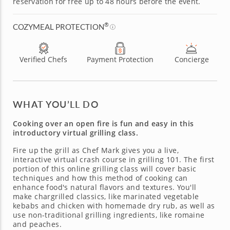
reservation for free up to 48 hours before the event.
®
COZYMEAL PROTECTION
Verified Chefs
Payment Protection
Concierge
WHAT YOU’LL DO
Cooking over an open fire is fun and easy in this
introductory virtual grilling class.
Fire up the grill as Chef Mark gives you a live,
interactive virtual crash course in grilling 101. The first
portion of this online grilling class will cover basic
techniques and how this method of cooking can
enhance food's natural flavors and textures. You'll
make chargrilled classics, like marinated vegetable
kebabs and chicken with homemade dry rub, as well as
use non-traditional grilling ingredients, like romaine
and peaches.