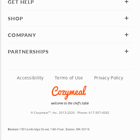
GET HELP
SHOP
COMPANY
PARTNERSHIPS
Accessibility
Terms of Use
Privacy Policy
© Cozymeal
, Inc. 2013-2026 - Phone:
617-307-4582
TM
Boston:
100 Cambridge Street, 14th Floor, Boston, MA 02114