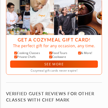
GET A COZYMEAL GIFT CARD!
The perfect gift for any occasion, any time.
Cooking Classes
Food Tours
& More!
Private Chefs
Cookware
SEE MORE
Cozymeal gift cards never expire!
VERIFIED GUEST REVIEWS FOR OTHER
CLASSES WITH CHEF MARK