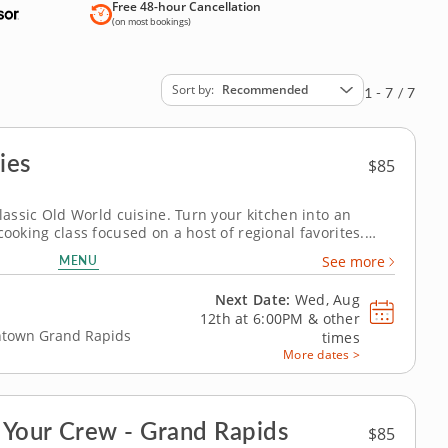
Free 48-hour Cancellation
(on most bookings)
Sort by
Recommended
1 - 7 / 7
ies
$85
classic Old World cuisine. Turn your kitchen into an
cooking class focused on a host of regional favorites.
gic of making your own homecooked meal from scratch.
MENU
See more
you'll learn...
Next Date:
Wed, Aug
12th at
6:00PM
&
other
wntown Grand Rapids
times
More dates >
 Your Crew - Grand Rapids
$85