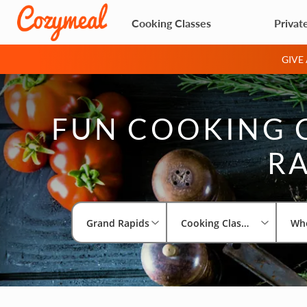
Cooking Classes
Privat
GIVE
FUN COOKING 
RA
Grand Rapids
Cooking Classes
Wh