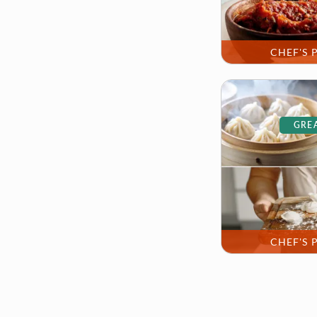
CHEF'S 
GREA
CHEF'S 