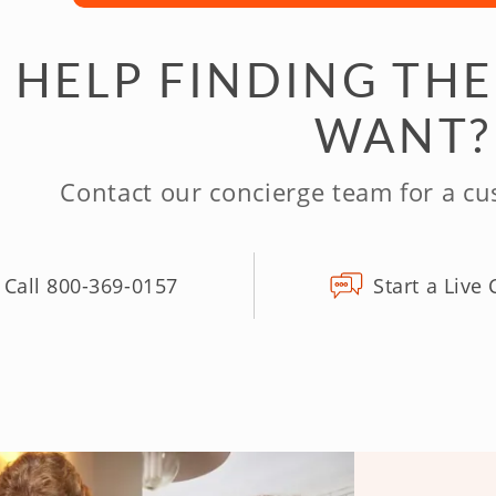
 HELP FINDING THE
WANT?
Contact our concierge team for a c
Call 800-369-0157
Start a Live 