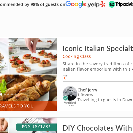
ommended by 98% of guests on
Iconic Italian Specialt
Cooking Class
Share in the savory traditions of 
Italian flavor emporium with this 
Chef Jerry lets you in on the ma
With Chef Jerry's expert guidance, 
Chef Jerry
1 Review
Travelling to guests in Do
Verified
RAVELS TO YOU
Chef
DIY Chocolates With
POP-UP CLASS