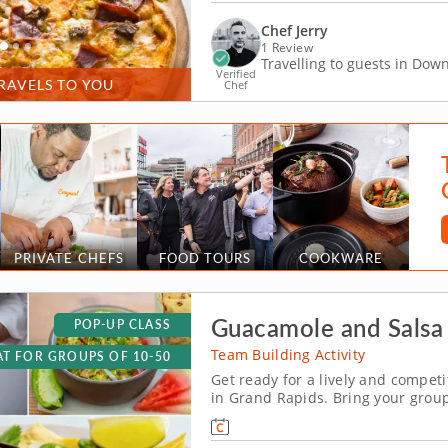
Chef Jerry
1 Review
Travelling to guests in Do
Verified
RAVELS TO YOU
Chef
PRIVATE CHEFS
FOOD TOURS
COOKWARE
Guacamole and Salsa 
POP-UP CLASS
Team Building Activity
T FOR GROUPS OF 10-50
Get ready for a lively and compet
in Grand Rapids. Bring your group
flavorful showdown in Grand Rapid
and hands-on fun, you&rsquo;ll mi