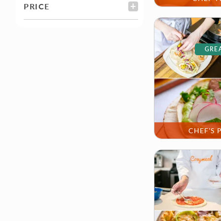
PRICE
FILTER
GREA
CHEF'S 