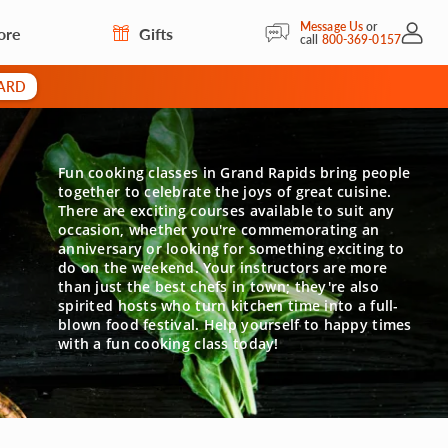
Message Us
or
ore
Gifts
My Acc
call
800-369-0157
CARD
Fun cooking classes in Grand Rapids bring people
together to celebrate the joys of great cuisine.
There are exciting courses available to suit any
occasion, whether you're commemorating an
anniversary or looking for something exciting to
do on the weekend. Your instructors are more
than just the best chefs in town; they're also
spirited hosts who turn kitchen time into a full-
blown food festival. Help yourself to happy times
with a fun cooking class today!