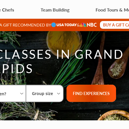
e Chefs
Team Building
Food Tours & M
BUY A GIFT 
 A GIFT RECOMMENDED BY
&
CLASSES IN GRAND
PIDS
Select City
What are you looking for?
Group size
FIND EXPERIENCES
Group size
en?