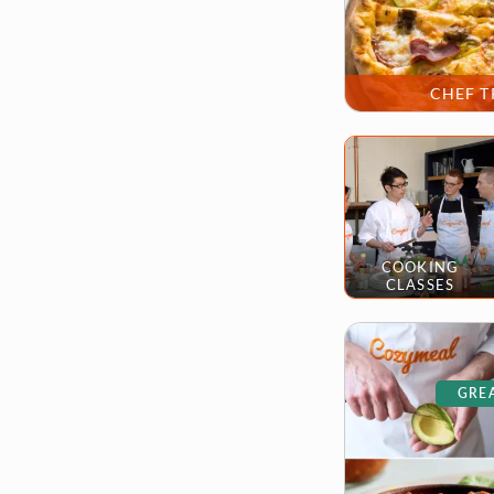
CHEF T
COOKING
CLASSES
GREA