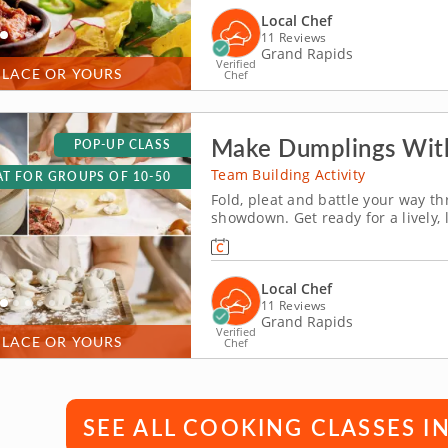
Local Chef
11 Reviews
Grand Rapids
Verified
PLACE OR YOURS
Chef
Make Dumplings With
POP-UP CLASS
Team Building Activity
T FOR GROUPS OF 10-50
Fold, pleat and battle your way 
showdown. Get ready for a lively,
Grand Rapids! You&rsquo;ll learn 
and wontons before jumping into t
Local Chef
11 Reviews
Grand Rapids
Verified
PLACE OR YOURS
Chef
SEE ALL COOKING CLASSES I