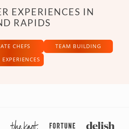
R EXPERIENCES IN
ND RAPIDS
VATE CHEFS
TEAM BUILDING
 EXPERIENCES