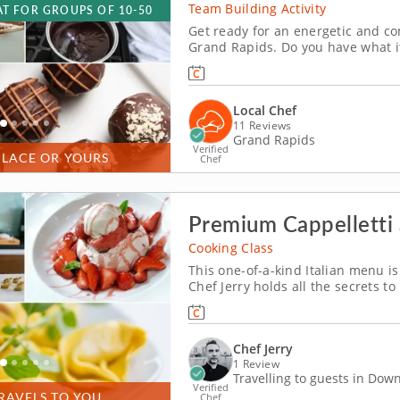
Team Building Activity
T FOR GROUPS OF 10-50
Get ready for an energetic and co
Grand Rapids. Do you have what i
head with friends, family or cowor
like tempering and winnowing, the
Local Chef
11 Reviews
Grand Rapids
Verified
PLACE OR YOURS
Chef
Premium Cappelletti
Cooking Class
This one-of-a-kind Italian menu is 
Chef Jerry holds all the secrets 
being. He'll show you simple yet e
centered around classic flavors. D
Chef Jerry
1 Review
Travelling to guests in Do
Verified
RAVELS TO YOU
Chef