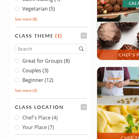
GREA
Vegetarian (5)
See more
(8)
CLASS THEME
(1)
FILTER
Type
CHEF'S 
Great for Groups (8)
Couples (3)
Beginner (12)
See more
(3)
CLASS LOCATION
FILTER
Chef's Place
(4)
Class Location
Your Place
(7)
CHEF T