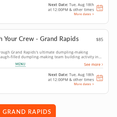
Next Date:
Tue, Aug 18th
at
12:00PM
&
other times
More dates >
 Your Crew - Grand Rapids
$85
through Grand Rapids’s ultimate dumpling-making
 laugh-filled dumpling-making team building activity in
how to make global dumpling favorites like gyoza, bao
MENU
See more
he challenge. Fold, pinch,...
Next Date:
Tue, Aug 18th
at
12:00PM
&
other times
More dates >
N GRAND RAPIDS