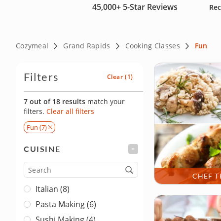
45,000+
5-Star Reviews
Rec
Cozymeal
Grand Rapids
Cooking Classes
Fun
Filters
Clear
(1)
7 out of 18 results
match your
filters.
Clear all filters
Fun (7)
CUISINE
FILTER
Cuisine
CHEF T
Italian (8)
Pasta Making (6)
Sushi Making (4)