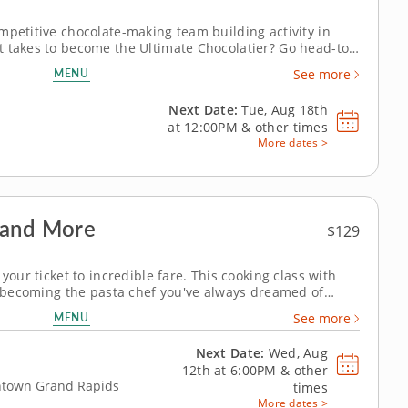
mpetitive chocolate-making team building activity in
t takes to become the Ultimate Chocolatier? Go head-to-
kers in this tasty chocolate experience. Learn real skills
MENU
See more
n create...
Next Date:
Tue, Aug 18th
at
12:00PM
&
other times
More dates >
 and More
$129
your ticket to incredible fare. This cooking class with
to becoming the pasta chef you've always dreamed of
ffective techniques for conjuring a full-fledged meal
MENU
See more
iscover the magic of...
Next Date:
Wed, Aug
12th at
6:00PM
&
other
wntown Grand Rapids
times
More dates >