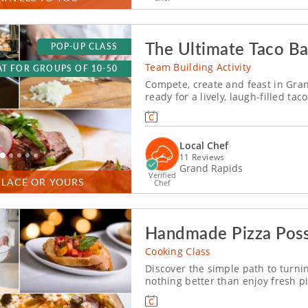
The Ultimate Taco Ba
POP-UP CLASS
Team Building Activity
T FOR GROUPS OF 10-50
Compete, create and feast in Gra
ready for a lively, laugh-filled 
energy team-building competition
season and build the most impressi
Local Chef
11 Reviews
Grand Rapids
Verified
PLACE OR YOURS
Chef
Handmade Pizza Possi
Cooking Class
Discover the simple path to turni
nothing better than enjoy fresh pi
you'll make in this exciting cooki
simple and fulfilling home-based 