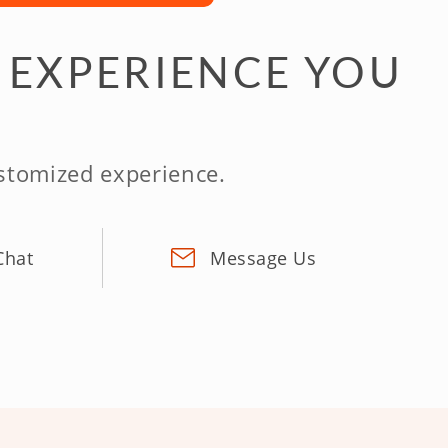
 EXPERIENCE YOU
ustomized experience.
Chat
Message Us