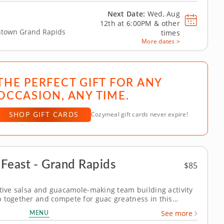
Next Date:
Wed, Aug
12th at
6:00PM
&
other
wntown Grand Rapids
times
More dates >
THE PERFECT GIFT FOR ANY
OCCASION, ANY TIME.
SHOP GIFT CARDS
Cozymeal gift cards never expire!
Feast - Grand Rapids
$85
itive salsa and guacamole-making team building activity
 together and compete for guac greatness in this
s! With plenty of fresh ingredients, expert guidance
MENU
See more
x, taste and laugh your way...