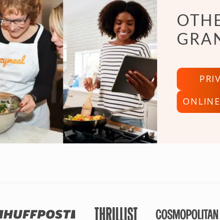
OTHE
GRA
PRI
ONLINE