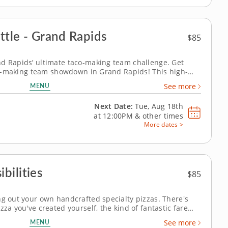
ttle - Grand Rapids
$85
nd Rapids’ ultimate taco-making team challenge. Get
taco-making team showdown in Grand Rapids! This high-
 brings out everyone&rsquo;s creative side as you mix,
MENU
See more
ve tacos of the day. A...
Next Date:
Tue, Aug 18th
at
12:00PM
&
other times
More dates >
bilities
$85
ng out your own handcrafted specialty pizzas. There's
zza you've created yourself, the kind of fantastic fare
ng class. Chef Jerry's expert instruction shows you how
MENU
See more
pizza making can...