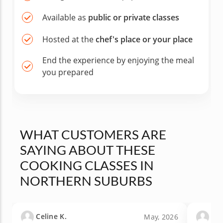
Available as
public or private classes
Hosted at the
chef's place or your place
End the experience by enjoying the meal
you prepared
WHAT CUSTOMERS ARE
SAYING ABOUT THESE
COOKING CLASSES IN
NORTHERN SUBURBS
Celine K.
San
May, 2026