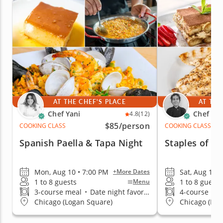
AT THE CHEF'S PLACE
AT THE
Chef Yani
Chef An
4.8
(12)
$85
/person
COOKING CLASS
COOKING CLASS
Spanish Paella & Tapa Night
Staples of It
Mon, Aug 10 • 7:00 PM
Sat, Aug 15 •
+More Dates
1 to 8 guests
1 to 8 guests
Menu
3-course meal
•
Date night favorite
4-course me
Chicago (Logan Square)
Chicago (Low