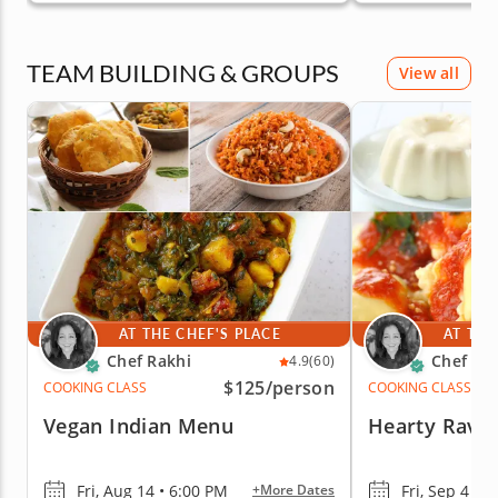
TEAM BUILDING & GROUPS
View all
AT THE CHEF'S PLACE
AT THE
Chef Rakhi
Chef Ra
4.9
(60)
$125
/person
COOKING CLASS
COOKING CLASS
Vegan Indian Menu
Hearty Ravio
Fri, Aug 14 • 6:00 PM
Fri, Sep 4 • 
+More Dates