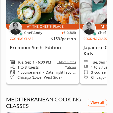
AT THE CHEF'S PLACE
AT THE
Chef Andy
Chef An
5.0
(385)
$159
/person
COOKING CLASS
COOKING CLASS
Premium Sushi Edition
Japanese Coo
Kids
Tue, Sep 1 • 6:30 PM
Tue, Sep 1 •
+More Dates
1 to 8 guests
1 to 8 guests
Menu
4-course meal
•
Date night favorite
3-course me
Chicago (Lower West Side)
Chicago (Low
MEDITERRANEAN COOKING
View all
CLASSES