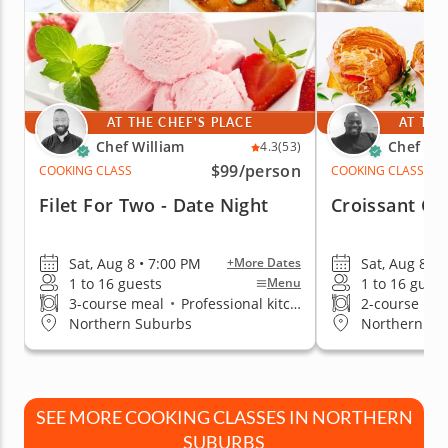
AT THE CHEF'S PLACE
AT THE
Chef William
Chef Eri
4.3
(53)
$99
/person
COOKING CLASS
COOKING CLASS
Filet For Two - Date Night
Croissant Cr
Sat, Aug 8 • 7:00 PM
Sat, Aug 8 • 
+More Dates
1 to 16 guests
1 to 16 guest
Menu
3-course meal
•
Professional kitchen
2-course me
Northern Suburbs
Northern Su
SEE MORE COOKING CLASSES IN NORTHERN
SUBURBS