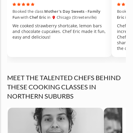
Booked the class
Mother's Day Sweets - Family
Booked t
Fun
with
Chef Eric
in
Chicago (Streeterville)
Eric
in
We cooked strawberry shortcake, lemon bars
Chef Eri
and chocolate cupcakes. Chef Eric made it fun,
incredib
easy and delicious!
Chef st
shared 
the dis
absolut
and Gruy
already
class in
MEET THE TALENTED CHEFS BEHIND
THESE COOKING CLASSES IN
NORTHERN SUBURBS