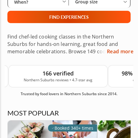
Group size
When?
FIND EXPERIENCES
Find chef-led cooking classes in the Northern
Suburbs for hands-on learning, great food and
memorable celebrations. Browse 149 cooking
Read more
experiences, from pasta making and sushi making
to baking classes and other interactive workshops
166 verified
98% 
across the area. These classes also make
Northern Suburbs reviews • 4.7-star avg
on
thoughtful gifts for birthdays, holidays, Mother’s
Day, Father’s Day and special occasions. Backed by
Trusted by food lovers in Northern Suburbs since 2014.
166 real guest reviews in the Northern Suburbs and
an average rating of 4.7, you can reserve your next
cooking class with confidence.
MOST POPULAR
Booked 340+ times