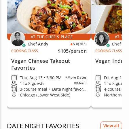
AT THE CHEF'S PLACE
AT THE
Chef Andy
Chef Ra
5.0
(385)
$105
/person
COOKING CLASS
COOKING CLASS
Vegan Chinese Takeout
Vegan India
Favorites
Thu, Aug 13 • 6:30 PM
Fri, Aug 14 •
+More Dates
1 to 8 guests
1 to 8 guests
Menu
3-course meal
•
Date night favorite
4-course me
Chicago (Lower West Side)
Northern Su
DATE NIGHT FAVORITES
View all