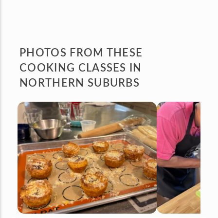
PHOTOS FROM
THESE
COOKING CLASSES IN
NORTHERN SUBURBS