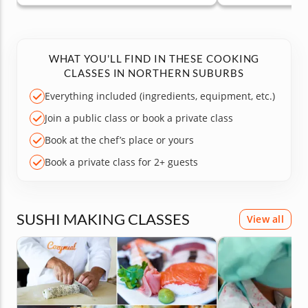
WHAT YOU'LL FIND IN THESE COOKING
CLASSES IN NORTHERN SUBURBS
Everything included (ingredients, equipment, etc.)
Join a public class or book a private class
Book at the chef’s place or yours
Book a private class for 2+ guests
SUSHI MAKING CLASSES
View all