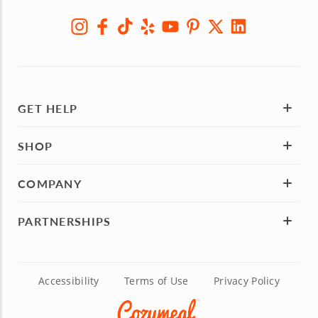
GET HELP
SHOP
COMPANY
PARTNERSHIPS
Accessibility
Terms of Use
Privacy Policy