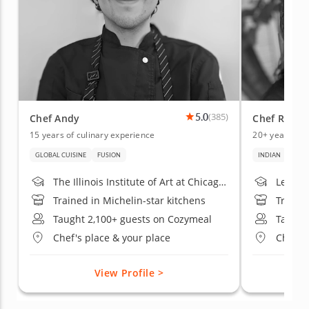
5.0
(385)
Chef Andy
Chef Rakhi
15 years of culinary experience
20+ years of 
GLOBAL CUISINE
FUSION
INDIAN
ITALI
The Illinois Institute of Art at Chicago; Robert Morris University
Le Cor
Trained in Michelin-star kitchens
Trained
Taught 2,100+ guests on Cozymeal
Taught
Chef's place & your place
Chef's
View Profile >