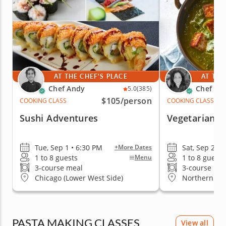
AT THE CHEF'S PLACE
AT THE
Chef Andy
Chef Ra
5.0
(385)
$105
/person
COOKING CLASS
COOKING CLASS
Sushi Adventures
Vegetarian In
Tue, Sep 1 • 6:30 PM
Sat, Sep 26 •
+More Dates
1 to 8 guests
1 to 8 guests
Menu
3-course meal
3-course me
Chicago (Lower West Side)
Northern Su
PASTA MAKING CLASSES
View all