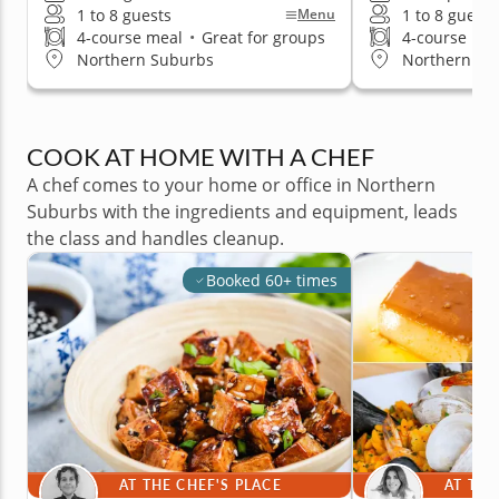
1 to 8 guests
1 to 8 guests
Menu
4-course meal
•
Great for groups
4-course me
Northern Suburbs
Northern Su
COOK AT HOME WITH A CHEF
A chef comes to your home or office in Northern
Suburbs with the ingredients and equipment, leads
the class and handles cleanup.
Booked 60+ times
AT THE CHEF'S PLACE
AT THE