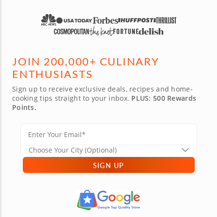
JOIN 200,000+ CULINARY
ENTHUSIASTS
Sign up to receive exclusive deals, recipes and home-
cooking tips straight to your inbox.
PLUS: 500 Rewards
Points.
SIGN UP