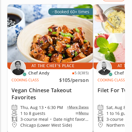
Booked 60+ times
AT THE CHEF'S PLACE
AT THE
Chef Andy
Chef Wil
5.0
(385)
$105
/person
COOKING CLASS
COOKING CLASS
Vegan Chinese Takeout
Filet For Two
Favorites
Thu, Aug 13 • 6:30 PM
Sat, Aug 8 • 
+More Dates
1 to 8 guests
1 to 16 guest
Menu
3-course meal
•
Date night favorite
3-course me
Chicago (Lower West Side)
Northern Su