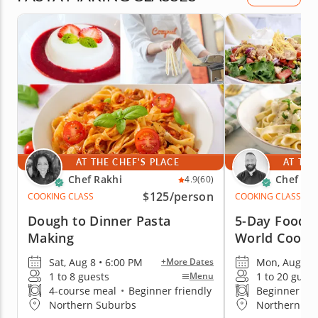
AT THE CHEF'S PLACE
AT THE
Chef Rakhi
Chef Wil
4.9
(60)
$125
/person
COOKING CLASS
COOKING CLASS
Dough to Dinner Pasta
5-Day Foodie
Making
World Cookin
Sat, Aug 8 • 6:00 PM
Mon, Aug 10 
+More Dates
1 to 8 guests
1 to 20 guest
Menu
4-course meal
•
Beginner friendly
Beginner fri
Northern Suburbs
Northern Su