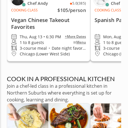
Chef Andy
Chef Yan
5.0
(385)
$105
/person
COOKING CLASS
COOKING CLASS
Vegan Chinese Takeout
Spanish Pael
Favorites
Thu, Aug 13 • 6:30 PM
Mon, Aug 10 
+More Dates
1 to 8 guests
1 to 8 guests
Menu
3-course meal
•
Date night favorite
3-course me
Chicago (Lower West Side)
Chicago (Log
COOK IN A PROFESSIONAL KITCHEN
Join a chef-led class in a professional kitchen in
Northern Suburbs where everything is set up for
cooking, learning and dining.