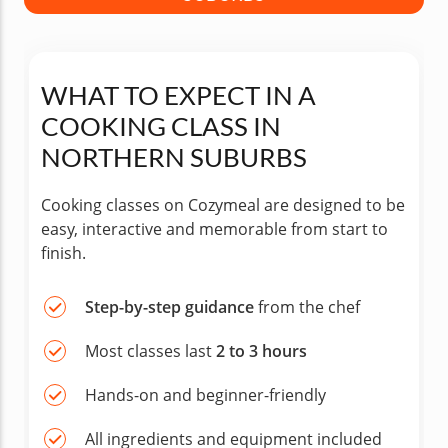
WHAT TO EXPECT IN A
COOKING CLASS IN
NORTHERN SUBURBS
Cooking classes on Cozymeal are designed to be
easy, interactive and memorable from start to
finish.
Step-by-step guidance
from the chef
Most classes last
2 to 3 hours
Hands-on and beginner-friendly
All ingredients and equipment included