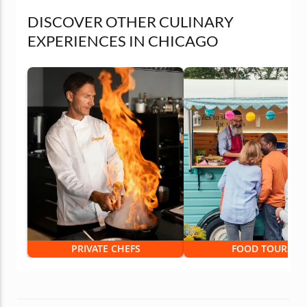
DISCOVER OTHER CULINARY
EXPERIENCES IN CHICAGO
PRIVATE CHEFS
FOOD TOURS