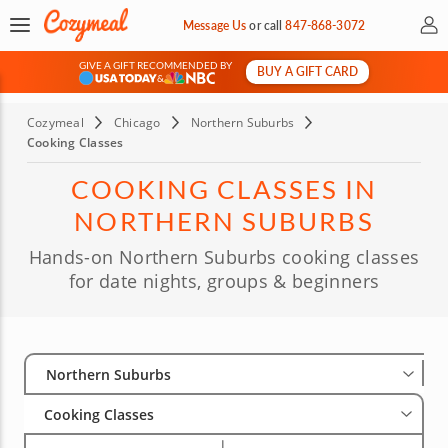
My 
Message Us
or
call
847-868-3072
GIVE A GIFT RECOMMENDED BY
BUY A GIFT CARD
&
Cozymeal
Chicago
Northern Suburbs
Cooking Classes
COOKING CLASSES IN
NORTHERN SUBURBS
Hands-on Northern Suburbs cooking classes
for date nights, groups & beginners
Select City
Wha
Gro
Northern Suburbs
Cooking Classes