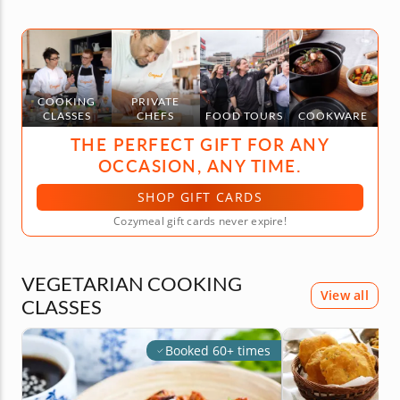
COOKING
PRIVATE
CLASSES
CHEFS
FOOD TOURS
COOKWARE
THE PERFECT GIFT FOR ANY
OCCASION, ANY TIME.
SHOP GIFT CARDS
Cozymeal gift cards never expire!
VEGETARIAN COOKING
View all
CLASSES
Booked 60+ times