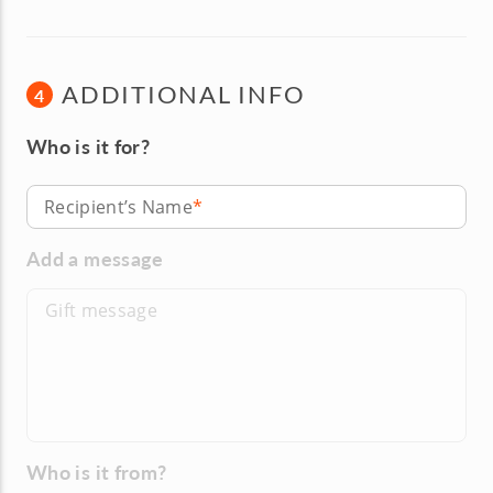
ADDITIONAL INFO
4
Who is it for?
Recipient’s Name
Add a message
Who is it from?