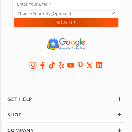
SIGN UP
GET HELP
SHOP
COMPANY