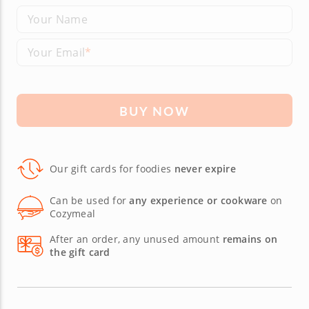
Your Name
Your Email
BUY NOW
Our gift cards for foodies
never expire
Can be used for
any experience or cookware
on
Cozymeal
After an order, any unused amount
remains on
the gift card