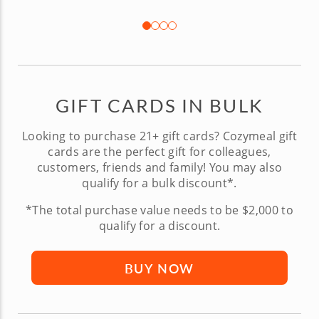
GIFT CARDS IN BULK
Looking to purchase 21+ gift cards? Cozymeal gift
cards are the perfect gift for colleagues,
customers, friends and family! You may also
qualify for a bulk discount*.
*The total purchase value needs to be $2,000 to
qualify for a discount.
BUY NOW