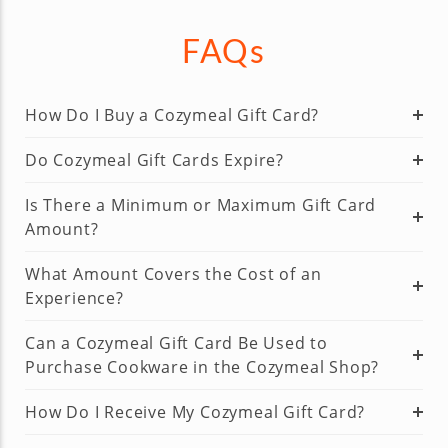
FAQs
How Do I Buy a Cozymeal Gift Card?
Do Cozymeal Gift Cards Expire?
Is There a Minimum or Maximum Gift Card
Amount?
What Amount Covers the Cost of an
Experience?
Can a Cozymeal Gift Card Be Used to
Purchase Cookware in the Cozymeal Shop?
How Do I Receive My Cozymeal Gift Card?