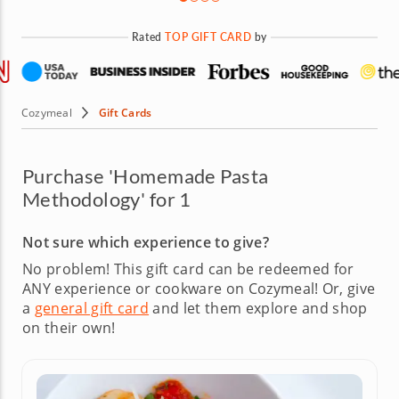
Rated
TOP GIFT CARD
by
Cozymeal
Gift Cards
Purchase 'Homemade Pasta
Methodology' for 1
Not sure which experience to give?
No problem! This gift card can be redeemed for
ANY experience or cookware on Cozymeal!
Or, give
a
general gift card
and let them explore and shop
on their own!