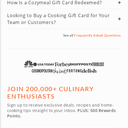
How Is a Cozymeal Gift Card Redeemed?
Looking to Buy a Cooking Gift Card for Your
Team or Customers?
See all
Frequently Asked Questions
JOIN 200,000+ CULINARY
ENTHUSIASTS
Sign up to receive exclusive deals, recipes and home-
cooking tips straight to your inbox.
PLUS: 500 Rewards
Points.