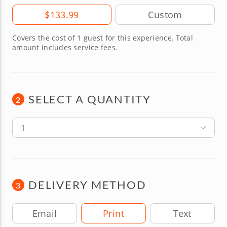
Amount
$133.99
Covers the cost of 1 guest for this experience. Total
amount includes service fees.
SELECT A QUANTITY
2
1
DELIVERY METHOD
3
Delivery Method
Email
Print
Text