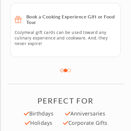
Book a Cooking Experience Gift or Food
Tour
Cozymeal gift cards can be used toward any
culinary experience and cookware. And, they
never expire!
PERFECT FOR
Birthdays
Anniversaries
Holidays
Corporate Gifts