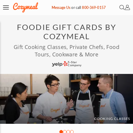
Open 
My 
Message Us
or
call
800-369-0157
FOODIE GIFT CARDS BY
COZYMEAL
Gift Cooking Classes, Private Chefs, Food
Tours, Cookware & More
5-Star
Company
COOKING CLASSES