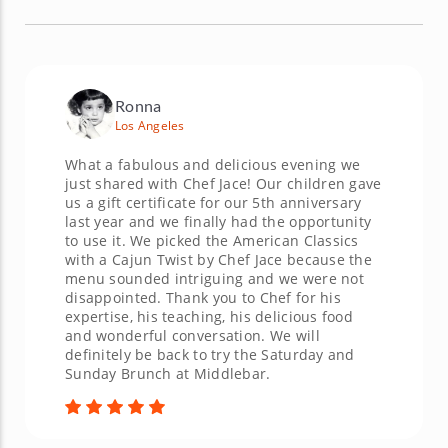
Ronna
Los Angeles
What a fabulous and delicious evening we
just shared with Chef Jace! Our children gave
us a gift certificate for our 5th anniversary
last year and we finally had the opportunity
to use it. We picked the American Classics
with a Cajun Twist by Chef Jace because the
menu sounded intriguing and we were not
disappointed. Thank you to Chef for his
expertise, his teaching, his delicious food
and wonderful conversation. We will
definitely be back to try the Saturday and
Sunday Brunch at Middlebar.