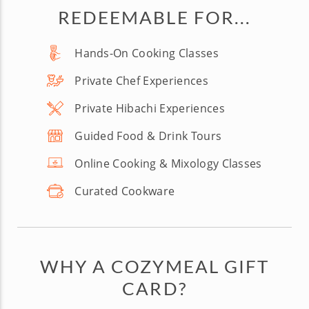
REDEEMABLE FOR...
Hands-On Cooking Classes
Private Chef Experiences
Private Hibachi Experiences
Guided Food & Drink Tours
Online Cooking & Mixology Classes
Curated Cookware
WHY A COZYMEAL GIFT
CARD?