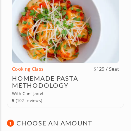
Cooking Class
$129 / Seat
HOMEMADE PASTA
METHODOLOGY
With Chef Janet
5
(102 reviews)
CHOOSE AN AMOUNT
1