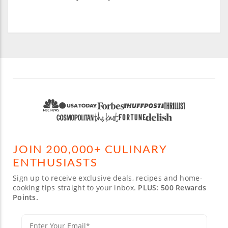
JOIN 200,000+ CULINARY
ENTHUSIASTS
Sign up to receive exclusive deals, recipes and home-
cooking tips straight to your inbox.
PLUS: 500 Rewards
Points.