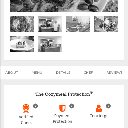
ABOUT
MENU
DETAILS
CHEF
REVIEWS
®
The Cozymeal Protection
Payment
Concierge
Verified
Protection
Chefs