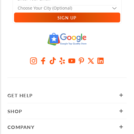
SIGN UP
GET HELP
SHOP
COMPANY