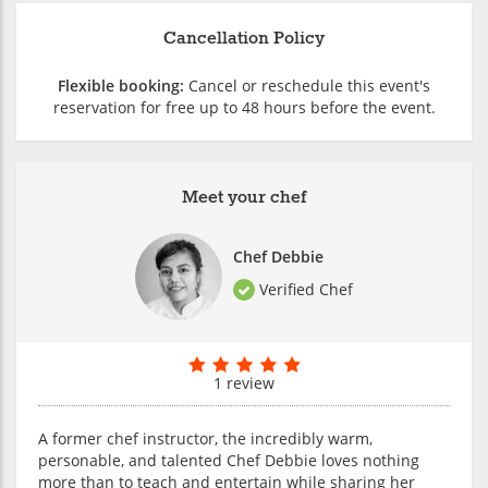
Cancellation Policy
Flexible booking:
Cancel or reschedule this event's
reservation for free up to 48 hours before the event.
Meet your chef
Chef Debbie
Verified Chef
1 review
A former chef instructor, the incredibly warm,
personable, and talented Chef Debbie loves nothing
more than to teach and entertain while sharing her