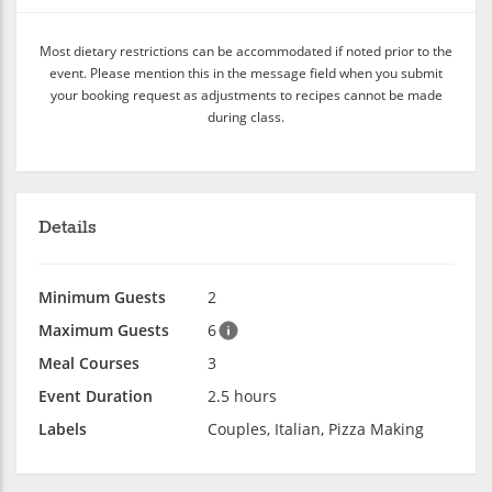
Most dietary restrictions can be accommodated if noted prior to the
event. Please mention this in the message field when you submit
your booking request as adjustments to recipes cannot be made
during class.
Details
Minimum Guests
2
Maximum Guests
6
Meal Courses
3
Event Duration
2.5 hours
Labels
Couples, Italian, Pizza Making