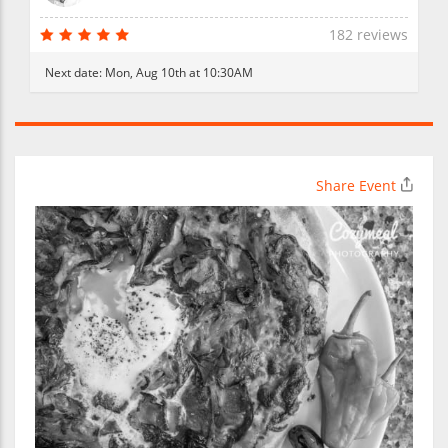
182 reviews
Next date:
Mon, Aug 10th at 10:30AM
Share Event