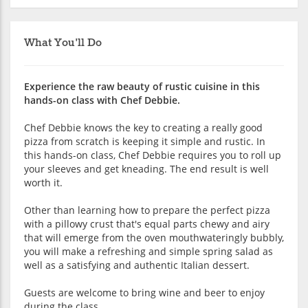
What You'll Do
Experience the raw beauty of rustic cuisine in this
hands-on class with Chef Debbie.
Chef Debbie knows the key to creating a really good
pizza from scratch is keeping it simple and rustic. In
this hands-on class, Chef Debbie requires you to roll up
your sleeves and get kneading. The end result is well
worth it.
Other than learning how to prepare the perfect pizza
with a pillowy crust that's equal parts chewy and airy
that will emerge from the oven mouthwateringly bubbly,
you will make a refreshing and simple spring salad as
well as a satisfying and authentic Italian dessert.
Guests are welcome to bring wine and beer to enjoy
during the class.