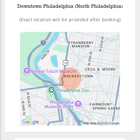
Downtown Philadelphia (North Philadelphia)
(Exact location will be provided after booking)