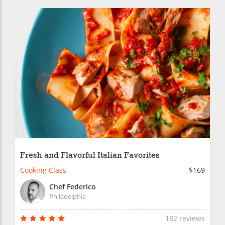
Fresh and Flavorful Italian Favorites
Cooking Class
$169
Chef Federico
Philadelphia
182 reviews