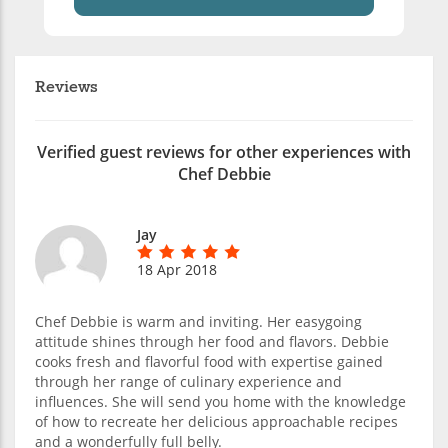
Reviews
Verified guest reviews for other experiences with
Chef Debbie
Jay
18 Apr 2018
Chef Debbie is warm and inviting. Her easygoing
attitude shines through her food and flavors. Debbie
cooks fresh and flavorful food with expertise gained
through her range of culinary experience and
influences. She will send you home with the knowledge
of how to recreate her delicious approachable recipes
and a wonderfully full belly.