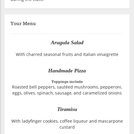
Your Menu
Arugula Salad
With charred seasonal fruits and Italian vinaigrette
Handmade Pizza
Toppings include
Roasted bell peppers, sautéed mushrooms, pepperoni,
eggs, olives, spinach, sausage, and caramelized onions
Tiramisu
With ladyfinger cookies, coffee liqueur and mascarpone
custard