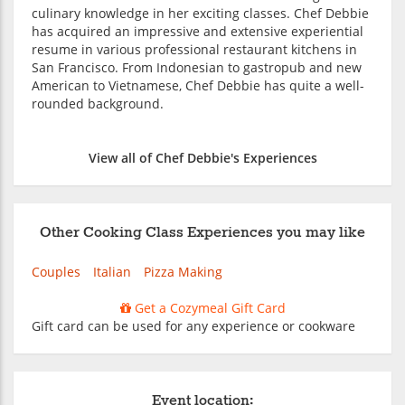
culinary knowledge in her exciting classes. Chef Debbie
has acquired an impressive and extensive experiential
resume in various professional restaurant kitchens in
San Francisco. From Indonesian to gastropub and new
American to Vietnamese, Chef Debbie has quite a well-
rounded background.
View all of Chef Debbie's Experiences
Other Cooking Class Experiences you may like
Couples
Italian
Pizza Making
Get a Cozymeal Gift Card
Gift card can be used for any experience or cookware
Event location: