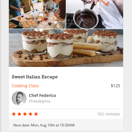
Sweet Italian Escape
Cooking Class
$125
Chef Federico
Philadelphia
182 reviews
Next date:
Mon, Aug 10th at 10:30AM