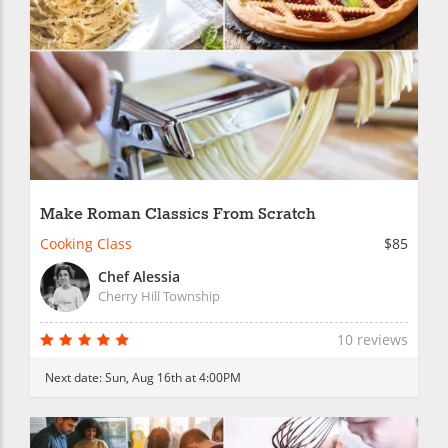
Make Roman Classics From Scratch
Cooking Class
$85
Chef Alessia
Cherry Hill Township
10 reviews
Next date:
Sun, Aug 16th at 4:00PM