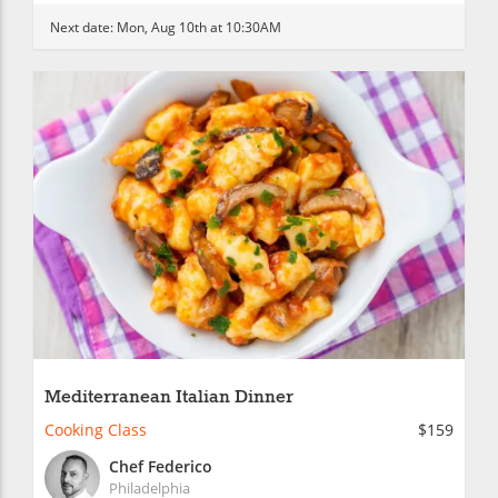
Next date:
Mon, Aug 10th at 10:30AM
Mediterranean Italian Dinner
Cooking Class
$159
Chef Federico
Philadelphia