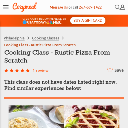
Open 
My 
Message Us
or
call
267-669-1422
GIVE A GIFT RECOMMENDED BY
BUY A GIFT CARD
&
Philadelphia
Cooking Classes
Cooking Class - Rustic Pizza From Scratch
Cooking Class - Rustic Pizza From
Scratch
Save
1 review
This class does not have dates listed right now.
Find similar experiences below: