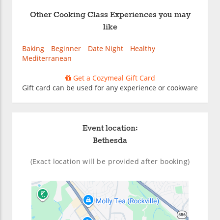
Other Cooking Class Experiences you may
like
Baking
Beginner
Date Night
Healthy
Mediterranean
Get a Cozymeal Gift Card
Gift card can be used for any experience or cookware
Event location:
Bethesda
(Exact location will be provided after booking)