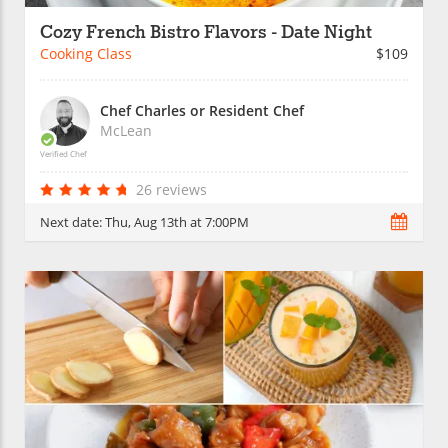
Cozy French Bistro Flavors - Date Night
Cooking Class
$109
Chef Charles or Resident Chef
McLean
Verified Chef
26 reviews
Next date:
Thu, Aug 13th at 7:00PM