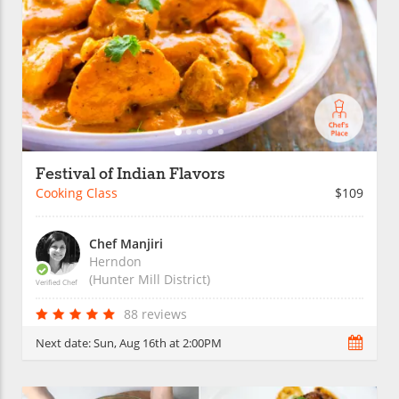
Festival of Indian Flavors
Cooking Class
$109
Chef Manjiri
Herndon
(Hunter Mill District)
Verified Chef
88 reviews
Next date:
Sun, Aug 16th at 2:00PM