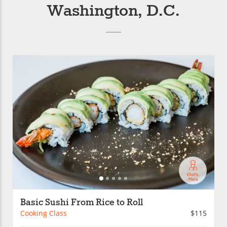
Washington, D.C.
Basic Sushi From Rice to Roll
Cooking Class
$115