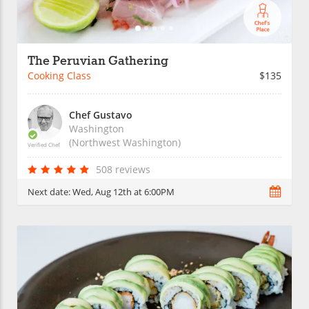
The Peruvian Gathering
Cooking Class
$135
Chef Gustavo
Washington
(Northwest Washington)
Verified Chef
508 reviews
Next date:
Wed, Aug 12th at 6:00PM