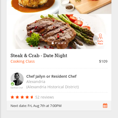
Steak & Crab - Date Night
Cooking Class
$109
Chef Jailyn or Resident Chef
Alexandria
(Alexandria Historical District)
Verified Chef
52 reviews
Next date:
Fri, Aug 7th at 7:00PM