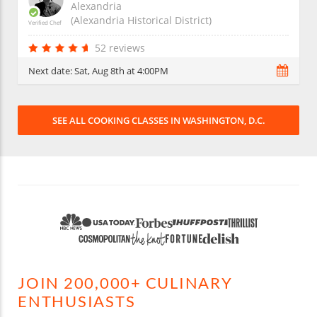
Alexandria
(Alexandria Historical District)
Verified Chef
52 reviews
Next date:
Sat, Aug 8th at 4:00PM
SEE ALL COOKING CLASSES IN WASHINGTON, D.C.
JOIN 200,000+ CULINARY
ENTHUSIASTS