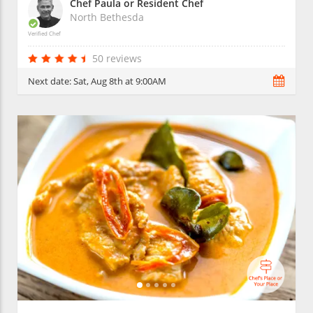
Chef Paula or Resident Chef
North Bethesda
Verified Chef
50 reviews
Next date:
Sat, Aug 8th at 9:00AM