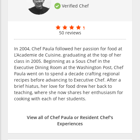
Verified Chef
50 reviews
In 2004, Chef Paula followed her passion for food at
L’Academie de Cuisine, graduating at the top of her
class in 2005. Beginning as a Sous Chef in the
Executive Dining Room at the Washington Post, Chef
Paula went on to spend a decade crafting regional
recipes before advancing to Executive Chef. After a
brief hiatus, her love for food drew her back to
teaching, where she now shares her enthusiasm for
cooking with each of her students.
View all of Chef Paula or Resident Chef's
Experiences