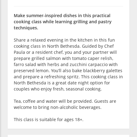
Make summer-inspired dishes in this practical
cooking class while learning grilling and pastry
techniques.
Share a relaxed evening in the kitchen in this fun
cooking class in North Bethesda. Guided by Chef
Paula or a resident chef, you and your partner will
prepare grilled salmon with tomato caper relish,
farro salad with herbs and zucchini carpaccio with
preserved lemon. You’ll also bake blackberry galettes
and prepare a refreshing spritz. This cooking class in
North Bethesda is a great date night option for
couples who enjoy fresh, seasonal cooking.
Tea, coffee and water will be provided. Guests are
welcome to bring non-alcoholic beverages.
This class is suitable for ages 18+.