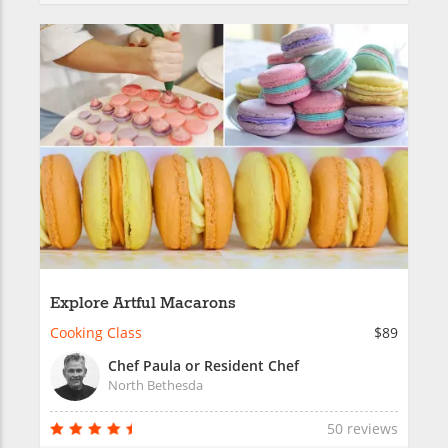
Explore Artful Macarons
Cooking Class
$89
Chef Paula or Resident Chef
North Bethesda
50 reviews