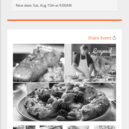
Next date:
Sat, Aug 15th at 9:00AM
Share Event