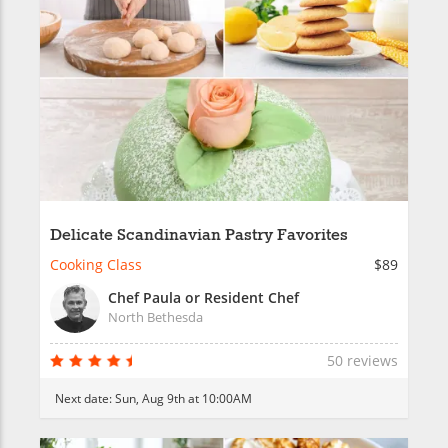
Delicate Scandinavian Pastry Favorites
Cooking Class
$89
Chef Paula or Resident Chef
North Bethesda
50 reviews
Next date:
Sun, Aug 9th at 10:00AM