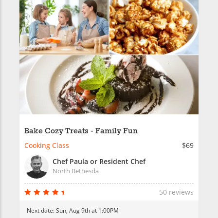
Bake Cozy Treats - Family Fun
Cooking Class
$69
Chef Paula or Resident Chef
North Bethesda
50 reviews
Next date:
Sun, Aug 9th at 1:00PM