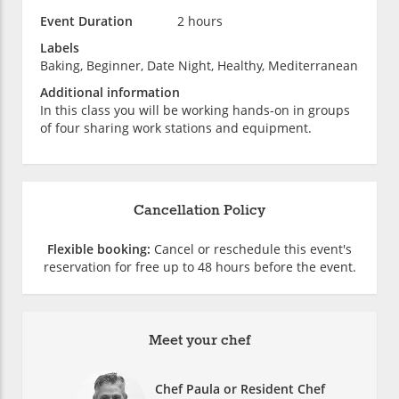
Event Duration
2 hours
Labels
Baking, Beginner, Date Night, Healthy, Mediterranean
Additional information
In this class you will be working hands-on in groups
of four sharing work stations and equipment.
Cancellation Policy
Flexible booking:
Cancel or reschedule this event's
reservation for free up to 48 hours before the event.
Meet your chef
Chef Paula or Resident Chef