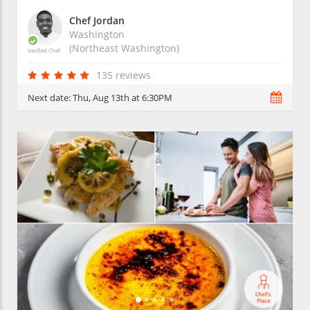
Chef Jordan
Washington
(Northeast Washington)
Verified Chef
135 reviews
Next date:
Thu, Aug 13th at 6:30PM