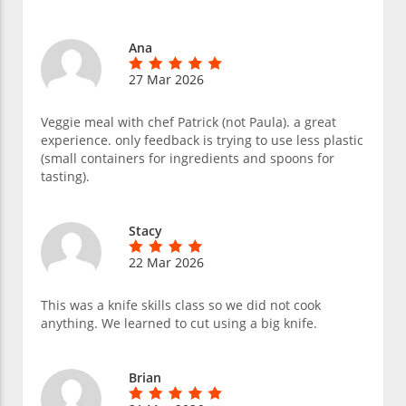
Ana
27 Mar 2026
Veggie meal with chef Patrick (not Paula). a great
experience. only feedback is trying to use less plastic
(small containers for ingredients and spoons for
tasting).
Stacy
22 Mar 2026
This was a knife skills class so we did not cook
anything. We learned to cut using a big knife.
Brian