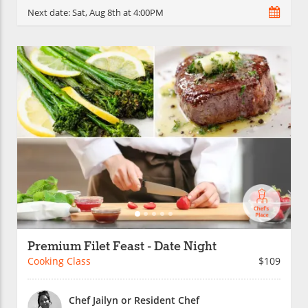
Next date:
Sat, Aug 8th at 4:00PM
Premium Filet Feast - Date Night
Cooking Class
$109
Chef Jailyn or Resident Chef