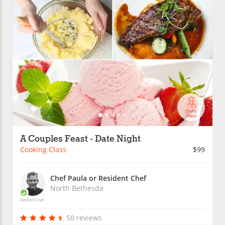
A Couples Feast - Date Night
Cooking Class
$99
Chef Paula or Resident Chef
North Bethesda
Verified Chef
50 reviews