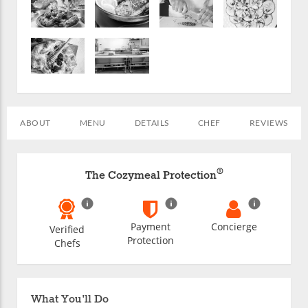
ABOUT
MENU
DETAILS
CHEF
REVIEWS
®
The Cozymeal Protection
Payment
Concierge
Verified
Protection
Chefs
What You'll Do