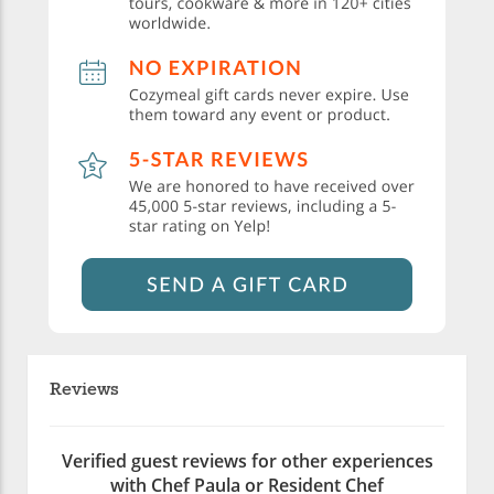
Reviews
Verified guest reviews for other experiences
with Chef Paula or Resident Chef