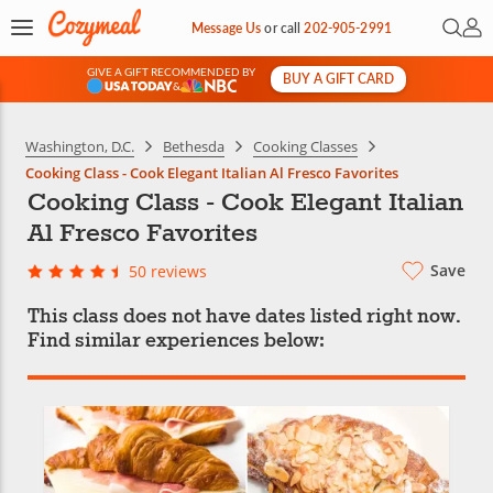
Open 
My 
Message Us
or
call
202-905-2991
GIVE A GIFT RECOMMENDED BY
BUY A GIFT CARD
&
Washington, D.C.
Bethesda
Cooking Classes
Cooking Class - Cook Elegant Italian Al Fresco Favorites
Cooking Class - Cook Elegant Italian
Al Fresco Favorites
Save
50 reviews
This class does not have dates listed right now.
Find similar experiences below: