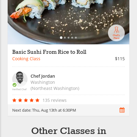
Basic Sushi From Rice to Roll
Cooking Class
$115
Chef Jordan
Washington
(Northeast Washington)
Verified Chef
135 reviews
Next date:
Thu, Aug 13th at 6:30PM
Other Classes in