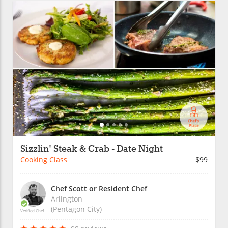
Sizzlin' Steak & Crab - Date Night
Cooking Class
$99
Chef Scott or Resident Chef
Arlington
(Pentagon City)
Verified Chef