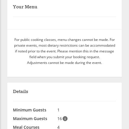
Your Menu
For public cooking classes, menu changes cannot be made. For
private events, most dietary restrictions can be accommodated
if noted prior to the event. Please mention this in the message
field when you submit your booking request.
Adjustments cannot be made during the event.
Details
Minimum Guests
1
Maximum Guests
16
Meal Courses
4