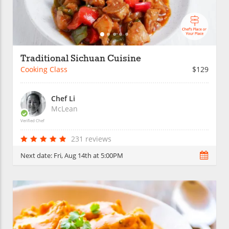
Traditional Sichuan Cuisine
Cooking Class
$129
Chef Li
McLean
Verified Chef
231 reviews
Next date:
Fri, Aug 14th at 5:00PM