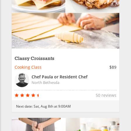
Classy Croissants
Cooking Class
$89
Chef Paula or Resident Chef
North Bethesda
50 reviews
Next date:
Sat, Aug 8th at 9:00AM