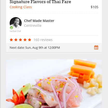
Signature Flavors of Thai Fare
Cooking Class
$105
Chef Made Master
Centreville
Verified Chef
160 reviews
Next date:
Sun, Aug 9th at 12:00PM