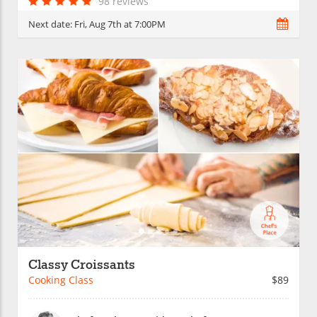
98 reviews
Next date:
Fri, Aug 7th at 7:00PM
Classy Croissants
Cooking Class
$89