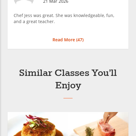
21 Mar 2026
Chef Jess was great. She was knowledgeable, fun,
and a great teacher.
Read More (
47
)
Similar Classes You’ll
Enjoy