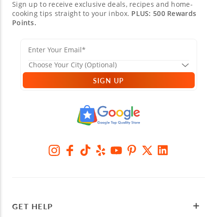
Sign up to receive exclusive deals, recipes and home-
cooking tips straight to your inbox.
PLUS: 500 Rewards
Points.
SIGN UP
GET HELP