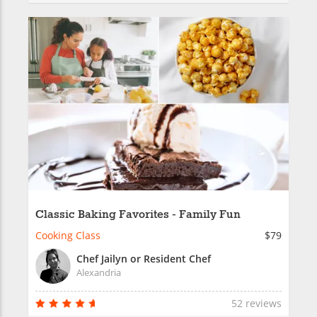
Classic Baking Favorites - Family Fun
Cooking Class
$79
Chef Jailyn or Resident Chef
Alexandria
52 reviews