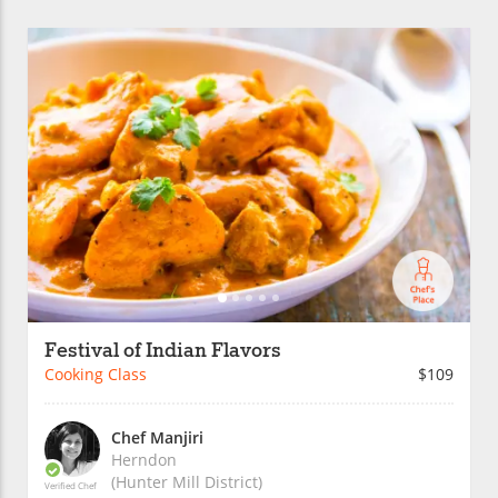
Festival of Indian Flavors
Cooking Class
$109
Chef Manjiri
Herndon
(Hunter Mill District)
Verified Chef