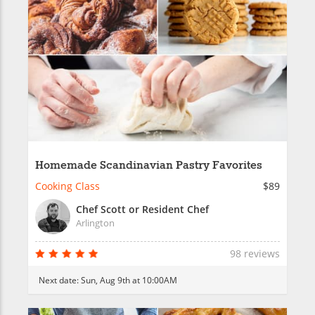
Homemade Scandinavian Pastry Favorites
Cooking Class
$89
Chef Scott or Resident Chef
Arlington
98 reviews
Next date:
Sun, Aug 9th at 10:00AM