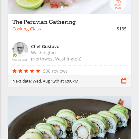
The Peruvian Gathering
Cooking Class
$135
Chef Gustavo
Washington
(Northwest Washington)
Verified Chef
508 reviews
Next date:
Wed, Aug 12th at 6:00PM