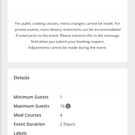
For public cooking classes, menu changes cannot be made. For
private events, most dietary restrictions can be accommodated
if noted prior to the event. Please mention this in the message
field when you submit your booking request.
Adjustments cannot be made during the event.
Details
Minimum Guests
1
Maximum Guests
16
Meal Courses
4
Event Duration
2 hours
Labels