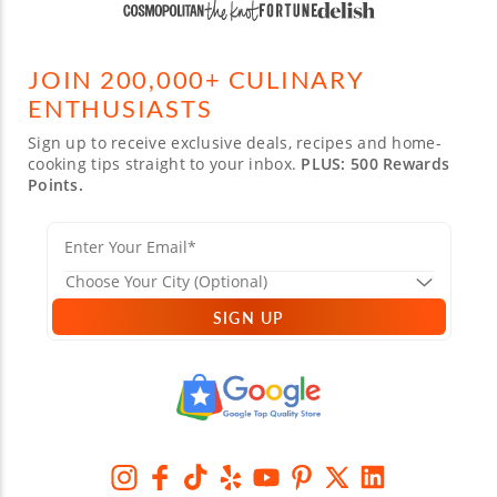
JOIN 200,000+ CULINARY
ENTHUSIASTS
Sign up to receive exclusive deals, recipes and home-
cooking tips straight to your inbox.
PLUS: 500 Rewards
Points.
SIGN UP