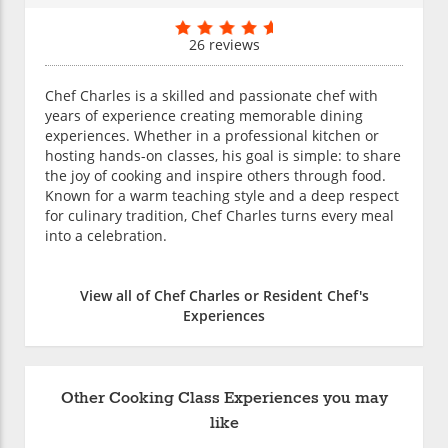
26 reviews
Chef Charles is a skilled and passionate chef with
years of experience creating memorable dining
experiences. Whether in a professional kitchen or
hosting hands-on classes, his goal is simple: to share
the joy of cooking and inspire others through food.
Known for a warm teaching style and a deep respect
for culinary tradition, Chef Charles turns every meal
into a celebration.
View all of Chef Charles or Resident Chef's
Experiences
Other Cooking Class Experiences you may
like