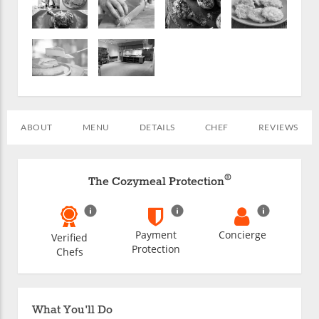
ABOUT
MENU
DETAILS
CHEF
REVIEWS
®
The Cozymeal Protection
Payment
Concierge
Verified
Protection
Chefs
What You'll Do