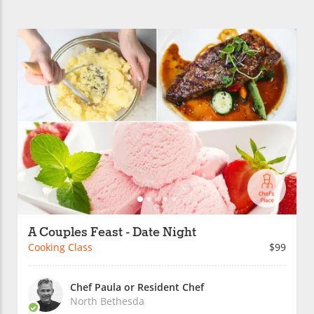
A Couples Feast - Date Night
Cooking Class
$99
Chef Paula or Resident Chef
North Bethesda