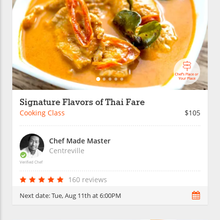
Signature Flavors of Thai Fare
Cooking Class
$105
Chef Made Master
Centreville
Verified Chef
160 reviews
Next date:
Tue, Aug 11th at 6:00PM