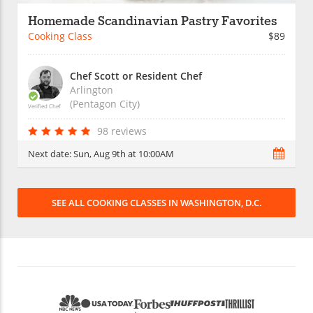
Homemade Scandinavian Pastry Favorites
Cooking Class
$89
Chef Scott or Resident Chef
Arlington
(Pentagon City)
Verified Chef
98 reviews
Next date:
Sun, Aug 9th at 10:00AM
SEE ALL COOKING CLASSES IN WASHINGTON, D.C.