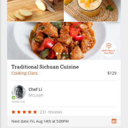
Traditional Sichuan Cuisine
Cooking Class
$129
Chef Li
McLean
Verified Chef
231 reviews
Next date:
Fri, Aug 14th at 5:00PM