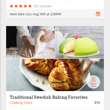
88 reviews
Next date:
Sun, Aug 16th at 2:00PM
Traditional Swedish Baking Favorites
Cooking Class
$99