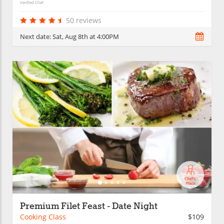
Verified Chef
50 reviews
Next date:
Sat, Aug 8th at 4:00PM
Premium Filet Feast - Date Night
Cooking Class
$109