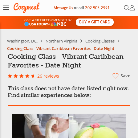
Open 
My 
Message Us
or
call
202-905-2991
GIVE A GIFT RECOMMENDED BY
BUY A GIFT CARD
&
Washington, D.C.
Northern Virginia
Cooking Classes
Cooking Class - Vibrant Caribbean Favorites - Date Night
Cooking Class - Vibrant Caribbean
Favorites - Date Night
Save
26 reviews
This class does not have dates listed right now.
Find similar experiences below: