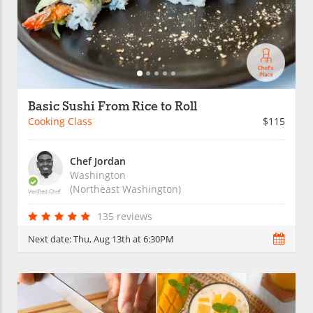
Basic Sushi From Rice to Roll
Cooking Class
$115
Chef Jordan
Washington
(Northeast Washington)
Verified Chef
135 reviews
Next date:
Thu, Aug 13th at 6:30PM