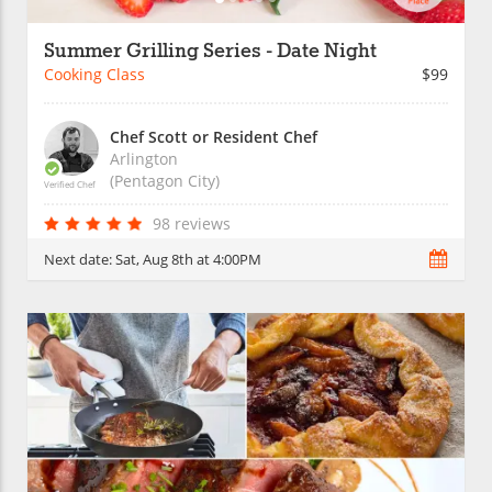
Summer Grilling Series - Date Night
Cooking Class
$99
Chef Scott or Resident Chef
Arlington
(Pentagon City)
Verified Chef
98 reviews
Next date:
Sat, Aug 8th at 4:00PM