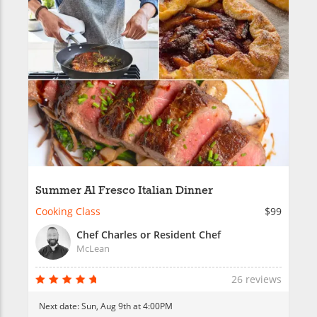
Summer Al Fresco Italian Dinner
Cooking Class
$99
Chef Charles or Resident Chef
McLean
26 reviews
Next date:
Sun, Aug 9th at 4:00PM