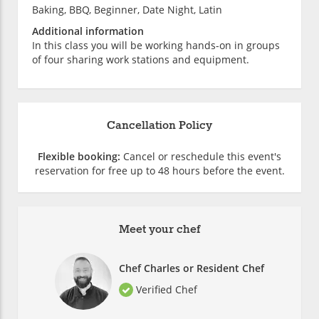
Baking, BBQ, Beginner, Date Night, Latin
Additional information
In this class you will be working hands-on in groups
of four sharing work stations and equipment.
Cancellation Policy
Flexible booking:
Cancel or reschedule this event's
reservation for free up to 48 hours before the event.
Meet your chef
Chef Charles or Resident Chef
Verified Chef