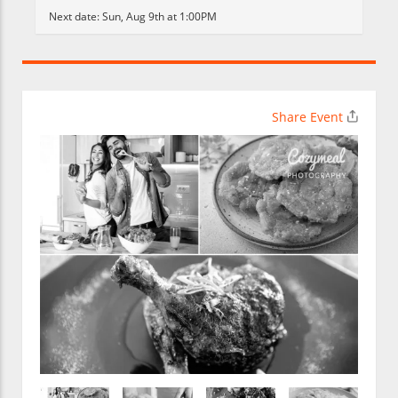
Next date:
Sun, Aug 9th at 1:00PM
Share Event