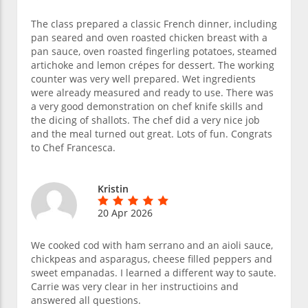
The class prepared a classic French dinner, including
pan seared and oven roasted chicken breast with a
pan sauce, oven roasted fingerling potatoes, steamed
artichoke and lemon crépes for dessert. The working
counter was very well prepared. Wet ingredients
were already measured and ready to use. There was
a very good demonstration on chef knife skills and
the dicing of shallots. The chef did a very nice job
and the meal turned out great. Lots of fun. Congrats
to Chef Francesca.
Kristin
20 Apr 2026
We cooked cod with ham serrano and an aioli sauce,
chickpeas and asparagus, cheese filled peppers and
sweet empanadas. I learned a different way to saute.
Carrie was very clear in her instructioins and
answered all questions.