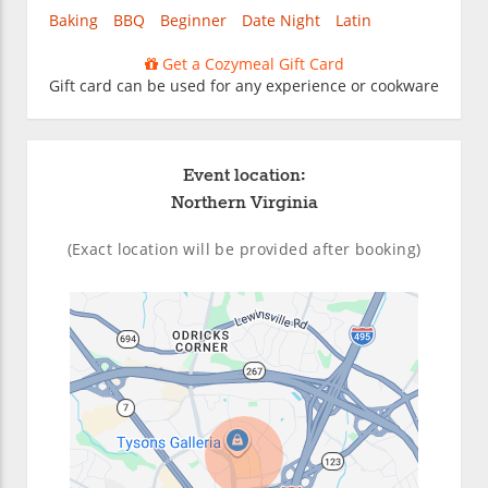
Baking
BBQ
Beginner
Date Night
Latin
Get a Cozymeal Gift Card
Gift card can be used for any experience or cookware
Event location:
Northern Virginia
(Exact location will be provided after booking)