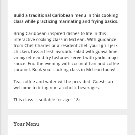
Build a traditional Caribbean menu in this cooking
class while practicing marinating and frying basics.
Bring Caribbean-inspired dishes to life in this
interactive cooking class in McLean. With guidance
from Chef Charles or a resident chef, you’ll grill jerk
chicken, toss a fresh avocado salad with guava lime
vinaigrette and fry tostones served with garlic mojo
sauce. End the evening with coconut flan and coffee
caramel. Book your cooking class in McLean today!
Tea, coffee and water will be provided. Guests are
welcome to bring non-alcoholic beverages.
This class is suitable for ages 18+.
Your Menu