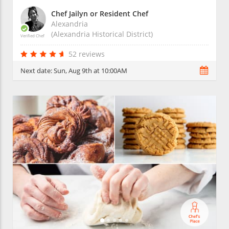
Chef Jailyn or Resident Chef
Alexandria
(Alexandria Historical District)
Verified Chef
52 reviews
Next date:
Sun, Aug 9th at 10:00AM