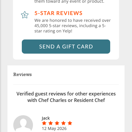
Reviews
Verified guest reviews for other experiences
with Chef Charles or Resident Chef
Jack
12 May 2026