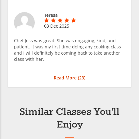
Teresa
03 Dec 2025
Chef Jess was great. She was engaging, kind, and
patient. It was my first time doing any cooking class
and I will definitely be coming back to take another
class with her.
Read More (
23
)
Similar Classes You’ll
Enjoy