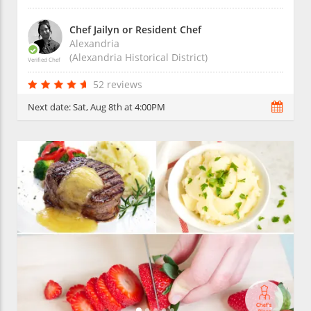
Chef Jailyn or Resident Chef
Alexandria
(Alexandria Historical District)
Verified Chef
52 reviews
Next date:
Sat, Aug 8th at 4:00PM