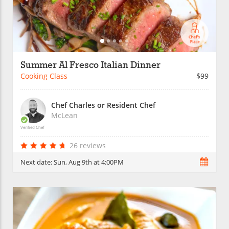
Summer Al Fresco Italian Dinner
Cooking Class
$99
Chef Charles or Resident Chef
McLean
Verified Chef
26 reviews
Next date:
Sun, Aug 9th at 4:00PM