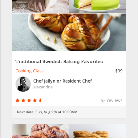
Traditional Swedish Baking Favorites
Cooking Class
$99
Chef Jailyn or Resident Chef
Alexandria
52 reviews
Next date:
Sun, Aug 9th at 10:00AM