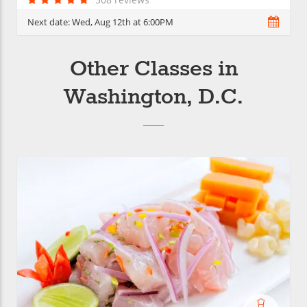
Next date:
Wed, Aug 12th at 6:00PM
Other Classes in
Washington, D.C.