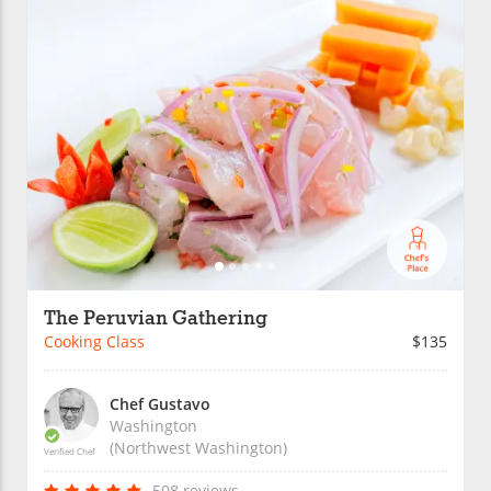
The Peruvian Gathering
Cooking Class
$135
Chef Gustavo
Washington
(Northwest Washington)
Verified Chef
508 reviews