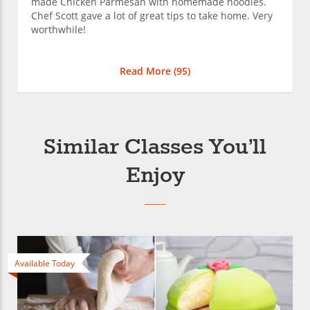
made Chicken Parmesan with homemade noodles.
Chef Scott gave a lot of great tips to take home. Very
worthwhile!
Read More (
95
)
Similar Classes You’ll
Enjoy
Available Today