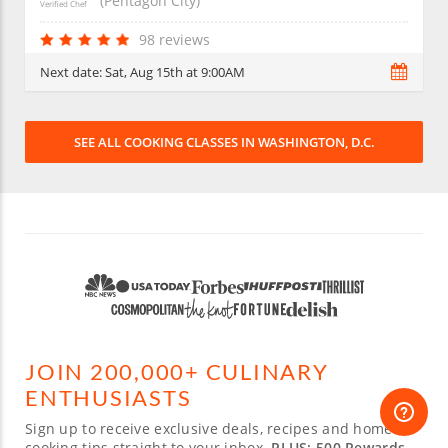
(Pentagon City)
Verified Chef
98 reviews
Next date:
Sat, Aug 15th at 9:00AM
SEE ALL COOKING CLASSES IN WASHINGTON, D.C.
JOIN 200,000+ CULINARY
ENTHUSIASTS
Sign up to receive exclusive deals, recipes and home-
cooking tips straight to your inbox.
PLUS: 500 Rewards