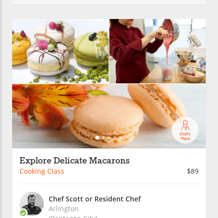
Explore Delicate Macarons
Cooking Class
$89
Chef Scott or Resident Chef
Arlington