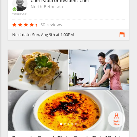
Chef Paula or Resident Chef
North Bethesda
Verified Chef
50 reviews
Next date:
Sun, Aug 9th at 1:00PM