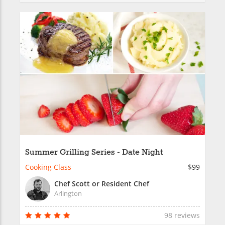
Summer Grilling Series - Date Night
Cooking Class
$99
Chef Scott or Resident Chef
Arlington
98 reviews