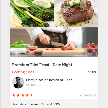
Premium Filet Feast - Date Night
Cooking Class
$109
Chef Jailyn or Resident Chef
Alexandria
52 reviews
Next date:
Sun, Aug 16th at 4:00PM