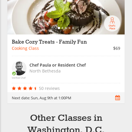
Bake Cozy Treats - Family Fun
Cooking Class
$69
Chef Paula or Resident Chef
North Bethesda
Verified Chef
50 reviews
Next date:
Sun, Aug 9th at 1:00PM
Other Classes in
Washington, D.C.