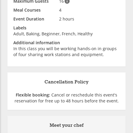
Maximum Guests
16
Meal Courses
4
Event Duration
2 hours
Labels
Adult, Baking, Beginner, French, Healthy
Additional information
In this class you will be working hands-on in groups
of four sharing work stations and equipment.
Cancellation Policy
Flexible booking:
Cancel or reschedule this event's
reservation for free up to 48 hours before the event.
Meet your chef