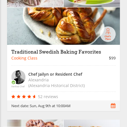
Traditional Swedish Baking Favorites
Cooking Class
$99
Chef Jailyn or Resident Chef
Alexandria
(Alexandria Historical District)
Verified Chef
52 reviews
Next date:
Sun, Aug 9th at 10:00AM