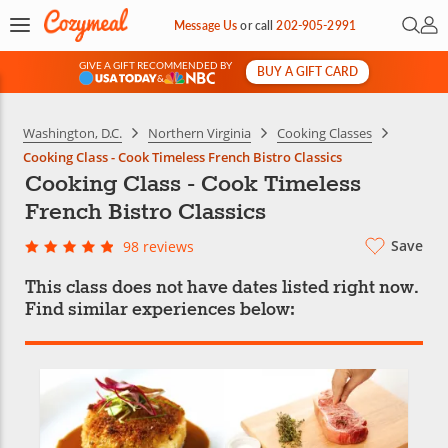
Open 
My 
Message Us
or
call
202-905-2991
GIVE A GIFT RECOMMENDED BY
BUY A GIFT CARD
&
Washington, D.C.
Northern Virginia
Cooking Classes
Cooking Class - Cook Timeless French Bistro Classics
Cooking Class - Cook Timeless
French Bistro Classics
Save
98 reviews
This class does not have dates listed right now.
Find similar experiences below: