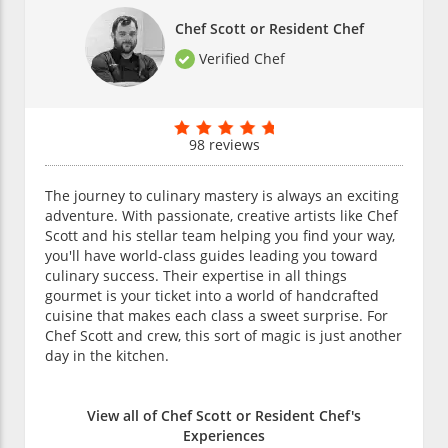
Chef Scott or Resident Chef
Verified Chef
98 reviews
The journey to culinary mastery is always an exciting
adventure. With passionate, creative artists like Chef
Scott and his stellar team helping you find your way,
you'll have world-class guides leading you toward
culinary success. Their expertise in all things
gourmet is your ticket into a world of handcrafted
cuisine that makes each class a sweet surprise. For
Chef Scott and crew, this sort of magic is just another
day in the kitchen.
View all of Chef Scott or Resident Chef's
Experiences