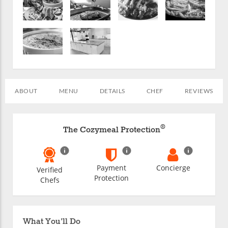
ABOUT
MENU
DETAILS
CHEF
REVIEWS
®
The Cozymeal Protection
Payment
Concierge
Verified
Protection
Chefs
What You'll Do