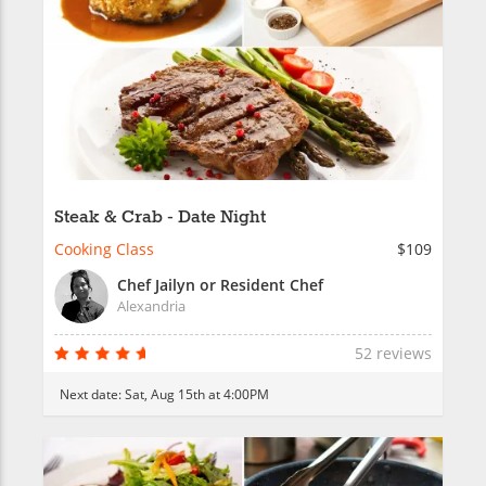
Steak & Crab - Date Night
Cooking Class
$109
Chef Jailyn or Resident Chef
Alexandria
52 reviews
Next date:
Sat, Aug 15th at 4:00PM