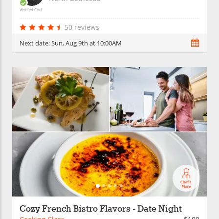
Verified Chef
50 reviews
Next date:
Sun, Aug 9th at 10:00AM
Cozy French Bistro Flavors - Date Night