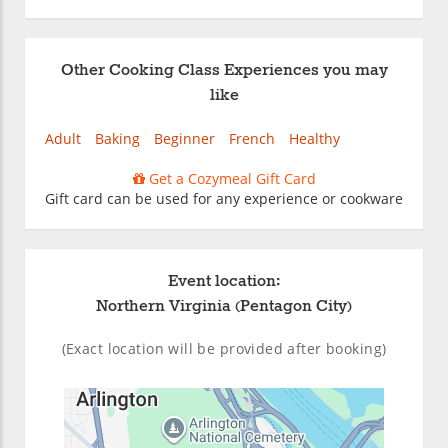
Other Cooking Class Experiences you may
like
Adult
Baking
Beginner
French
Healthy
Get a Cozymeal Gift Card
Gift card can be used for any experience or cookware
Event location:
Northern Virginia (Pentagon City)
(Exact location will be provided after booking)