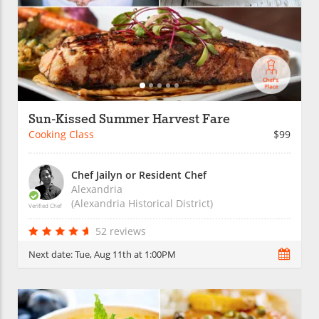
Sun-Kissed Summer Harvest Fare
Cooking Class
$99
Chef Jailyn or Resident Chef
Alexandria
(Alexandria Historical District)
Verified Chef
52 reviews
Next date:
Tue, Aug 11th at 1:00PM