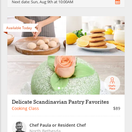
Next date:
Sun, Aug 9th at 10:00AM
Available Today
Delicate Scandinavian Pastry Favorites
Cooking Class
$89
Chef Paula or Resident Chef
North Bethesda