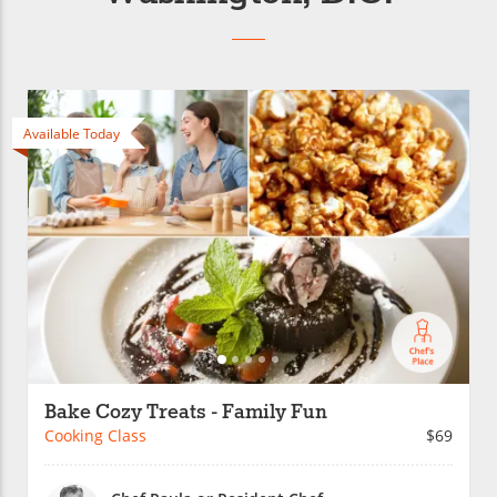
Available Today
Bake Cozy Treats - Family Fun
Cooking Class
$69