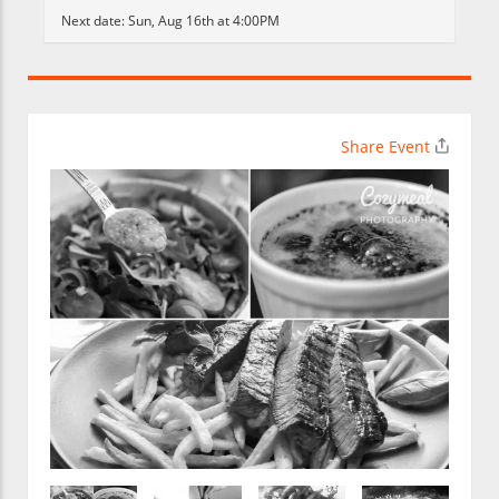
Next date:
Sun, Aug 16th at 4:00PM
Share Event