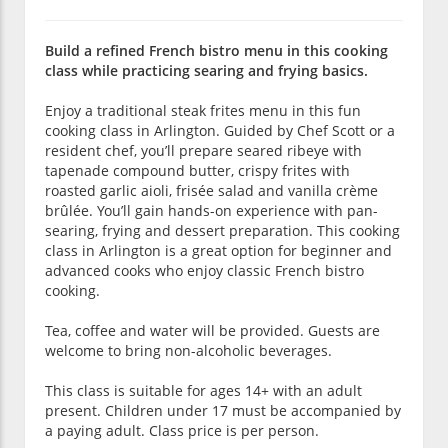
Build a refined French bistro menu in this cooking
class while practicing searing and frying basics.
Enjoy a traditional steak frites menu in this fun
cooking class in Arlington. Guided by Chef Scott or a
resident chef, you’ll prepare seared ribeye with
tapenade compound butter, crispy frites with
roasted garlic aioli, frisée salad and vanilla crème
brûlée. You’ll gain hands-on experience with pan-
searing, frying and dessert preparation. This cooking
class in Arlington is a great option for beginner and
advanced cooks who enjoy classic French bistro
cooking.
Tea, coffee and water will be provided. Guests are
welcome to bring non-alcoholic beverages.
This class is suitable for ages 14+ with an adult
present. Children under 17 must be accompanied by
a paying adult. Class price is per person.