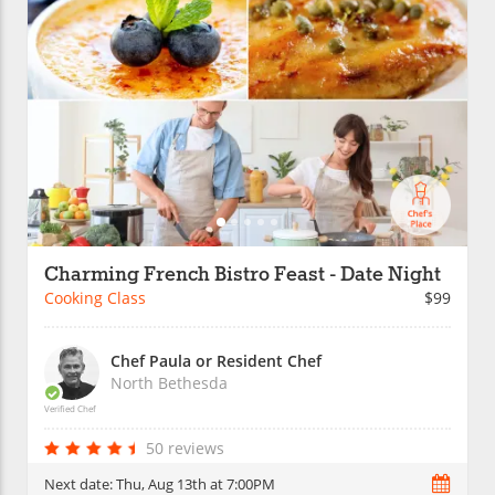
Charming French Bistro Feast - Date Night
Cooking Class
$99
Chef Paula or Resident Chef
North Bethesda
Verified Chef
50 reviews
Next date:
Thu, Aug 13th at 7:00PM