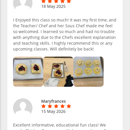
18 May 2025
I Enjoyed this class so much! It was my first time, and
the Teacher/ Chef and her Sous Chef made me feel
so welcomed. I learned so much and had no trouble
with anything due to the Chefs excellent explanation
and teaching skills. I highly recommend this or any
upcoming classes. Will definitely be back!
Maryfrances
15 May 2026
Excellent informative, educational fun class! We