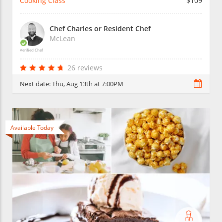
Cooking Class
$109
Chef Charles or Resident Chef
McLean
Verified Chef
26 reviews
Next date:
Thu, Aug 13th at 7:00PM
Available Today