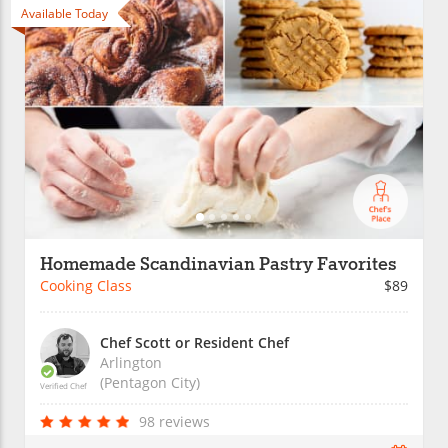
Available Today
Homemade Scandinavian Pastry Favorites
Cooking Class
$89
Chef Scott or Resident Chef
Arlington
(Pentagon City)
Verified Chef
98 reviews