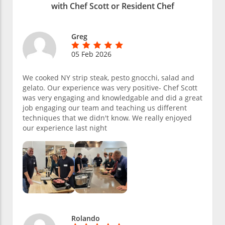
with Chef Scott or Resident Chef
Greg
05 Feb 2026
We cooked NY strip steak, pesto gnocchi, salad and
gelato. Our experience was very positive- Chef Scott
was very engaging and knowledgable and did a great
job engaging our team and teaching us different
techniques that we didn't know. We really enjoyed
our experience last night
Rolando