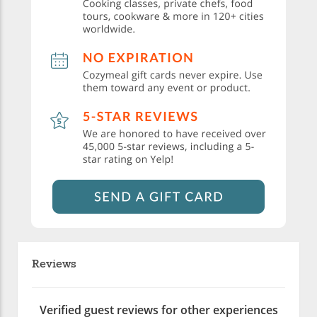
Reviews
Verified guest reviews for other experiences