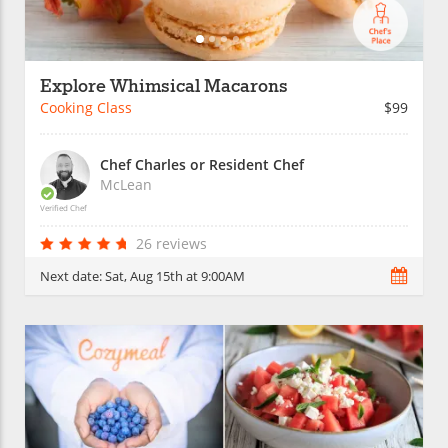
Explore Whimsical Macarons
Cooking Class
$99
Chef Charles or Resident Chef
McLean
Verified Chef
26 reviews
Next date:
Sat, Aug 15th at 9:00AM