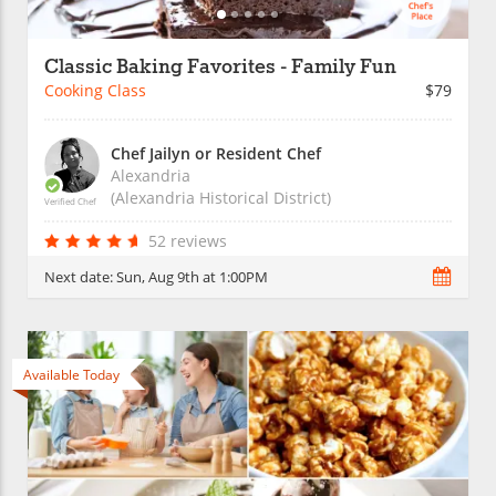
Classic Baking Favorites - Family Fun
Cooking Class
$79
Chef Jailyn or Resident Chef
Alexandria
(Alexandria Historical District)
Verified Chef
52 reviews
Next date:
Sun, Aug 9th at 1:00PM
Available Today