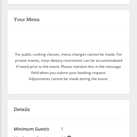
Your Menu
For public cooking classes, menu changes cannot be made. For
private events, most dietary restrictions can be accommodated
if noted prior to the event. Please mention this in the message
field when you submit your booking request.
Adjustments cannot be made during the event.
Details
Minimum Guests
1