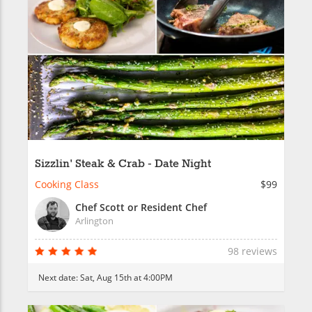
Sizzlin' Steak & Crab - Date Night
Cooking Class
$99
Chef Scott or Resident Chef
Arlington
98 reviews
Next date:
Sat, Aug 15th at 4:00PM