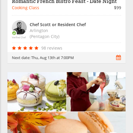
Romantic French Bistro Feast - Date Night
Cooking Class
$99
Chef Scott or Resident Chef
Arlington
(Pentagon City)
Verified Chef
98 reviews
Next date:
Thu, Aug 13th at 7:00PM