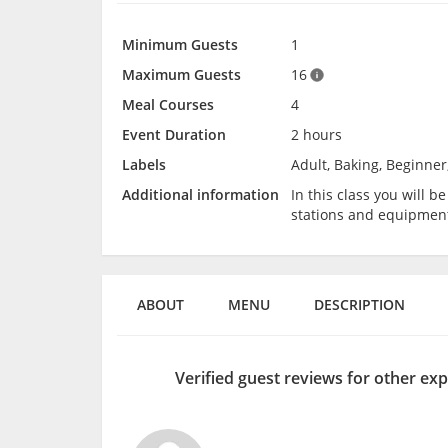
Minimum Guests
1
Maximum Guests
16
Meal Courses
4
Event Duration
2 hours
Labels
Adult, Baking, Beginner
Additional information
In this class you will 
stations and equipmen
ABOUT
MENU
DESCRIPTION
Verified guest reviews for other ex