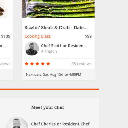
Sizzlin' Steak & Crab - Date
Night
$109
Cooking Class
$99
Chef Jailyn or Resident Chef
Chef Scott or Resident Chef
Arlington
eviews
98 reviews
Next date:
Sat, Aug 15th at 4:00PM
Meet your chef
Chef Charles or Resident Chef