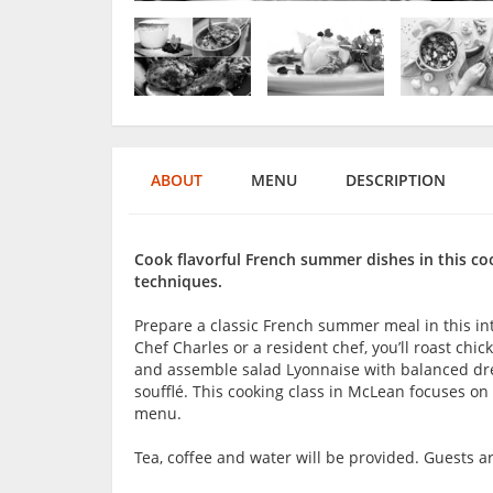
ABOUT
MENU
DESCRIPTION
Cook flavorful French summer dishes in this coo
techniques.
Prepare a classic French summer meal in this in
Chef Charles or a resident chef, you’ll roast chi
and assemble salad Lyonnaise with balanced dre
soufflé. This cooking class in McLean focuses o
menu.
Tea, coffee and water will be provided. Guests 