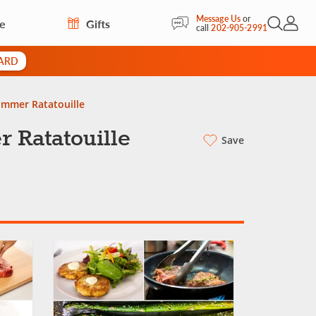
Message Us
or
re
Gifts
Open Sea
My Acc
call
202-905-2991
CARD
ummer Ratatouille
 Ratatouille
Save