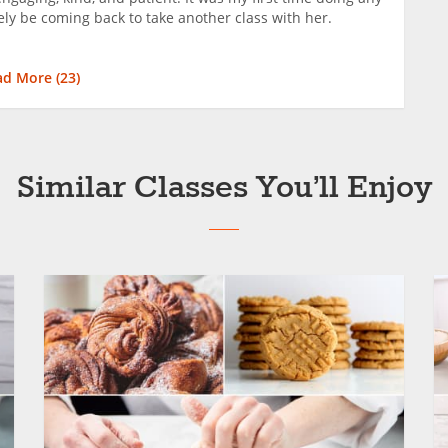
tely be coming back to take another class with her.
ad More (
23
)
Similar Classes You’ll Enjoy