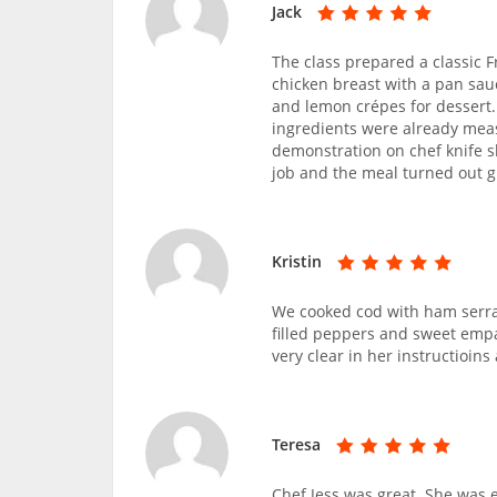
Jack
The class prepared a classic 
chicken breast with a pan sau
and lemon crépes for dessert.
ingredients were already mea
demonstration on chef knife sk
job and the meal turned out gr
Kristin
We cooked cod with ham serra
filled peppers and sweet empa
very clear in her instructioin
Teresa
Chef Jess was great. She was e