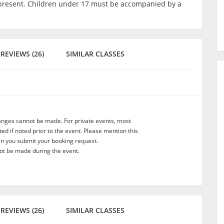
lt present. Children under 17 must be accompanied by a
REVIEWS (26)
SIMILAR CLASSES
anges cannot be made. For private events, most
d if noted prior to the event. Please mention this
en you submit your booking request.
t be made during the event.
REVIEWS (26)
SIMILAR CLASSES