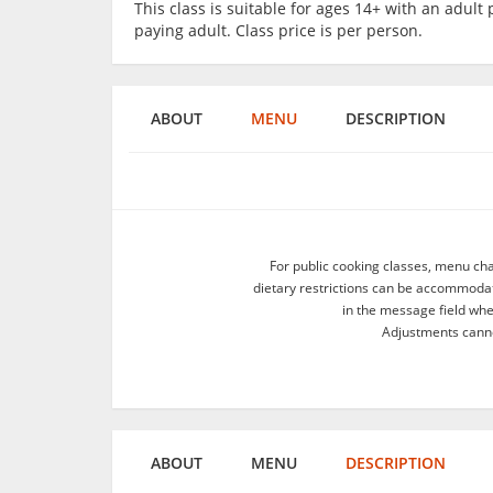
This class is suitable for ages 14+ with an adu
paying adult. Class price is per person.
ABOUT
MENU
DESCRIPTION
For public cooking classes, menu ch
dietary restrictions can be accommodate
in the message field wh
Adjustments canno
ABOUT
MENU
DESCRIPTION