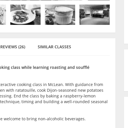
REVIEWS (26)
SIMILAR CLASSES
king class while learning roasting and soufflé
teractive cooking class in McLean. With guidance from
cken with ratatouille, cook Dijon-seasoned new potatoes
ssing. End the class by baking a raspberry-lemon
n technique, timing and building a well-rounded seasonal
are welcome to bring non-alcoholic beverages.