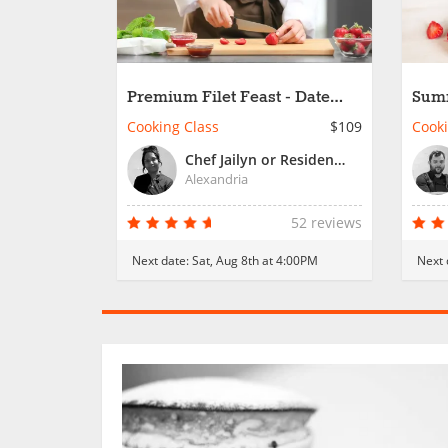
Premium Filet Feast - Date
Summ
Night
Nigh
Cooking Class
$109
Cooki
Chef Jailyn or Resident Chef
Alexandria
52 reviews
Next date:
Sat, Aug 8th at 4:00PM
Next 