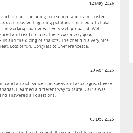
12 May 2026
French dinner, including pan seared and oven roasted
ce, oven roasted fingerling potatoes, steamed artichoke
 The working counter was very well prepared. Wet
sured and ready to use. There was a very good
ills and the dicing of shallots. The chef did a very nice
eat. Lots of fun. Congrats to Chef Francesca.
20 Apr 2026
no and an aioli sauce, chickpeas and asparagus, cheese
nadas. I learned a different way to saute. Carrie was
s and answered all questions.
03 Dec 2025
ngaging, kind, and patient. It was my first time doing any