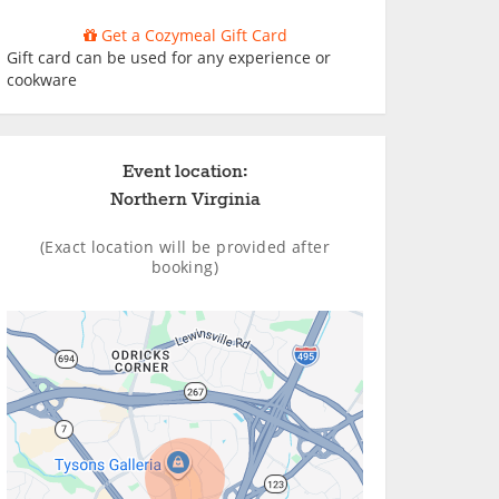
Get a Cozymeal Gift Card
Gift card can be used for any experience or
cookware
Event location:
Northern Virginia
(Exact location will be provided after
booking)