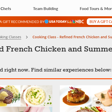
 Chefs
Team Building
Food Tours & Mo
BUY A GIFT 
 A GIFT RECOMMENDED BY
&
king Classes
Cooking Class - Refined French Chicken and S
ed French Chicken and Summer
ted right now. Find similar experiences below: