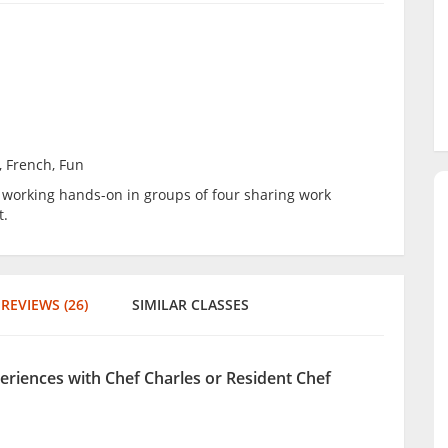
, French, Fun
be working hands-on in groups of four sharing work
t.
REVIEWS (26)
SIMILAR CLASSES
periences with Chef Charles or Resident Chef