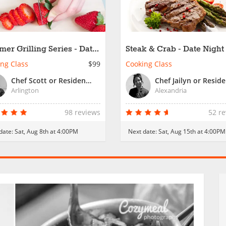
er Grilling Series - Date
Steak & Crab - Date Night
t
ng Class
$99
Cooking Class
Chef Scott or Resident Chef
Arlington
Alexandria
98 reviews
52 r
date:
Sat, Aug 8th at 4:00PM
Next date:
Sat, Aug 15th at 4:00PM