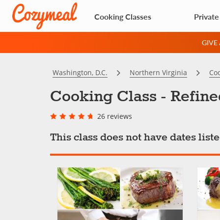
Cooking Classes
Private
GIVE
Washington, D.C.
Northern Virginia
Coo
Cooking Class - Refin
26 reviews
This class does not have dates lis