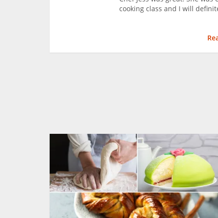
cooking class and I will defini
Re