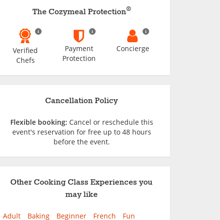
®
The Cozymeal Protection
Payment
Concierge
Verified
Protection
Chefs
Cancellation Policy
Flexible booking:
Cancel or reschedule this
event's reservation for free up to 48 hours
before the event.
Other Cooking Class Experiences you
may like
Adult
Baking
Beginner
French
Fun