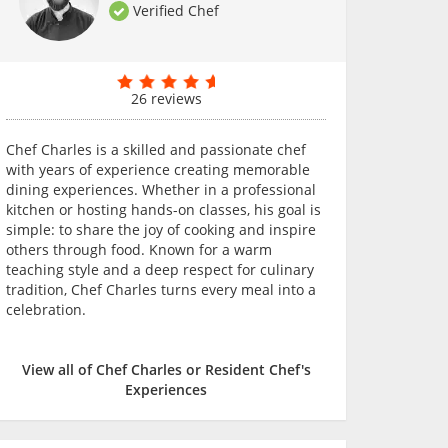
Verified Chef
26 reviews
Chef Charles is a skilled and passionate chef
with years of experience creating memorable
dining experiences. Whether in a professional
kitchen or hosting hands-on classes, his goal is
simple: to share the joy of cooking and inspire
others through food. Known for a warm
teaching style and a deep respect for culinary
tradition, Chef Charles turns every meal into a
celebration.
View all of Chef Charles or Resident Chef's
Experiences