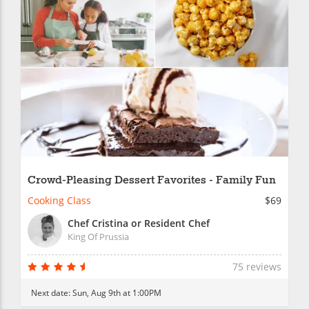
Crowd-Pleasing Dessert Favorites - Family Fun
Cooking Class
$69
Chef Cristina or Resident Chef
King Of Prussia
75 reviews
Next date:
Sun, Aug 9th at 1:00PM