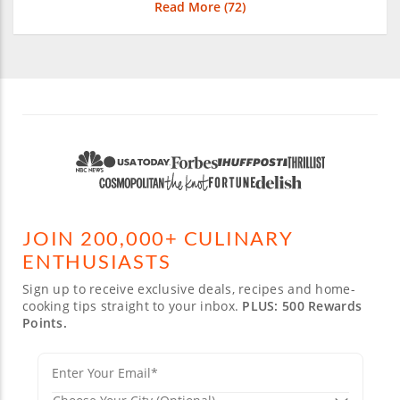
Read More (
72
)
JOIN 200,000+ CULINARY
ENTHUSIASTS
Sign up to receive exclusive deals, recipes and home-
cooking tips straight to your inbox.
PLUS: 500 Rewards
Points.