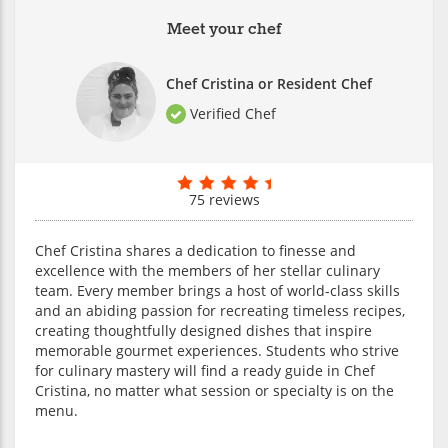
Meet your chef
Chef Cristina or Resident Chef
Verified Chef
75 reviews
Chef Cristina shares a dedication to finesse and
excellence with the members of her stellar culinary
team. Every member brings a host of world-class skills
and an abiding passion for recreating timeless recipes,
creating thoughtfully designed dishes that inspire
memorable gourmet experiences. Students who strive
for culinary mastery will find a ready guide in Chef
Cristina, no matter what session or specialty is on the
menu.