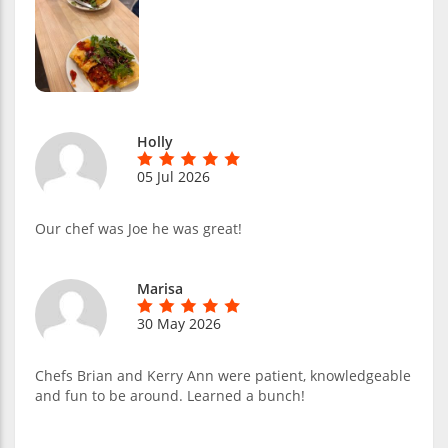
Holly
05 Jul 2026
Our chef was Joe he was great!
Marisa
30 May 2026
Chefs Brian and Kerry Ann were patient, knowledgeable
and fun to be around. Learned a bunch!