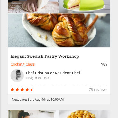
Elegant Swedish Pastry Workshop
Cooking Class
$89
Chef Cristina or Resident Chef
King Of Prussia
75 reviews
Next date:
Sun, Aug 9th at 10:00AM