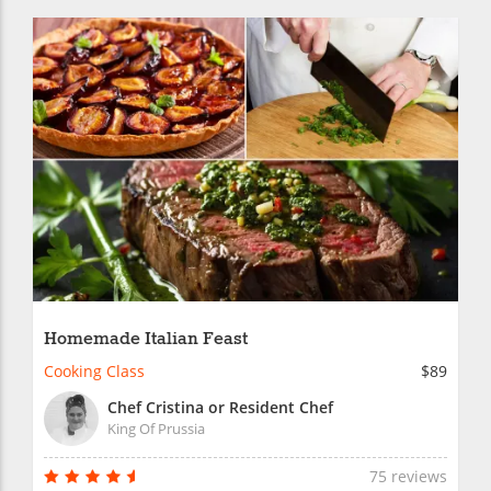
Homemade Italian Feast
Cooking Class
$89
Chef Cristina or Resident Chef
King Of Prussia
75 reviews