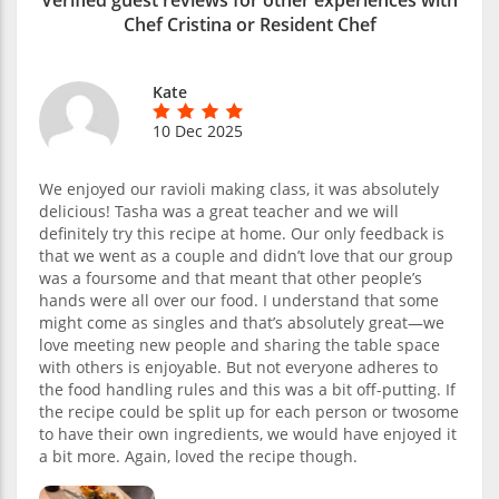
Chef Cristina or Resident Chef
Kate
10 Dec 2025
We enjoyed our ravioli making class, it was absolutely
delicious! Tasha was a great teacher and we will
definitely try this recipe at home. Our only feedback is
that we went as a couple and didn’t love that our group
was a foursome and that meant that other people’s
hands were all over our food. I understand that some
might come as singles and that’s absolutely great—we
love meeting new people and sharing the table space
with others is enjoyable. But not everyone adheres to
the food handling rules and this was a bit off-putting. If
the recipe could be split up for each person or twosome
to have their own ingredients, we would have enjoyed it
a bit more. Again, loved the recipe though.