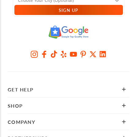
SIGN UP
GET HELP
SHOP
COMPANY