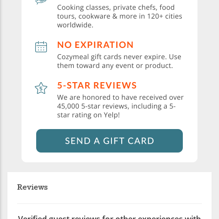
Reviews
Verified guest reviews for other experiences with