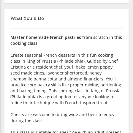
What You'll Do
Master homemade French pastries from scratch in this
cooking class.
Create seasonal French desserts in this fun cooking
class in King of Prussia (Philadelphia). Guided by Chef
Cristina or a resident chef, you’ll bake lemon poppy
seed madeleines, lavender shortbread, honey
chamomile panna cotta and almond financiers. You’ll
practice core pastry skills like proper mixing, portioning
and baking timing. This cooking class in King of Prussia
(Philadelphia) is a great option for anyone looking to
refine their technique with French-inspired treats.
Guests are welcome to bring wine and beer to enjoy
during the class.
This class is suitable for ages 14+ with an adult present.