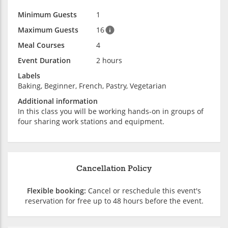
Minimum Guests
1
Maximum Guests
16
Meal Courses
4
Event Duration
2 hours
Labels
Baking, Beginner, French, Pastry, Vegetarian
Additional information
In this class you will be working hands-on in groups of
four sharing work stations and equipment.
Cancellation Policy
Flexible booking:
Cancel or reschedule this event's
reservation for free up to 48 hours before the event.