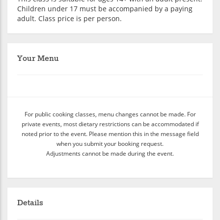
Children under 17 must be accompanied by a paying
adult. Class price is per person.
Your Menu
For public cooking classes, menu changes cannot be made. For
private events, most dietary restrictions can be accommodated if
noted prior to the event. Please mention this in the message field
when you submit your booking request.
Adjustments cannot be made during the event.
Details