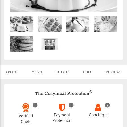
ABOUT
MENU
DETAILS
CHEF
REVIEWS
®
The Cozymeal Protection
Payment
Concierge
Verified
Protection
Chefs