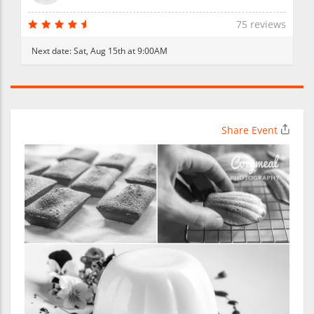
75 reviews
Next date:
Sat, Aug 15th at 9:00AM
Share Event