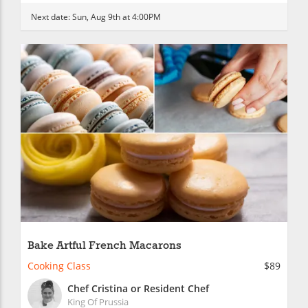
Next date:
Sun, Aug 9th at 4:00PM
Bake Artful French Macarons
Cooking Class
$89
Chef Cristina or Resident Chef
King Of Prussia