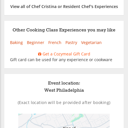
View all of Chef Cristina or Resident Chef's Experiences
Other Cooking Class Experiences you may like
Baking
Beginner
French
Pastry
Vegetarian
Get a Cozymeal Gift Card
Gift card can be used for any experience or cookware
Event location:
West Philadelphia
(Exact location will be provided after booking)