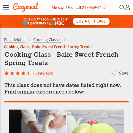
Open 
My 
Message Us
or
call
267-669-1422
GIVE A GIFT RECOMMENDED BY
BUY A GIFT CARD
&
Philadelphia
Cooking Classes
Cooking Class - Bake Sweet French Spring Treats
Cooking Class - Bake Sweet French
Spring Treats
Save
75 reviews
This class does not have dates listed right now.
Find similar experiences below: