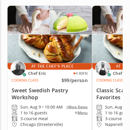
AT THE CHEF'S PLACE
AT THE
Chef Eric
Chef Jes
4.8
(89)
$99
/person
COOKING CLASS
COOKING CLASS
Sweet Swedish Pastry
Classic Scan
Workshop
Favorites
Sun, Aug 9 • 10:00 AM
Sun, Aug 9 •
+More Dates
1 to 16 guests
1 to 16 gues
Menu
3-course meal
3-course me
Chicago (Streeterville)
Naperville 