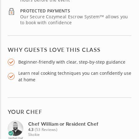
PROTECTED PAYMENTS
Our Secure Cozymeal Escrow System™ allows you
to book with confidence
WHY GUESTS LOVE THIS CLASS
Beginner-friendly with clear, step-by-step guidance
Learn real cooking techniques you can confidently use
at home
YOUR CHEF
Chef William or Resident Chef
4.3
(53 Reviews)
Skokie
Verified Chef