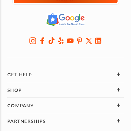
GET HELP
SHOP
COMPANY
PARTNERSHIPS