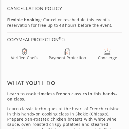
CANCELLATION POLICY
Flexible booking:
Cancel or reschedule this event's
reservation for free up to 48 hours before the event.
®
COZYMEAL PROTECTION
Verified Chefs
Payment Protection
Concierge
WHAT YOU’LL DO
Learn to cook timeless French classics in this hands-
on class.
Learn classic techniques at the heart of French cuisine
in this hands-on cooking class in Skokie (Chicago).
Prepare pan-roasted chicken breasts with white wine
sauce, oven-roasted crispy potatoes and steamed