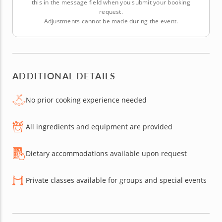
this in the message field when you submit your booking
request.
Adjustments cannot be made during the event.
ADDITIONAL DETAILS
No prior cooking experience needed
All ingredients and equipment are provided
Dietary accommodations available upon request
Private classes available for groups and special events