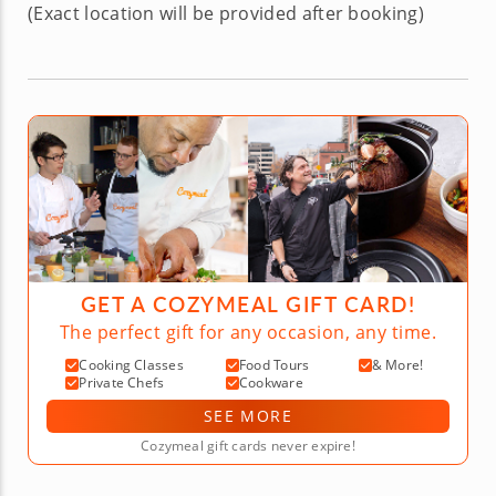
(Exact location will be provided after booking)
GET A COZYMEAL GIFT CARD!
The perfect gift for any occasion, any time.
Cooking Classes
Food Tours
& More!
Private Chefs
Cookware
SEE MORE
Cozymeal gift cards never expire!