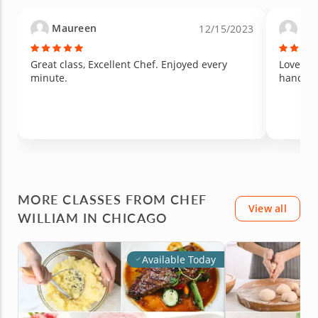
oven and then even after they were not set
because they would have to be refrigerated to
Maureen
Sus
12/15/2023
become solid texture.
Great class, Excellent Chef. Enjoyed every
Loved ou
minute.
hands o
MORE CLASSES FROM CHEF
View all
WILLIAM IN CHICAGO
Available Today