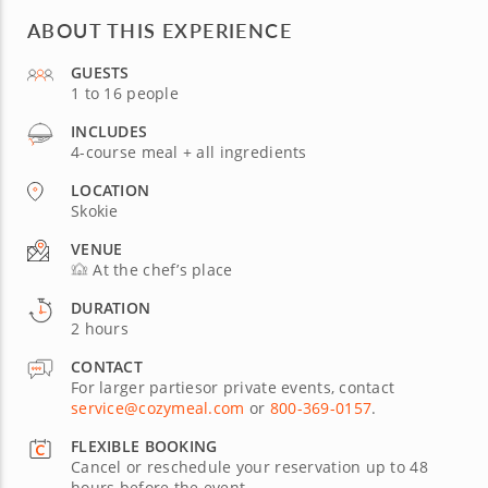
ABOUT THIS EXPERIENCE
GUESTS
1 to 16 people
INCLUDES
4-course meal + all ingredients
LOCATION
Skokie
VENUE
At the chef’s place
DURATION
2 hours
CONTACT
For larger partiesor private events, contact
service@cozymeal.com
or
800-369-0157
.
FLEXIBLE BOOKING
Cancel or reschedule your reservation up to 48
hours before the event