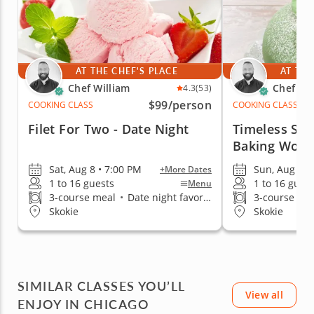
AT THE CHEF'S PLACE
AT THE
Chef William
Chef Wil
4.3
(53)
$99
/person
COOKING CLASS
COOKING CLASS
Filet For Two - Date Night
Timeless Sca
Baking Work
Sat, Aug 8 • 7:00 PM
Sun, Aug 9 •
+More Dates
1 to 16 guests
1 to 16 gues
Menu
3-course meal
•
Date night favorite
3-course me
Skokie
Skokie
SIMILAR CLASSES YOU’LL
View all
ENJOY IN CHICAGO