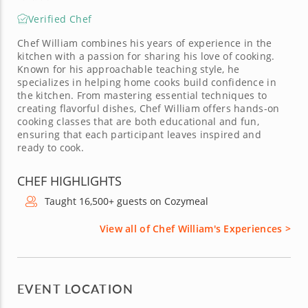
Verified Chef
Chef William combines his years of experience in the
kitchen with a passion for sharing his love of cooking.
Known for his approachable teaching style, he
specializes in helping home cooks build confidence in
the kitchen. From mastering essential techniques to
creating flavorful dishes, Chef William offers hands-on
cooking classes that are both educational and fun,
ensuring that each participant leaves inspired and
ready to cook.
CHEF HIGHLIGHTS
Taught 16,500+ guests on Cozymeal
View all of Chef William's Experiences >
EVENT LOCATION