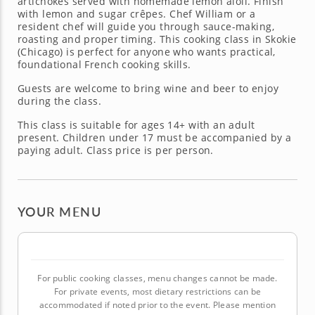
artichokes served with homemade lemon aioli. Finish
with lemon and sugar crêpes. Chef William or a
resident chef will guide you through sauce-making,
roasting and proper timing. This cooking class in Skokie
(Chicago) is perfect for anyone who wants practical,
foundational French cooking skills.
Guests are welcome to bring wine and beer to enjoy
during the class.
This class is suitable for ages 14+ with an adult
present. Children under 17 must be accompanied by a
paying adult. Class price is per person.
YOUR MENU
For public cooking classes, menu changes cannot be made.
For private events, most dietary restrictions can be
accommodated if noted prior to the event. Please mention