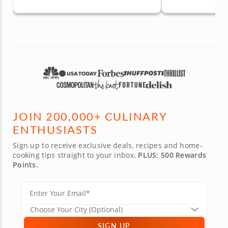
JOIN 200,000+ CULINARY
ENTHUSIASTS
Sign up to receive exclusive deals, recipes and home-
cooking tips straight to your inbox.
PLUS: 500 Rewards
Points.
SIGN UP