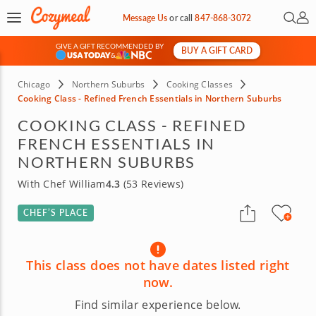
Open 
My 
Message Us
or
call
847-868-3072
GIVE A GIFT RECOMMENDED BY
BUY A GIFT CARD
&
Chicago
Northern Suburbs
Cooking Classes
Cooking Class - Refined French Essentials in Northern Suburbs
COOKING CLASS - REFINED
FRENCH ESSENTIALS IN
NORTHERN SUBURBS
With Chef William
4.3
(53 Reviews)
CHEF’S PLACE
This class does not have dates listed right
now.
Find similar experience below.