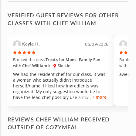
VERIFIED GUEST REVIEWS FOR OTHER
CLASSES WITH CHEF WILLIAM
Kayla H.
aile
05/09/2026
Booked the class
Treats for Mom - Family Fun
Booked t
with
Chef William
in
Skokie
with
Che
We had the resident chef for our class. It was
aweosm
a woman who actually didn’t introduce
herself/name. I liked how ingredients was
organized. My only suggestion would be to
+ more
have the lead chef possibly use a mic so
everyone can hear (even over the kids since I
went to a Mother’s Day event class).
Everything tasted great. However, the lemon
REVIEWS CHEF WILLIAM RECEIVED
bars were still liquid texture and some guests
OUTSIDE OF COZYMEAL
ended up leaving without taking them home
because we waited 20 min for it cook in the