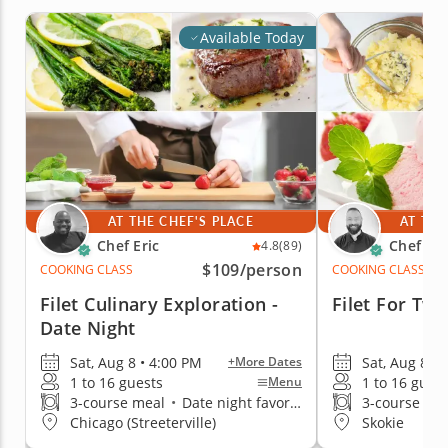
Available Today
AT THE CHEF'S PLACE
AT THE
Chef Eric
Chef Wil
4.8
(89)
$109
/person
COOKING CLASS
COOKING CLASS
Filet Culinary Exploration -
Filet For Two
Date Night
Sat, Aug 8 • 4:00 PM
Sat, Aug 8 • 
+More Dates
1 to 16 guests
1 to 16 gues
Menu
3-course meal
•
Date night favorite
3-course me
Chicago (Streeterville)
Skokie