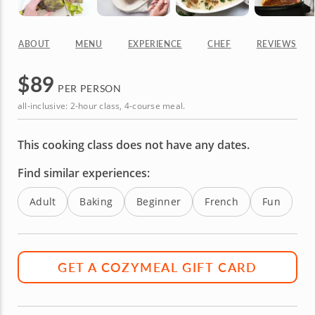
ABOUT
MENU
EXPERIENCE
CHEF
REVIEWS
$
89
PER PERSON
all-inclusive: 2-hour class, 4-course meal.
This cooking class does not have any dates.
Find similar experiences:
Adult
Baking
Beginner
French
Fun
GET A COZYMEAL GIFT CARD