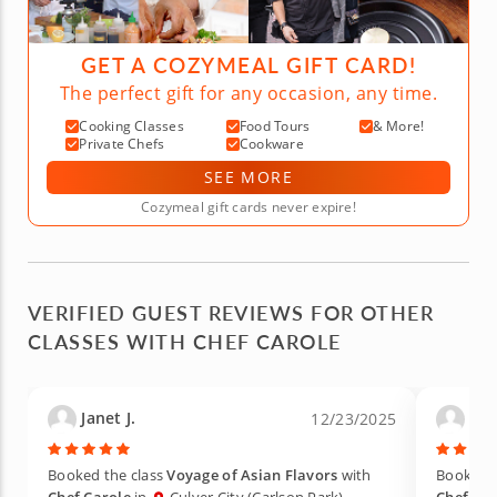
GET A COZYMEAL GIFT CARD!
The perfect gift for any occasion, any time.
Cooking Classes
Food Tours
& More!
Private Chefs
Cookware
SEE MORE
Cozymeal gift cards never expire!
VERIFIED GUEST REVIEWS FOR OTHER
CLASSES WITH CHEF CAROLE
Janet J.
osn
12/23/2025
Booked the class
Voyage of Asian Flavors
with
Booked t