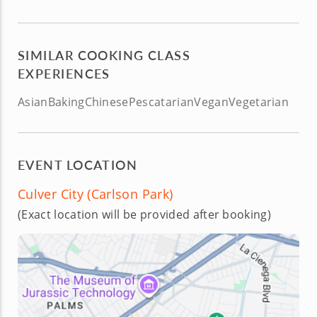
SIMILAR COOKING CLASS
EXPERIENCES
Asian
Baking
Chinese
Pescatarian
Vegan
Vegetarian
EVENT LOCATION
Culver City (Carlson Park)
(Exact location will be provided after booking)