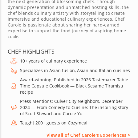
the next generation of blossoming chefs. Through
dynamic presentation and unmatched hosting skills, the
chef blends culinary artistry with storytelling to create
immersive and educational culinary experiences. Chef
Carole is passionate about sharing her hard-earned
expertise to support the food journey of aspiring home
cooks.
CHEF HIGHLIGHTS
10+ years of culinary experience
Specializes in Asian fusion, Asian and Italian cuisines
Award-winning: Published in 2026 Tastemaker Table
Time Capsule Cookbook — Black Sesame Tiramisu
recipe
Press Mentions: Culver City Neighbors, December
2024 — From Comedy to Cuisine: The inspiring story
of Scott Stewart and Carole Yu
Taught 200+ guests on Cozymeal
View all of Chef Carole's Experiences >