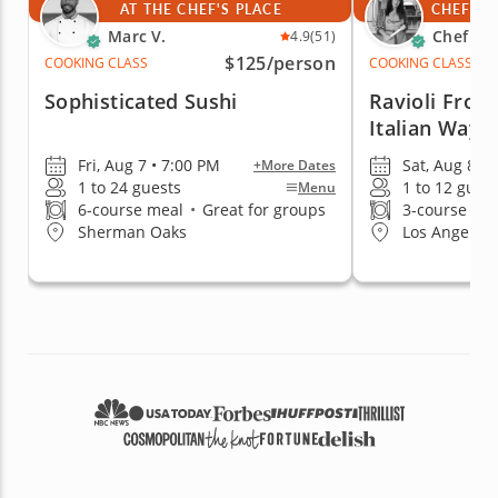
AT THE CHEF'S PLACE
CHEF'S 
Marc V.
Chef An
4.9
(51)
$125
/person
COOKING CLASS
COOKING CLASS
Sophisticated Sushi
Ravioli From
Italian Way
Fri, Aug 7 • 7:00 PM
Sat, Aug 8 •
+More Dates
1 to 24 guests
1 to 12 gues
Menu
6-course meal
•
Great for groups
3-course me
Sherman Oaks
Los Angeles 