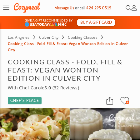
Open 
My 
Message Us
or
call
424-295-0515
GIVE A GIFT RECOMMENDED BY
BUY A GIFT CARD
&
Los Angeles
Culver City
Cooking Classes
Cooking Class - Fold, Fill & Feast: Vegan Wonton Edition in Culver
City
COOKING CLASS - FOLD, FILL &
FEAST: VEGAN WONTON
EDITION IN CULVER CITY
With Chef Carole
5.0
(32 Reviews)
CHEF’S PLACE