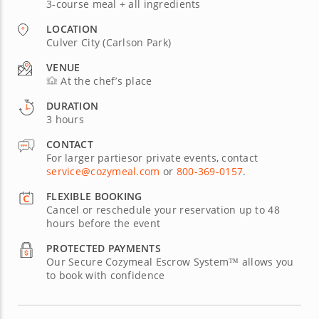
3-course meal + all ingredients
LOCATION
Culver City (Carlson Park)
VENUE
At the chef’s place
DURATION
3 hours
CONTACT
For larger partiesor private events, contact
service@cozymeal.com
or
800-369-0157
.
FLEXIBLE BOOKING
Cancel or reschedule your reservation up to 48
hours before the event
PROTECTED PAYMENTS
Our Secure Cozymeal Escrow System™ allows you
to book with confidence