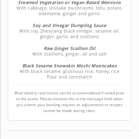
Steamed Vegetarian or Vegan Based Wontons
With cabbage, shiitake mushrooms, tofu, potato,
edamame, ginger and garlic
Soy and Vinegar Dumpling Sauce
With soy, Zhenjiang black vinegar, sesame oil,
ginger, garlic and scallions
Raw Ginger Scallion Oil
With scallions, ginger, oil and salt
Black Sesame Snowskin Mochi Mooncakes
With black sesame, glutinous rice, honey, rice
flour and cornstarch
Most dietary restrictions can be accommodated if noted prior
to the event. Please mention this in the message field when
you submit your booking request as adjustments to recipes
cannot be made during class.