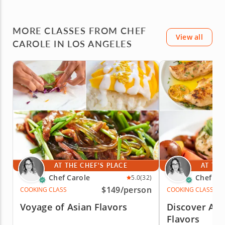
MORE CLASSES FROM CHEF
View all
CAROLE IN LOS ANGELES
AT THE CHEF'S PLACE
AT THE
Chef Carole
Chef Ca
5.0
(32)
$149
/person
COOKING CLASS
COOKING CLASS
Voyage of Asian Flavors
Discover Auth
Flavors