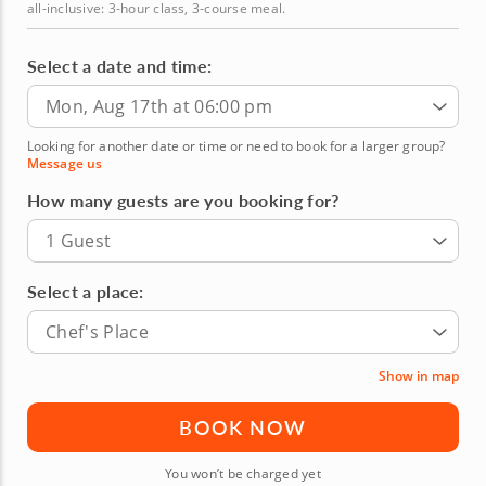
all-inclusive: 3-hour class, 3-course meal.
Select a date and time:
Mon, Aug 17th at 06:00 pm
Looking for another date or time or need to book for a larger group?
Message us
How many guests are you booking for?
1 Guest
Select a place:
Chef's Place
Show in map
BOOK NOW
You won’t be charged yet