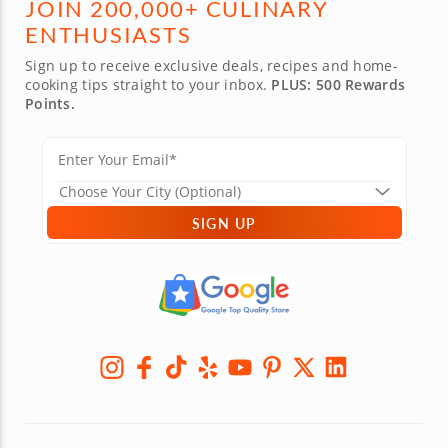
JOIN 200,000+ CULINARY
ENTHUSIASTS
Sign up to receive exclusive deals, recipes and home-
cooking tips straight to your inbox.
PLUS: 500 Rewards
Points.
SIGN UP