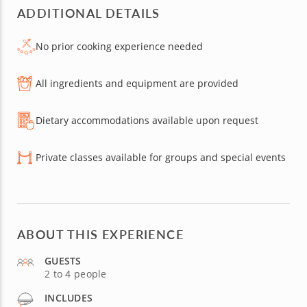
ADDITIONAL DETAILS
No prior cooking experience needed
All ingredients and equipment are provided
Dietary accommodations available upon request
Private classes available for groups and special events
ABOUT THIS EXPERIENCE
GUESTS
2 to 4 people
INCLUDES