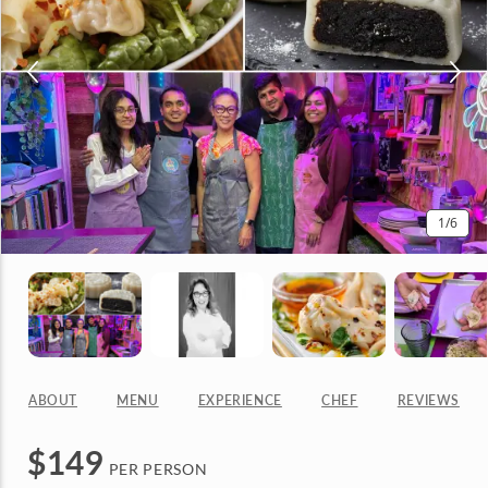
1
/6
ABOUT
MENU
EXPERIENCE
CHEF
REVIEWS
$
149
PER PERSON