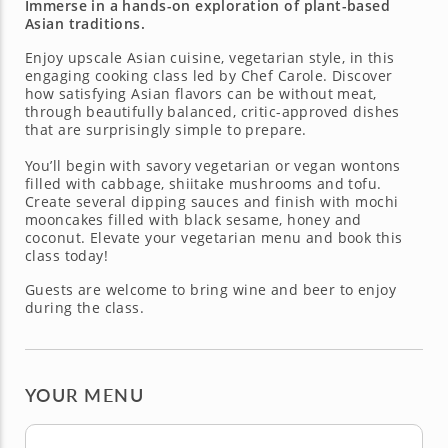
Immerse in a hands-on exploration of plant-based
Asian traditions.
Enjoy upscale Asian cuisine, vegetarian style, in this
engaging cooking class led by Chef Carole. Discover
how satisfying Asian flavors can be without meat,
through beautifully balanced, critic-approved dishes
that are surprisingly simple to prepare.
You’ll begin with savory vegetarian or vegan wontons
filled with cabbage, shiitake mushrooms and tofu.
Create several dipping sauces and finish with mochi
mooncakes filled with black sesame, honey and
coconut. Elevate your vegetarian menu and book this
class today!
Guests are welcome to bring wine and beer to enjoy
during the class.
YOUR MENU