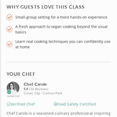
WHY GUESTS LOVE THIS CLASS
Small-group setting for a more hands-on experience
A fresh approach to vegan cooking beyond the usual
basics
Learn real cooking techniques you can confidently use
at home
YOUR CHEF
Chef Carole
5.0
(32 Reviews)
Culver City - Carlson Park
Verified Chef
Verified Chef
Food Safety Certified
Chef Carole is a seasoned culinary professional inspiring