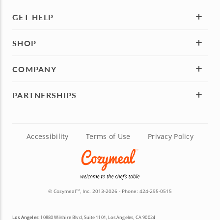
GET HELP
SHOP
COMPANY
PARTNERSHIPS
Accessibility
Terms of Use
Privacy Policy
© Cozymeal
, Inc. 2013-2026 - Phone:
424-295-0515
TM
Los Angeles:
10880 Wilshire Blvd, Suite 1101, Los Angeles, CA 90024