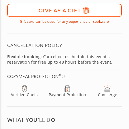
GIVE AS A GIFT
Gift card can be used for any experience or cookware
CANCELLATION POLICY
Flexible booking:
Cancel or reschedule this event's
reservation for free up to 48 hours before the event.
®
COZYMEAL PROTECTION
Verified Chefs
Payment Protection
Concierge
WHAT YOU’LL DO