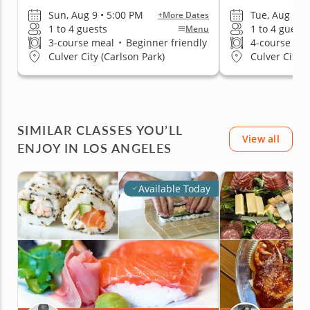
Sun, Aug 9 • 5:00 PM
Tue, Aug 11 
+More Dates
1 to 4 guests
1 to 4 guests
Menu
3-course meal
•
Beginner friendly
4-course me
Culver City (Carlson Park)
Culver City (
SIMILAR CLASSES YOU’LL
View all
ENJOY IN LOS ANGELES
Available Today