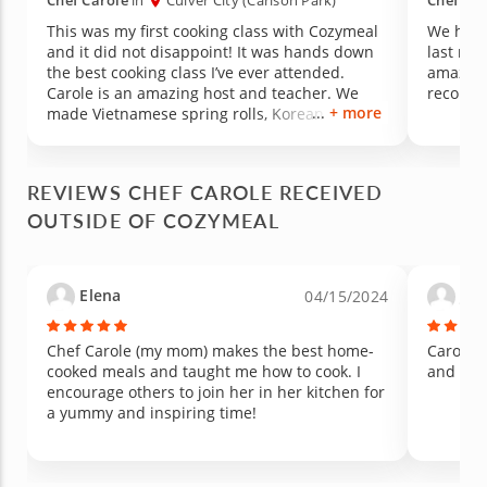
Chef Carole
in
Culver City (Carlson Park)
Chef Car
This was my first cooking class with Cozymeal
We had s
and it did not disappoint! It was hands down
last nig
the best cooking class I’ve ever attended.
amazing,
Carole is an amazing host and teacher. We
recomm
+ more
made Vietnamese spring rolls, Korean glass
noodle stir fry and Thai sticky mango rice. My
daughter and I learned about a variety of chef
knives, how to hold chop sticks, food
REVIEWS CHEF CAROLE RECEIVED
presentation, best ingredients and so much
OUTSIDE OF COZYMEAL
more. My favorite part was peeling a mango.
The atmosphere was welcoming and super
positive with an artsy vibe. Carole is an
inspiring, passionate and creative culinary
Elena
Jan
04/15/2024
artist. Bottom line…so much fun. Take the
class!
Chef Carole (my mom) makes the best home-
Carole i
cooked meals and taught me how to cook. I
and yumm
encourage others to join her in her kitchen for
a yummy and inspiring time!