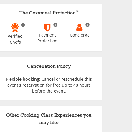
®
The Cozymeal Protection
Payment
Concierge
Verified
Protection
Chefs
Cancellation Policy
Flexible booking:
Cancel or reschedule this
event's reservation for free up to 48 hours
before the event.
Other Cooking Class Experiences you
may like