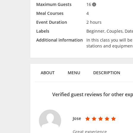
Maximum Guests
16
Meal Courses
4
Event Duration
2 hours
Labels
Beginner, Couples, Date
Additional information
In this class you will 
stations and equipmen
ABOUT
MENU
DESCRIPTION
Verified guest reviews for other ex
Jose
Great experience