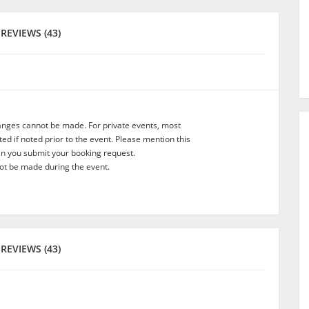
REVIEWS (43)
anges cannot be made. For private events, most
d if noted prior to the event. Please mention this
en you submit your booking request.
t be made during the event.
REVIEWS (43)