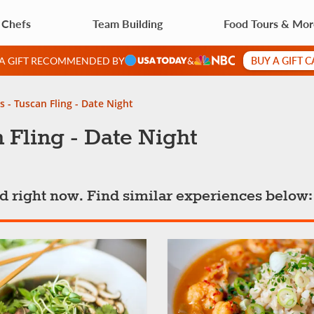
 Chefs
Team Building
Food Tours & Mo
BUY A GIFT 
 A GIFT RECOMMENDED BY
&
s - Tuscan Fling - Date Night
 Fling - Date Night
ted right now. Find similar experiences below: