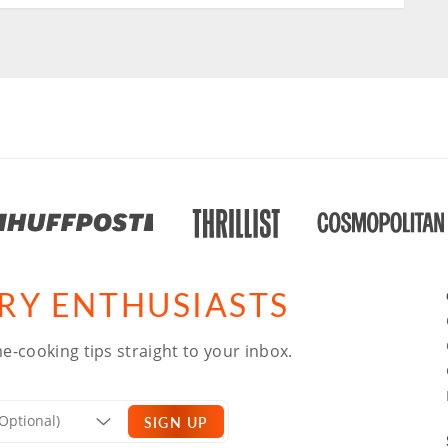
ARY ENTHUSIASTS
e-cooking tips straight to your inbox.
SIGN UP