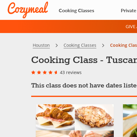
Cooking Classes
Private
GIVE
Houston
Cooking Classes
Cooking Clas
Cooking Class - Tuscan
43 reviews
This class does not have dates lis