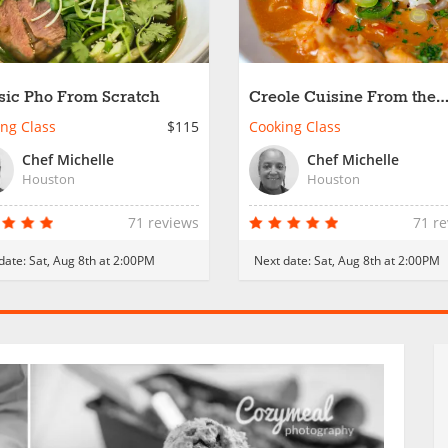
sic Pho From Scratch
Creole Cuisine From the
Bayou
ng Class
$115
Cooking Class
Chef Michelle
Chef Michelle
Houston
Houston
71 reviews
71 r
date:
Sat, Aug 8th at 2:00PM
Next date:
Sat, Aug 8th at 2:00PM