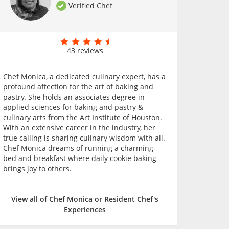
Verified Chef
43 reviews
Chef Monica, a dedicated culinary expert, has a
profound affection for the art of baking and
pastry. She holds an associates degree in
applied sciences for baking and pastry &
culinary arts from the Art Institute of Houston.
With an extensive career in the industry, her
true calling is sharing culinary wisdom with all.
Chef Monica dreams of running a charming
bed and breakfast where daily cookie baking
brings joy to others.
View all of Chef Monica or Resident Chef's
Experiences