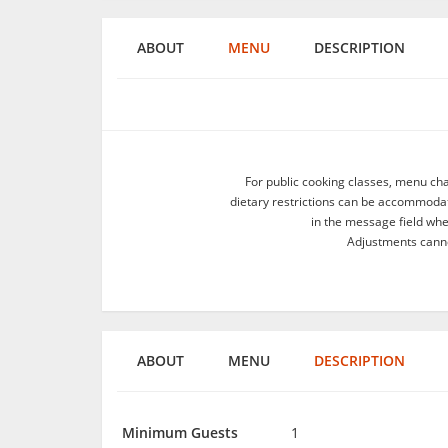
ABOUT
MENU
DESCRIPTION
For public cooking classes, menu ch
dietary restrictions can be accommodate
in the message field wh
Adjustments canno
ABOUT
MENU
DESCRIPTION
Minimum Guests
1