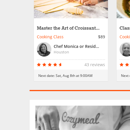
Master the Art of Croissant
Clas
Creation
Cooking Class
$89
Cooki
Chef Monica or Resident Chef
Houston
43 reviews
Next date:
Sat, Aug 8th at 9:00AM
Next 