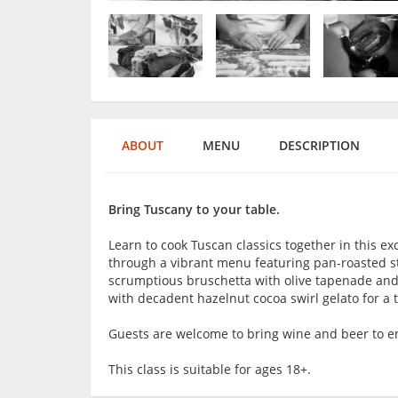
ABOUT
MENU
DESCRIPTION
Bring Tuscany to your table.
Learn to cook Tuscan classics together in this exc
through a vibrant menu featuring pan-roasted s
scrumptious bruschetta with olive tapenade and 
with decadent hazelnut cocoa swirl gelato for a tr
Guests are welcome to bring wine and beer to en
This class is suitable for ages 18+.