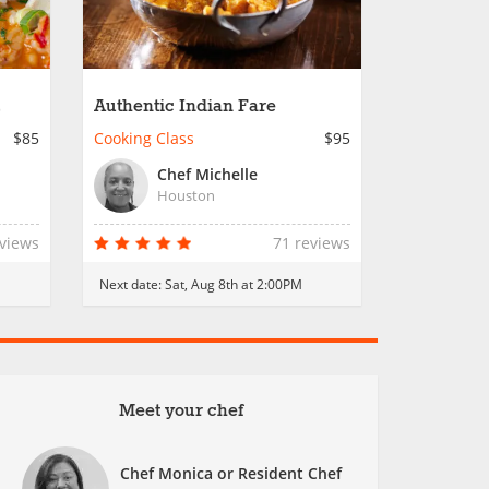
Authentic Indian Fare
$85
Cooking Class
$95
Chef Michelle
Houston
eviews
71 reviews
Next date:
Sat, Aug 8th at 2:00PM
Meet your chef
Chef Monica or Resident Chef