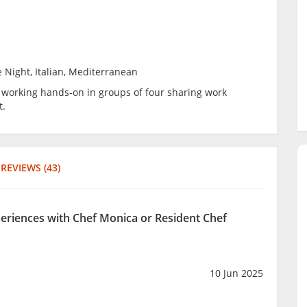
 Night, Italian, Mediterranean
be working hands-on in groups of four sharing work
t.
REVIEWS (43)
periences with Chef Monica or Resident Chef
10 Jun 2025