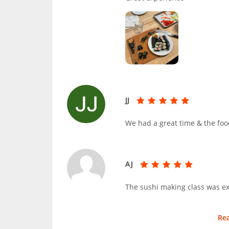
JJ
We had a great time & the foo
AJ
The sushi making class was ex
Re