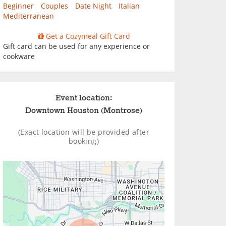
Beginner
Couples
Date Night
Italian
Mediterranean
Get a Cozymeal Gift Card
Gift card can be used for any experience or
cookware
Event location:
Downtown Houston (Montrose)
(Exact location will be provided after
booking)