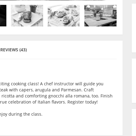
REVIEWS (43)
iting cooking class! A chef instructor will guide you
teak with capers, arugula and Parmesan. Craft
ricotta and comforting gnocchi alla romana, too. Finish
ue celebration of Italian flavors. Register today!
joy during the class.