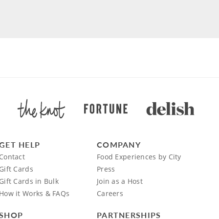
GET HELP
COMPANY
Contact
Food Experiences by City
Gift Cards
Press
Gift Cards in Bulk
Join as a Host
How it Works & FAQs
Careers
SHOP
PARTNERSHIPS