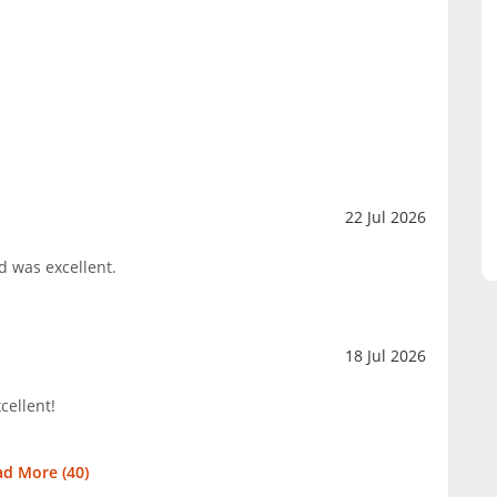
22 Jul 2026
d was excellent.
18 Jul 2026
cellent!
ad More (
40
)