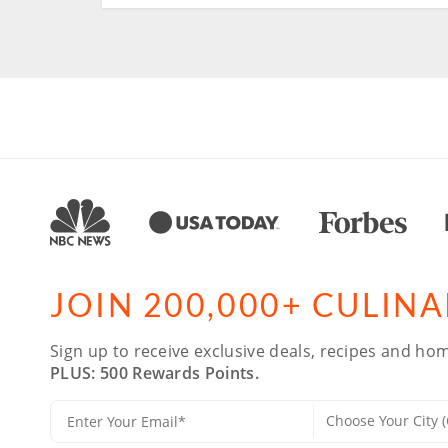
JOIN 200,000+ CULIN
Sign up to receive exclusive deals, recipes and hom
PLUS: 500 Rewards Points.