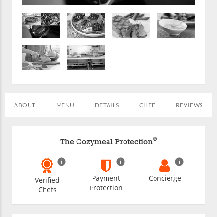
ABOUT
MENU
DETAILS
CHEF
REVIEWS
®
The Cozymeal Protection
Payment
Concierge
Verified
Protection
Chefs