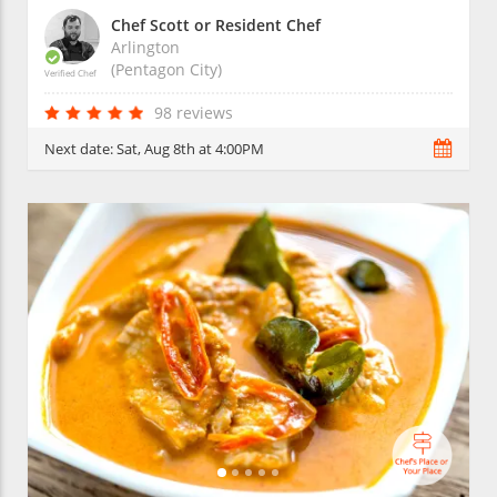
Chef Scott or Resident Chef
Arlington
(Pentagon City)
Verified Chef
98 reviews
Next date:
Sat, Aug 8th at 4:00PM