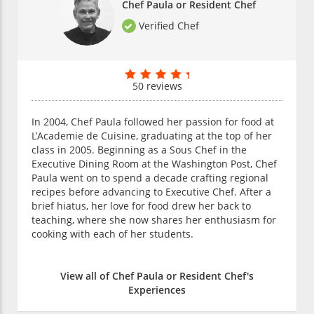
Chef Paula or Resident Chef
Verified Chef
50 reviews
In 2004, Chef Paula followed her passion for food at
L’Academie de Cuisine, graduating at the top of her
class in 2005. Beginning as a Sous Chef in the
Executive Dining Room at the Washington Post, Chef
Paula went on to spend a decade crafting regional
recipes before advancing to Executive Chef. After a
brief hiatus, her love for food drew her back to
teaching, where she now shares her enthusiasm for
cooking with each of her students.
View all of Chef Paula or Resident Chef's
Experiences