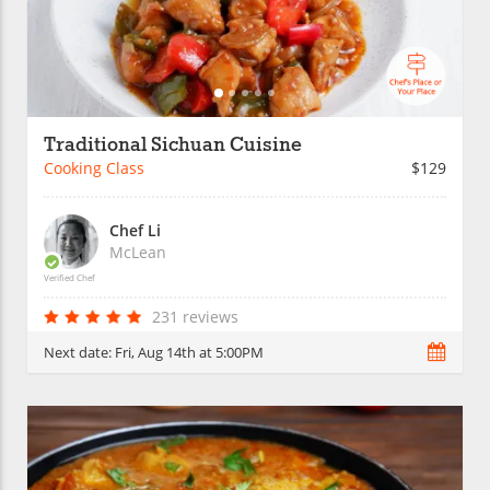
Traditional Sichuan Cuisine
Cooking Class
$129
Chef Li
McLean
Verified Chef
231 reviews
Next date:
Fri, Aug 14th at 5:00PM