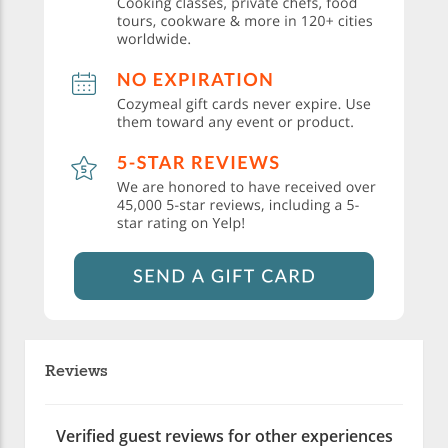
Reviews
Verified guest reviews for other experiences