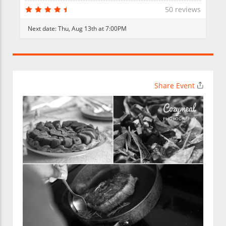
50 reviews
Next date:
Thu, Aug 13th at 7:00PM
Share Event