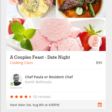
A Couples Feast - Date Night
Cooking Class
$99
Chef Paula or Resident Chef
North Bethesda
Verified Chef
50 reviews
Next date:
Sat, Aug 8th at 4:00PM