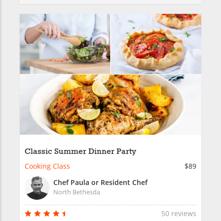
Classic Summer Dinner Party
Cooking Class
$89
Chef Paula or Resident Chef
North Bethesda
50 reviews