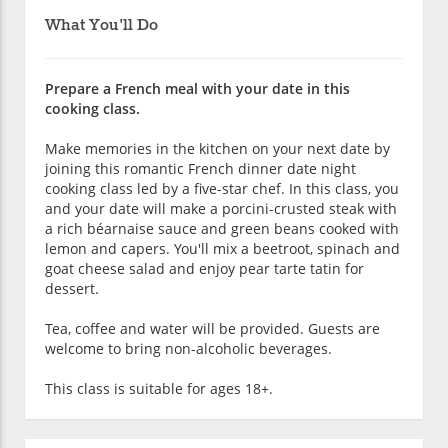
What You'll Do
Prepare a French meal with your date in this
cooking class.
Make memories in the kitchen on your next date by
joining this romantic French dinner date night
cooking class led by a five-star chef. In this class, you
and your date will make a porcini-crusted steak with
a rich béarnaise sauce and green beans cooked with
lemon and capers. You'll mix a beetroot, spinach and
goat cheese salad and enjoy pear tarte tatin for
dessert.
Tea, coffee and water will be provided. Guests are
welcome to bring non-alcoholic beverages.
This class is suitable for ages 18+.