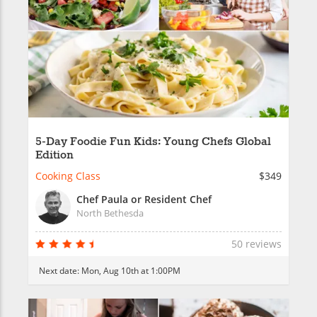
5-Day Foodie Fun Kids: Young Chefs Global
Edition
Cooking Class
$349
Chef Paula or Resident Chef
North Bethesda
50 reviews
Next date:
Mon, Aug 10th at 1:00PM