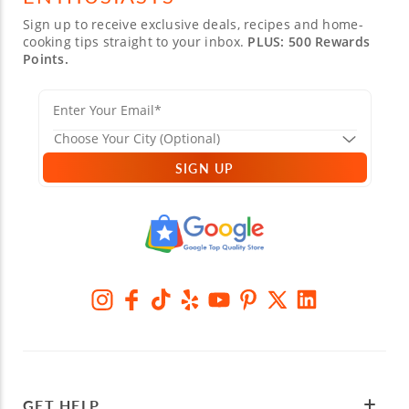
Sign up to receive exclusive deals, recipes and home-
cooking tips straight to your inbox.
PLUS: 500 Rewards
Points.
SIGN UP
GET HELP