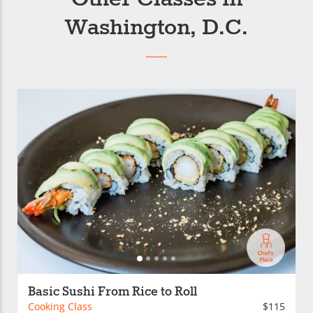
Washington, D.C.
Basic Sushi From Rice to Roll
Cooking Class
$115