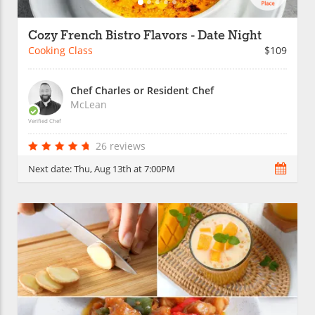
Cozy French Bistro Flavors - Date Night
Cooking Class
$109
Chef Charles or Resident Chef
McLean
Verified Chef
26 reviews
Next date:
Thu, Aug 13th at 7:00PM