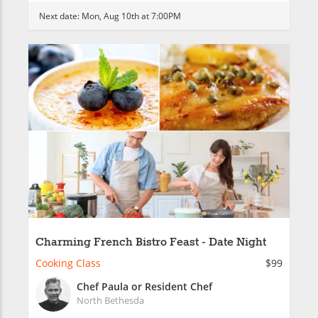
Next date:
Mon, Aug 10th at 7:00PM
Charming French Bistro Feast - Date Night
Cooking Class
$99
Chef Paula or Resident Chef
North Bethesda