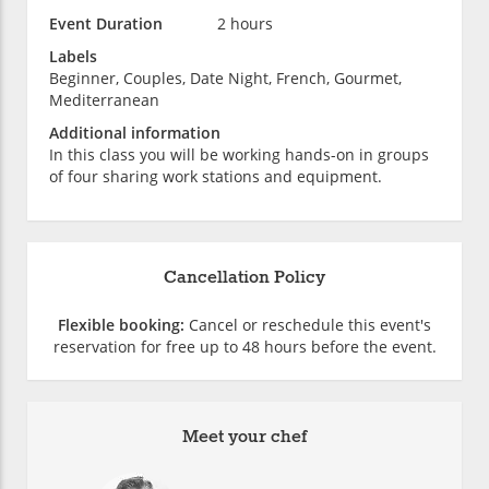
Event Duration
2 hours
Labels
Beginner, Couples, Date Night, French, Gourmet,
Mediterranean
Additional information
In this class you will be working hands-on in groups
of four sharing work stations and equipment.
Cancellation Policy
Flexible booking:
Cancel or reschedule this event's
reservation for free up to 48 hours before the event.
Meet your chef