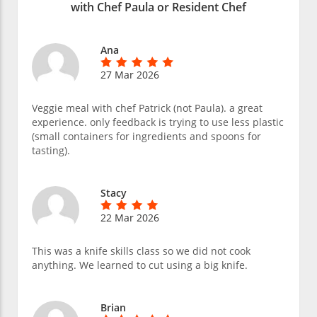
with Chef Paula or Resident Chef
Ana
27 Mar 2026
Veggie meal with chef Patrick (not Paula). a great
experience. only feedback is trying to use less plastic
(small containers for ingredients and spoons for
tasting).
Stacy
22 Mar 2026
This was a knife skills class so we did not cook
anything. We learned to cut using a big knife.
Brian