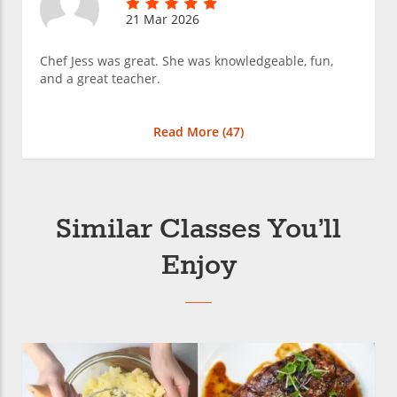
21 Mar 2026
Chef Jess was great. She was knowledgeable, fun,
and a great teacher.
Read More (
47
)
Similar Classes You’ll
Enjoy