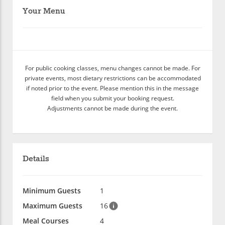
Your Menu
For public cooking classes, menu changes cannot be made. For
private events, most dietary restrictions can be accommodated
if noted prior to the event. Please mention this in the message
field when you submit your booking request.
Adjustments cannot be made during the event.
Details
Minimum Guests
1
Maximum Guests
16
Meal Courses
4