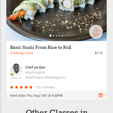
Basic Sushi From Rice to Roll
Cooking Class
$115
Chef Jordan
Washington
(Northeast Washington)
Verified Chef
135 reviews
Next date:
Thu, Aug 13th at 6:30PM
Other Classes in