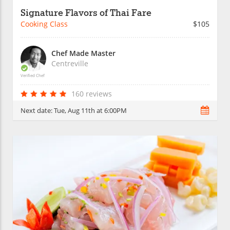
Signature Flavors of Thai Fare
Cooking Class
$105
Chef Made Master
Centreville
Verified Chef
160 reviews
Next date:
Tue, Aug 11th at 6:00PM