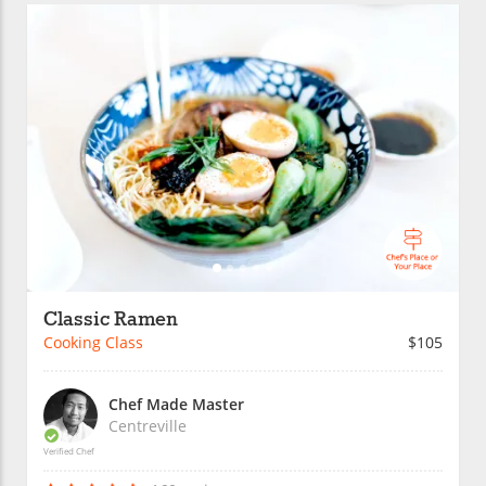
Classic Ramen
Cooking Class
$105
Chef Made Master
Centreville
Verified Chef