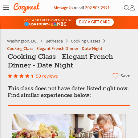
Open 
My 
Message Us
or
call
202-905-2991
GIVE A GIFT RECOMMENDED BY
BUY A GIFT CARD
&
Washington, D.C.
Bethesda
Cooking Classes
Cooking Class - Elegant French Dinner - Date Night
Cooking Class - Elegant French
Dinner - Date Night
Save
50 reviews
This class does not have dates listed right now.
Find similar experiences below: