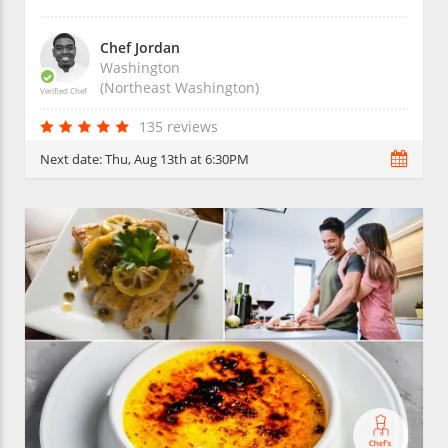
Chef Jordan
Washington
(Northeast Washington)
Verified Chef
135 reviews
Next date:
Thu, Aug 13th at 6:30PM