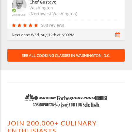
Chef Gustavo
Washington
(Northwest Washington)
Verified Chef
508 reviews
Next date:
Wed, Aug 12th at 6:00PM
SEE ALL COOKING CLASSES IN WASHINGTON, D.C.
JOIN 200,000+ CULINARY
ENTHUSIASTS