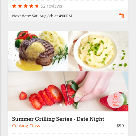
52 reviews
Next date:
Sat, Aug 8th at 4:00PM
Summer Grilling Series - Date Night
Cooking Class
$99