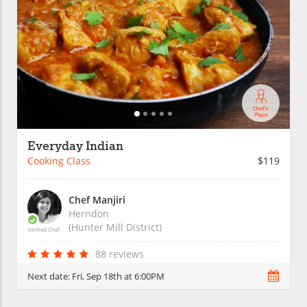
Everyday Indian
Cooking Class
$119
Chef Manjiri
Herndon
(Hunter Mill District)
Verified Chef
88 reviews
Next date:
Fri, Sep 18th at 6:00PM