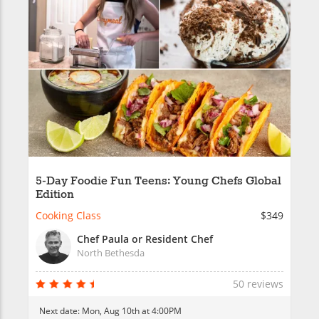
5-Day Foodie Fun Teens: Young Chefs Global
Edition
Cooking Class
$349
Chef Paula or Resident Chef
North Bethesda
50 reviews
Next date:
Mon, Aug 10th at 4:00PM