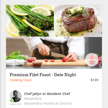
Premium Filet Feast - Date Night
Cooking Class
$109
Chef Jailyn or Resident Chef
Alexandria
(Alexandria Historical District)
Verified Chef