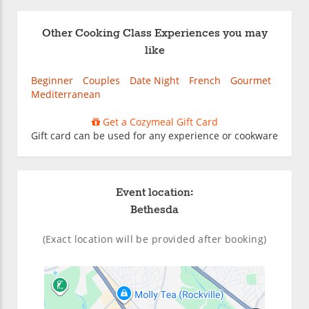
Other Cooking Class Experiences you may
like
Beginner
Couples
Date Night
French
Gourmet
Mediterranean
Get a Cozymeal Gift Card
Gift card can be used for any experience or cookware
Event location:
Bethesda
(Exact location will be provided after booking)