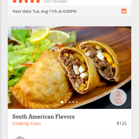
160 reviews
Next date:
Tue, Aug 11th at 6:00PM
South American Flavors
Cooking Class
$125