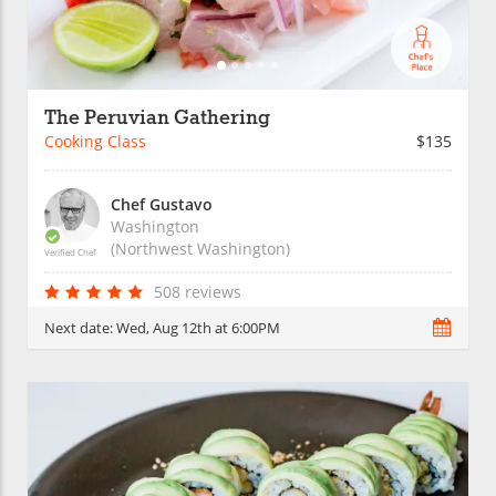
The Peruvian Gathering
Cooking Class
$135
Chef Gustavo
Washington
(Northwest Washington)
Verified Chef
508 reviews
Next date:
Wed, Aug 12th at 6:00PM