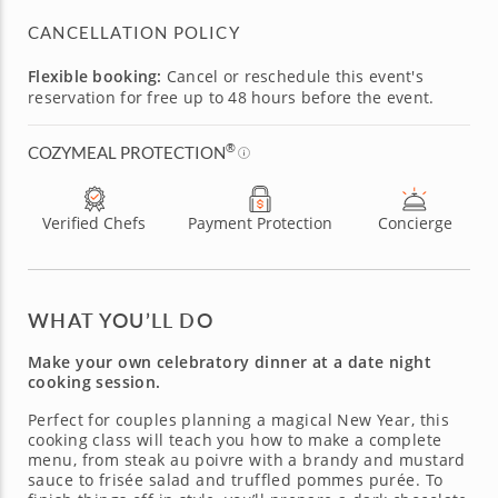
CANCELLATION POLICY
Flexible booking:
Cancel or reschedule this event's
reservation for free up to 48 hours before the event.
®
COZYMEAL PROTECTION
Verified Chefs
Payment Protection
Concierge
WHAT YOU’LL DO
Make your own celebratory dinner at a date night
cooking session.
Perfect for couples planning a magical New Year, this
cooking class will teach you how to make a complete
menu, from steak au poivre with a brandy and mustard
sauce to frisée salad and truffled pommes purée. To