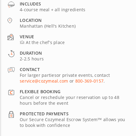
INCLUDES
4-course meal + all ingredients
LOCATION
Manhattan (Hell's Kitchen)
VENUE
At the chef’s place
DURATION
2-2.5 hours
CONTACT
For larger partiesor private events, contact
service@cozymeal.com
or
800-369-0157
.
FLEXIBLE BOOKING
Cancel or reschedule your reservation up to 48
hours before the event
PROTECTED PAYMENTS
Our Secure Cozymeal Escrow System™ allows you
to book with confidence