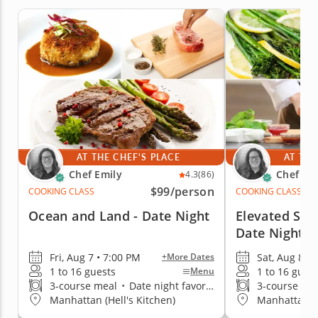
AT THE CHEF'S PLACE
AT THE
Chef Emily
Chef Em
4.3
(86)
$99
/person
COOKING CLASS
COOKING CLASS
Ocean and Land - Date Night
Elevated Ste
Date Night
Fri, Aug 7 • 7:00 PM
Sat, Aug 8 • 
+More Dates
1 to 16 guests
1 to 16 gues
Menu
3-course meal
•
Date night favorite
3-course me
Manhattan (Hell's Kitchen)
Manhattan (H