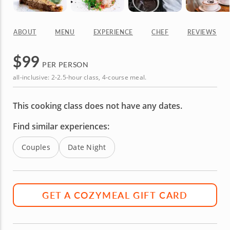
ABOUT
MENU
EXPERIENCE
CHEF
REVIEWS
$
99
PER PERSON
all-inclusive: 2-2.5-hour class, 4-course meal.
This cooking class does not have any dates.
Find similar experiences:
Couples
Date Night
GET A COZYMEAL GIFT CARD