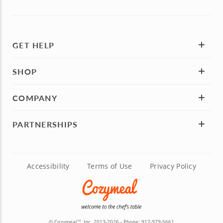
GET HELP
SHOP
COMPANY
PARTNERSHIPS
Accessibility
Terms of Use
Privacy Policy
© Cozymeal
, Inc. 2013-2026 - Phone:
917-979-5661
TM