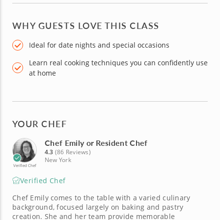
WHY GUESTS LOVE THIS CLASS
Ideal for date nights and special occasions
Learn real cooking techniques you can confidently use
at home
YOUR CHEF
Chef Emily or Resident Chef
4.3
(86 Reviews)
New York
Verified Chef
Verified Chef
Chef Emily comes to the table with a varied culinary
background, focused largely on baking and pastry
creation. She and her team provide memorable