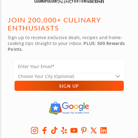
JOIN 200,000+ CULINARY
ENTHUSIASTS
Sign up to receive exclusive deals, recipes and home-
cooking tips straight to your inbox.
PLUS: 500 Rewards
Points.
SIGN UP