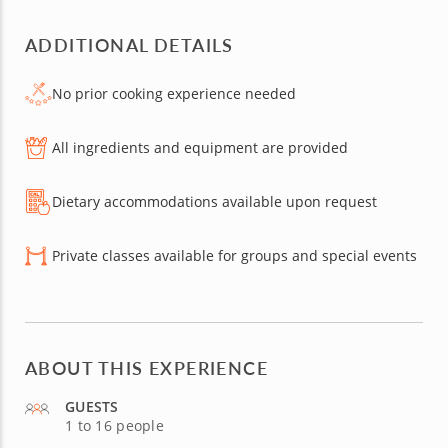
ADDITIONAL DETAILS
No prior cooking experience needed
All ingredients and equipment are provided
Dietary accommodations available upon request
Private classes available for groups and special events
ABOUT THIS EXPERIENCE
GUESTS
1 to 16 people