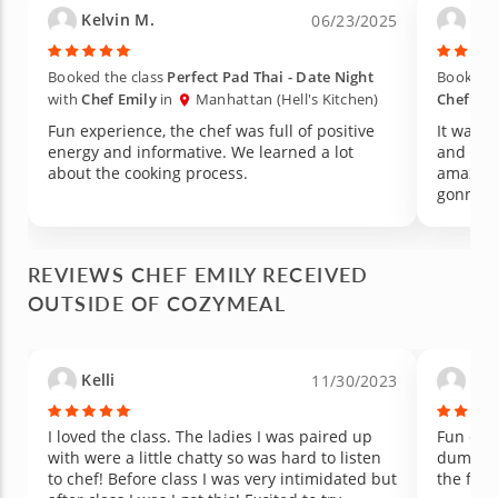
Kelvin M.
Car
06/23/2025
Booked the class
Perfect Pad Thai - Date Night
Booked t
with
Chef Emily
in
Manhattan (Hell's Kitchen)
Chef Emi
Fun experience, the chef was full of positive
It was a
energy and informative. We learned a lot
and the 
about the cooking process.
amazing
gonna r
REVIEWS CHEF EMILY RECEIVED
OUTSIDE OF COZYMEAL
Kelli
And
11/30/2023
I loved the class. The ladies I was paired up
Fun clas
with were a little chatty so was hard to listen
dumplin
to chef! Before class I was very intimidated but
the food