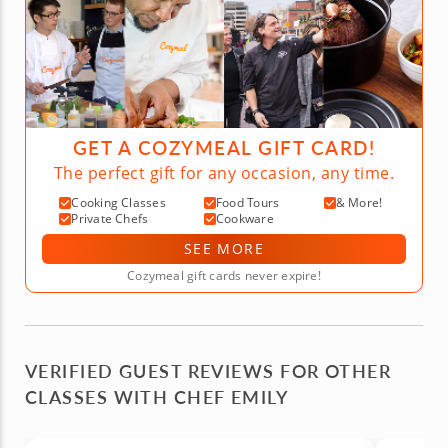
GET A COZYMEAL GIFT CARD!
The perfect gift for any occasion, any time.
Cooking Classes
Food Tours
& More!
Private Chefs
Cookware
SEE MORE
Cozymeal gift cards never expire!
VERIFIED GUEST REVIEWS FOR OTHER
CLASSES WITH CHEF EMILY