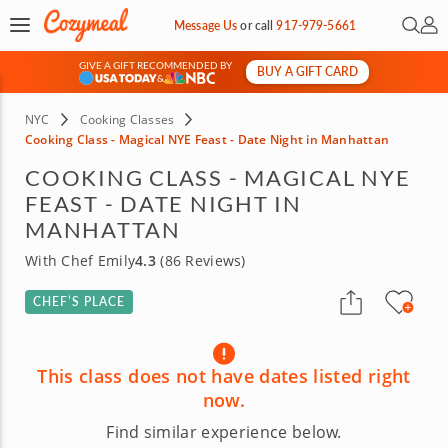
Open 
My 
Message Us
or
call
917-979-5661
GIVE A GIFT RECOMMENDED BY
BUY A GIFT CARD
&
NYC
Cooking Classes
Cooking Class - Magical NYE Feast - Date Night in Manhattan
COOKING CLASS - MAGICAL NYE
FEAST - DATE NIGHT IN
MANHATTAN
With Chef Emily
4.3
(86 Reviews)
CHEF’S PLACE
This class does not have dates listed right
now.
Find similar experience below.