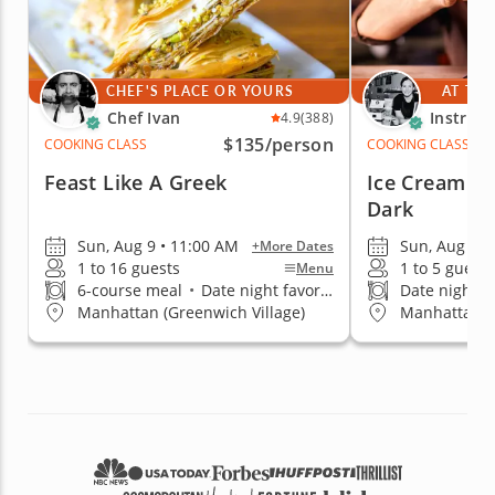
CHEF'S PLACE OR YOURS
AT THE
Chef Ivan
Instruct
4.9
(388)
$135
/person
COOKING CLASS
COOKING CLASS
Feast Like A Greek
Ice Cream Co
Dark
Sun, Aug 9 • 11:00 AM
Sun, Aug 9 •
+More Dates
1 to 16 guests
1 to 5 guests
Menu
6-course meal
•
Date night favorite
Date night fa
Manhattan (Greenwich Village)
Manhattan (K