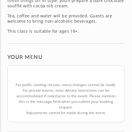
finish things off in style, you’ll prepare a dark chocolate
soufflé with cocoa nib cream.
Tea, coffee and water will be provided. Guests are
welcome to bring non-alcoholic beverages.
This class is suitable for ages 18+.
YOUR MENU
For public cooking classes, menu changes cannot be made.
For private events, most dietary restrictions can be
accommodated if noted prior to the event. Please mention
this in the message field when you submit your booking
request.
Adjustments cannot be made during the event.