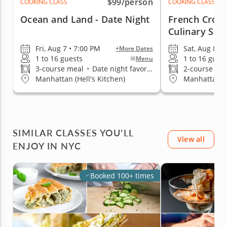
$99
/person
COOKING CLASS
COOKING CLASS
Ocean and Land - Date Night
French Crois
Culinary Skil
Fri, Aug 7 • 7:00 PM
Sat, Aug 8 •
+More Dates
1 to 16 guests
1 to 16 gues
Menu
3-course meal
•
Date night favorite
2-course me
Manhattan (Hell's Kitchen)
Manhattan (H
SIMILAR CLASSES YOU’LL
View all
ENJOY IN NYC
Booked 100+ times