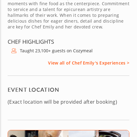
moments with fine food as the centerpiece. Commitment
to service and a talent for epicurean artistry are
hallmarks of their work. When it comes to preparing
delicious dishes for eager diners, detail and discipline
are key for Chef Emily and her devoted crew.
CHEF HIGHLIGHTS
Taught 23,100+ guests on Cozymeal
View all of Chef Emily's Experiences >
EVENT LOCATION
(Exact location will be provided after booking)