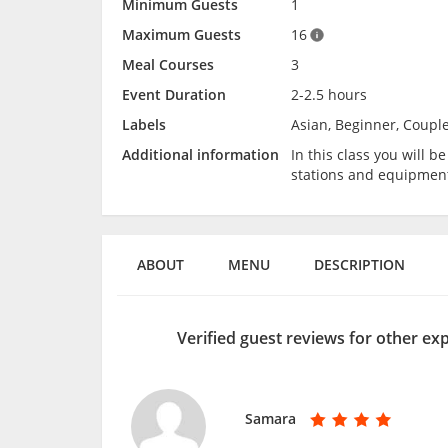
Minimum Guests
1
Maximum Guests
16
Meal Courses
3
Event Duration
2-2.5 hours
Labels
Asian, Beginner, Couple
Additional information
In this class you will 
stations and equipmen
ABOUT
MENU
DESCRIPTION
Verified guest reviews for other ex
Samara