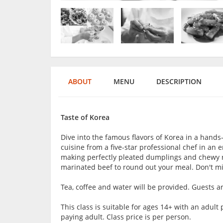
ABOUT
MENU
DESCRIPTION
Taste of Korea
Dive into the famous flavors of Korea in a hands-
cuisine from a five-star professional chef in a
making perfectly pleated dumplings and chewy ri
marinated beef to round out your meal. Don't mis
Tea, coffee and water will be provided. Guests 
This class is suitable for ages 14+ with an adu
paying adult. Class price is per person.