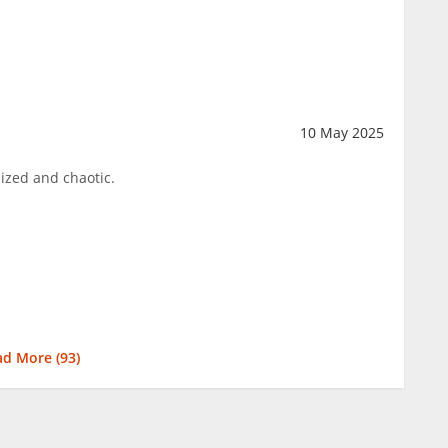
10 May 2025
nized and chaotic.
ad More (
93
)