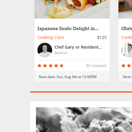
Japanese Sushi Delight in
Glut
Boston
Stre
Cooking Class
$125
Cooki
Chef Gary or Resident Chef
Boston
39 reviews
Next date:
Sun, Aug 9th at 12:00PM
Next 