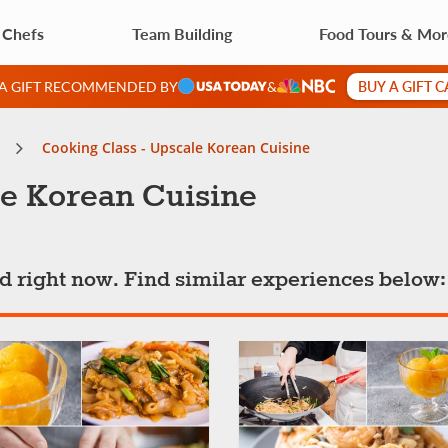
 Chefs
Team Building
Food Tours & Mo
BUY A GIFT 
 A GIFT RECOMMENDED BY
&
Cooking Class - Upscale Korean Cuisine
le Korean Cuisine
ted right now. Find similar experiences below: