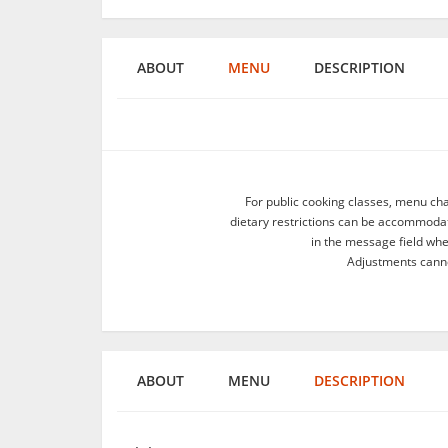
ABOUT
MENU
DESCRIPTION
For public cooking classes, menu ch
dietary restrictions can be accommodate
in the message field wh
Adjustments canno
ABOUT
MENU
DESCRIPTION