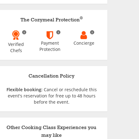
®
The Cozymeal Protection
Payment
Concierge
Verified
Protection
Chefs
Cancellation Policy
Flexible booking:
Cancel or reschedule this
event's reservation for free up to 48 hours
before the event.
Other Cooking Class Experiences you
may like