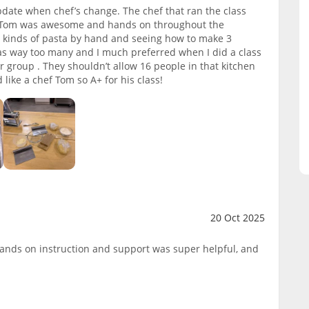
pdate when chef’s change. The chef that ran the class
f Tom was awesome and hands on throughout the
 kinds of pasta by hand and seeing how to make 3
as way too many and I much preferred when I did a class
r group . They shouldn’t allow 16 people in that kitchen
d like a chef Tom so A+ for his class!
20 Oct 2025
ands on instruction and support was super helpful, and