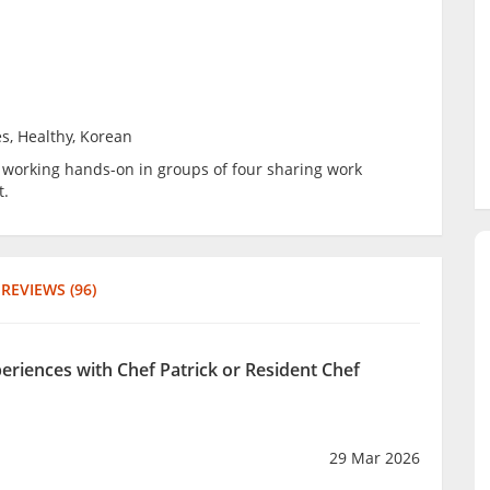
s, Healthy, Korean
be working hands-on in groups of four sharing work
t.
REVIEWS (96)
periences with Chef Patrick or Resident Chef
29 Mar 2026