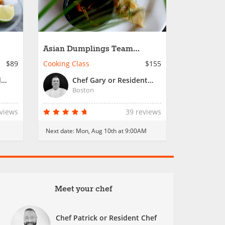
Asian Dumplings Team
Building in Boston
$89
Cooking Class
$155
Chef Patrick or Resident Chef
Chef Gary or Resident Chef
Boston
eviews
39 reviews
Next date:
Mon, Aug 10th at 9:00AM
Meet your chef
Chef Patrick or Resident Chef