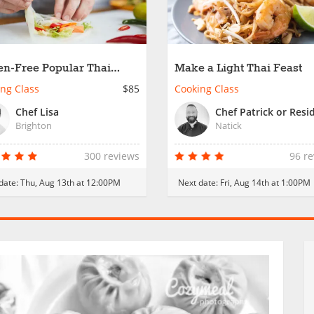
en-Free Popular Thai
Make a Light Thai Feast
et Food
ng Class
$85
Cooking Class
Chef Lisa
Brighton
Natick
300 reviews
96 r
date:
Thu, Aug 13th at 12:00PM
Next date:
Fri, Aug 14th at 1:00PM