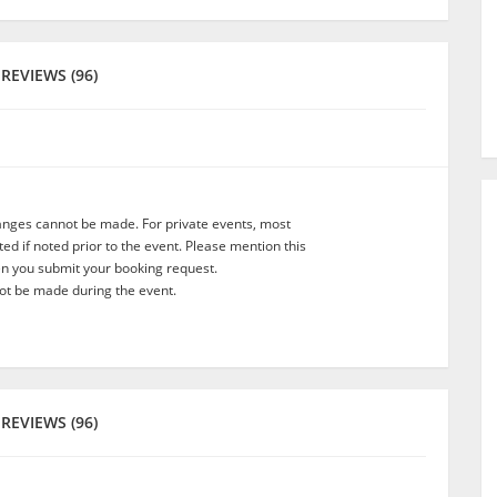
REVIEWS (96)
anges cannot be made. For private events, most
d if noted prior to the event. Please mention this
en you submit your booking request.
t be made during the event.
REVIEWS (96)