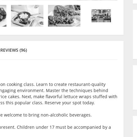
REVIEWS (96)
on cooking class. Learn to create restaurant-quality
n engaging environment. Master the techniques behind
ce cakes. Next, make flavorful lettuce wraps stuffed with
s this popular class. Reserve your spot today.
are welcome to bring non-alcoholic beverages.
lt present. Children under 17 must be accompanied by a