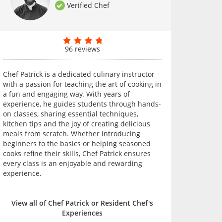
Verified Chef
96 reviews
Chef Patrick is a dedicated culinary instructor
with a passion for teaching the art of cooking in
a fun and engaging way. With years of
experience, he guides students through hands-
on classes, sharing essential techniques,
kitchen tips and the joy of creating delicious
meals from scratch. Whether introducing
beginners to the basics or helping seasoned
cooks refine their skills, Chef Patrick ensures
every class is an enjoyable and rewarding
experience.
View all of Chef Patrick or Resident Chef's
Experiences