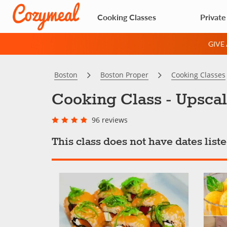
Cooking Classes
Private
GIVE
Boston
Boston Proper
Cooking Classes
Cooking Class - Upsca
96 reviews
This class does not have dates lis