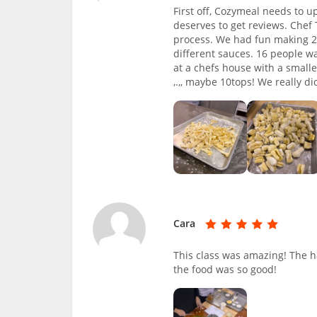
First off, Cozymeal needs to u
deserves to get reviews. Che
process. We had fun making 2
different sauces. 16 people w
at a chefs house with a smalle
,.,, maybe 10tops! We really di
Cara
This class was amazing! The h
the food was so good!