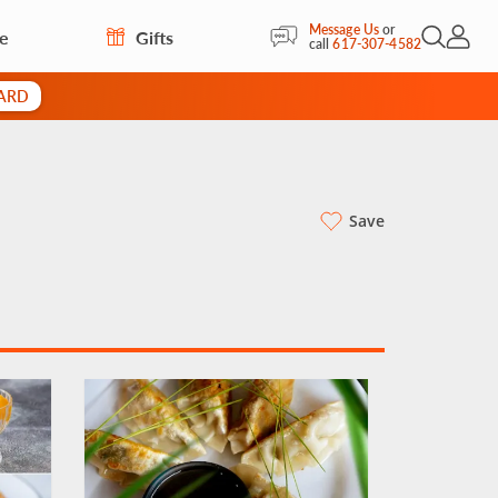
Message Us
or
re
Gifts
Open Sea
My Acc
call
617-307-4582
CARD
Save