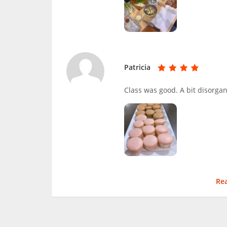
Patricia
Class was good. A bit disorga
Re