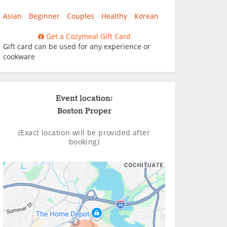
Asian
Beginner
Couples
Healthy
Korean
Get a Cozymeal Gift Card
Gift card can be used for any experience or
cookware
Event location:
Boston Proper
(Exact location will be provided after
booking)