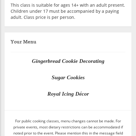
This class is suitable for ages 14+ with an adult present.
Children under 17 must be accompanied by a paying
adult. Class price is per person.
Your Menu
Gingerbread Cookie Decorating
Sugar Cookies
Royal Icing Décor
For public cooking classes, menu changes cannot be made. For
private events, most dietary restrictions can be accommodated if
noted prior to the event. Please mention this in the message field