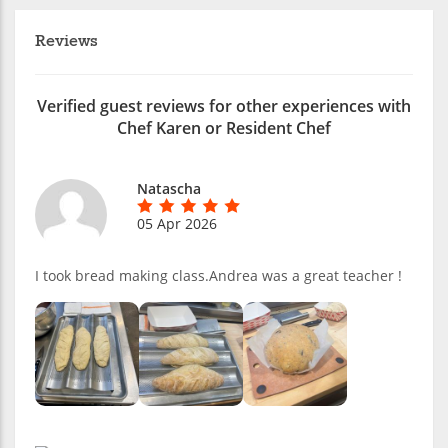
Reviews
Verified guest reviews for other experiences with
Chef Karen or Resident Chef
Natascha
05 Apr 2026
I took bread making class.Andrea was a great teacher !