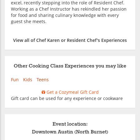
excel, recently stepping into the role of Resident Chef.
Working as a Chef Instructor has rekindled her passion
for food and sharing culinary knowledge with every
guest she meets.
View all of Chef Karen or Resident Chef's Experiences
Other Cooking Class Experiences you may like
Fun
Kids
Teens
Get a Cozymeal Gift Card
Gift card can be used for any experience or cookware
Event location:
Downtown Austin (North Burnet)