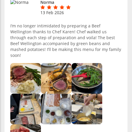
Norma
13 Feb 2026
I’m no longer intimidated by preparing a Beef
Wellington thanks to Chef Karen! Chef walked us
through each step of preparation and voila! The best
Beef Wellington accompanied by green beans and
mashed potatoes! I’ll be making this menu for my family
soon!