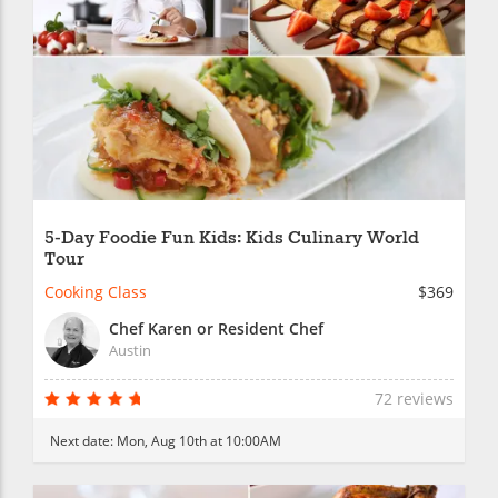
5-Day Foodie Fun Kids: Kids Culinary World
Tour
Cooking Class
$369
Chef Karen or Resident Chef
Austin
72 reviews
Next date:
Mon, Aug 10th at 10:00AM