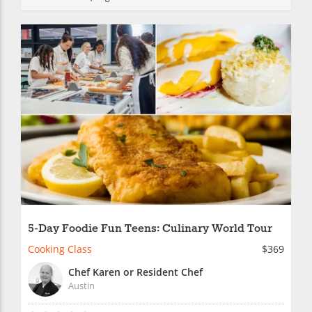
5-Day Foodie Fun Teens: Culinary World Tour
Cooking Class
$369
Chef Karen or Resident Chef
Austin