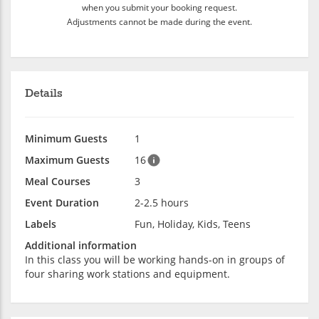
when you submit your booking request.
Adjustments cannot be made during the event.
Details
Minimum Guests
1
Maximum Guests
16
Meal Courses
3
Event Duration
2-2.5 hours
Labels
Fun, Holiday, Kids, Teens
Additional information
In this class you will be working hands-on in groups of
four sharing work stations and equipment.