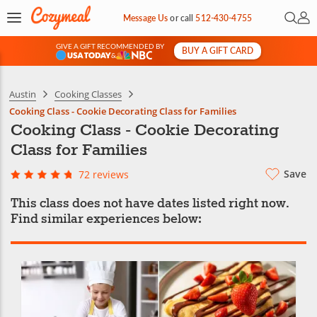
Open 
My 
Message Us
or
call
512-430-4755
GIVE A GIFT RECOMMENDED BY
BUY A GIFT CARD
&
Austin
Cooking Classes
Cooking Class - Cookie Decorating Class for Families
Cooking Class - Cookie Decorating
Class for Families
Save
72 reviews
This class does not have dates listed right now.
Find similar experiences below: