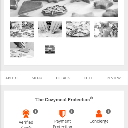
ABOUT
MENU
DETAILS
CHEF
REVIEWS
®
The Cozymeal Protection
Payment
Concierge
Verified
Protection
Chefs