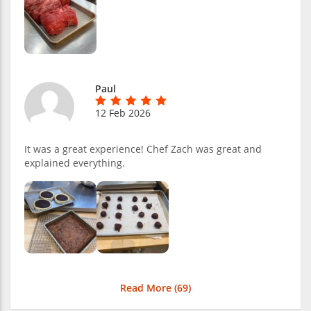
Paul
12 Feb 2026
It was a great experience! Chef Zach was great and
explained everything.
Read More (
69
)