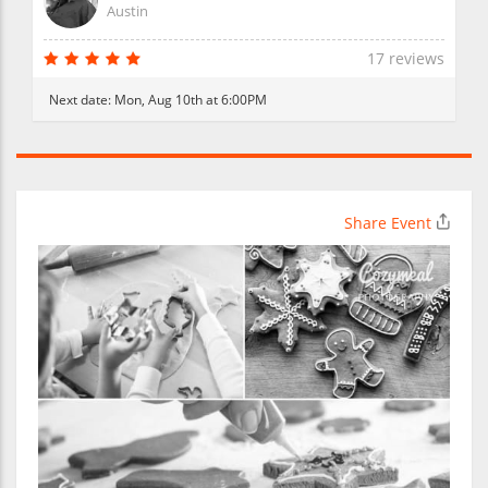
Austin
17 reviews
Next date:
Mon, Aug 10th at 6:00PM
Share Event