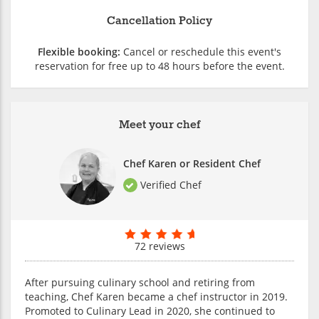
Cancellation Policy
Flexible booking:
Cancel or reschedule this event's
reservation for free up to 48 hours before the event.
Meet your chef
Chef Karen or Resident Chef
Verified Chef
72 reviews
After pursuing culinary school and retiring from
teaching, Chef Karen became a chef instructor in 2019.
Promoted to Culinary Lead in 2020, she continued to