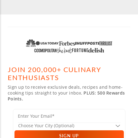
JOIN 200,000+ CULINARY
ENTHUSIASTS
Sign up to receive exclusive deals, recipes and home-
cooking tips straight to your inbox.
PLUS: 500 Rewards
Points.
SIGN UP