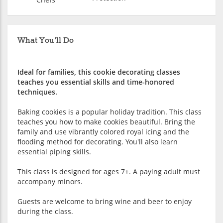
What You'll Do
Ideal for families, this cookie decorating classes
teaches you essential skills and time-honored
techniques.
Baking cookies is a popular holiday tradition. This class
teaches you how to make cookies beautiful. Bring the
family and use vibrantly colored royal icing and the
flooding method for decorating. You'll also learn
essential piping skills.
This class is designed for ages 7+. A paying adult must
accompany minors.
Guests are welcome to bring wine and beer to enjoy
during the class.