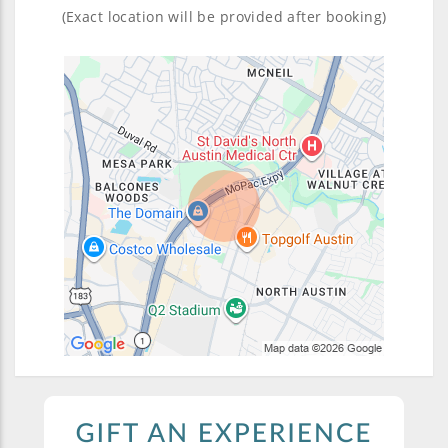
(Exact location will be provided after booking)