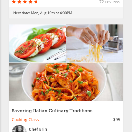
72 reviews
Next date:
Mon, Aug 10th at 4:00PM
Savoring Italian Culinary Traditions
Cooking Class
$95
Chef Erin