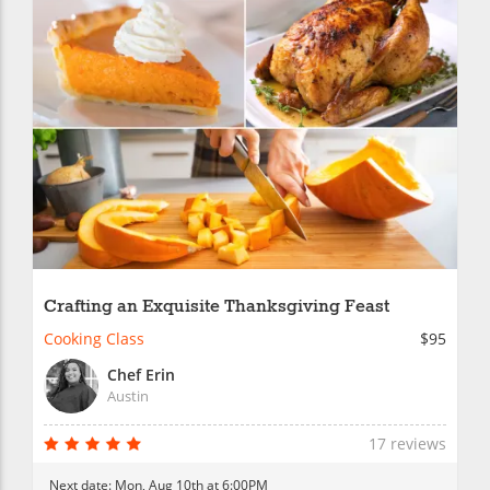
Crafting an Exquisite Thanksgiving Feast
Cooking Class
$95
Chef Erin
Austin
17 reviews
Next date:
Mon, Aug 10th at 6:00PM