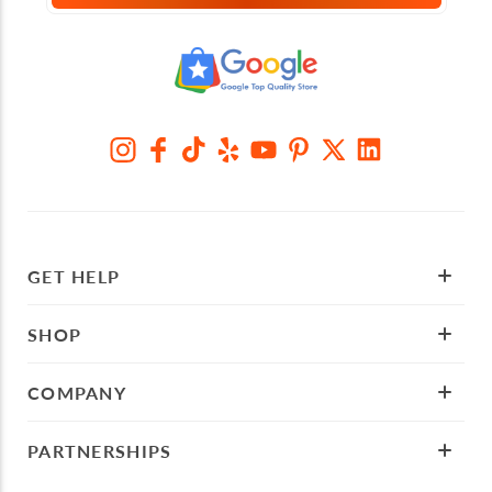
GET HELP
SHOP
COMPANY
PARTNERSHIPS