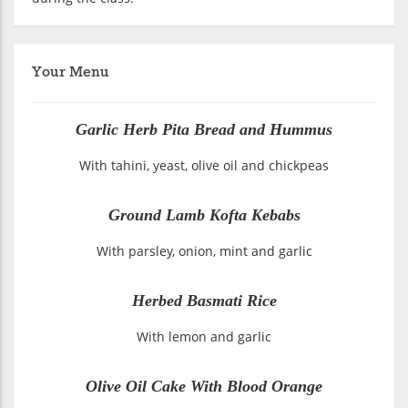
Your Menu
Garlic Herb Pita Bread and Hummus
With tahini, yeast, olive oil and chickpeas
Ground Lamb Kofta Kebabs
With parsley, onion, mint and garlic
Herbed Basmati Rice
With lemon and garlic
Olive Oil Cake With Blood Orange