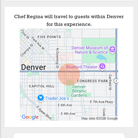
Chef Regina will travel to guests within Denver
for this experience.