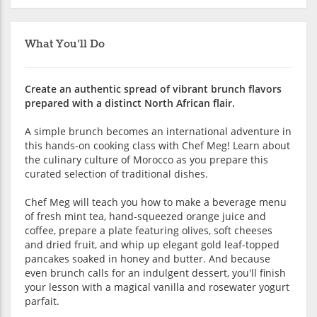
What You'll Do
Create an authentic spread of vibrant brunch flavors
prepared with a distinct North African flair.
A simple brunch becomes an international adventure in
this hands-on cooking class with Chef Meg! Learn about
the culinary culture of Morocco as you prepare this
curated selection of traditional dishes.
Chef Meg will teach you how to make a beverage menu
of fresh mint tea, hand-squeezed orange juice and
coffee, prepare a plate featuring olives, soft cheeses
and dried fruit, and whip up elegant gold leaf-topped
pancakes soaked in honey and butter. And because
even brunch calls for an indulgent dessert, you'll finish
your lesson with a magical vanilla and rosewater yogurt
parfait.