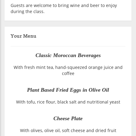
Guests are welcome to bring wine and beer to enjoy
during the class.
Your Menu
Classic Moroccan Beverages
With fresh mint tea, hand-squeezed orange juice and
coffee
Plant Based Fried Eggs in Olive Oil
With tofu, rice flour, black salt and nutritional yeast
Cheese Plate
With olives, olive oil, soft cheese and dried fruit