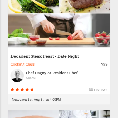
Decadent Steak Feast - Date Night
Cooking Class
$99
Chef Dagny or Resident Chef
Miami
66 reviews
Next date:
Sat, Aug 8th at 4:00PM