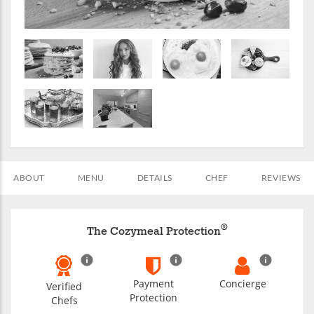
ABOUT
MENU
DETAILS
CHEF
REVIEWS
®
The Cozymeal Protection
Payment
Concierge
Verified
Protection
Chefs