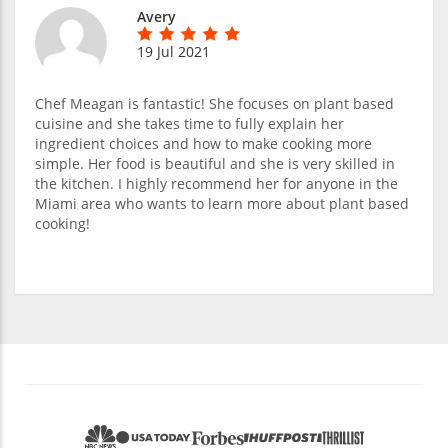
Avery
19 Jul 2021
Chef Meagan is fantastic! She focuses on plant based
cuisine and she takes time to fully explain her
ingredient choices and how to make cooking more
simple. Her food is beautiful and she is very skilled in
the kitchen. I highly recommend her for anyone in the
Miami area who wants to learn more about plant based
cooking!