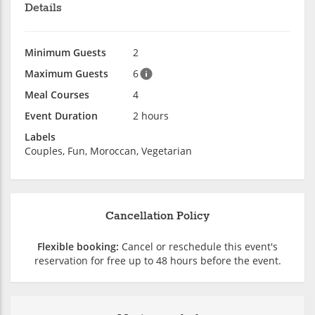
Details
Minimum Guests
2
Maximum Guests
6
Meal Courses
4
Event Duration
2 hours
Labels
Couples, Fun, Moroccan, Vegetarian
Cancellation Policy
Flexible booking:
Cancel or reschedule this event's
reservation for free up to 48 hours before the event.