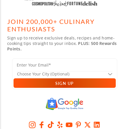
JOIN 200,000+ CULINARY
ENTHUSIASTS
Sign up to receive exclusive deals, recipes and home-
cooking tips straight to your inbox.
PLUS: 500 Rewards
Points.
SIGN UP