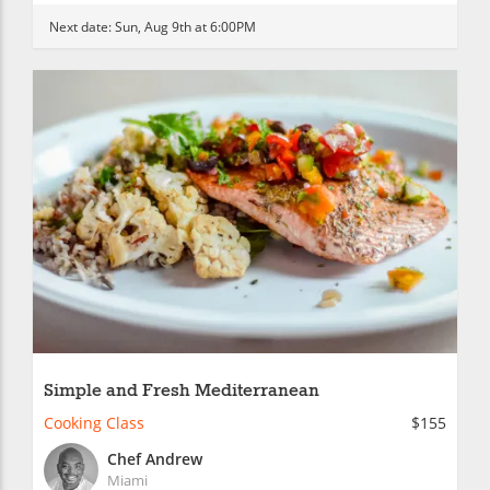
Next date:
Sun, Aug 9th at 6:00PM
Simple and Fresh Mediterranean
Cooking Class
$155
Chef Andrew
Miami