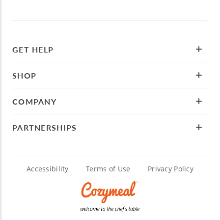
GET HELP
SHOP
COMPANY
PARTNERSHIPS
Accessibility
Terms of Use
Privacy Policy