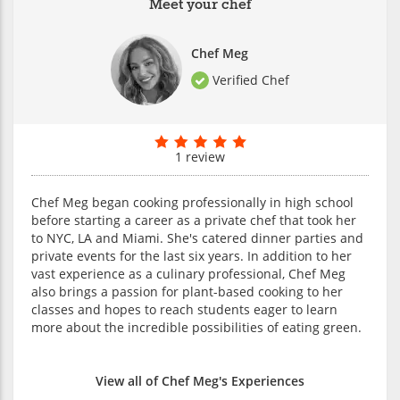
Meet your chef
Chef Meg
Verified Chef
1 review
Chef Meg began cooking professionally in high school
before starting a career as a private chef that took her
to NYC, LA and Miami. She's catered dinner parties and
private events for the last six years. In addition to her
vast experience as a culinary professional, Chef Meg
also brings a passion for plant-based cooking to her
classes and hopes to reach students eager to learn
more about the incredible possibilities of eating green.
View all of Chef Meg's Experiences