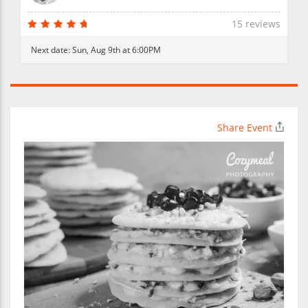
15 reviews
Next date:
Sun, Aug 9th at 6:00PM
Share Event