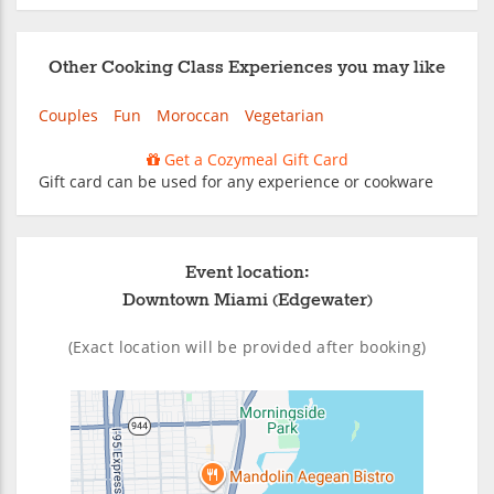
Other Cooking Class Experiences you may like
Couples
Fun
Moroccan
Vegetarian
Get a Cozymeal Gift Card
Gift card can be used for any experience or cookware
Event location:
Downtown Miami (Edgewater)
(Exact location will be provided after booking)