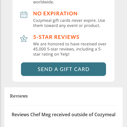
Reviews
Reviews Chef Meg received outside of Cozymeal