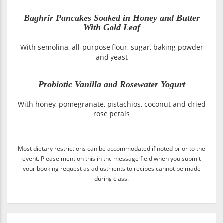
Baghrir Pancakes Soaked in Honey and Butter
With Gold Leaf
With semolina, all-purpose flour, sugar, baking powder
and yeast
Probiotic Vanilla and Rosewater Yogurt
With honey, pomegranate, pistachios, coconut and dried
rose petals
Most dietary restrictions can be accommodated if noted prior to the
event. Please mention this in the message field when you submit
your booking request as adjustments to recipes cannot be made
during class.