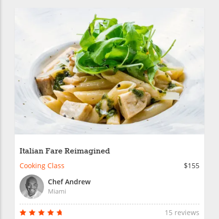
Italian Fare Reimagined
Cooking Class
$155
Chef Andrew
Miami
15 reviews