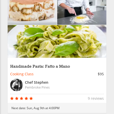
Handmade Pasta: Fatto a Mano
Cooking Class
$95
Chef Stephen
Pembroke Pines
9 reviews
Next date:
Sun, Aug 9th at 4:00PM