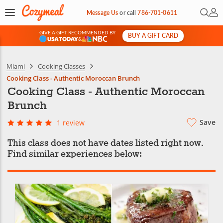
Open 
My 
Message Us
or
call
786-701-0611
GIVE A GIFT RECOMMENDED BY
BUY A GIFT CARD
&
Miami
Cooking Classes
Cooking Class - Authentic Moroccan Brunch
Cooking Class - Authentic Moroccan
Brunch
Save
1 review
This class does not have dates listed right now.
Find similar experiences below: