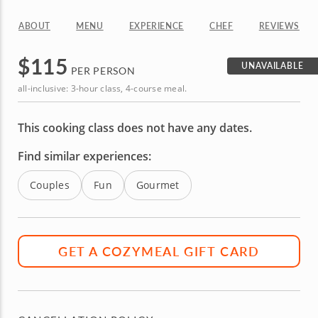
ABOUT
MENU
EXPERIENCE
CHEF
REVIEWS
$
115
UNAVAILABLE
PER PERSON
all-inclusive: 3-hour class, 4-course meal.
This cooking class does not have any dates.
Find similar experiences:
Couples
Fun
Gourmet
GET A COZYMEAL GIFT CARD