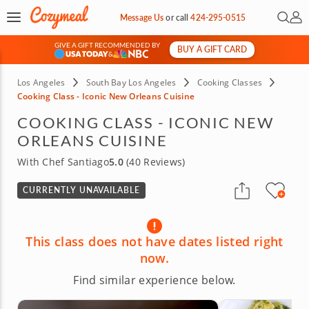
Open 
My 
Message Us
or
call
424-295-0515
GIVE A GIFT RECOMMENDED BY
BUY A GIFT CARD
&
Los Angeles
South Bay Los Angeles
Cooking Classes
Cooking Class - Iconic New Orleans Cuisine
COOKING CLASS - ICONIC NEW
ORLEANS CUISINE
With Chef Santiago
5.0
(40 Reviews)
CURRENTLY UNAVAILABLE
This class does not have dates listed right
now.
Find similar experience below.