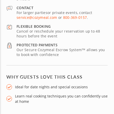
CONTACT
For larger partiesor private events, contact
service@cozymeal.com
or
800-369-0157
.
FLEXIBLE BOOKING
Cancel or reschedule your reservation up to 48
hours before the event
PROTECTED PAYMENTS
Our Secure Cozymeal Escrow System™ allows you
to book with confidence
WHY GUESTS LOVE THIS CLASS
Ideal for date nights and special occasions
Learn real cooking techniques you can confidently use
at home