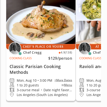
CHEF'S PLACE OR YOURS
AT THE
Chef Cregg
Chef Cr
4.9
(138)
$129
/person
COOKING CLASS
COOKING CLASS
Classic Parisian Cooking
Ravioli and I
Methods
Mon, Aug 10 • 3:00 PM
Mon, Aug 10 
+More Dates
1 to 20 guests
1 to 20 gues
Menu
3-course meal
•
Date night favorite
3-course me
Los Angeles (South Los Angeles)
Los Angeles 