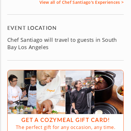
View all of Chef Santiago's Experiences >
EVENT LOCATION
Chef Santiago will travel to guests in South
Bay Los Angeles
GET A COZYMEAL GIFT CARD!
The perfect gift for any occasion, any time.