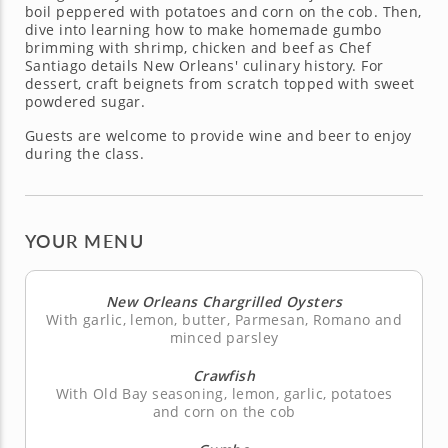
boil peppered with potatoes and corn on the cob. Then,
dive into learning how to make homemade gumbo
brimming with shrimp, chicken and beef as Chef
Santiago details New Orleans' culinary history. For
dessert, craft beignets from scratch topped with sweet
powdered sugar.
Guests are welcome to provide wine and beer to enjoy
during the class.
YOUR MENU
New Orleans Chargrilled Oysters
With garlic, lemon, butter, Parmesan, Romano and
minced parsley
Crawfish
With Old Bay seasoning, lemon, garlic, potatoes
and corn on the cob