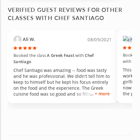
come back! Thanks, Santiago.
VERIFIED GUEST REVIEWS FOR OTHER
CLASSES WITH CHEF SANTIAGO
Ali W.
08/09/2021
Booked t
Booked the class
A Greek Feast
with
Chef
with
Che
Santiago
This wa
Chef Santiago was amazing -- food was tasty
work wit
and he was professional. We didn't tell him to
girlfrie
keep to himself but he kept his focus entirely
now fia
on the food and the experience. The Greek
+ more
the proposal) with 9 pe
cuisine food was so good and so filling. The
incredib
appetizer board was beautiful and so yummy!
people 
The lamb was great, too. I wish I wasn't so full.
time. He
And the cheesecake was SO GOOD. He served
diligent
it a bit warm which I had never had before but
was gre
turned out it was better than I could have
which m
imagined. I hope to use his services again in
consiste
the future! Thanks, Santiago!