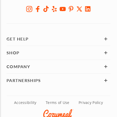
GET HELP
SHOP
COMPANY
PARTNERSHIPS
Accessibility
Terms of Use
Privacy Policy