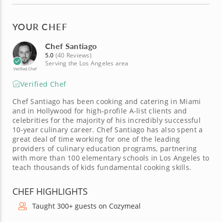
YOUR CHEF
Chef Santiago
5.0
(40 Reviews)
Serving the Los Angeles area
Verified Chef
Verified Chef
Chef Santiago has been cooking and catering in Miami
and in Hollywood for high-profile A-list clients and
celebrities for the majority of his incredibly successful
10-year culinary career. Chef Santiago has also spent a
great deal of time working for one of the leading
providers of culinary education programs, partnering
with more than 100 elementary schools in Los Angeles to
teach thousands of kids fundamental cooking skills.
CHEF HIGHLIGHTS
Taught 300+ guests on Cozymeal