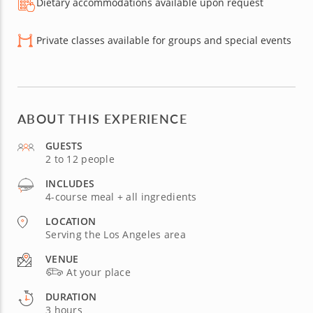
Dietary accommodations available upon request
Private classes available for groups and special events
ABOUT THIS EXPERIENCE
GUESTS
2 to 12 people
INCLUDES
4-course meal + all ingredients
LOCATION
Serving the Los Angeles area
VENUE
At your place
DURATION
3 hours