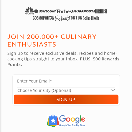
now!
JOIN 200,000+ CULINARY
ENTHUSIASTS
Sign up to receive exclusive deals, recipes and home-
cooking tips straight to your inbox.
PLUS: 500 Rewards
Points.
SIGN UP