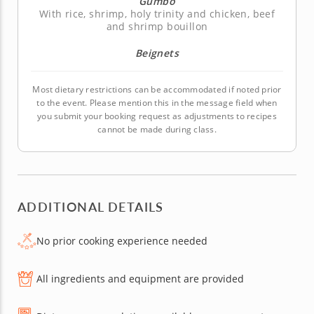
Gumbo
With rice, shrimp, holy trinity and chicken, beef
and shrimp bouillon
Beignets
Most dietary restrictions can be accommodated if noted prior
to the event. Please mention this in the message field when
you submit your booking request as adjustments to recipes
cannot be made during class.
ADDITIONAL DETAILS
No prior cooking experience needed
All ingredients and equipment are provided