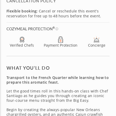
CANCELLATION POLICY
Flexible booking:
Cancel or reschedule this event's
reservation for free up to 48 hours before the event.
®
COZYMEAL PROTECTION
Verified Chefs
Payment Protection
Concierge
WHAT YOU’LL DO
Transport to the French Quarter while learning how to
prepare this aromatic feast.
Let the good times roll in this hands-on class with Chef
Santiago as he guides you through creating an iconic
four-course menu straight from the Big Easy.
Begin by creating the always-popular New Orleans
chargrilled oysters, and an authentic Cajun crawfish