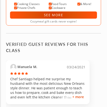
Cooking Classes
Food Tours
& More!
Private Chefs
Cookware
SEE MORE
Cozymeal gift cards never expire!
VERIFIED GUEST REVIEWS FOR THIS
CLASS
Manuela M.
03/24/2021
Chef Santiago helped me surprise my
husband with the most delicious New Orleans
style dinner. He was patient enough to teach
us how to prepare, cook and bake every dish
+ more
and even left the kitchen cleaner than he
found it. We enjoyed his company and
conversation as well. Would love to have him