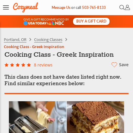
Open 
My 
Message Us
or
call
503-765-8133
GIVE A GIFT RECOMMENDED BY
BUY A GIFT CARD
&
Portland, OR
Cooking Classes
Cooking Class - Greek Inspiration
Cooking Class - Greek Inspiration
Save
8 reviews
This class does not have dates listed right now.
Find similar experiences below: