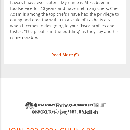
flavors I have ever eaten . My name is Mike, been in
foodservice for 40 years and have met many chefs, Chef
Adam is among the top chefs I have had the privilege to
eating and creating with. On a scale of 1-5 he is a 6
when it comes to designing to your flavor profiles and
tastes. “The proof is in the pudding“ as they say and his
is memorable.
Read More (
5
)
JOIN 200,000+ CULINARY