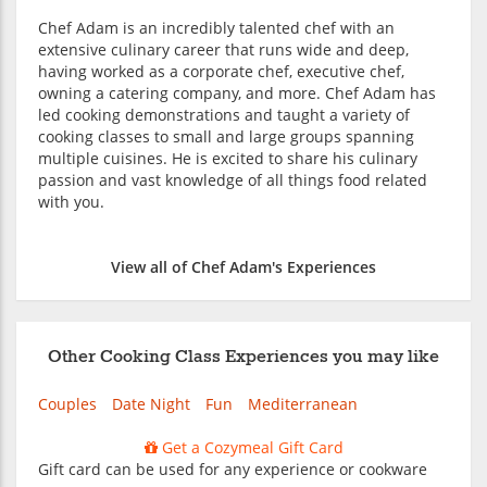
Chef Adam is an incredibly talented chef with an
extensive culinary career that runs wide and deep,
having worked as a corporate chef, executive chef,
owning a catering company, and more. Chef Adam has
led cooking demonstrations and taught a variety of
cooking classes to small and large groups spanning
multiple cuisines. He is excited to share his culinary
passion and vast knowledge of all things food related
with you.
View all of Chef Adam's Experiences
Other Cooking Class Experiences you may like
Couples
Date Night
Fun
Mediterranean
Get a Cozymeal Gift Card
Gift card can be used for any experience or cookware