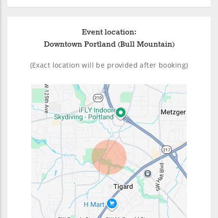
Event location:
Downtown Portland (Bull Mountain)
(Exact location will be provided after booking)