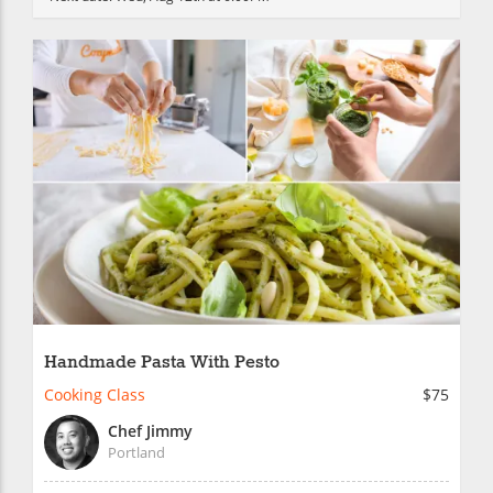
Handmade Pasta With Pesto
Cooking Class
$75
Chef Jimmy
Portland