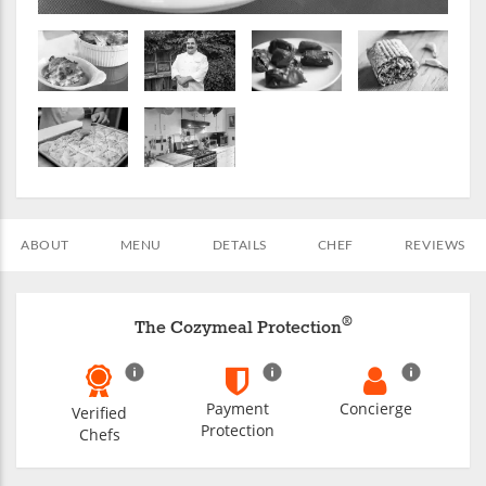
ABOUT
MENU
DETAILS
CHEF
REVIEWS
®
The Cozymeal Protection
Payment
Concierge
Verified
Protection
Chefs