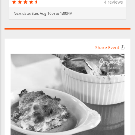
4 reviews
Next date:
Sun, Aug 16th at 1:00PM
Share Event