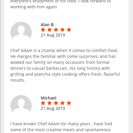
everyone's enjoyment of his food. I look forward to
working with him again
Alan B.
21 Aug 2019
Chef Adam is a champ when it comes to comfort food.
He merges the familiar with some surprises, and has
wowed our family on many occasions from formal
dinners to casual barbecues. His long history with
grilling and plancha style cooking offers fresh, flavorful
results.
Michael
21 Aug 2019
I have known Chef Adam for many years , have had
some of the most creative meals and spontaneous