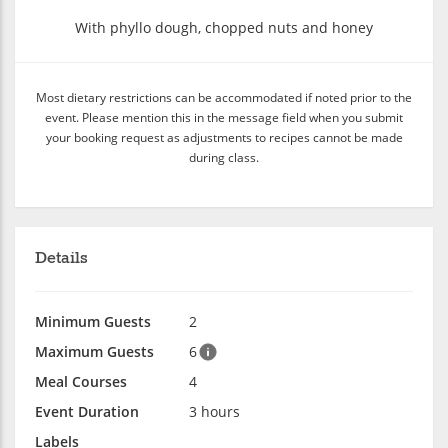
With phyllo dough, chopped nuts and honey
Most dietary restrictions can be accommodated if noted prior to the
event. Please mention this in the message field when you submit
your booking request as adjustments to recipes cannot be made
during class.
Details
Minimum Guests
2
Maximum Guests
6
Meal Courses
4
Event Duration
3 hours
Labels