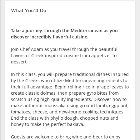
What You'll Do
Take a journey through the Mediterranean as you
discover incredibly flavorful cuisine.
Join Chef Adam as you travel through the beautiful
flavors of Greek-inspired cuisine from appetizer to
dessert.
In this class, you will prepare traditional dishes inspired
by the Greeks who utilize Mediterranean ingredients to
their full advantage. Begin rolling rice in grape leaves to
create classic dolmas, then prepare gyro bites from
scratch using high-quality ingredients. Discover how to
make authentic moussaka using ground lamb, eggplant,
tomatoes, cheese, and new-found cooking techniques.
End the class with phyllo dough, chopped nuts and
honey to make the perfect baklava.
Guests are welcome to bring wine and beer to enjoy