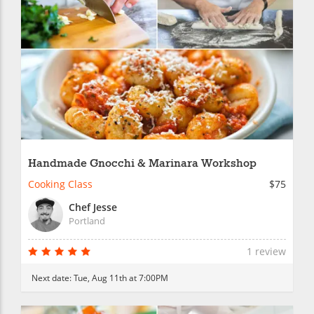
Handmade Gnocchi & Marinara Workshop
Cooking Class
$75
Chef Jesse
Portland
1 review
Next date:
Tue, Aug 11th at 7:00PM