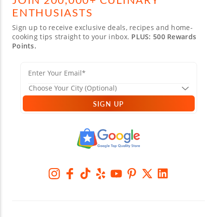
ENTHUSIASTS
Sign up to receive exclusive deals, recipes and home-
cooking tips straight to your inbox.
PLUS: 500 Rewards
Points.
SIGN UP