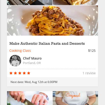
Make Authentic Italian Pasta and Desserts
Cooking Class
$125
Chef Mauro
Portland, OR
1 review
Next date:
Wed, Aug 12th at 6:00PM