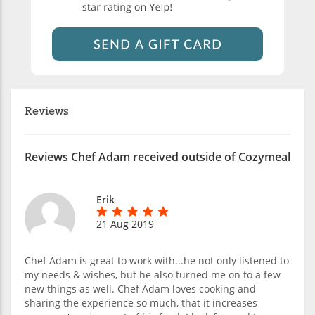
Reviews
Reviews Chef Adam received outside of Cozymeal
Erik
21 Aug 2019
Chef Adam is great to work with...he not only listened to
my needs & wishes, but he also turned me on to a few
new things as well. Chef Adam loves cooking and
sharing the experience so much, that it increases