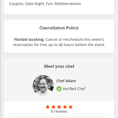
Couples, Date Night, Fun, Mediterranean
Cancellation Policy
Flexible booking:
Cancel or reschedule this event's
reservation for free up to 48 hours before the event.
Meet your chef
Chef Adam
Verified Chef
8 reviews