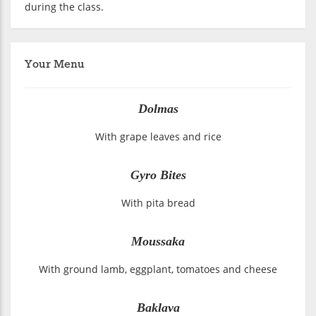
during the class.
Your Menu
Dolmas
With grape leaves and rice
Gyro Bites
With pita bread
Moussaka
With ground lamb, eggplant, tomatoes and cheese
Baklava