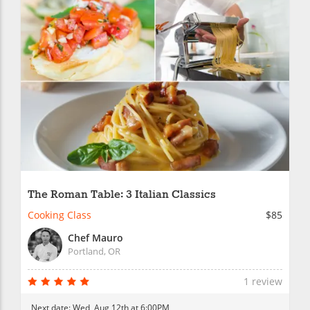
The Roman Table: 3 Italian Classics
Cooking Class
$85
Chef Mauro
Portland, OR
1 review
Next date:
Wed, Aug 12th at 6:00PM