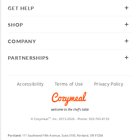
GET HELP
SHOP
COMPANY
PARTNERSHIPS
Accessibility
Terms of Use
Privacy Policy
© Cozymeal
, Inc. 2013-2026 - Phone:
503-765-8133
TM
Portland:
111 Southwest Fifth Avenue, Suite 3150, Portland, OR 97204