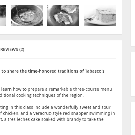
REVIEWS (2)
r to share the time-honored traditions of Tabasco's
ill learn how to prepare a remarkable three-course menu
itional cooking techniques of the region.
ting in this class include a wonderfully sweet and sour
 of chicken, and a Veracruz-style red snapper swimming in
t, a tres leches cake soaked with brandy to take the