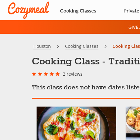
Cooking Classes
Private
GIVE
Houston
Cooking Classes
Cooking Clas
Cooking Class - Tradit
2 reviews
This class does not have dates lis