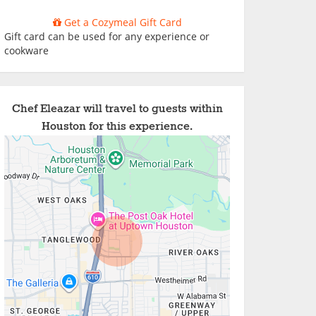
Get a Cozymeal Gift Card
Gift card can be used for any experience or
cookware
Chef Eleazar will travel to guests within
Houston for this experience.