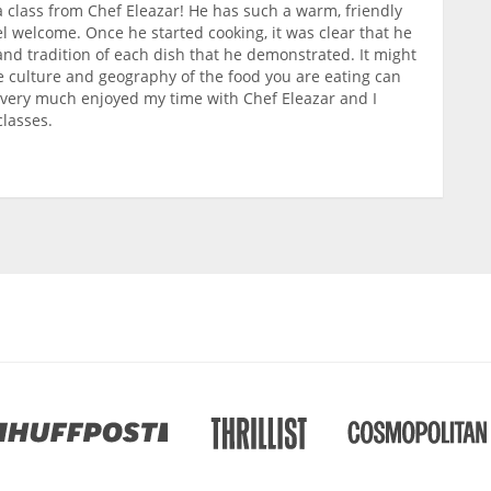
a class from Chef Eleazar! He has such a warm, friendly
l welcome. Once he started cooking, it was clear that he
and tradition of each dish that he demonstrated. It might
 culture and geography of the food you are eating can
 I very much enjoyed my time with Chef Eleazar and I
lasses.