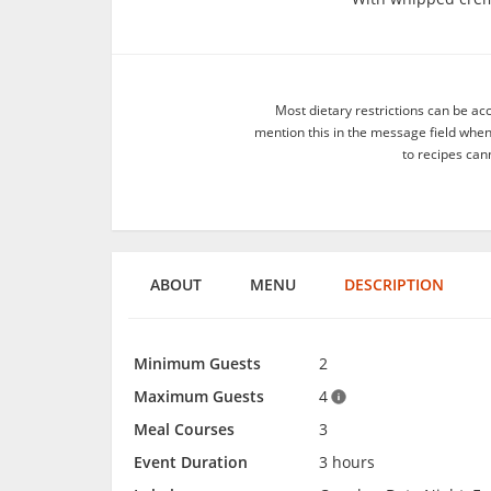
Most dietary restrictions can be ac
mention this in the message field whe
to recipes can
ABOUT
MENU
DESCRIPTION
Minimum Guests
2
Maximum Guests
4
Meal Courses
3
Event Duration
3 hours