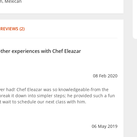
un, Mexican
REVIEWS (2)
other experiences with Chef Eleazar
08 Feb 2020
ver had! Chef Eleazar was so knowledgeable-from the
break it down into simpler steps; he provided such a fun
t wait to schedule our next class with him.
06 May 2019