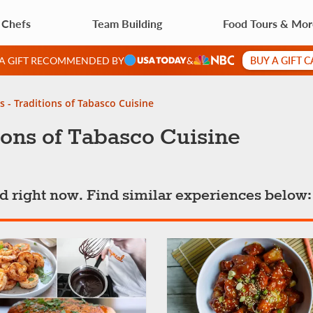
 Chefs
Team Building
Food Tours & Mo
BUY A GIFT 
 A GIFT RECOMMENDED BY
&
s - Traditions of Tabasco Cuisine
ions of Tabasco Cuisine
ted right now. Find similar experiences below: