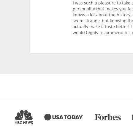
I was such a pleasure to take 
personality that makes you fee
knows a lot about the history 
seem strange, but knowing the
actually make it taste better!
would highly recommend his c