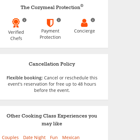
®
The Cozymeal Protection
Payment
Concierge
Verified
Protection
Chefs
Cancellation Policy
Flexible booking:
Cancel or reschedule this
event's reservation for free up to 48 hours
before the event.
Other Cooking Class Experiences you
may like
Couples
Date Night
Fun
Mexican