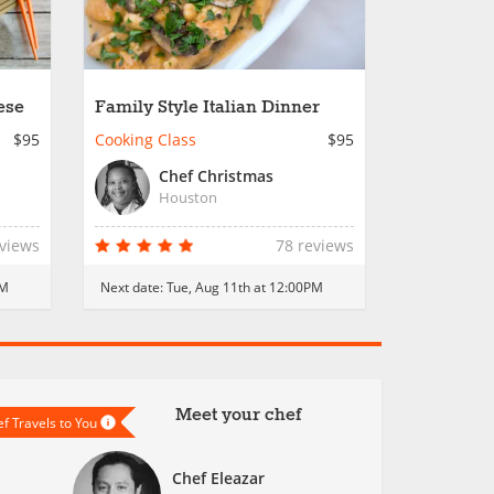
ese
Family Style Italian Dinner
$95
Cooking Class
$95
Chef Christmas
Houston
eviews
78 reviews
PM
Next date:
Tue, Aug 11th at 12:00PM
Meet your chef
f Travels to You
Chef Eleazar