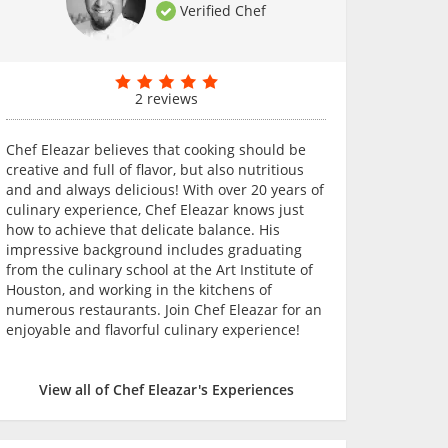
Verified Chef
2 reviews
Chef Eleazar believes that cooking should be
creative and full of flavor, but also nutritious
and and always delicious! With over 20 years of
culinary experience, Chef Eleazar knows just
how to achieve that delicate balance. His
impressive background includes graduating
from the culinary school at the Art Institute of
Houston, and working in the kitchens of
numerous restaurants. Join Chef Eleazar for an
enjoyable and flavorful culinary experience!
View all of Chef Eleazar's Experiences