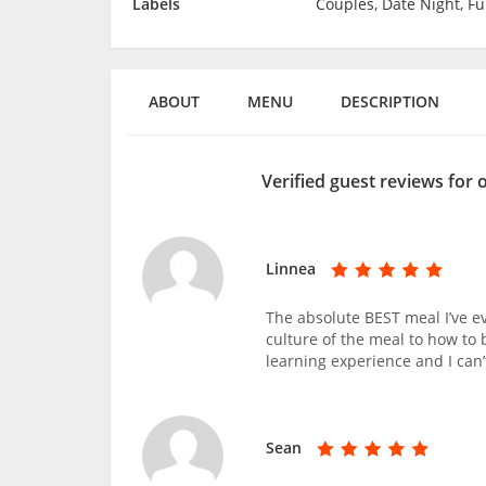
Labels
Couples, Date Night, F
ABOUT
MENU
DESCRIPTION
Verified guest reviews for 
Linnea
The absolute BEST meal I’ve e
culture of the meal to how to 
learning experience and I can’
Sean