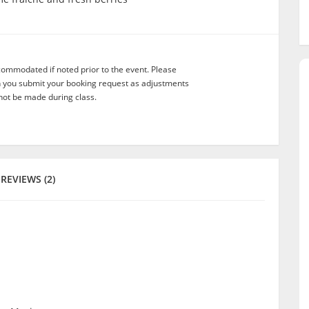
commodated if noted prior to the event. Please
n you submit your booking request as adjustments
not be made during class.
REVIEWS (2)