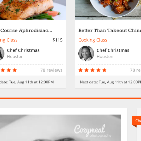
 Course Aphrodisiac
Better Than Takeout Chin
er
ng Class
$115
Cooking Class
Chef Christmas
Chef Christmas
Houston
Houston
78 reviews
78 r
date:
Tue, Aug 11th at 12:00PM
Next date:
Tue, Aug 11th at 12:00
Che