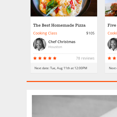
The Best Homemade Pizza
Five
Dinn
Cooking Class
$105
Cooki
Chef Christmas
Houston
78 reviews
Next date:
Tue, Aug 11th at 12:00PM
Next 