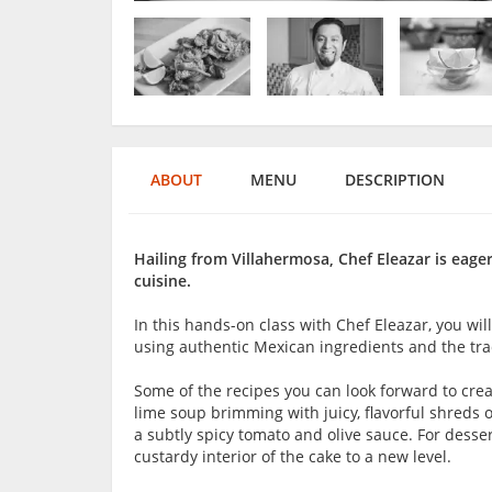
ABOUT
MENU
DESCRIPTION
Hailing from Villahermosa, Chef Eleazar is eage
cuisine.
In this hands-on class with Chef Eleazar, you w
using authentic Mexican ingredients and the trad
Some of the recipes you can look forward to crea
lime soup brimming with juicy, flavorful shreds
a subtly spicy tomato and olive sauce. For desser
custardy interior of the cake to a new level.