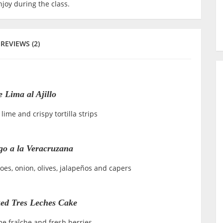
joy during the class.
REVIEWS (2)
 Lima al Ajillo
lime and crispy tortilla strips
o a la Veracruzana
es, onion, olives, jalapeños and capers
ed Tres Leches Cake
e fraîche and fresh berries