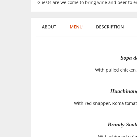
Guests are welcome to bring wine and beer to en
ABOUT
MENU
DESCRIPTION
Sopa de
With pulled chicken, 
Huachinang
With red snapper, Roma tomato
Brandy Soak
With whipped crèm