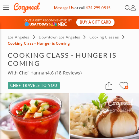
Open 
My 
Message Us
or
call
424-295-0515
GIVE A GIFT RECOMMENDED BY
BUY A GIFT CARD
&
Los Angeles
Downtown Los Angeles
Cooking Classes
Cooking Class - Hunger is Coming
COOKING CLASS - HUNGER IS
COMING
With Chef Hannah
4.6
(18 Reviews)
CHEF TRAVELS TO YOU