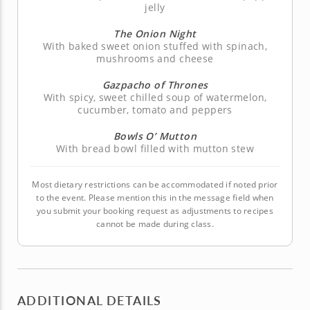
jelly
The Onion Night
With baked sweet onion stuffed with spinach,
mushrooms and cheese
Gazpacho of Thrones
With spicy, sweet chilled soup of watermelon,
cucumber, tomato and peppers
Bowls O’ Mutton
With bread bowl filled with mutton stew
Most dietary restrictions can be accommodated if noted prior
to the event. Please mention this in the message field when
you submit your booking request as adjustments to recipes
cannot be made during class.
ADDITIONAL DETAILS