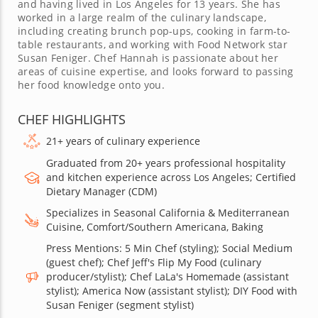
and having lived in Los Angeles for 13 years. She has
worked in a large realm of the culinary landscape,
including creating brunch pop-ups, cooking in farm-to-
table restaurants, and working with Food Network star
Susan Feniger. Chef Hannah is passionate about her
areas of cuisine expertise, and looks forward to passing
her food knowledge onto you.
CHEF HIGHLIGHTS
21+ years of culinary experience
Graduated from 20+ years professional hospitality
and kitchen experience across Los Angeles; Certified
Dietary Manager (CDM)
Specializes in Seasonal California & Mediterranean
Cuisine, Comfort/Southern Americana, Baking
Press Mentions: 5 Min Chef (styling); Social Medium
(guest chef); Chef Jeff's Flip My Food (culinary
producer/stylist); Chef LaLa's Homemade (assistant
stylist); America Now (assistant stylist); DIY Food with
Susan Feniger (segment stylist)