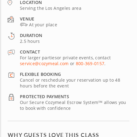
LOCATION
Serving the Los Angeles area
VENUE
At your place
DURATION
2.5 hours
CONTACT
For larger partiesor private events, contact
service@cozymeal.com
or
800-369-0157
.
FLEXIBLE BOOKING
Cancel or reschedule your reservation up to 48
hours before the event
PROTECTED PAYMENTS
Our Secure Cozymeal Escrow System™ allows you
to book with confidence
WHY GUESTS LOVE THIS CLASS