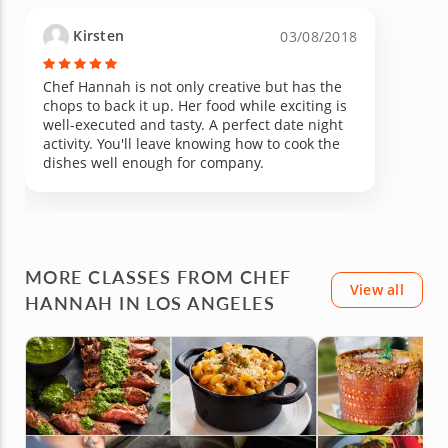
Kirsten
03/08/2018
Chef Hannah is not only creative but has the
chops to back it up. Her food while exciting is
well-executed and tasty. A perfect date night
activity. You'll leave knowing how to cook the
dishes well enough for company.
MORE CLASSES FROM CHEF
View all
HANNAH IN LOS ANGELES