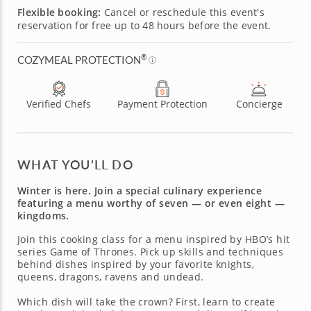
Flexible booking:
Cancel or reschedule this event's
reservation for free up to 48 hours before the event.
®
COZYMEAL PROTECTION
Verified Chefs
Payment Protection
Concierge
WHAT YOU’LL DO
Winter is here. Join a special culinary experience
featuring a menu worthy of seven — or even eight —
kingdoms.
Join this cooking class for a menu inspired by HBO’s hit
series Game of Thrones. Pick up skills and techniques
behind dishes inspired by your favorite knights,
queens, dragons, ravens and undead.
Which dish will take the crown? First, learn to create