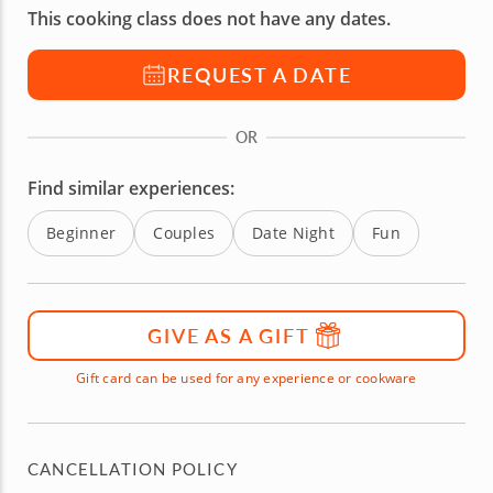
This cooking class does not have any dates.
REQUEST A DATE
OR
Find similar experiences:
Beginner
Couples
Date Night
Fun
GIVE AS A GIFT
Gift card can be used for any experience or cookware
CANCELLATION POLICY