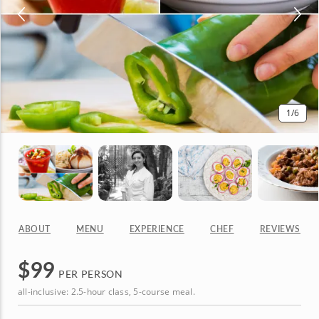
1
/6
ABOUT
MENU
EXPERIENCE
CHEF
REVIEWS
$
99
PER PERSON
all-inclusive: 2.5-hour class, 5-course meal.