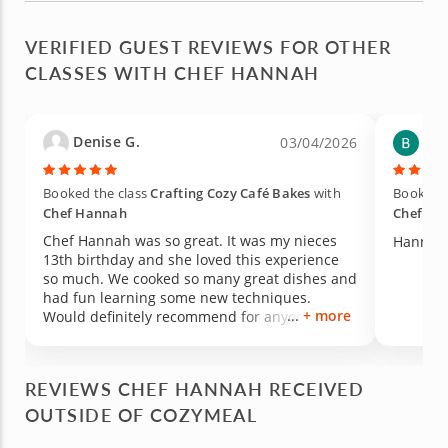
VERIFIED GUEST REVIEWS FOR OTHER
CLASSES WITH CHEF HANNAH
Denise G.
Bek
03/04/2026
Booked the class
Crafting Cozy Café Bakes
with
Booked t
Chef Hannah
Chef Ha
Chef Hannah was so great. It was my nieces
Hannah 
13th birthday and she loved this experience
so much. We cooked so many great dishes and
had fun learning some new techniques.
+ more
Would definitely recommend for anyone
interested in doing something new and
learning some skills in the kitchen. Thanks
again chef Hannah!
REVIEWS CHEF HANNAH RECEIVED
OUTSIDE OF COZYMEAL