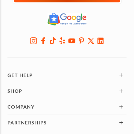
GET HELP
SHOP
COMPANY
PARTNERSHIPS