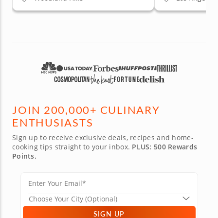
JOIN 200,000+ CULINARY
ENTHUSIASTS
Sign up to receive exclusive deals, recipes and home-
cooking tips straight to your inbox.
PLUS: 500 Rewards
Points.
SIGN UP