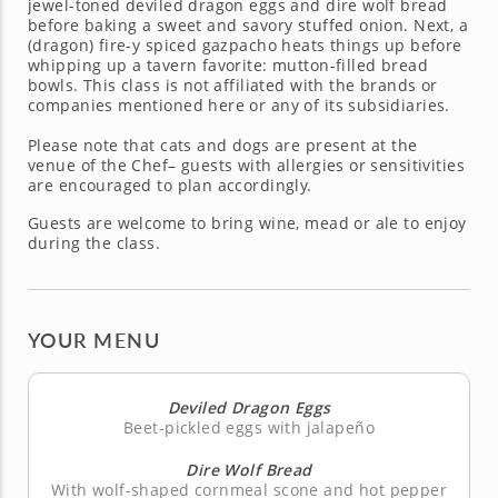
jewel-toned deviled dragon eggs and dire wolf bread
before baking a sweet and savory stuffed onion. Next, a
(dragon) fire-y spiced gazpacho heats things up before
whipping up a tavern favorite: mutton-filled bread
bowls. This class is not affiliated with the brands or
companies mentioned here or any of its subsidiaries.
Please note that cats and dogs are present at the
venue of the Chef– guests with allergies or sensitivities
are encouraged to plan accordingly.
Guests are welcome to bring wine, mead or ale to enjoy
during the class.
YOUR MENU
Deviled Dragon Eggs
Beet-pickled eggs with jalapeño
Dire Wolf Bread
With wolf-shaped cornmeal scone and hot pepper