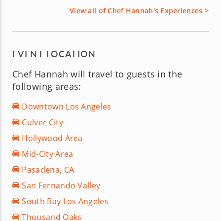
View all of Chef Hannah's Experiences >
EVENT LOCATION
Chef Hannah will travel to guests in the
following areas:
Downtown Los Angeles
Culver City
Hollywood Area
Mid-City Area
Pasadena, CA
San Fernando Valley
South Bay Los Angeles
Thousand Oaks