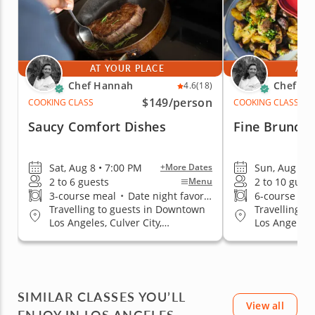
AT YOUR PLACE
AT 
Chef Hannah
Chef Ha
4.6
(18)
$149
/person
COOKING CLASS
COOKING CLASS
Saucy Comfort Dishes
Fine Brunchi
Sat, Aug 8 • 7:00 PM
Sun, Aug 9 •
+More Dates
2 to 6 guests
2 to 10 gues
Menu
3-course meal
•
Date night favorite
6-course me
Travelling to guests in Downtown
Travelling t
Los Angeles, Culver City,
Los Angeles, 
Hollywood Area, Mid-City Area,
Hollywood Ar
Pasadena, CA, San Fernando
Pasadena, C
Valley, South Bay Los Angeles,
Valley, South
Thousand Oaks, West Los Angeles
Thousand Oa
SIMILAR CLASSES YOU’LL
View all
ENJOY IN LOS ANGELES