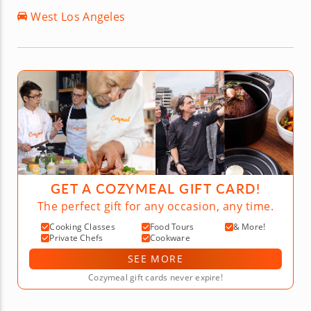
West Los Angeles
GET A COZYMEAL GIFT CARD!
The perfect gift for any occasion, any time.
Cooking Classes
Food Tours
& More!
Private Chefs
Cookware
SEE MORE
Cozymeal gift cards never expire!