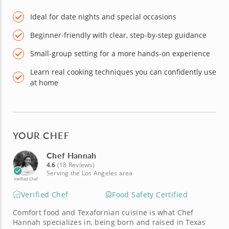
Ideal for date nights and special occasions
Beginner-friendly with clear, step-by-step guidance
Small-group setting for a more hands-on experience
Learn real cooking techniques you can confidently use
at home
YOUR CHEF
Chef Hannah
4.6
(18 Reviews)
Serving the Los Angeles area
Verified Chef
Verified Chef
Food Safety Certified
Comfort food and Texafornian cuisine is what Chef
Hannah specializes in, being born and raised in Texas