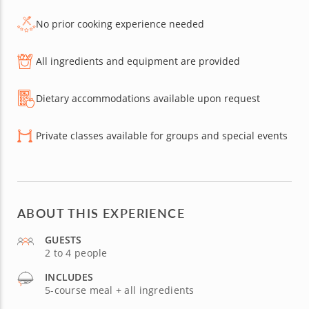
No prior cooking experience needed
All ingredients and equipment are provided
Dietary accommodations available upon request
Private classes available for groups and special events
ABOUT THIS EXPERIENCE
GUESTS
2 to 4 people
INCLUDES
5-course meal + all ingredients