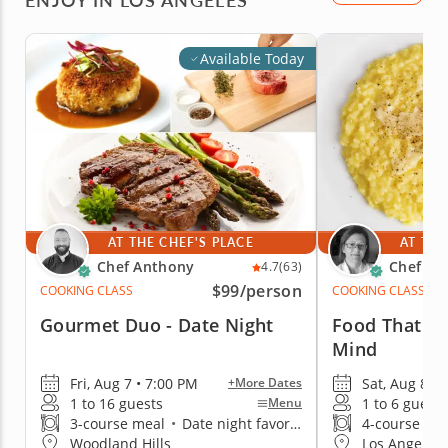
Available Today
AT THE CHEF'S PLACE
AT THE
Chef Anthony
Chef Lu
4.7
(63)
$99
/person
COOKING CLASS
COOKING CLASS
Gourmet Duo - Date Night
Food That E
Mind
Fri, Aug 7 • 7:00 PM
Sat, Aug 8 •
+More Dates
1 to 16 guests
1 to 6 guests
Menu
3-course meal
•
Date night favorite
4-course me
Woodland Hills
Los Angeles 