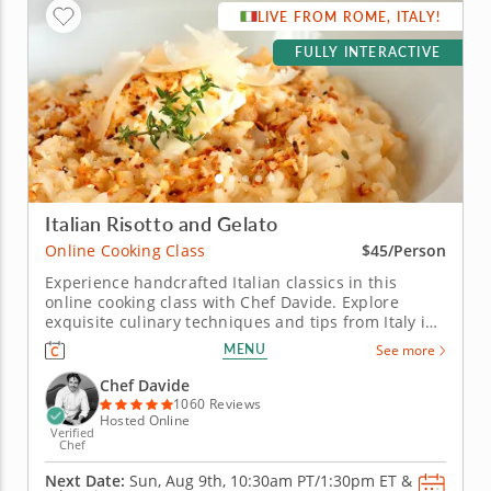
LIVE FROM ROME, ITALY!
FULLY INTERACTIVE
Italian Risotto and Gelato
Online Cooking Class
$45/Person
Experience handcrafted Italian classics in this
online cooking class with Chef Davide. Explore
exquisite culinary techniques and tips from Italy in
this interactive online cooking class with Chef
MENU
See more
Davide. Taught live from Tivoli just outside of Rome,
Italy, you'll learn to create handmade classics,
Chef Davide
beginning with...
1060 Reviews
Hosted Online
Verified
Chef
Next Date:
Sun, Aug 9th,
10:30am PT/1:30pm ET
&