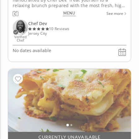
relaxing brunch prepared with the most fresh, high-
quality ingredients. Chef Dev specializes in making
MENU
See more
incredible-tasting, homemade cashew-based
cheese and wholesome meat replacements. Enjoy a
Chef Dev
complete brunch spread with cheesy...
10 Reviews
Jersey City
Verified
Chef
No dates available
CURRENTLY UNAVAILABLE