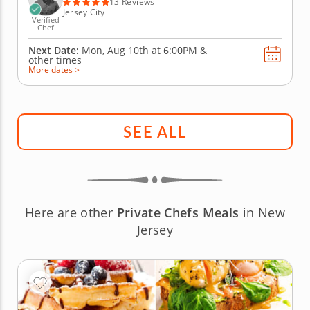
13 Reviews
Jersey City
Verified
Chef
Next Date:
Mon, Aug 10th at
6:00PM
&
other times
More dates >
SEE ALL
Here are other
Private Chefs Meals
in New
Jersey