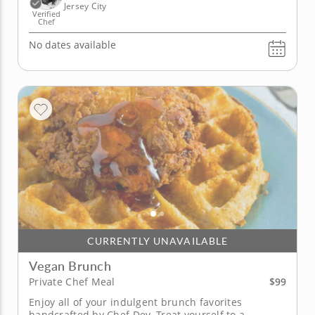
Jersey City
Verified
Chef
No dates available
CURRENTLY UNAVAILABLE
Vegan Brunch
$99
Private Chef Meal
Enjoy all of your indulgent brunch favorites
handcrafted by Chef Dev. Treat yourself to a