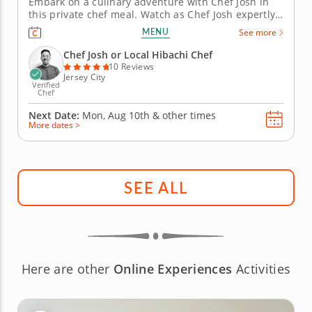
Embark on a culinary adventure with Chef Josh in
this private chef meal. Watch as Chef Josh expertly
prepares a variety of proteins on his own hibachi
MENU
See more
grill, offering choices for meat lovers, vegetarians
and pescatarians alike. Enjoy the spectacle of
Chef Josh or Local Hibachi Chef
hibachi...
10 Reviews
Jersey City
Verified
Chef
Next Date:
Mon, Aug 10th &
other times
More dates >
SEE ALL
Here are other
Online Experiences
Activities