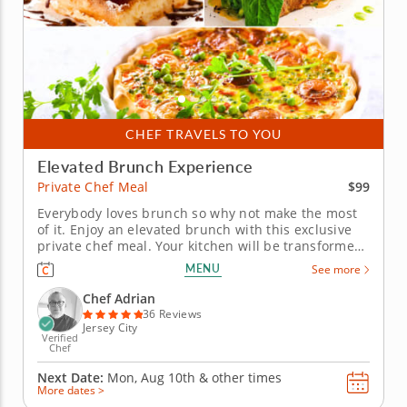
CHEF TRAVELS TO YOU
Elevated Brunch Experience
$99
Private Chef Meal
Everybody loves brunch so why not make the most
of it. Enjoy an elevated brunch with this exclusive
private chef meal. Your kitchen will be transformed
into the local brunch hotspot with the help of an
MENU
See more
expert chef. Begin with fresh and fruity options like
vanilla Greek yogurt with berry compote or a...
Chef Adrian
36 Reviews
Jersey City
Verified
Chef
Next Date:
Mon, Aug 10th &
other times
More dates >