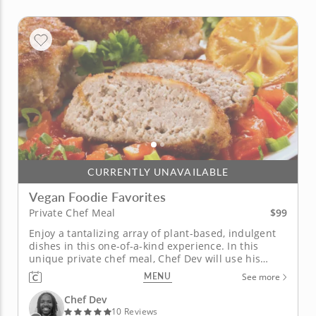
CURRENTLY UNAVAILABLE
Vegan Foodie Favorites
$99
Private Chef Meal
Enjoy a tantalizing array of plant-based, indulgent
dishes in this one-of-a-kind experience. In this
unique private chef meal, Chef Dev will use his
extensive expertise in vegan cooking to prepare a
MENU
See more
delicious spread for you. With homemade plant-
based cheeses and vegan meats, you can look
Chef Dev
forward to incredible...
10 Reviews