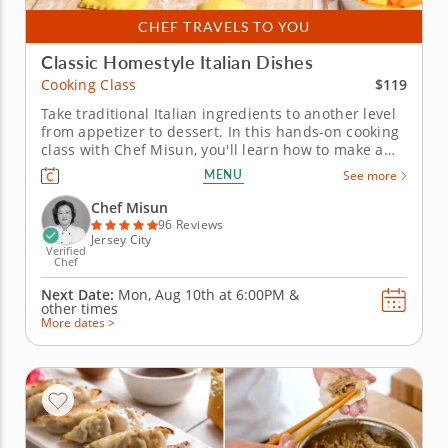
CHEF TRAVELS TO YOU
Classic Homestyle Italian Dishes
$119
Cooking Class
Take traditional Italian ingredients to another level
from appetizer to dessert. In this hands-on cooking
class with Chef Misun, you'll learn how to make a
handful of Italian classics featuring pasta dough
MENU
See more
made completely from scratch and a timeless
dessert. With the guidance of a five-star chef,
Chef Misun
mastering new recipes...
96 Reviews
Jersey City
Verified
Chef
Next Date:
Mon, Aug 10th at
6:00PM
&
other times
More dates >