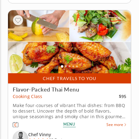
CHEF TRAVELS TO YOU
Flavor-Packed Thai Menu
$95
Cooking Class
Make four-courses of vibrant Thai dishes: from BBQ
to dessert. Uncover the depth of bold flavors,
unique seasonings and smoky char in this gourmet
Asian-inspired cooking class. A top-rated chef will
MENU
See more
introduce you to traditional Thai cooking and
grilling techniques combined with modern touch for
Chef Vinny
an elevated dining...