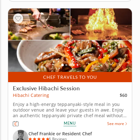
CHEF TRAVELS TO YOU
Exclusive Hibachi Session
$60
Hibachi Catering
Enjoy a high-energy teppanyaki-style meal in you
outdoor venue and leave your guests in awe. Enjoy
an authentic teppanyaki private chef meal without
leaving your home! Chef Frankie will bring his
MENU
See more
professional hibachi grill to your backyard for any
special occasion, cooking up a delectable meal of
Chef Frankie or Resident Chef
freshly...
6 Reviews