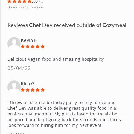
5.0
/ 5
Based on 10 reviews
Reviews Chef Dev received outside of Cozymeal
Kevin H
Delicious vegan food and amazing hospitality.
05/04/22
Rich G
I threw a surprise birthday party for my fiance and
Chef Dev was able to deliver great quality food in a
professional manner. My guests loved the meals he
prepared and kept going back for seconds and thirds. I
look forward to hiring him for my next event.