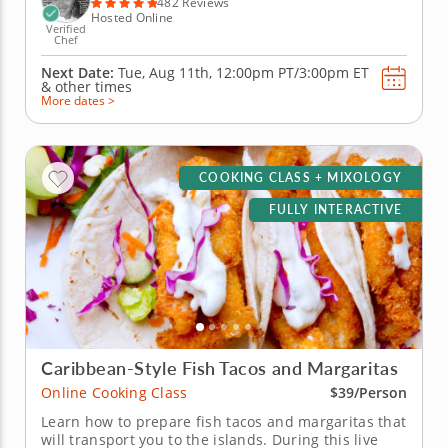
482 Reviews
Hosted Online
Verified
Chef
Next Date:
Tue, Aug 11th,
12:00pm PT/3:00pm ET
&
other times
More dates >
COOKING CLASS + MIXOLOGY
FULLY INTERACTIVE
Caribbean-Style Fish Tacos and Margaritas
Online Cooking Class
$39/Person
Learn how to prepare fish tacos and margaritas that
will transport you to the islands. During this live