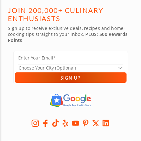
JOIN 200,000+ CULINARY
ENTHUSIASTS
Sign up to receive exclusive deals, recipes and home-
cooking tips straight to your inbox.
PLUS: 500 Rewards
Points.
SIGN UP