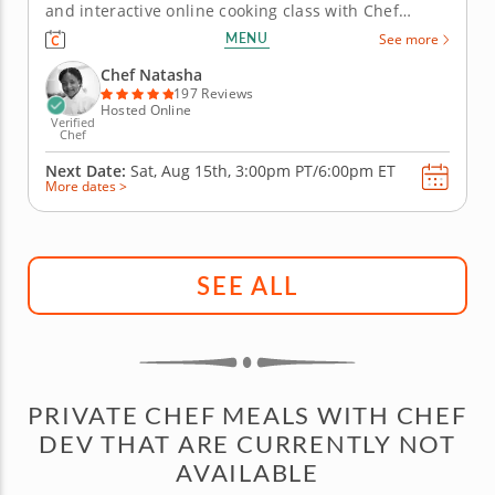
and interactive online cooking class with Chef
Natasha, you will learn how to prepare fish tacos
MENU
See more
that fuse Latin and Caribbean flavors and cooking
techniques. Chef Natasha will begin by teaching
Chef Natasha
you how to make...
197 Reviews
Hosted Online
Verified
Chef
Next Date:
Sat, Aug 15th,
3:00pm PT/6:00pm ET
More dates >
SEE ALL
PRIVATE CHEF MEALS WITH CHEF
DEV THAT ARE CURRENTLY NOT
AVAILABLE