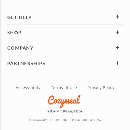
GET HELP
SHOP
COMPANY
PARTNERSHIPS
Accessibility
Terms of Use
Privacy Policy
© Cozymeal
, Inc. 2013-2026 - Phone:
800-369-0157
TM