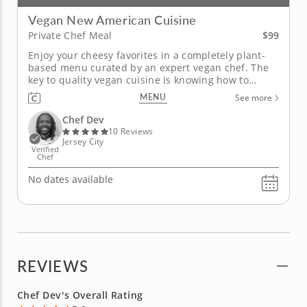
Vegan New American Cuisine
$99
Private Chef Meal
Enjoy your cheesy favorites in a completely plant-
based menu curated by an expert vegan chef. The
key to quality vegan cuisine is knowing how to
source the right ingredients. In this unique private
MENU
See more
chef meal, Chef Dev will prepare a gourmet vegan
meal that even the biggest meat-lovers will devour.
Chef Dev
You'll enjoy a...
10 Reviews
Jersey City
Verified
Chef
No dates available
REVIEWS
Chef Dev's Overall Rating