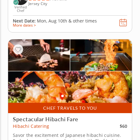
Jersey City
Verified
Chef
Next Date:
Mon, Aug 10th &
other times
More dates >
CHEF TRAVELS TO YOU
Spectacular Hibachi Fare
$60
Hibachi Catering
Savor the excitement of Japanese hibachi cuisine.