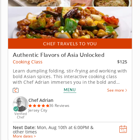
CHEF TRAVELS TO YOU
Authentic Flavors of Asia Unlocked
$125
Cooking Class
Learn dumpling folding, stir-frying and working with
bold Asian spices. This interactive cooking class
with Chef Adrian immerses you in the bold and
flavorful world of Asian cuisine. Discover how to
MENU
See more
create a well-balanced, three-course menu that
highlights classic Asian dishes. Begin with folding
Chef Adrian
dumplings or pot...
36 Reviews
Jersey City
Verified
Chef
Next Date:
Mon, Aug 10th at
6:00PM
&
other times
More dates >