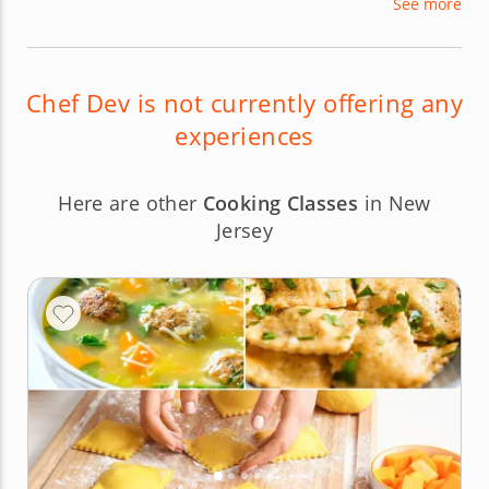
See more
processed ingredients. With his modern take on
what gourmet vegan food can be, Chef Dev loves
sharing new specialties with hungry foodies.
Chef Dev is not currently offering any
experiences
Here are other
Cooking Classes
in New
Jersey