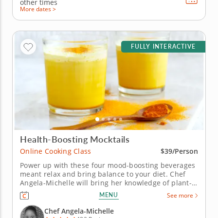
other times
More dates >
FULLY INTERACTIVE
Health-Boosting Mocktails
Online Cooking Class
$39/Person
Power up with these four mood-boosting beverages
meant relax and bring balance to your diet. Chef
Angela-Michelle will bring her knowledge of plant-
based nutrition to this mocktail-making class as you
MENU
See more
create libations that will power you from the inside
with fresh, high-quality ingredients. Begin with an
Chef Angela-Michelle
elderberry...