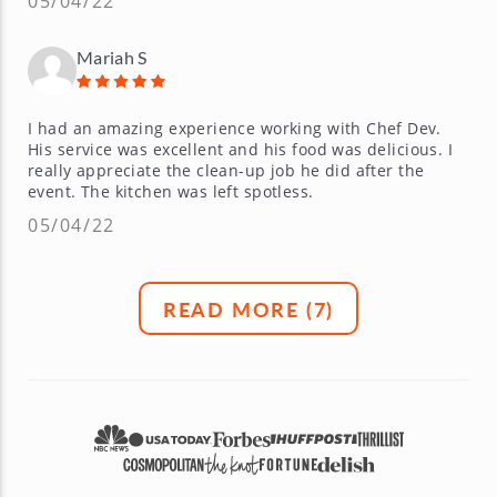
05/04/22
Mariah S
I had an amazing experience working with Chef Dev.
His service was excellent and his food was delicious. I
really appreciate the clean-up job he did after the
event. The kitchen was left spotless.
05/04/22
READ MORE (
7
)