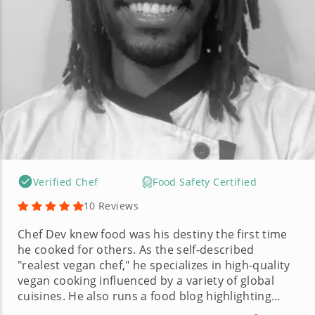
Verified Chef
Food Safety Certified
10 Reviews
Chef Dev knew food was his destiny the first time
he cooked for others. As the self-described
"realest vegan chef," he specializes in high-quality
vegan cooking influenced by a variety of global
cuisines. He also runs a food blog highlighting
thoughtful plant-based dishes made without