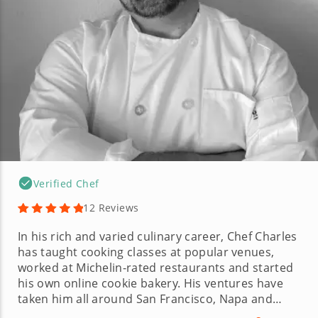
Verified Chef
12 Reviews
In his rich and varied culinary career, Chef Charles
has taught cooking classes at popular venues,
worked at Michelin-rated restaurants and started
his own online cookie bakery. His ventures have
taken him all around San Francisco, Napa and
Sonoma, where he worked his way from