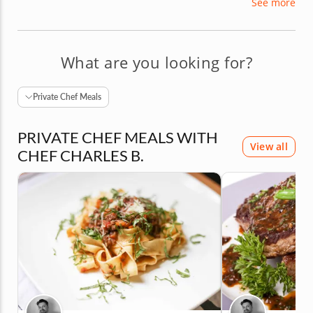
See more
dishwasher to pastry chef. As a seasoned
instructor with a true love of food, Chef Charles
adds a healthy dash of passion to every course he
teaches.
What are you looking for?
Private Chef Meals
PRIVATE CHEF MEALS WITH
View all
CHEF CHARLES B.