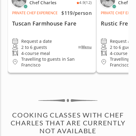
Chef Charles
Chef Ch
4.9
(12)
$119
/person
PRIVATE CHEF EXPERIENCE
PRIVATE CHEF EXPE
Tuscan Farmhouse Fare
Rustic Frenc
Request a date
Request a d
2 to 6 guests
2 to 6 guests
Menu
4-course meal
4-course me
Travelling to guests in San
Travelling to
Francisco
Francisco
COOKING CLASSES WITH CHEF
CHARLES THAT ARE CURRENTLY
NOT AVAILABLE