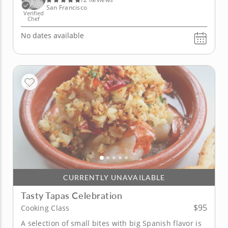
San Francisco
Verified
Chef
No dates available
CURRENTLY UNAVAILABLE
Tasty Tapas Celebration
$95
Cooking Class
A selection of small bites with big Spanish flavor is