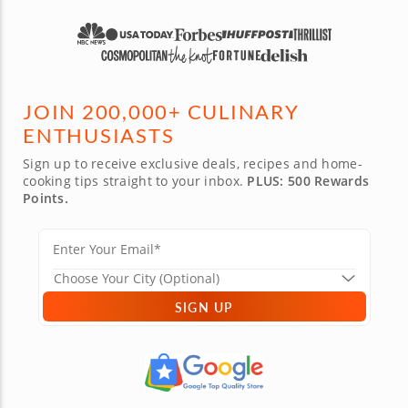
JOIN 200,000+ CULINARY
ENTHUSIASTS
Sign up to receive exclusive deals, recipes and home-
cooking tips straight to your inbox.
PLUS: 500 Rewards
Points.
SIGN UP