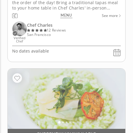
the order of the day! Bring a traditional tapas meal
to your home table in Chef Charles' in-person
cooking class. You'll discover the secrets to
MENU
See more
preparing dishes designed to be sampled, each
with its own delicious personality! Start your lesson
Chef Charles
with juicy pork...
12 Reviews
San Francisco
Verified
Chef
No dates available