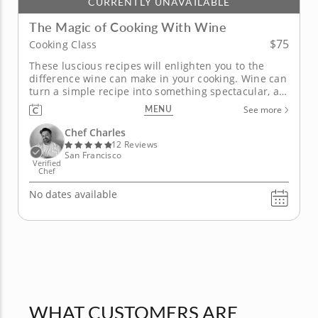
CURRENTLY UNAVAILABLE
The Magic of Cooking With Wine
$75
Cooking Class
These luscious recipes will enlighten you to the
difference wine can make in your cooking. Wine can
turn a simple recipe into something spectacular, as
you'll learn from Chef Charles in this informative
MENU
See more
cooking class. He'll share his secrets behind the
magic of enhancing both savory and sweet dishes
Chef Charles
by incorporating...
12 Reviews
San Francisco
Verified
Chef
No dates available
WHAT CUSTOMERS ARE