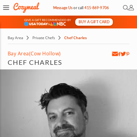
Open 
My 
Message Us
or
call
415-869-9706
GIVE A GIFT RECOMMENDED BY
BUY A GIFT CARD
&
Bay Area
Private Chefs
Chef Charles
Bay Area
(Cow Hollow)
CHEF CHARLES