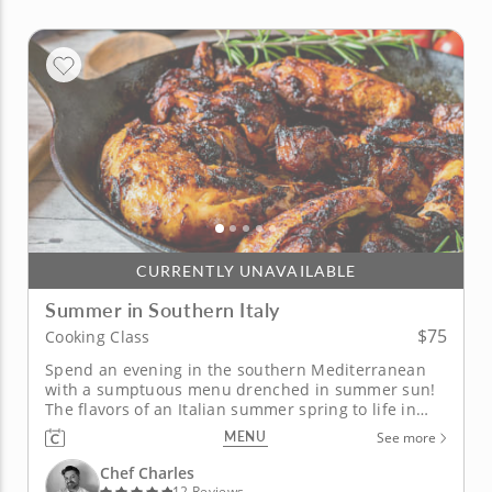
CURRENTLY UNAVAILABLE
Summer in Southern Italy
$75
Cooking Class
Spend an evening in the southern Mediterranean
with a sumptuous menu drenched in summer sun!
The flavors of an Italian summer spring to life in
this in-person cooking class with Chef Charles.
MENU
See more
You'll taste a savory blend of Mediterranean and
Moroccan influences in every dish. Begin your
Chef Charles
lesson with a summer squash...
12 Reviews