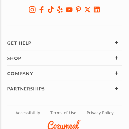
GET HELP
SHOP
COMPANY
PARTNERSHIPS
Accessibility
Terms of Use
Privacy Policy