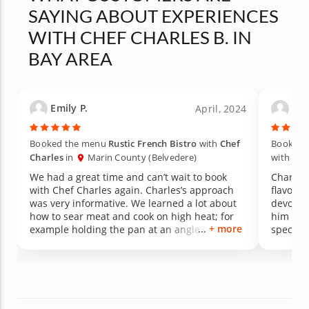
SAYING ABOUT EXPERIENCES
WITH CHEF CHARLES B. IN
BAY AREA
Emily P.
Gin
April, 2024
Booked the menu
Rustic French Bistro
with
Chef
Booked 
Charles
in
Marin County (Belvedere)
with
Che
We had a great time and can’t wait to book
Charles
with Chef Charles again. Charles’s approach
flavors 
was very informative. We learned a lot about
devoure
how to sear meat and cook on high heat; for
him bac
+ more
example holding the pan at an angle away
special 
from you as you place the meat. Chef Charles
made everything so easy and the food was the
best. He is also a very interesting person and
loved his stories as a chef. Can’t wait to work
together again!